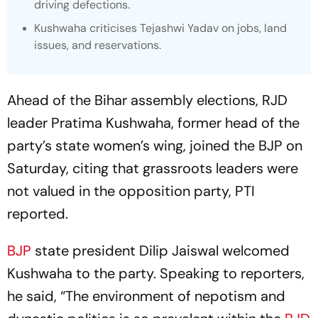
driving defections.
Kushwaha criticises Tejashwi Yadav on jobs, land
issues, and reservations.
Ahead of the Bihar assembly elections, RJD
leader Pratima Kushwaha, former head of the
party’s state women’s wing, joined the BJP on
Saturday, citing that grassroots leaders were
not valued in the opposition party, PTI
reported.
BJP
state president Dilip Jaiswal welcomed
Kushwaha to the party. Speaking to reporters,
he said, “The environment of nepotism and