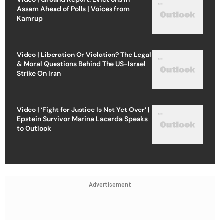
Assam Ahead of Polls | Voices from
Kamrup
Video | Liberation Or Violation? The Legal
& Moral Questions Behind The US-Israel
Strike On Iran
Video | ‘Fight for Justice Is Not Yet Over’ |
Epstein Survivor Marina Lacerda Speaks
to Outlook
Advertisement