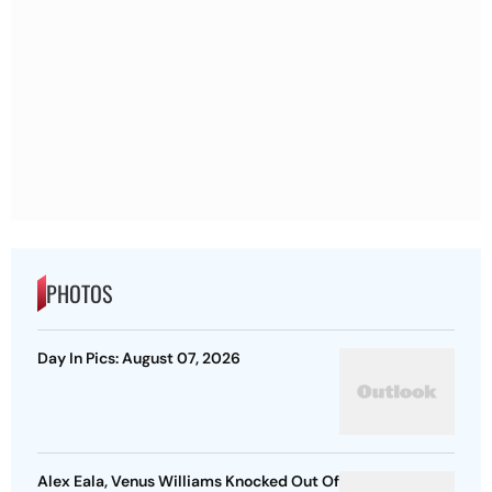
PHOTOS
Day In Pics: August 07, 2026
Alex Eala, Venus Williams Knocked Out Of