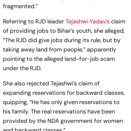
fragmented.”
Referring to RJD leader
Tejashwi Yadav’s
claim
of providing jobs to Bihar’s youth, she alleged,
“The RJD did give jobs during its rule, but by
taking away land from people,” apparently
pointing to the alleged land-for-job scam
under the RJD.
She also rejected Tejashwi’s claim of
expanding reservations for backward classes,
quipping, “He has only given reservations to
his family. The real reservations have been
provided by the NDA government for women
and backward classes.”