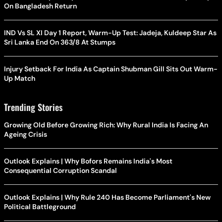
On Bangladesh Return
IND Vs SL XI Day 1 Report, Warm-Up Test: Jadeja, Kuldeep Star As
Sri Lanka End On 363/8 At Stumps
Injury Setback For India As Captain Shubman Gill Sits Out Warm-
Up Match
Trending Stories
Growing Old Before Growing Rich: Why Rural India Is Facing An
Ageing Crisis
Outlook Explains | Why Bofors Remains India's Most
Consequential Corruption Scandal
Outlook Explains | Why Rule 240 Has Become Parliament's New
Political Battleground