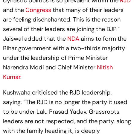
dynastic politics is so prevalent within the
RJD
and the
Congress
that many of their leaders
are feeling disenchanted. This is the reason
several of their leaders are joining the BJP.”
Jaiswal added that the
NDA
aims to form the
Bihar government with a two-thirds majority
under the leadership of Prime Minister
Narendra Modi and Chief Minister
Nitish
Kumar
.
Kushwaha criticised the RJD leadership,
saying, “The RJD is no longer the party it used
to be under Lalu Prasad Yadav. Grassroots
leaders are not respected, and the party, along
with the family heading it, is deeply