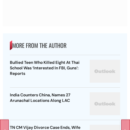
MORE FROM THE AUTHOR
Bullied Teen Who Killed Eight At Thai
School Was ‘Interested In FBI, Guns’:
Reports
India Counters China, Names 27
Arunachal Locations Along LAC
TN CM Vijay Divorce Case Ends, Wife