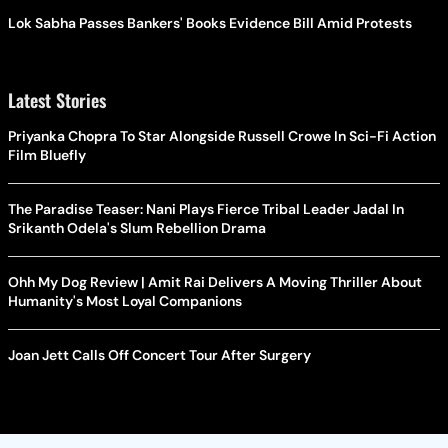
Lok Sabha Passes Bankers' Books Evidence Bill Amid Protests
Latest Stories
Priyanka Chopra To Star Alongside Russell Crowe In Sci-Fi Action
Film Bluefly
The Paradise Teaser: Nani Plays Fierce Tribal Leader Jadal In
Srikanth Odela's Slum Rebellion Drama
Ohh My Dog Review | Amit Rai Delivers A Moving Thriller About
Humanity's Most Loyal Companions
Joan Jett Calls Off Concert Tour After Surgery