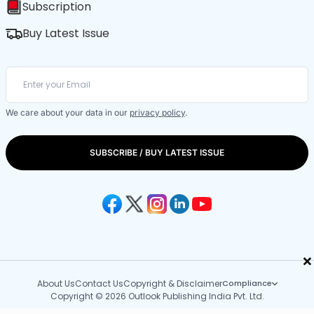
Subscription
Buy Latest Issue
We care about your data in our
privacy policy
.
SUBSCRIBE / BUY LATEST ISSUE
×
About Us
Contact Us
Copyright & Disclaimer
Compliance
Copyright © 2026 Outlook Publishing India Pvt. Ltd.