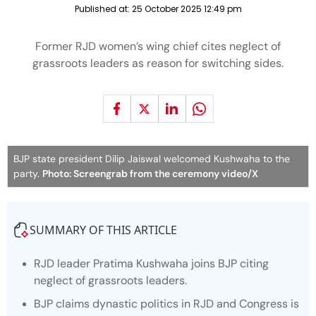
Published at:
25 October 2025 12:49 pm
Former RJD women’s wing chief cites neglect of
grassroots leaders as reason for switching sides.
BJP state president Dilip Jaiswal welcomed Kushwaha to the
party.
Photo: Screengrab from the ceremony video/X
SUMMARY OF THIS ARTICLE
RJD leader Pratima Kushwaha joins BJP citing
neglect of grassroots leaders.
BJP claims dynastic politics in RJD and Congress is