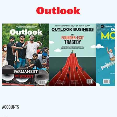
ACCOUNTS