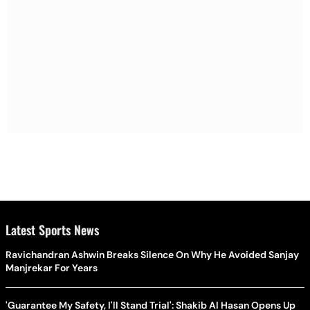
Latest Sports News
Ravichandran Ashwin Breaks Silence On Why He Avoided Sanjay
Manjrekar For Years
'Guarantee My Safety, I'll Stand Trial': Shakib Al Hasan Opens Up