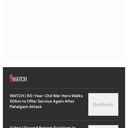
WATCH
WATCH | 80-Year-Old War Hero Walks
50km to Offer Service Again After
Pahalgam Attack
Video | Ground Report: Evictions in