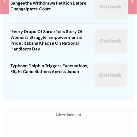
Sangeetha Withdraws Petition Before
Chengalpattu Court
'Every Drape Of Saree Tells Story Of
Women’s Struggle, Empowerment &
Pride': Raksha Khadse On National
Handloom Day
Typhoon Dolphin Triggers Evacuations,
Flight Cancellations Across Japan
Advertisement