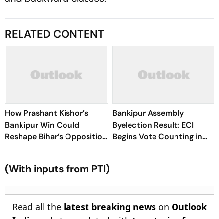
RELATED CONTENT
How Prashant Kishor’s
Bankipur Assembly
Bankipur Win Could
Byelection Result: ECI
Reshape Bihar’s Opposition
Begins Vote Counting in
Politics
Patna
(With inputs from PTI)
Read all the
latest breaking news
on
Outlook