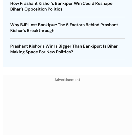
How Prashant Kishor’s Bankipur Win Could Reshape
Bihar’s Opposition Politics
Why BJP Lost Bankipur: The 5 Factors Behind Prashant
Kishor's Breakthrough
Prashant Kishor's Win Is Bigger Than Bankipur; Is Bihar
Making Space For New Politics?
Advertisement