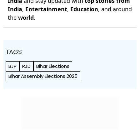
India
and stay updated with
top stories from
India
,
Entertainment
,
Education
, and around
the
world
.
TAGS
BJP
RJD
Bihar Elections
Bihar Assembly Elections 2025