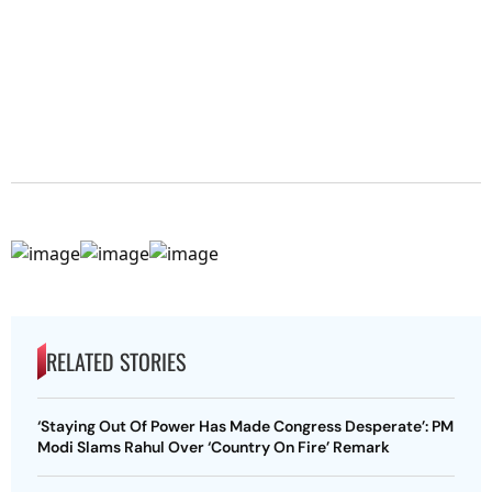
RELATED STORIES
‘Staying Out Of Power Has Made Congress Desperate’: PM
Modi Slams Rahul Over ‘Country On Fire’ Remark