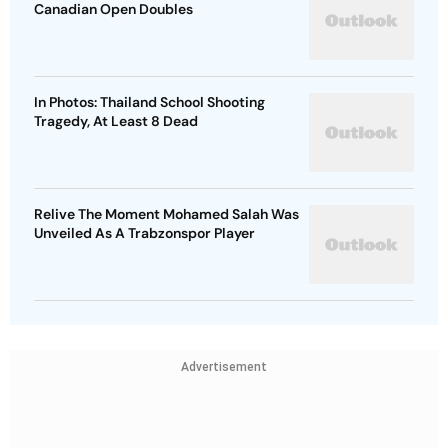
Canadian Open Doubles
In Photos: Thailand School Shooting
Tragedy, At Least 8 Dead
Relive The Moment Mohamed Salah Was
Unveiled As A Trabzonspor Player
Advertisement