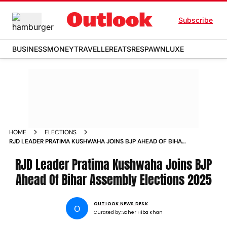
Subscribe
BUSINESS
MONEY
TRAVELLER
EATS
RESPAWN
LUXE
HOME
ELECTIONS
RJD LEADER PRATIMA KUSHWAHA JOINS BJP AHEAD OF BIHAR
ASSEMBLY ELECTIONS
RJD Leader Pratima Kushwaha Joins BJP
Ahead Of Bihar Assembly Elections 2025
OUTLOOK NEWS DESK
O
Curated by:
Saher Hiba Khan