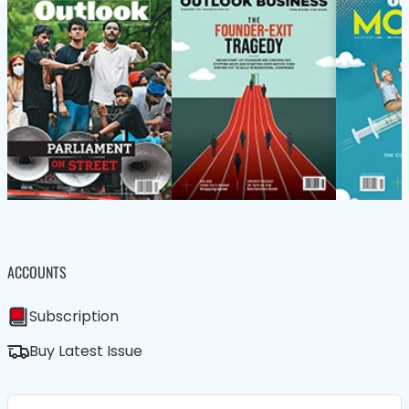
ACCOUNTS
Subscription
Buy Latest Issue