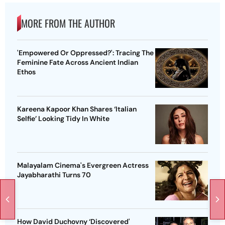
MORE FROM THE AUTHOR
'Empowered Or Oppressed?': Tracing The
Feminine Fate Across Ancient Indian
Ethos
Kareena Kapoor Khan Shares ‘Italian
Selfie’ Looking Tidy In White
Malayalam Cinema's Evergreen Actress
Jayabharathi Turns 70
How David Duchovny ‘Discovered'