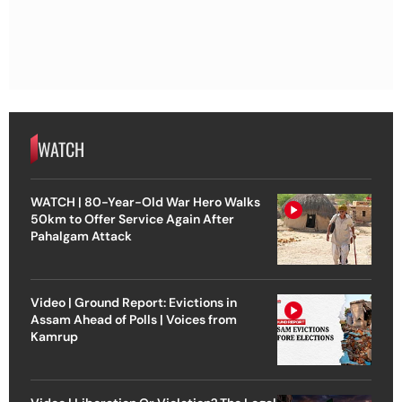
WATCH
WATCH | 80-Year-Old War Hero Walks
50km to Offer Service Again After
Pahalgam Attack
Video | Ground Report: Evictions in
Assam Ahead of Polls | Voices from
Kamrup