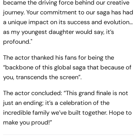
became the driving force behind our creative
journey. Your commitment to our saga has had
a unique impact on its success and evolution…
as my youngest daughter would say, it’s
profound."
The actor thanked his fans for being the
“backbone of this global saga that because of
you, transcends the screen”.
The actor concluded: “This grand finale is not
just an ending; it’s a celebration of the
incredible family we’ve built together. Hope to
make you proud!”