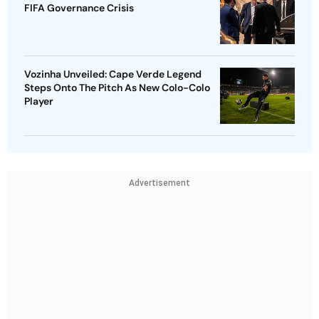
FIFA Governance Crisis
Vozinha Unveiled: Cape Verde Legend
Steps Onto The Pitch As New Colo-Colo
Player
Advertisement