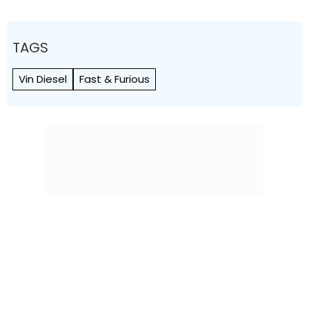
TAGS
Vin Diesel
Fast & Furious