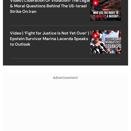
Video | Liberation Or Violation? The Legal
& Moral Questions Behind The US-Israel
Strike On Iran
Video | ‘Fight for Justice Is Not Yet Over’ |
Epstein Survivor Marina Lacerda Speaks
to Outlook
Advertisement