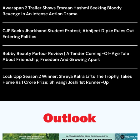
Awarapan 2 Trailer Shows Emraan Hashmi Seeking Bloody
Revenge In An Intense Action Drama
CJP Backs Jharkhand Student Protest; Abhijeet Dipke Rules Out
Entering Politics
Bobby Beauty Parlour Review | A Tender Coming-Of-Age Tale
About Friendship, Freedom And Growing Apart
Lock Upp Season 2 Winner: Shreya Kalra Lifts The Trophy, Takes
Home Rs 1 Crore Prize; Shivangi Joshi 1st Runner-Up