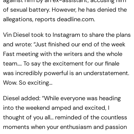
of sexual battery. However, he has denied the
allegations, reports deadline.com.
Vin Diesel took to Instagram to share the plans
and wrote: “Just finished our end of the week
Fast meeting with the writers and the whole
team…. To say the excitement for our finale
was incredibly powerful is an understatement.
Wow. So exciting…
Diesel added: “While everyone was heading
into the weekend amped and excited, I
thought of you all… reminded of the countless
moments when your enthusiasm and passion