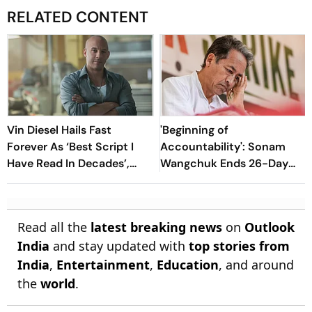
RELATED CONTENT
Vin Diesel Hails Fast
'Beginning of
Forever As ‘Best Script I
Accountability': Sonam
Have Read In Decades’,
Wangchuk Ends 26-Day
Says He Is ‘Still Crying’
Fast After Government
Assurances
Read all the
latest breaking news
on
Outlook
India
and stay updated with
top stories from
India
,
Entertainment
,
Education
, and around
the
world
.