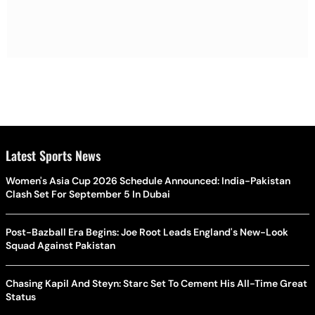
Latest Sports News
Women's Asia Cup 2026 Schedule Announced: India-Pakistan
Clash Set For September 5 In Dubai
Post-Bazball Era Begins: Joe Root Leads England's New-Look
Squad Against Pakistan
Chasing Kapil And Steyn: Starc Set To Cement His All-Time Great
Status