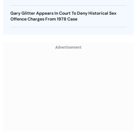
Gary Glitter Appears In Court To Deny Historical Sex
Offence Charges From 1978 Case
Advertisement