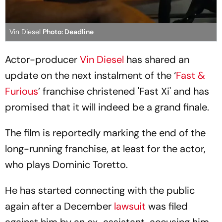
Vin Diesel
Photo: Deadline
Actor-producer
Vin Diesel
has shared an
update on the next instalment of the ‘
Fast &
Furious
’ franchise christened 'Fast Xi' and has
promised that it will indeed be a grand finale.
The film is reportedly marking the end of the
long-running franchise, at least for the actor,
who plays Dominic Toretto.
He has started connecting with the public
again after a December
lawsuit
was filed
against him by an ex-assistant, accusing him