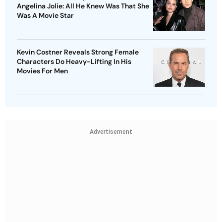
Angelina Jolie: All He Knew Was That She
Was A Movie Star
Kevin Costner Reveals Strong Female
Characters Do Heavy-Lifting In His
Movies For Men
Advertisement