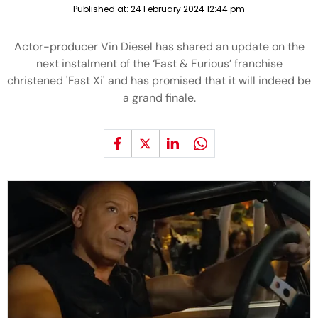
Published at:
24 February 2024 12:44 pm
Actor-producer Vin Diesel has shared an update on the
next instalment of the ‘Fast & Furious’ franchise
christened 'Fast Xi' and has promised that it will indeed be
a grand finale.