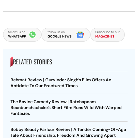
RELATED STORIES
Rehmat Review | Gurvinder Singh’s Film Offers An
Antidote To Our Fractured Times
The Bovine Comedy Review | Ratchapoom
Boonbunchachoke’s Short Film Runs Wild With Warped
Fantasies
Bobby Beauty Parlour Review | A Tender Coming-Of-Age
Tale About Friendship, Freedom And Growing Apart