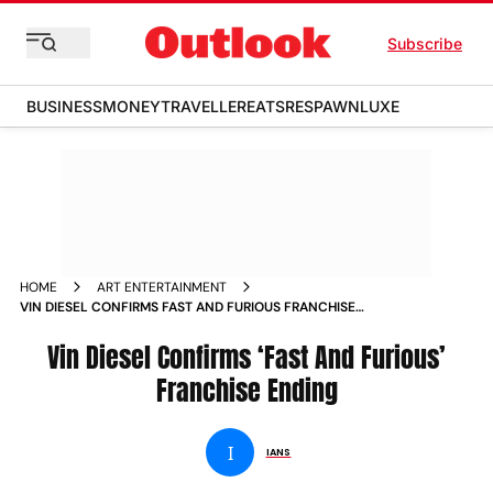
Subscribe
BUSINESS
MONEY
TRAVELLER
EATS
RESPAWN
LUXE
HOME
ART ENTERTAINMENT
VIN DIESEL CONFIRMS FAST AND FURIOUS FRANCHISE
ENDING
Vin Diesel Confirms ‘Fast And Furious’
Franchise Ending
I
IANS