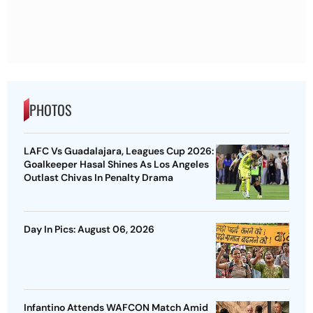
PHOTOS
LAFC Vs Guadalajara, Leagues Cup 2026:
Goalkeeper Hasal Shines As Los Angeles
Outlast Chivas In Penalty Drama
Day In Pics: August 06, 2026
Infantino Attends WAFCON Match Amid