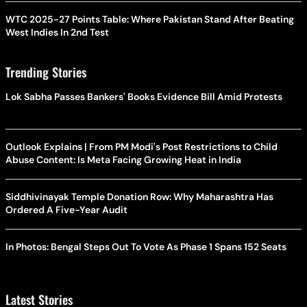
WTC 2025-27 Points Table: Where Pakistan Stand After Beating
West Indies In 2nd Test
Trending Stories
Lok Sabha Passes Bankers' Books Evidence Bill Amid Protests
Outlook Explains | From PM Modi's Post Restrictions to Child
Abuse Content: Is Meta Facing Growing Heat in India
Siddhivinayak Temple Donation Row: Why Maharashtra Has
Ordered A Five-Year Audit
In Photos: Bengal Steps Out To Vote As Phase 1 Spans 152 Seats
Latest Stories