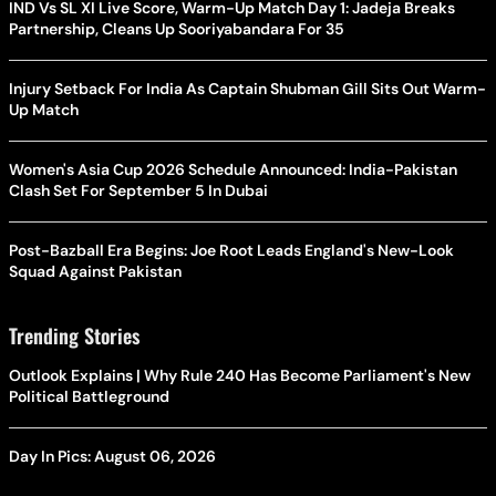
IND Vs SL XI Live Score, Warm-Up Match Day 1: Jadeja Breaks
Partnership, Cleans Up Sooriyabandara For 35
Injury Setback For India As Captain Shubman Gill Sits Out Warm-
Up Match
Women's Asia Cup 2026 Schedule Announced: India-Pakistan
Clash Set For September 5 In Dubai
Post-Bazball Era Begins: Joe Root Leads England's New-Look
Squad Against Pakistan
Trending Stories
Outlook Explains | Why Rule 240 Has Become Parliament's New
Political Battleground
Day In Pics: August 06, 2026