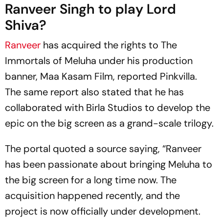
Ranveer Singh to play Lord
Shiva?
Ranveer
has acquired the rights to
The
Immortals of Meluha
under his production
banner, Maa Kasam Film, reported
Pinkvilla
.
The same report also stated that he has
collaborated with Birla Studios to develop the
epic on the big screen as a grand-scale trilogy.
The portal quoted a source saying, “Ranveer
has been passionate about bringing Meluha to
the big screen for a long time now. The
acquisition happened recently, and the
project is now officially under development.