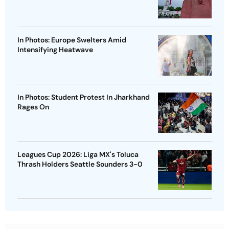
In Photos: Europe Swelters Amid
Intensifying Heatwave
In Photos: Student Protest In Jharkhand
Rages On
Leagues Cup 2026: Liga MX's Toluca
Thrash Holders Seattle Sounders 3-0