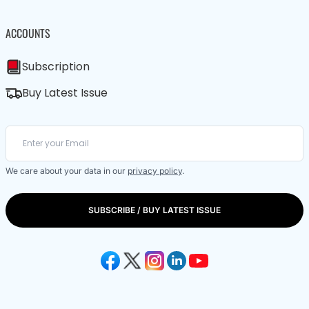
ACCOUNTS
Subscription
Buy Latest Issue
We care about your data in our
privacy policy
.
SUBSCRIBE / BUY LATEST ISSUE