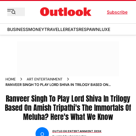
Subscribe
BUSINESS
MONEY
TRAVELLER
EATS
RESPAWN
LUXE
HOME
ART ENTERTAINMENT
RANVEER SINGH TO PLAY LORD SHIVA IN TRILOGY BASED ON
AMISH TRIPATHIS THE IMMORTALS OF MELUHA REPORT
Ranveer Singh To Play Lord Shiva In Trilogy
Based On Amish Tripathi's The Immortals Of
Meluha? Here's What We Know
OUTLOOK ENTERTAINMENT DESK
O