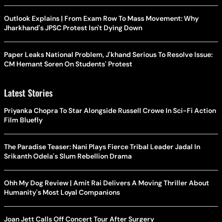
Outlook Explains | From Exam Row To Mass Movement: Why
Jharkhand's JPSC Protest Isn't Dying Down
Paper Leaks National Problem, J'khand Serious To Resolve Issue:
CM Hemant Soren On Students' Protest
Latest Stories
Priyanka Chopra To Star Alongside Russell Crowe In Sci-Fi Action
Film Bluefly
The Paradise Teaser: Nani Plays Fierce Tribal Leader Jadal In
Srikanth Odela's Slum Rebellion Drama
Ohh My Dog Review | Amit Rai Delivers A Moving Thriller About
Humanity's Most Loyal Companions
Joan Jett Calls Off Concert Tour After Surgery