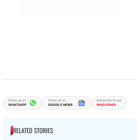
RELATED STORIES