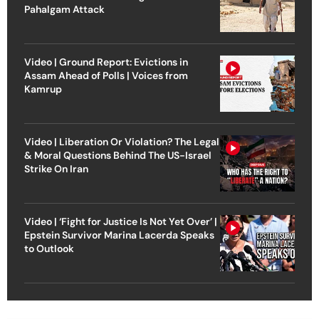
Pahalgam Attack
Video | Ground Report: Evictions in
Assam Ahead of Polls | Voices from
Kamrup
Video | Liberation Or Violation? The Legal
& Moral Questions Behind The US-Israel
Strike On Iran
Video | ‘Fight for Justice Is Not Yet Over’ |
Epstein Survivor Marina Lacerda Speaks
to Outlook