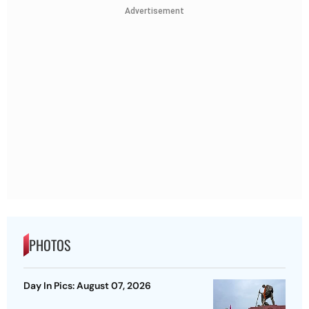
Advertisement
PHOTOS
Day In Pics: August 07, 2026