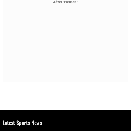
Advertisement
Latest Sports News