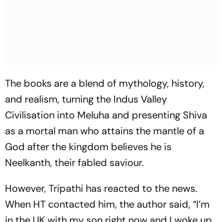
The books are a blend of mythology, history,
and realism, turning the Indus Valley
Civilisation into Meluha and presenting Shiva
as a mortal man who attains the mantle of a
God after the kingdom believes he is
Neelkanth, their fabled saviour.
However, Tripathi has reacted to the news.
When
HT
contacted him, the author said, “I’m
in the UK with my son right now and I woke up