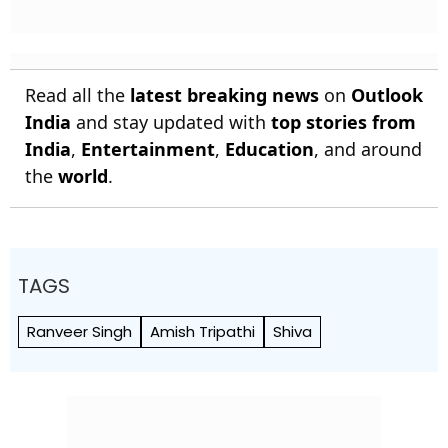
Read all the
latest breaking news
on
Outlook
India
and stay updated with
top stories from
India
,
Entertainment
,
Education
, and around
the
world
.
TAGS
Ranveer Singh
Amish Tripathi
Shiva