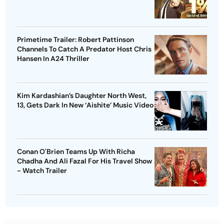
Primetime Trailer: Robert Pattinson
Channels To Catch A Predator Host Chris
Hansen In A24 Thriller
Kim Kardashian’s Daughter North West,
13, Gets Dark In New ‘Aishite’ Music Video
Conan O'Brien Teams Up With Richa
Chadha And Ali Fazal For His Travel Show
- Watch Trailer