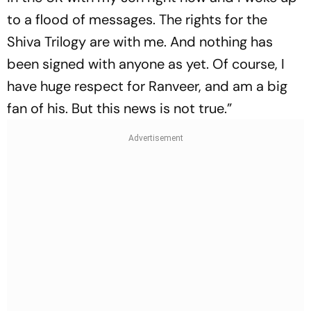
to a flood of messages. The rights for the
Shiva Trilogy are with me. And nothing has
been signed with anyone as yet. Of course, I
have huge respect for Ranveer, and am a big
fan of his. But this news is not true.”