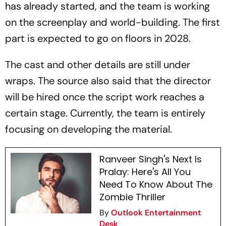
has already started, and the team is working
on the screenplay and world-building. The first
part is expected to go on floors in 2028.
The cast and other details are still under
wraps. The source also said that the director
will be hired once the script work reaches a
certain stage. Currently, the team is entirely
focusing on developing the material.
Ranveer Singh's Next Is
Pralay: Here's All You
Need To Know About The
Zombie Thriller
By
Outlook Entertainment
Desk