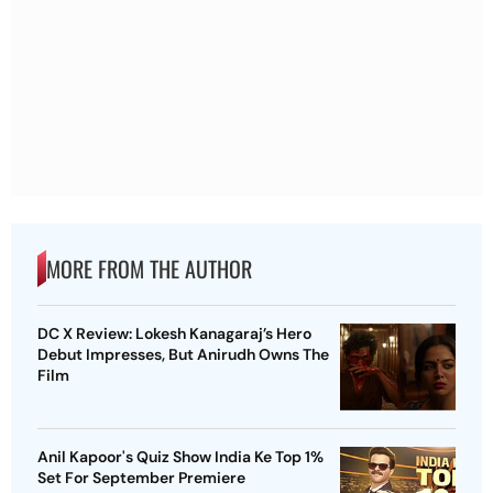
MORE FROM THE AUTHOR
DC X Review: Lokesh Kanagaraj’s Hero
Debut Impresses, But Anirudh Owns The
Film
Anil Kapoor's Quiz Show India Ke Top 1%
Set For September Premiere