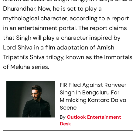
Dhurandhar.
Now, he is set to play a
mythological character, according to a report
in an entertainment portal. The report claims
that Singh will play a character inspired by
Lord Shiva in a film adaptation of Amish
Tripathi’s Shiva trilogy, known as the
Immortals
of Meluha
series.
FIR Filed Against Ranveer
Singh In Bengaluru For
Mimicking Kantara Daiva
Scene
By
Outlook Entertainment
Desk