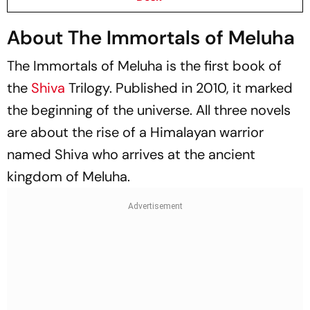
About The Immortals of Meluha
The Immortals of Meluha
is the first book of
the
Shiva
Trilogy. Published in 2010, it marked
the beginning of the universe. All three novels
are about the rise of a Himalayan warrior
named Shiva who arrives at the ancient
kingdom of Meluha.