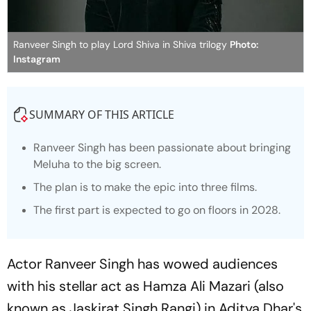
Ranveer Singh to play Lord Shiva in Shiva trilogy
Photo:
Instagram
SUMMARY OF THIS ARTICLE
Ranveer Singh has been passionate about bringing
Meluha to the big screen.
The plan is to make the epic into three films.
The first part is expected to go on floors in 2028.
Actor Ranveer Singh has wowed audiences
with his stellar act as Hamza Ali Mazari (also
known as Jaskirat Singh Rangi) in Aditya Dhar's