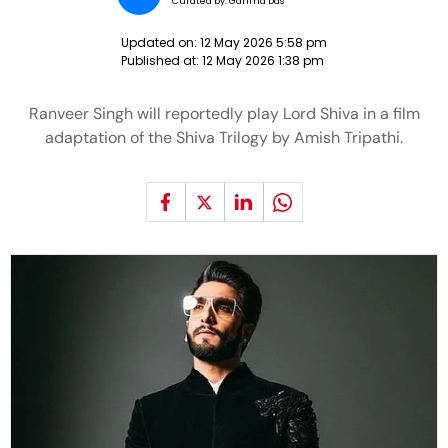
Curated by:
Garima Das
Updated on:
12 May 2026 5:58 pm
Published at:
12 May 2026 1:38 pm
Ranveer Singh will reportedly play Lord Shiva in a film
adaptation of the Shiva Trilogy by Amish Tripathi.