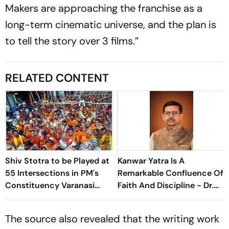
Makers are approaching the franchise as a
long-term cinematic universe, and the plan is
to tell the story over 3 films.”
RELATED CONTENT
Shiv Stotra to be Played at
Kanwar Yatra Is A
55 Intersections in PM's
Remarkable Confluence Of
Constituency Varanasi
Faith And Discipline - Dr.
During Shravan
Ranganath Tripathi
The source also revealed that the writing work