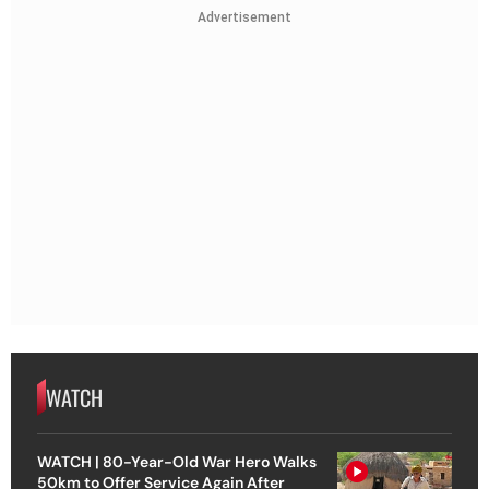
Advertisement
WATCH
WATCH | 80-Year-Old War Hero Walks
50km to Offer Service Again After