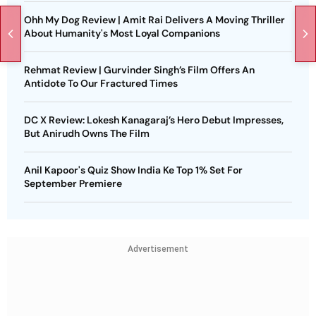
Ohh My Dog Review | Amit Rai Delivers A Moving Thriller
About Humanity's Most Loyal Companions
Rehmat Review | Gurvinder Singh’s Film Offers An
Antidote To Our Fractured Times
DC X Review: Lokesh Kanagaraj’s Hero Debut Impresses,
But Anirudh Owns The Film
Anil Kapoor's Quiz Show India Ke Top 1% Set For
September Premiere
Advertisement