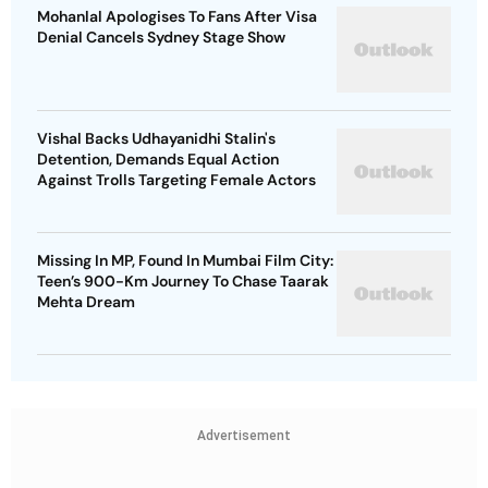
Mohanlal Apologises To Fans After Visa
Denial Cancels Sydney Stage Show
Vishal Backs Udhayanidhi Stalin's
Detention, Demands Equal Action
Against Trolls Targeting Female Actors
Missing In MP, Found In Mumbai Film City:
Teen’s 900-Km Journey To Chase Taarak
Mehta Dream
Advertisement