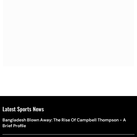
Latest Sports News
Bangladesh Blown Away: The Rise Of Campbell Thompson - A
Brief Profile