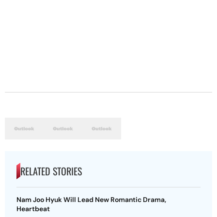
RELATED STORIES
Nam Joo Hyuk Will Lead New Romantic Drama,
Heartbeat