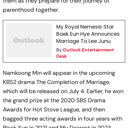
them as they prepare for their journey of
parenthood together.
My Royal Nemesis Star
Baek Eun Hye Announces
Marriage To Lee Junu
By
Outlook Entertainment
Desk
Namkoong Min will appear in the upcoming
KBS2 drama
The Completion of Marriage
,
which will be released on July 4. Earlier, he won
the grand prize at the 2020 SBS Drama
Awards for
Hot Stove League
, and then
bagged three acting awards in four years with
Black Sun
in 2021 and
My Dearest
in 2023.