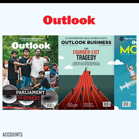
ACCOUNTS