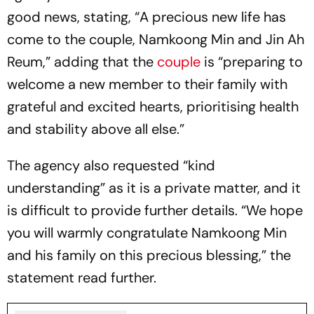
good news, stating, “A precious new life has
come to the couple, Namkoong Min and Jin Ah
Reum,” adding that the
couple
is “preparing to
welcome a new member to their family with
grateful and excited hearts, prioritising health
and stability above all else.”
The agency also requested “kind
understanding” as it is a private matter, and it
is difficult to provide further details. “We hope
you will warmly congratulate Namkoong Min
and his family on this precious blessing,” the
statement read further.