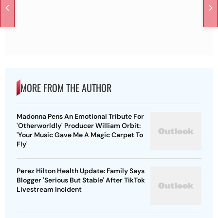
MORE FROM THE AUTHOR
Madonna Pens An Emotional Tribute For
'Otherworldly' Producer William Orbit:
'Your Music Gave Me A Magic Carpet To
Fly'
Perez Hilton Health Update: Family Says
Blogger 'Serious But Stable' After TikTok
Livestream Incident