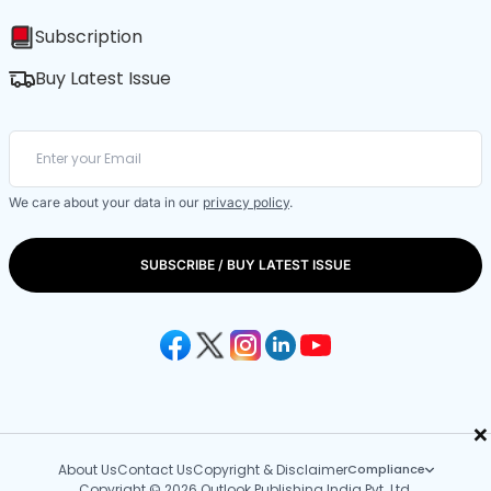
Subscription
Buy Latest Issue
We care about your data in our
privacy policy
.
SUBSCRIBE / BUY LATEST ISSUE
×
About Us
Contact Us
Copyright & Disclaimer
Compliance
Copyright © 2026 Outlook Publishing India Pvt. Ltd.