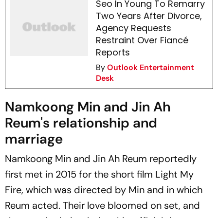
Seo In Young To Remarry
Two Years After Divorce,
Agency Requests
Restraint Over Fiancé
Reports
By
Outlook Entertainment
Desk
Namkoong Min and Jin Ah
Reum's relationship and
marriage
Namkoong Min and Jin Ah Reum reportedly
first met in 2015 for the short film
Light My
Fire
, which was directed by Min and in which
Reum acted. Their love bloomed on set, and