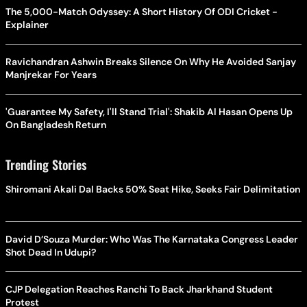
The 5,000-Match Odyssey: A Short History Of ODI Cricket -
Explainer
Ravichandran Ashwin Breaks Silence On Why He Avoided Sanjay
Manjrekar For Years
'Guarantee My Safety, I'll Stand Trial': Shakib Al Hasan Opens Up
On Bangladesh Return
Trending Stories
Shiromani Akali Dal Backs 50% Seat Hike, Seeks Fair Delimitation
David D’Souza Murder: Who Was The Karnataka Congress Leader
Shot Dead In Udupi?
CJP Delegation Reaches Ranchi To Back Jharkhand Student
Protest