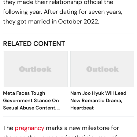
they made their relationship official the
following year. After dating for seven years,
they got married in October 2022.
RELATED CONTENT
Meta Faces Tough
Nam Joo Hyuk Will Lead
Government Stance On
New Romantic Drama,
Sexual Abuse Content,
Heartbeat
Deepfakes
The
pregnancy
marks a new milestone for