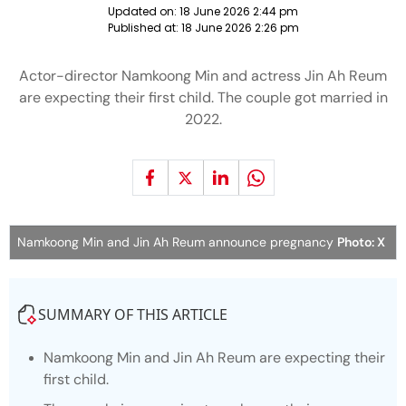
Updated on:
18 June 2026 2:44 pm
Published at:
18 June 2026 2:26 pm
Actor-director Namkoong Min and actress Jin Ah Reum
are expecting their first child. The couple got married in
2022.
Namkoong Min and Jin Ah Reum announce pregnancy
Photo: X
SUMMARY OF THIS ARTICLE
Namkoong Min and Jin Ah Reum are expecting their
first child.