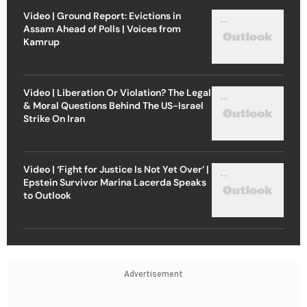
Video | Ground Report: Evictions in
Assam Ahead of Polls | Voices from
Kamrup
Video | Liberation Or Violation? The Legal
& Moral Questions Behind The US-Israel
Strike On Iran
Video | ‘Fight for Justice Is Not Yet Over’ |
Epstein Survivor Marina Lacerda Speaks
to Outlook
Advertisement