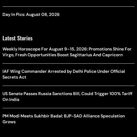
Day In Pics: August 08, 2026
Latest Stories
Weekly Horoscope For August 9–15, 2026: Promotions Shine For
Virgo, Fresh Opportunities Boost Sagittarius And Capricorn
IAF Wing Commander Arrested by Delhi Police Under Official
Secrets Act
US Senate Passes Russia Sanctions Bill, Could Trigger 100% Tariff
On India
PM Modi Meets Sukhbir Badal: BJP-SAD Alliance Speculation
Grows