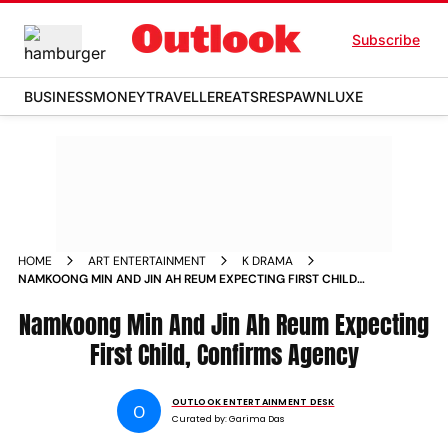
Subscribe
BUSINESS
MONEY
TRAVELLER
EATS
RESPAWN
LUXE
HOME
ART ENTERTAINMENT
K DRAMA
NAMKOONG MIN AND JIN AH REUM EXPECTING FIRST CHILD
CONFIRMS AGENCY
Namkoong Min And Jin Ah Reum Expecting
First Child, Confirms Agency
OUTLOOK ENTERTAINMENT DESK
O
Curated by:
Garima Das