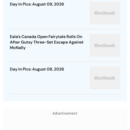
Day In Pics: August 09, 2026
Eala’s Canada Open Fairytale Rolls On
After Gutsy Three-Set Escape Against
McNally
Day In Pics: August 08, 2026
Advertisement