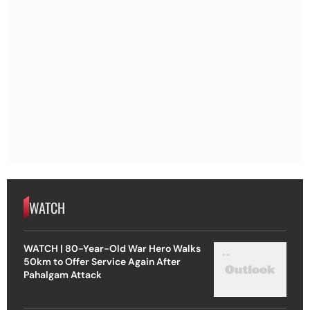
WATCH
WATCH | 80-Year-Old War Hero Walks
50km to Offer Service Again After
Pahalgam Attack