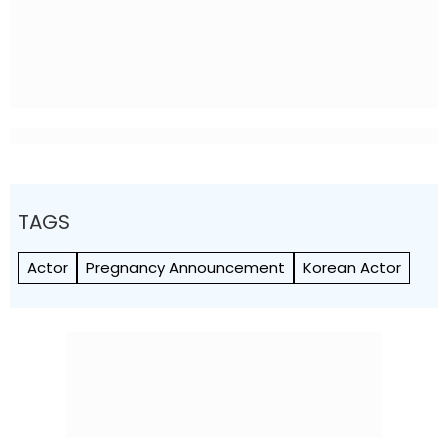
TAGS
Actor
Pregnancy Announcement
Korean Actor