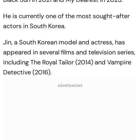
He is currently one of the most sought-after
actors in South Korea.
Jin, a South Korean model and actress, has
appeared in several films and television series,
including
The Royal Tailor
(2014) and
Vampire
Detective
(2016).