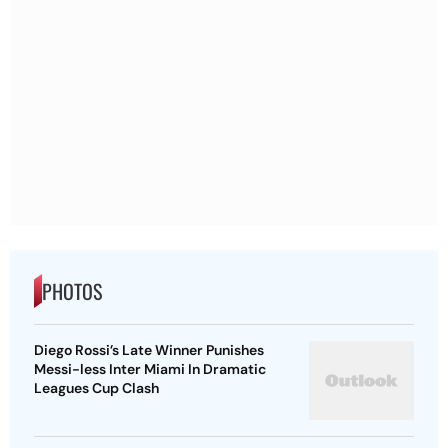
PHOTOS
Diego Rossi’s Late Winner Punishes
Messi-less Inter Miami In Dramatic
Leagues Cup Clash