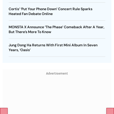
Cortis’ ‘Put Your Phone Down’ Concert Rule Sparks
Heated Fan Debate Online
MONSTA X Announce ‘The Phase’ Comeback After A Year,
But There’s More To Know
Jung Dong Ha Returns With First Mini Album In Seven
Years, ‘Oasis’
Advertisement