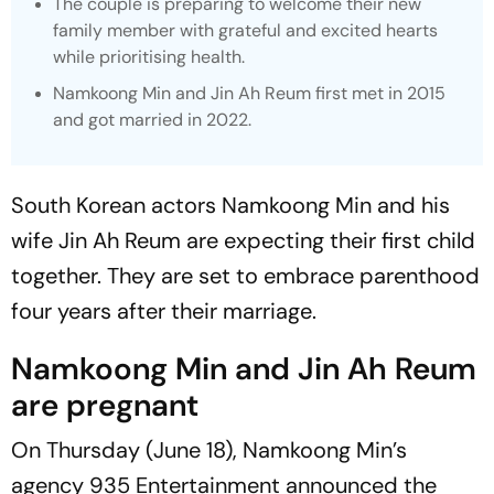
The couple is preparing to welcome their new
family member with grateful and excited hearts
while prioritising health.
Namkoong Min and Jin Ah Reum first met in 2015
and got married in 2022.
South Korean actors Namkoong Min and his
wife Jin Ah Reum are expecting their first child
together. They are set to embrace parenthood
four years after their marriage.
Namkoong Min and Jin Ah Reum
are pregnant
On Thursday (June 18), Namkoong Min’s
agency 935 Entertainment announced the