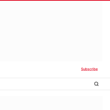
Subscribe