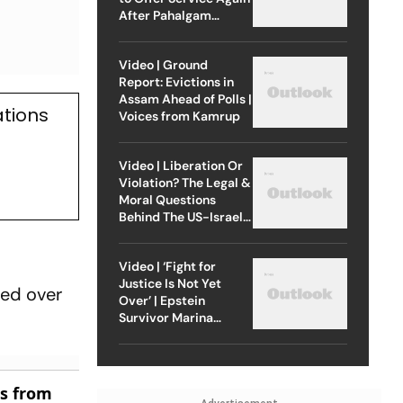
After Pahalgam
Attack
Video | Ground
Report: Evictions in
Assam Ahead of Polls |
ations
Voices from Kamrup
Video | Liberation Or
Violation? The Legal &
Moral Questions
Behind The US-Israel
Strike On Iran
Video | ‘Fight for
Justice Is Not Yet
sed over
Over’ | Epstein
Survivor Marina
Lacerda Speaks to
Outlook
es from