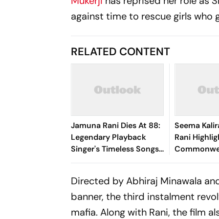
Mukerji
has reprised her role as S
against time to rescue girls who 
RELATED CONTENT
Jamuna Rani Dies At 88:
Seema Kalir
Legendary Playback
Rani Highlig
Singer's Timeless Songs
Commonwea
Live On Forever
Seema Bags
Women's Di
Directed by Abhiraj Minawala an
Final
banner, the third instalment revo
mafia. Along with Rani, the film a