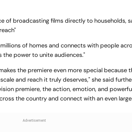
e of broadcasting films directly to households, s
 reach"
to millions of homes and connects with people acr
s the power to unite audiences."
makes the premiere even more special because t
 scale and reach it truly deserves," she said further
evision premiere, the action, emotion, and powerfu
cross the country and connect with an even large