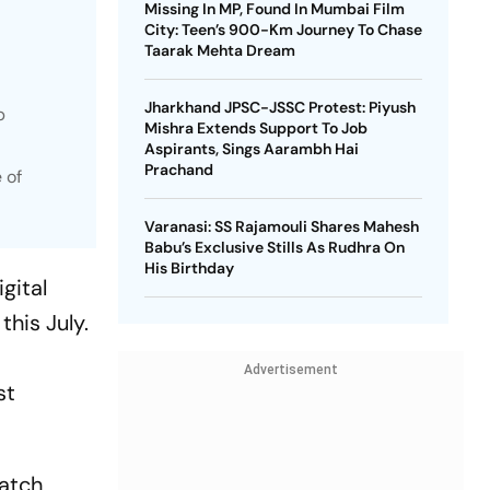
Missing In MP, Found In Mumbai Film
City: Teen’s 900-Km Journey To Chase
Taarak Mehta Dream
Jharkhand JPSC-JSSC Protest: Piyush
p
Mishra Extends Support To Job
Aspirants, Sings Aarambh Hai
Prachand
 of
Varanasi: SS Rajamouli Shares Mahesh
Babu’s Exclusive Stills As Rudhra On
His Birthday
gital
this July.
Advertisement
st
watch