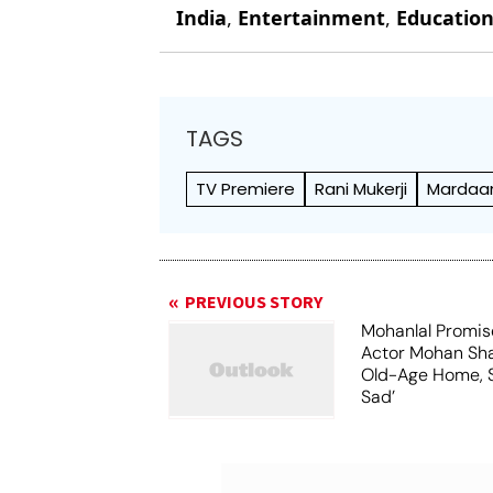
India
,
Entertainment
,
Educatio
TAGS
TV Premiere
Rani Mukerji
Mardaan
PREVIOUS STORY
Mohanlal Promis
Actor Mohan Sha
Old-Age Home, S
Sad’