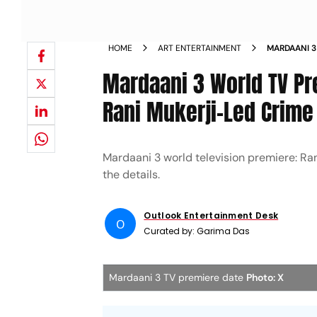
HOME
ART ENTERTAINMENT
MARDAANI 3
Mardaani 3 World TV P
Rani Mukerji-Led Crime 
Mardaani 3 world television premiere: Ran
the details.
Outlook Entertainment Desk
O
Curated by:
Garima Das
Mardaani 3 TV premiere date
Photo: X