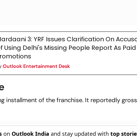
ardaani 3: YRF Issues Clarification On Accus
f Using Delhi's Missing People Report As Paid
romotions
y
Outlook Entertainment Desk
e
g installment of the franchise. It reportedly gros
s
on
Outlook India
and stay updated with
top stori