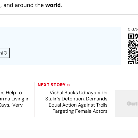
n
, and around the
world
.
Click/S
i 3
NEXT STORY
es Help to
Vishal Backs Udhayanidhi
rma Living in
Stalin's Detention, Demands
ays, ‘Very
Equal Action Against Trolls
Targeting Female Actors