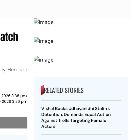
Watch
uly. Here are
RELATED STORIES
y 2026 3:36 pm
y 2026 3:26 pm
Vishal Backs Udhayanidhi Stalin's
Detention, Demands Equal Action
Against Trolls Targeting Female
Actors