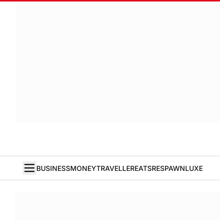
BUSINESS
MONEY
TRAVELLER
EATS
RESPAWN
LUXE