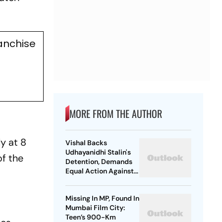
anchise
MORE FROM THE AUTHOR
ly at 8
Vishal Backs
Udhayanidhi Stalin's
of the
Detention, Demands
Equal Action Against
Trolls Targeting
Female Actors
Missing In MP, Found In
Mumbai Film City:
Teen’s 900-Km