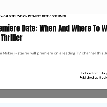
 WORLD TELEVISION PREMIERE DATE CONFIRMED
remiere Date: When And Where To 
Thriller
i Mukerji-starrer will premiere on a leading TV channel this J
Updated on:
8 Jul
Published at:
8 Jul