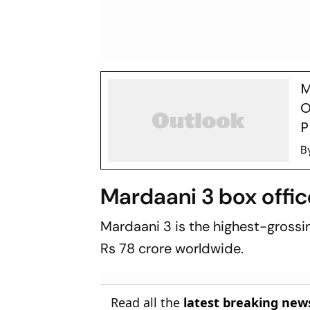
M
O
P
B
Mardaani 3 box offic
Mardaani 3
is the highest-grossin
Rs 78 crore worldwide.
Read all the
latest breaking new