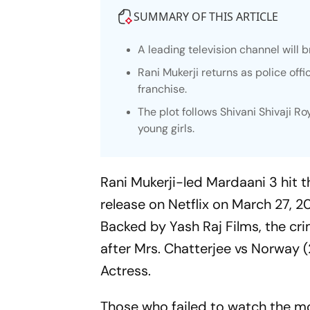
SUMMARY OF THIS ARTICLE
A leading television channel will 
Rani Mukerji returns as police offi
franchise.
The plot follows Shivani Shivaji R
young girls.
Rani Mukerji-led
Mardaani 3
hit t
release on Netflix on March 27, 20
Backed by Yash Raj Films, the crim
after
Mrs. Chatterjee vs Norway
(
Actress.
Those who failed to watch the m