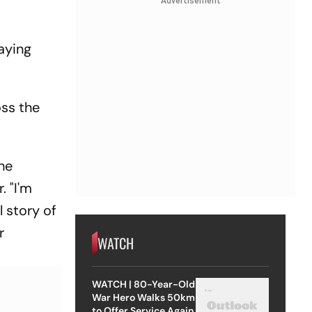
Advertisement
aying
oss the
he
. "I'm
l story of
r
WATCH
WATCH | 80-Year-Old
War Hero Walks 50km
to Offer Service Again