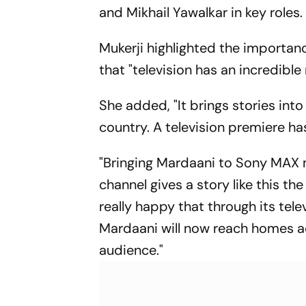
and Mikhail Yawalkar in key roles.
Mukerji highlighted the importanc
that "television has an incredible
She added, "It brings stories in
country. A television premiere ha
"Bringing Mardaani to Sony MAX 
channel gives a story like this the
really happy that through its tel
Mardaani will now reach homes a
audience."