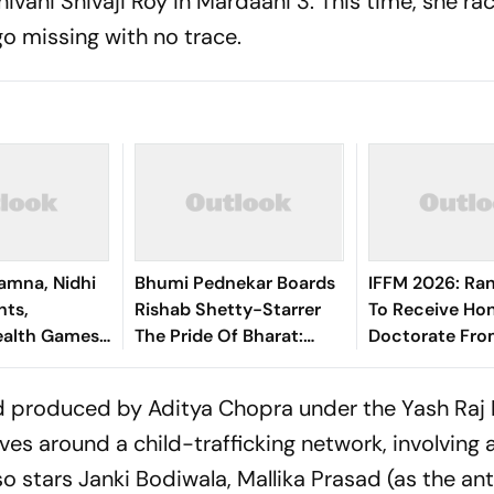
hivani Shivaji Roy in
Mardaani 3
. This time, she ra
go missing with no trace.
amna, Nidhi
Bhumi Pednekar Boards
IFFM 2026: Ran
hts,
Rishab Shetty-Starrer
To Receive Ho
lth Games:
The Pride Of Bharat:
Doctorate Fro
 Bronze In
Chhatrapati Shivaji
University
scus Throw
Maharaj
d produced by Aditya Chopra under the Yash Raj 
lves around a child-trafficking network, involving
lso stars Janki Bodiwala, Mallika Prasad (as the an