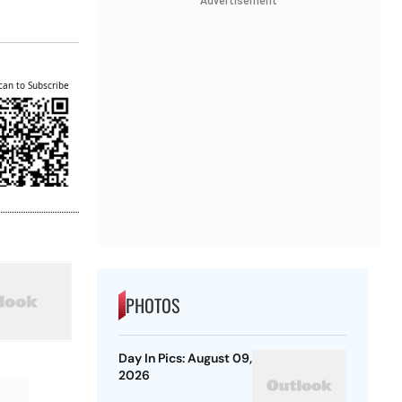
Advertisement
can to Subscribe
PHOTOS
Day In Pics: August 09,
2026