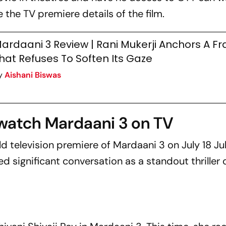
e the TV premiere details of the film.
ardaani 3 Review | Rani Mukerji Anchors A Fr
hat Refuses To Soften Its Gaze
y
Aishani Biswas
watch Mardaani 3 on TV
d television premiere of
Mardaani 3
on July 18 Ju
d significant conversation as a standout thriller 