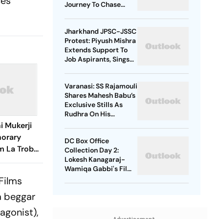
ces
Journey To Chase
Taarak Mehta Dream
Jharkhand JPSC-JSSC
Protest: Piyush Mishra
Extends Support To
Job Aspirants, Sings
Aarambh Hai
Prachand
Varanasi: SS Rajamouli
Shares Mahesh Babu’s
Exclusive Stills As
Rudhra On His
Birthday
i Mukerji
norary
DC Box Office
m La Trobe
Collection Day 2:
Lokesh Kanagaraj-
Wamiqa Gabbi's Film
Crosses Rs 10 Crore
Films
Mark In India
 a beggar
tagonist),