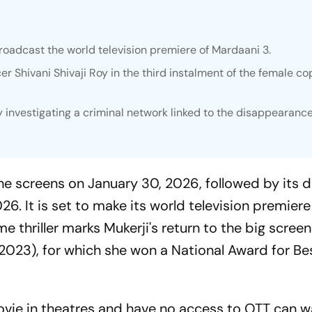
broadcast the world television premiere of
Mardaani 3.
cer Shivani Shivaji Roy in the third instalment of the female co
oy investigating a criminal network linked to the disappearance
he screens on January 30, 2026, followed by its di
26. It is set to make its world television premiere 
e thriller marks Mukerji's return to the big screen
2023), for which she won a National Award for Be
ovie in theatres and have no access to OTT can 