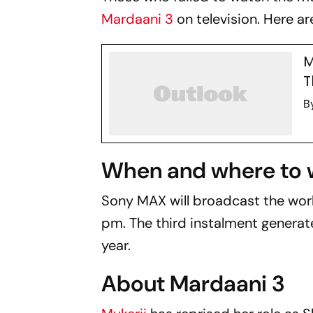
Mardaani 3
on television. Here ar
M
T
B
When and where to 
Sony MAX will broadcast the worl
pm. The third instalment generate
year.
About Mardaani 3