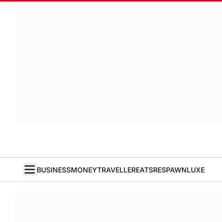
BUSINESS
MONEY
TRAVELLER
EATS
RESPAWN
LUXE