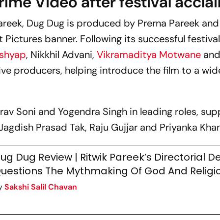
rime Video after festival accla
areek,
Dug Dug
is produced by Prerna Pareek and
Pictures banner. Following its successful festival
ashyap
, Nikkhil Advani,
Vikramaditya Motwane
and
ive producers, helping introduce the film to a wid
urav Soni and Yogendra Singh in leading roles, su
Jagdish Prasad Tak, Raju Gujjar and Priyanka Kha
ug Dug Review | Ritwik Pareek’s Directorial D
uestions The Mythmaking Of God And Religi
y
Sakshi Salil Chavan