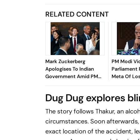
RELATED CONTENT
Mark Zuckerberg
PM Modi Vi
Apologises To Indian
Parliament 
Government Amid PM
Meta Of Los
Modi Video Row
Harbour
Dug Dug explores bli
The story follows Thakur, an alco
circumstances. Soon afterwards,
exact location of the accident, le