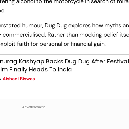
ering alcohol to the motorcycle in search of mira
pe.
erstated humour,
Dug Dug
explores how myths ar
 commercialised. Rather than mocking belief itsel
ploit faith for personal or financial gain.
nurag Kashyap Backs Dug Dug After Festival 
ilm Finally Heads To India
y
Aishani Biswas