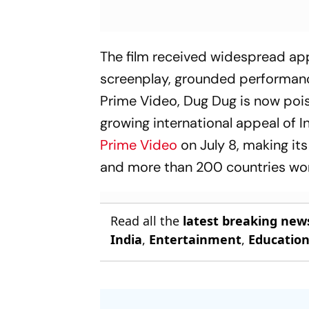
The film received widespread appre
screenplay, grounded performanc
Prime Video,
Dug Dug
is now pois
growing international appeal of 
Prime Video
on July 8, making its
and more than 200 countries wo
Read all the
latest breaking new
India
,
Entertainment
,
Educatio