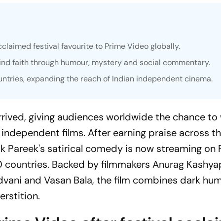
claimed festival favourite to Prime Video globally.
lind faith through humour, mystery and social commentary.
ntries, expanding the reach of Indian independent cinema.
arrived, giving audiences worldwide the chance to
 independent films. After earning praise across t
twik Pareek's satirical comedy is now streaming on
0 countries. Backed by filmmakers Anurag Kashya
dvani and Vasan Bala, the film combines dark hu
erstition.