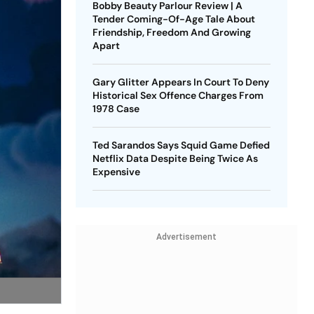
Bobby Beauty Parlour Review | A
Tender Coming-Of-Age Tale About
Friendship, Freedom And Growing
Apart
Gary Glitter Appears In Court To Deny
Historical Sex Offence Charges From
1978 Case
Ted Sarandos Says Squid Game Defied
Netflix Data Despite Being Twice As
Expensive
Advertisement