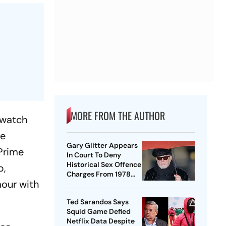
MORE FROM THE AUTHOR
 watch
he
Gary Glitter Appears
 Prime
In Court To Deny
Historical Sex Offence
p,
Charges From 1978
mour with
Case
Ted Sarandos Says
Squid Game Defied
Netflix Data Despite