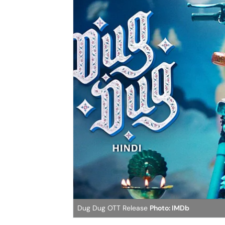
Dug Dug OTT Release
Photo: IMDb