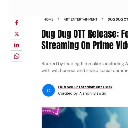
HOME
ART ENTERTAINMENT
DUG DUG OT
BEGINS STR
Dug Dug OTT Release: Fe
Streaming On Prime Vi
Backed by leading filmmakers including 
with wit, humour and sharp social comme
Outlook Entertainment Desk
O
Curated by:
Aishani Biswas