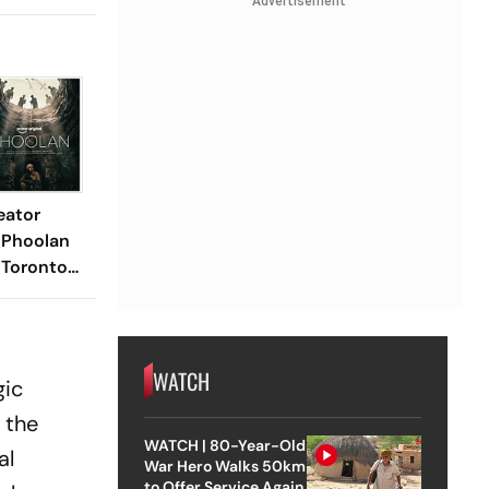
Advertisement
eator
 Phoolan
 Toronto
2026
WATCH
gic
 the
WATCH | 80-Year-Old
al
War Hero Walks 50km
to Offer Service Again