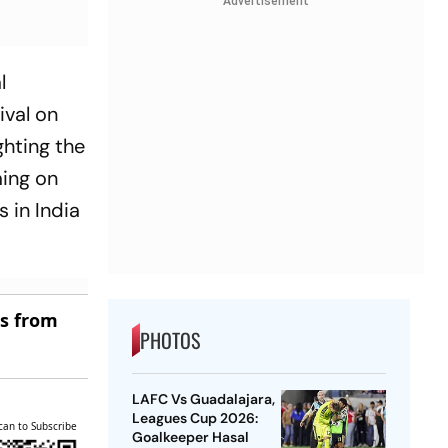
Advertisement
l
ival on
ghting the
ming on
s in India
es from
PHOTOS
LAFC Vs Guadalajara,
Leagues Cup 2026:
can to Subscribe
Goalkeeper Hasal