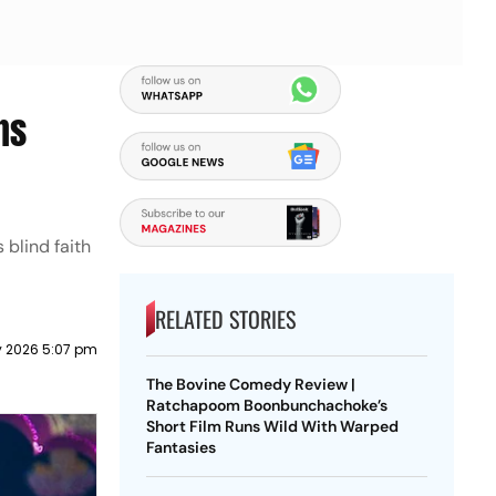
ns
blind faith
RELATED STORIES
y 2026 5:07 pm
The Bovine Comedy Review |
Ratchapoom Boonbunchachoke’s
Short Film Runs Wild With Warped
Fantasies