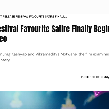
T RELEASE FESTIVAL FAVOURITE SATIRE FINALLY
EAMING ON PRIME VIDEO
stival Favourite Satire Finally Begi
deo
Anurag Kashyap and Vikramaditya Motwane, the film examines 
ntary.
Published at:
8 Jul