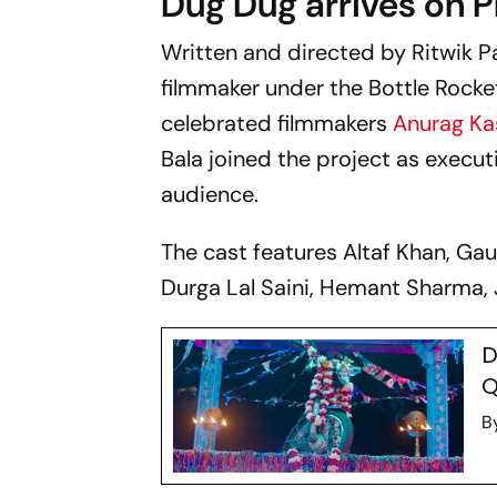
Dug Dug
arrives on P
Written and directed by Ritwik P
filmmaker under the Bottle Rocket 
celebrated filmmakers
Anurag K
Bala joined the project as execut
audience.
The cast features Altaf Khan, Ga
Durga Lal Saini, Hemant Sharma, 
D
Q
B