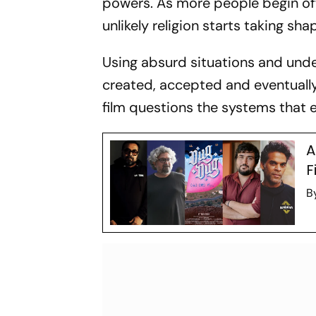
powers. As more people begin off
unlikely religion starts taking sha
Using absurd situations and und
created, accepted and eventually
film questions the systems that ex
A
F
B