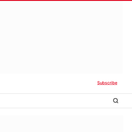
Subscribe