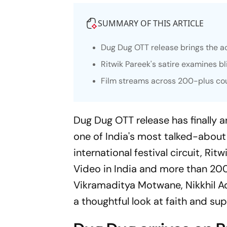
SUMMARY OF THIS ARTICLE
Dug Dug
OTT release brings the ac
Ritwik Pareek's satire examines b
Film streams across 200-plus cou
Dug Dug
OTT release has finally 
one of India's most talked-about
international festival circuit, Ri
Video in India and more than 20
Vikramaditya Motwane, Nikkhil A
a thoughtful look at faith and sup