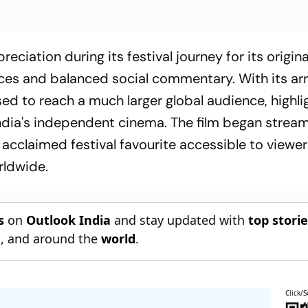
ciation during its festival journey for its origina
es and balanced social commentary. With its arr
ed to reach a much larger global audience, highli
India's independent cinema. The film began strea
 acclaimed festival favourite accessible to viewer
rldwide.
s
on
Outlook India
and stay updated with
top stori
n
, and around the
world
.
Click/S