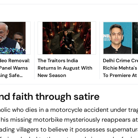
deo Removal:
The Traitors India
Delhi Crime Cr
Panel Warns
Returns In August With
Richie Mehta's
ing Safe
New Season
To Premiere At
Film Festival 
nd faith through satire
holic who dies in a motorcycle accident under tra
 his missing motorbike mysteriously reappears at
ading villagers to believe it possesses supernatur