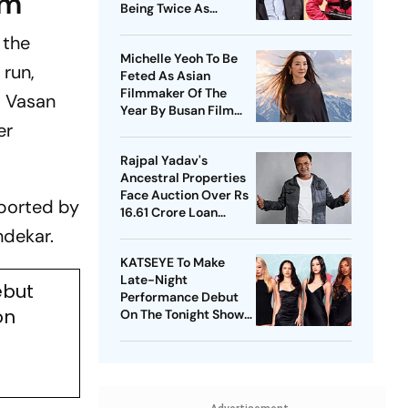
im
Being Twice As
Expensive
 the
Michelle Yeoh To Be
 run,
Feted As Asian
Filmmaker Of The
 Vasan
Year By Busan Film
er
Fest
Rajpal Yadav's
Ancestral Properties
Face Auction Over Rs
pported by
16.61 Crore Loan
Default
ndekar.
KATSEYE To Make
Late-Night
ebut
Performance Debut
on
On The Tonight Show
Starring Jimmy Fallon