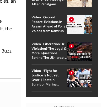
cles, an
After Pahalgam
Attack
Video | Ground
e
Report: Evictions in
Assam Ahead of Polls |
f, the
Voices from Kamrup
Video | Liberation Or
Violation? The Legal &
Buzz,
Moral Questions
Behind The US-Israel
Strike On Iran
Video | ‘Fight for
Justice Is Not Yet
Over’ | Epstein
Survivor Marina
Lacerda Speaks to
Outlook