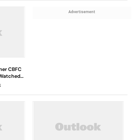
Advertisement
rmer CBFC
 Watched
K