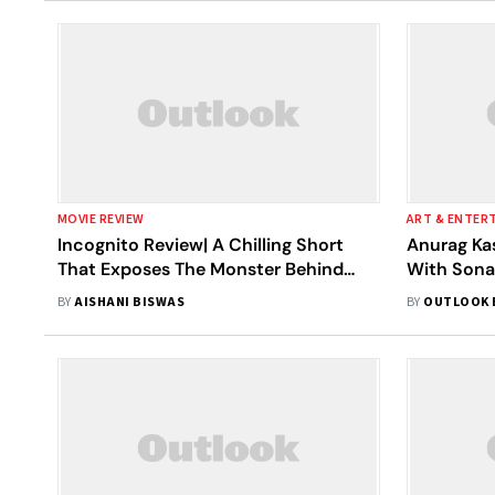
MOVIE REVIEW
ART & ENTER
Incognito Review| A Chilling Short
Anurag Kas
That Exposes The Monster Behind
With Son
Closed Doors
Governmen
BY
AISHANI BISWAS
BY
OUTLOOK 