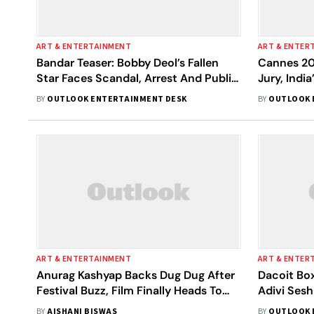
ART & ENTERTAINMENT
ART & ENTER
Bandar Teaser: Bobby Deol’s Fallen
Cannes 20
Star Faces Scandal, Arrest And Public
Jury, Indi
Breakdown
Unmissabl
BY
OUTLOOK ENTERTAINMENT DESK
BY
OUTLOOK 
ART & ENTERTAINMENT
ART & ENTER
Anurag Kashyap Backs Dug Dug After
Dacoit Box
Festival Buzz, Film Finally Heads To
Adivi Ses
India
BY
AISHANI BISWAS
BY
OUTLOOK 