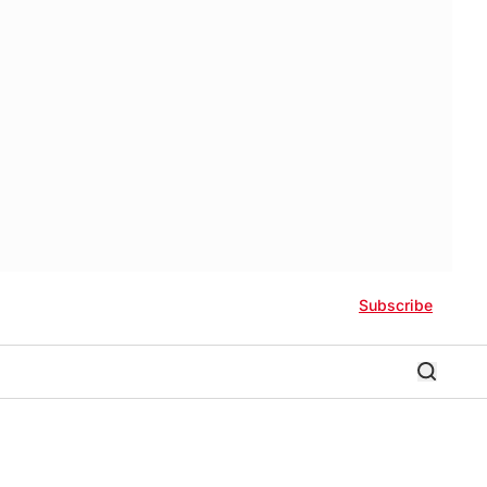
Subscribe