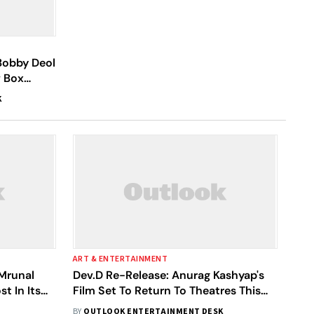
 Bobby Deol
w Box
K
ART & ENTERTAINMENT
 Mrunal
Dev.D Re-Release: Anurag Kashyap's
t In Its
Film Set To Return To Theatres This
April; Check Out The Date
BY
OUTLOOK ENTERTAINMENT DESK