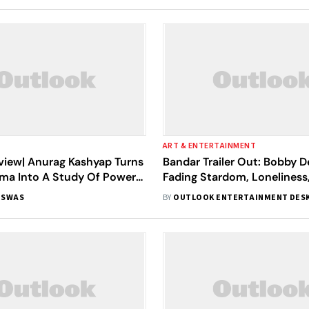
ART & ENTERTAINMENT
view| Anurag Kashyap Turns
Bandar Trailer Out: Bobby D
ma Into A Study Of Power,
Fading Stardom, Loneliness,
n And Humiliation
Anurag Kashyap's Dark Thrill
ISWAS
BY
OUTLOOK ENTERTAINMENT DES