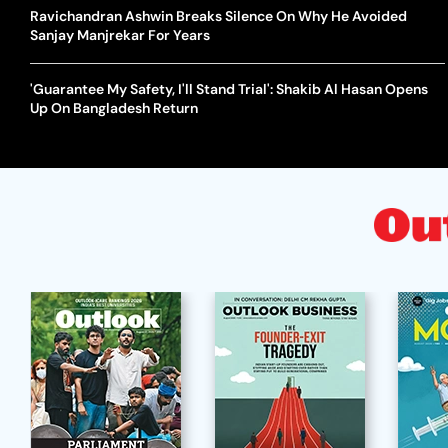
Ravichandran Ashwin Breaks Silence On Why He Avoided
Sanjay Manjrekar For Years
'Guarantee My Safety, I'll Stand Trial': Shakib Al Hasan Opens
Up On Bangladesh Return