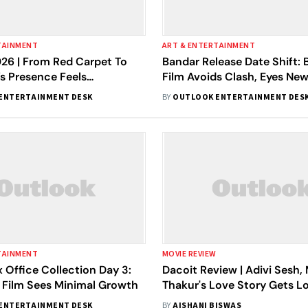
TAINMENT
ART & ENTERTAINMENT
26 | From Red Carpet To
Bandar Release Date Shift:
a’s Presence Feels
Film Avoids Clash, Eyes Ne
e
Office Run
ENTERTAINMENT DESK
BY
OUTLOOK ENTERTAINMENT DES
TAINMENT
MOVIE REVIEW
 Office Collection Day 3:
Dacoit Review | Adivi Sesh,
h Film Sees Minimal Growth
Thakur's Love Story Gets Los
Own Chaos
ENTERTAINMENT DESK
BY
AISHANI BISWAS