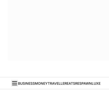
BUSINESS
MONEY
TRAVELLER
EATS
RESPAWN
LUXE