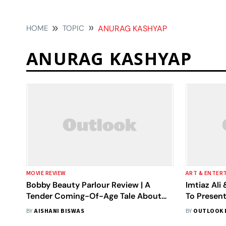
HOME
TOPIC
ANURAG KASHYAP
ANURAG KASHYAP
MOVIE REVIEW
ART & ENTER
Bobby Beauty Parlour Review | A
Imtiaz Al
Tender Coming-Of-Age Tale About
To Presen
Friendship, Freedom And Growing
BY
AISHANI BISWAS
BY
OUTLOOK 
Apart