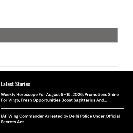
Latest Stories
Weekly Horoscope For August 9–15, 2026: Promotions Shine
For Virgo, Fresh Opportunities Boost Sagittarius And
Capricorn
IAF Wing Commander Arrested by Delhi Police Under Official
Secrets Act