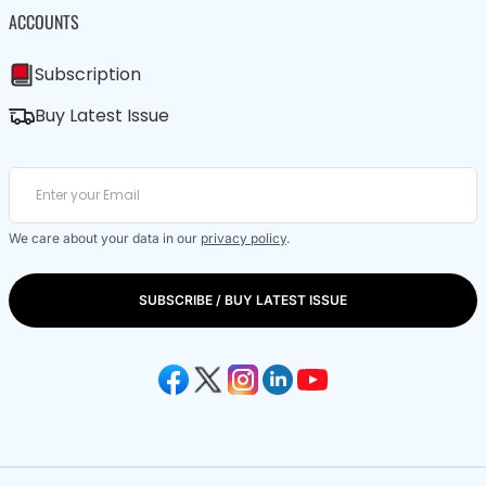
ACCOUNTS
Subscription
Buy Latest Issue
We care about your data in our
privacy policy
.
SUBSCRIBE / BUY LATEST ISSUE