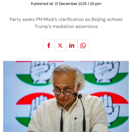
Published at:
31 December 2025 1:29 pm
Party seeks PM Modi’s clarification as Beijing echoes
Trump’s mediation assertions