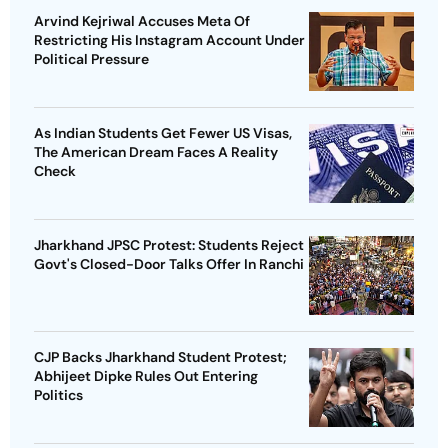
Arvind Kejriwal Accuses Meta Of
Restricting His Instagram Account Under
Political Pressure
As Indian Students Get Fewer US Visas,
The American Dream Faces A Reality
Check
Jharkhand JPSC Protest: Students Reject
Govt's Closed-Door Talks Offer In Ranchi
CJP Backs Jharkhand Student Protest;
Abhijeet Dipke Rules Out Entering
Politics