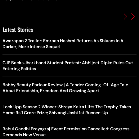
Latest Stories
Awarapan 2 Trailer: Emraan Hashmi Returns As Shivam In A
Darker, More Intense Sequel
CJP Backs Jharkhand Student Protest; Abhijeet Dipke Rules Out
Entering Politics
Bobby Beauty Parlour Review | A Tender Coming-Of-Age Tale
About Friendship, Freedom And Growing Apart
Lock Upp Season 2 Winner: Shreya Kalra Lifts The Trophy, Takes
Home Rs 1 Crore Prize; Shivangi Joshi 1st Runner-Up
Rahul Gandhi Prayagraj Event Permission Cancelled: Congress
Demands New Venue