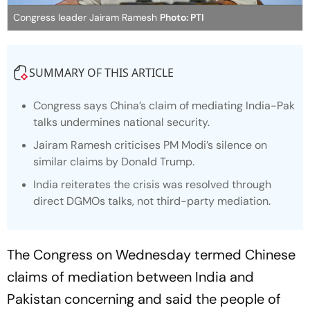
Congress leader Jairam Ramesh
Photo: PTI
SUMMARY OF THIS ARTICLE
Congress says China’s claim of mediating India-Pak
talks undermines national security.
Jairam Ramesh criticises PM Modi’s silence on
similar claims by Donald Trump.
India reiterates the crisis was resolved through
direct DGMOs talks, not third-party mediation.
The Congress on Wednesday termed Chinese
claims of mediation between India and
Pakistan concerning and said the people of