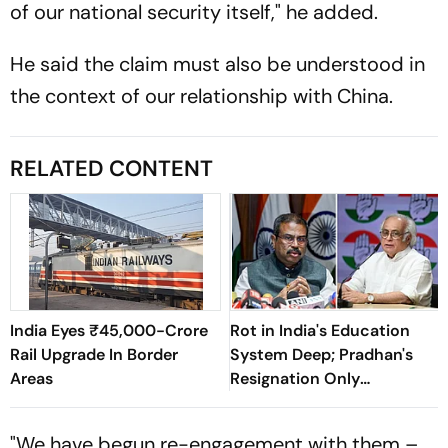
of our national security itself," he added.
He said the claim must also be understood in
the context of our relationship with China.
RELATED CONTENT
India Eyes ₹45,000-Crore
Rot in India's Education
Rail Upgrade In Border
System Deep; Pradhan's
Areas
Resignation Only
Beginning: Congress
"We have begun re-engagement with them –