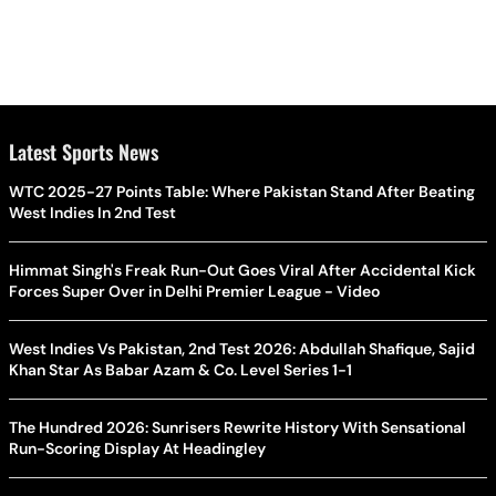
Latest Sports News
WTC 2025-27 Points Table: Where Pakistan Stand After Beating
West Indies In 2nd Test
Himmat Singh's Freak Run-Out Goes Viral After Accidental Kick
Forces Super Over in Delhi Premier League - Video
West Indies Vs Pakistan, 2nd Test 2026: Abdullah Shafique, Sajid
Khan Star As Babar Azam & Co. Level Series 1-1
The Hundred 2026: Sunrisers Rewrite History With Sensational
Run-Scoring Display At Headingley