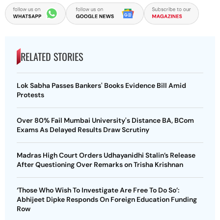
RELATED STORIES
Lok Sabha Passes Bankers' Books Evidence Bill Amid
Protests
Over 80% Fail Mumbai University's Distance BA, BCom
Exams As Delayed Results Draw Scrutiny
Madras High Court Orders Udhayanidhi Stalin’s Release
After Questioning Over Remarks on Trisha Krishnan
‘Those Who Wish To Investigate Are Free To Do So’:
Abhijeet Dipke Responds On Foreign Education Funding
Row