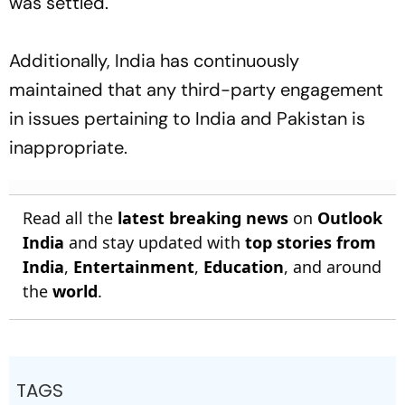
was settled.
Additionally, India has continuously
maintained that any third-party engagement
in issues pertaining to India and Pakistan is
inappropriate.
Read all the
latest breaking news
on
Outlook
India
and stay updated with
top stories from
India
,
Entertainment
,
Education
, and around
the
world
.
TAGS