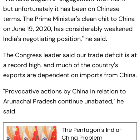
but unfortunately it has been on Chinese
terms. The Prime Minister's clean chit to China
on June 19, 2020, has considerably weakened
India's negotiating position," he said.
The Congress leader said our trade deficit is at
a record high, and much of the country's
exports are dependent on imports from China.
"Provocative actions by China in relation to
Arunachal Pradesh continue unabated," he
said.
The Pentagon's India-
China Problem