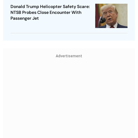
Donald Trump Helicopter Safety Scare:
NTSB Probes Close Encounter With
Passenger Jet
Advertisement