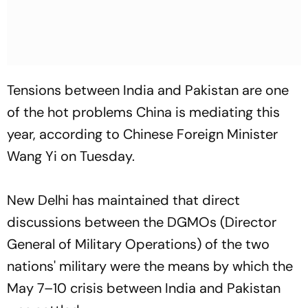
Tensions between India and Pakistan are one
of the hot problems China is mediating this
year, according to Chinese Foreign Minister
Wang Yi on Tuesday.
New Delhi has maintained that direct
discussions between the DGMOs (Director
General of Military Operations) of the two
nations' military were the means by which the
May 7–10 crisis between India and Pakistan