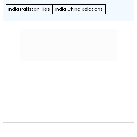
India Pakistan Ties
India China Relations