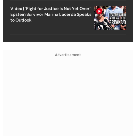
Video | ‘Fight for Justice Is Not Yet Over’ |
Epstein Survivor Marina Lacerda Speaks
to Outlook
Advertisement