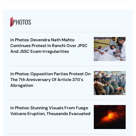
PHOTOS
In Photos: Devendra Nath Mahto
Continues Protest In Ranchi Over JPSC
And JSSC Exam Irregularities
In Photos: Opposition Parties Protest On
The 7th Anniversary Of Article 370's
Abrogation
In Photos: Stunning Visuals From Fuego
Volcano Eruption, Thousands Evacuated