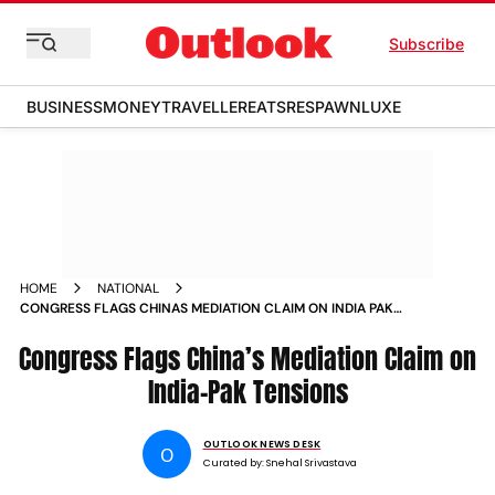
Subscribe
BUSINESS
MONEY
TRAVELLER
EATS
RESPAWN
LUXE
HOME
NATIONAL
CONGRESS FLAGS CHINAS MEDIATION CLAIM ON INDIA PAK
TENSIONS
Congress Flags China’s Mediation Claim on
India-Pak Tensions
OUTLOOK NEWS DESK
O
Curated by:
Snehal Srivastava