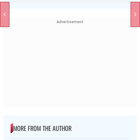
Advertisement
MORE FROM THE AUTHOR