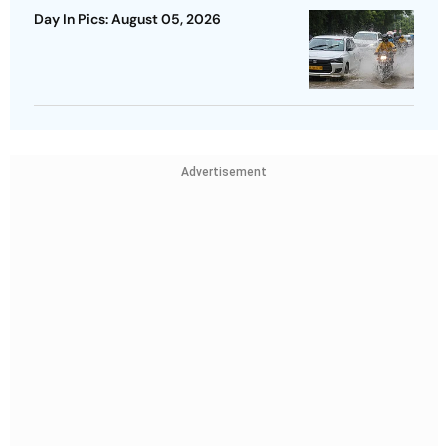
Day In Pics: August 05, 2026
Advertisement