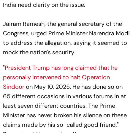
India need clarity on the issue.
Jairam Ramesh, the general secretary of the
Congress, urged Prime Minister Narendra Modi
to address the allegation, saying it seemed to
mock the nation's security.
"
President Trump has long claimed that he
personally intervened to halt Operation
Sindoor
on May 10, 2025. He has done so on
65 different occasions in various forums in at
least seven different countries. The Prime
Minister has never broken his silence on these
claims made by his so-called good friend,"