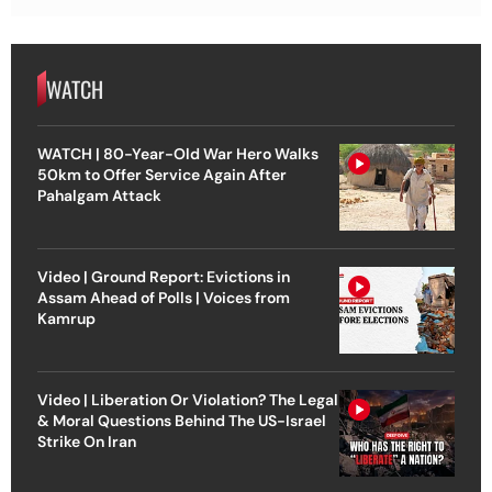
WATCH
WATCH | 80-Year-Old War Hero Walks
50km to Offer Service Again After
Pahalgam Attack
Video | Ground Report: Evictions in
Assam Ahead of Polls | Voices from
Kamrup
Video | Liberation Or Violation? The Legal
& Moral Questions Behind The US-Israel
Strike On Iran