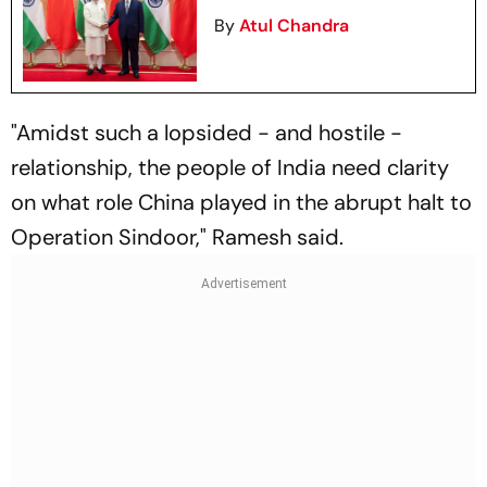
By
Atul Chandra
"Amidst such a lopsided - and hostile -
relationship, the people of India need clarity
on what role China played in the abrupt halt to
Operation Sindoor," Ramesh said.