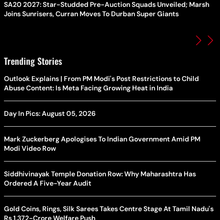
SA20 2027: Star-Studded Pre-Auction Squads Unveiled; Marsh
Joins Sunrisers, Curran Moves To Durban Super Giants
Trending Stories
Outlook Explains | From PM Modi's Post Restrictions to Child
Abuse Content: Is Meta Facing Growing Heat in India
Day In Pics: August 05, 2026
Mark Zuckerberg Apologises To Indian Government Amid PM
Modi Video Row
Siddhivinayak Temple Donation Row: Why Maharashtra Has
Ordered A Five-Year Audit
Gold Coins, Rings, Silk Sarees Takes Centre Stage At Tamil Nadu's
Rs 1,372-Crore Welfare Push