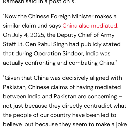
Ramesh said in a post on X.
"Now the Chinese Foreign Minister makes a
similar claim and says
China also mediated.
On July 4, 2025, the Deputy Chief of Army
Staff Lt. Gen Rahul Singh had publicly stated
that during Operation Sindoor, India was
actually confronting and combating China."
"Given that China was decisively aligned with
Pakistan, Chinese claims of having mediated
between India and Pakistan are concerning –
not just because they directly contradict what
the people of our country have been led to
believe, but because they seem to make a joke