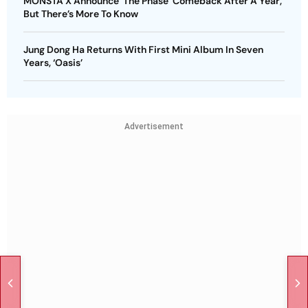
MONSTA X Announce ‘The Phase’ Comeback After A Year,
But There’s More To Know
Jung Dong Ha Returns With First Mini Album In Seven
Years, ‘Oasis’
Advertisement