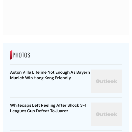
PHOTOS
Aston Villa Lifeline Not Enough As Bayern
Munich Win Hong Kong Friendly
Whitecaps Left Reeling After Shock 3-1
Leagues Cup Defeat To Juarez