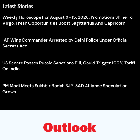
Latest Stories
Weekly Horoscope For August 9–15, 2026: Promotions Shine For
Virgo, Fresh Opportunities Boost Sagittarius And Capricorn
IAF Wing Commander Arrested by Delhi Police Under Official
Secrets Act
US Senate Passes Russia Sanctions Bill, Could Trigger 100% Tariff
On India
PM Modi Meets Sukhbir Badal: BJP-SAD Alliance Speculation
Grows