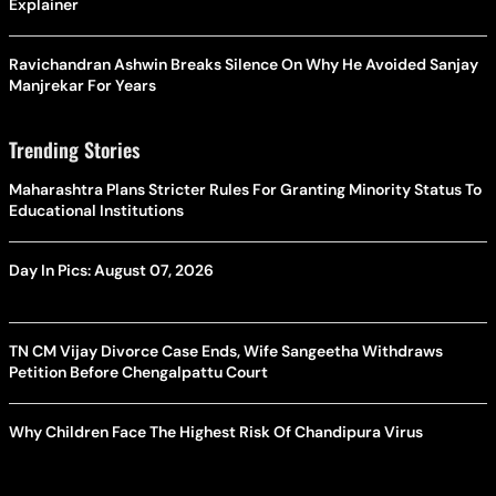
Explainer
Ravichandran Ashwin Breaks Silence On Why He Avoided Sanjay
Manjrekar For Years
Trending Stories
Maharashtra Plans Stricter Rules For Granting Minority Status To
Educational Institutions
Day In Pics: August 07, 2026
TN CM Vijay Divorce Case Ends, Wife Sangeetha Withdraws
Petition Before Chengalpattu Court
Why Children Face The Highest Risk Of Chandipura Virus