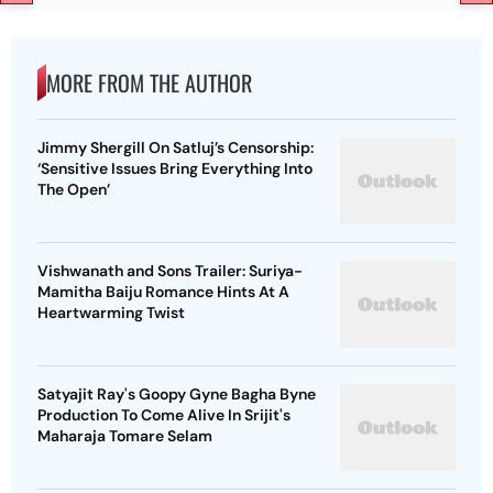
MORE FROM THE AUTHOR
Jimmy Shergill On Satluj’s Censorship:
‘Sensitive Issues Bring Everything Into
The Open’
Vishwanath and Sons Trailer: Suriya-
Mamitha Baiju Romance Hints At A
Heartwarming Twist
Satyajit Ray's Goopy Gyne Bagha Byne
Production To Come Alive In Srijit's
Maharaja Tomare Selam