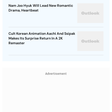
Nam Joo Hyuk Will Lead New Romantic
Drama, Heartbeat
Cult Korean Animation Aachi And Ssipak
Makes Its Surprise Return In A 2K
Remaster
Advertisement