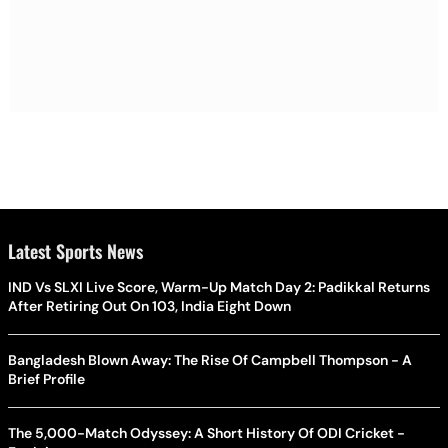
Latest Sports News
IND Vs SLXI Live Score, Warm-Up Match Day 2: Padikkal Returns
After Retiring Out On 103, India Eight Down
Bangladesh Blown Away: The Rise Of Campbell Thompson - A
Brief Profile
The 5,000-Match Odyssey: A Short History Of ODI Cricket -