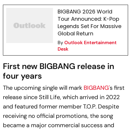
BIGBANG 2026 World
Tour Announced: K-Pop
Legends Set For Massive
Global Return
By
Outlook Entertainment
Desk
First new BIGBANG release in
four years
The upcoming single will mark
BIGBANG'
s first
release since
Still Life
, which arrived in 2022
and featured former member T.O.P. Despite
receiving no official promotions, the song
became a major commercial success and