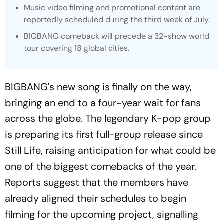
Music video filming and promotional content are
reportedly scheduled during the third week of July.
BIGBANG comeback will precede a 32-show world
tour covering 18 global cities.
BIGBANG's new song is finally on the way,
bringing an end to a four-year wait for fans
across the globe. The legendary K-pop group
is preparing its first full-group release since
Still Life
, raising anticipation for what could be
one of the biggest comebacks of the year.
Reports suggest that the members have
already aligned their schedules to begin
filming for the upcoming project, signalling