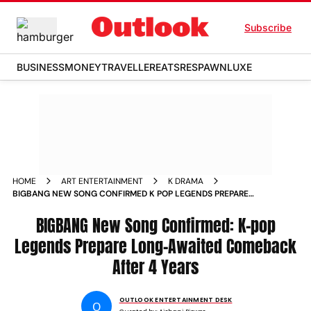
Subscribe
BUSINESS
MONEY
TRAVELLER
EATS
RESPAWN
LUXE
HOME
ART ENTERTAINMENT
K DRAMA
BIGBANG NEW SONG CONFIRMED K POP LEGENDS PREPARE
LONG AWAITED COMEBACK AFTER 4 YEARS
BIGBANG New Song Confirmed: K-pop
Legends Prepare Long-Awaited Comeback
After 4 Years
OUTLOOK ENTERTAINMENT DESK
O