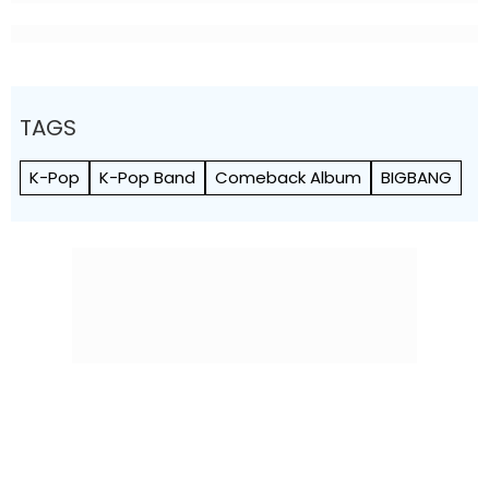
TAGS
K-Pop
K-Pop Band
Comeback Album
BIGBANG