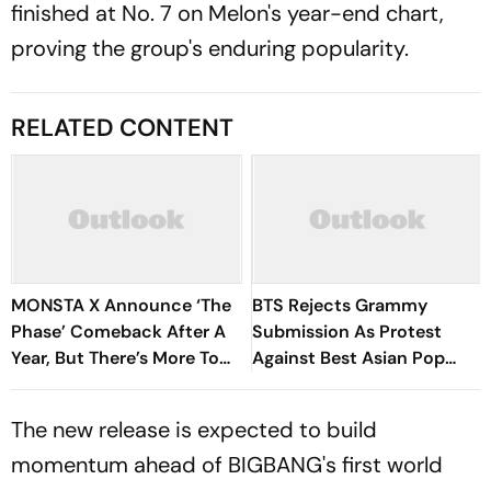
finished at No. 7 on Melon's year-end chart,
proving the group's enduring popularity.
RELATED CONTENT
MONSTA X Announce ‘The
BTS Rejects Grammy
Phase’ Comeback After A
Submission As Protest
Year, But There’s More To
Against Best Asian Pop
Know
Music Category
The new release is expected to build
momentum ahead of BIGBANG's first world