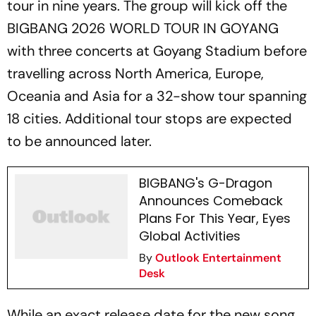
tour in nine years. The group will kick off the
BIGBANG 2026 WORLD TOUR IN GOYANG
with three concerts at Goyang Stadium before
travelling across North America, Europe,
Oceania and Asia for a 32-show tour spanning
18 cities. Additional tour stops are expected
to be announced later.
BIGBANG's G-Dragon
Announces Comeback
Plans For This Year, Eyes
Global Activities
By
Outlook Entertainment
Desk
While an exact release date for the new song