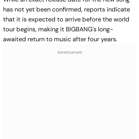
has not yet been confirmed, reports indicate
that it is expected to arrive before the world
tour begins, making it BIGBANG's long-
awaited return to music after four years.