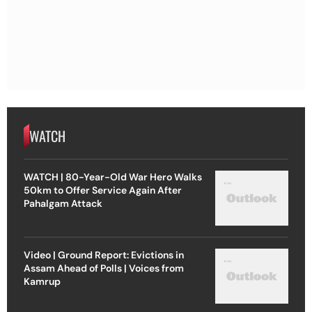
WATCH
WATCH | 80-Year-Old War Hero Walks
50km to Offer Service Again After
Pahalgam Attack
Video | Ground Report: Evictions in
Assam Ahead of Polls | Voices from
Kamrup