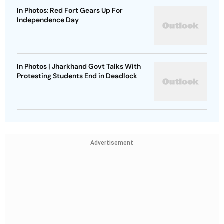
In Photos: Red Fort Gears Up For
Independence Day
In Photos | Jharkhand Govt Talks With
Protesting Students End in Deadlock
Advertisement