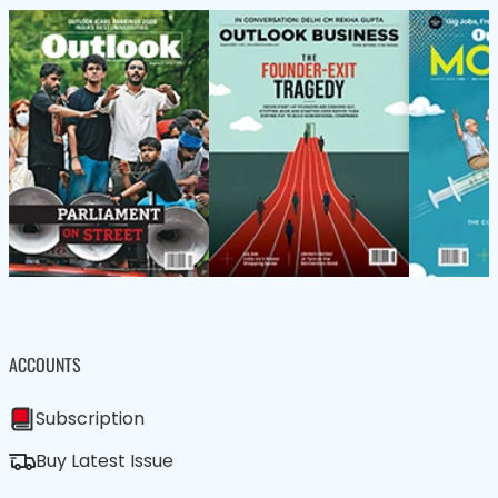
ACCOUNTS
Subscription
Buy Latest Issue