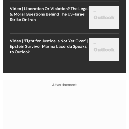
Video | Liberation Or Violation? The Legal
& Moral Questions Behind The US-Israel
Strike On Iran
Video | ‘Fight for Justice Is Not Yet Over’ |
Epstein Survivor Marina Lacerda Speaks
to Outlook
Advertisement