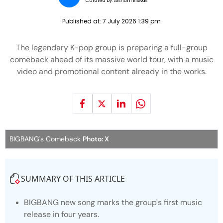
Curated by:
Aishani Biswas
Published at:
7 July 2026 1:39 pm
The legendary K-pop group is preparing a full-group
comeback ahead of its massive world tour, with a music
video and promotional content already in the works.
BIGBANG's Comeback
Photo: X
SUMMARY OF THIS ARTICLE
BIGBANG new song marks the group's first music
release in four years.