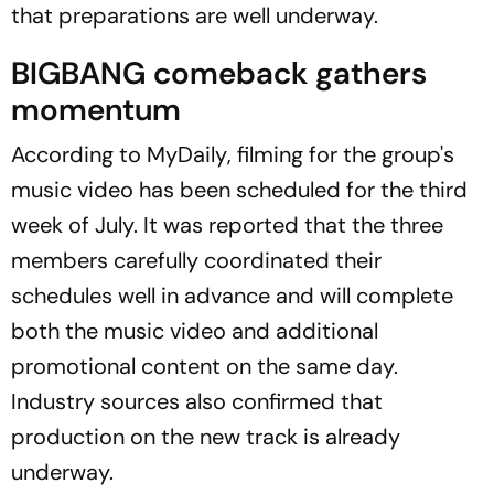
that preparations are well underway.
BIGBANG comeback gathers
momentum
According to
MyDaily
, filming for the group's
music video has been scheduled for the third
week of July. It was reported that the three
members carefully coordinated their
schedules well in advance and will complete
both the music video and additional
promotional content on the same day.
Industry sources also confirmed that
production on the new track is already
underway.