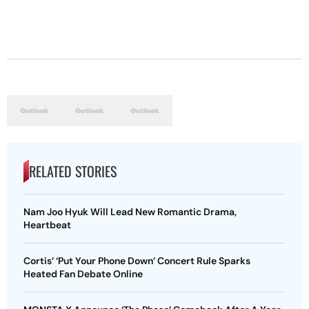
RELATED STORIES
Nam Joo Hyuk Will Lead New Romantic Drama,
Heartbeat
Cortis’ ‘Put Your Phone Down’ Concert Rule Sparks
Heated Fan Debate Online