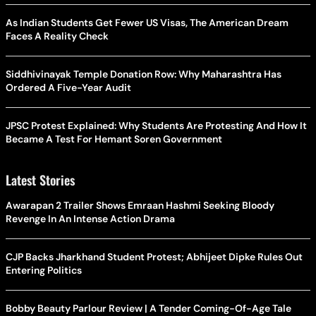
As Indian Students Get Fewer US Visas, The American Dream
Faces A Reality Check
Siddhivinayak Temple Donation Row: Why Maharashtra Has
Ordered A Five-Year Audit
JPSC Protest Explained: Why Students Are Protesting And How It
Became A Test For Hemant Soren Government
Latest Stories
Awarapan 2 Trailer Shows Emraan Hashmi Seeking Bloody
Revenge In An Intense Action Drama
CJP Backs Jharkhand Student Protest; Abhijeet Dipke Rules Out
Entering Politics
Bobby Beauty Parlour Review | A Tender Coming-Of-Age Tale