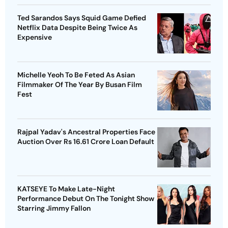
Ted Sarandos Says Squid Game Defied
Netflix Data Despite Being Twice As
Expensive
Michelle Yeoh To Be Feted As Asian
Filmmaker Of The Year By Busan Film
Fest
Rajpal Yadav's Ancestral Properties Face
Auction Over Rs 16.61 Crore Loan Default
KATSEYE To Make Late-Night
Performance Debut On The Tonight Show
Starring Jimmy Fallon