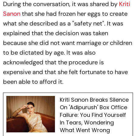
During the conversation, it was shared by
Kriti
Sanon
that she had frozen her eggs to create
what she described as a "safety net". It was
explained that the decision was taken
because she did not want marriage or children
to be dictated by age. It was also
acknowledged that the procedure is
expensive and that she felt fortunate to have
been able to afford it.
Kriti Sanon Breaks Silence
On 'Adipurush' Box Office
Failure: You Find Yourself
In Tears, Wondering
What Went Wrong