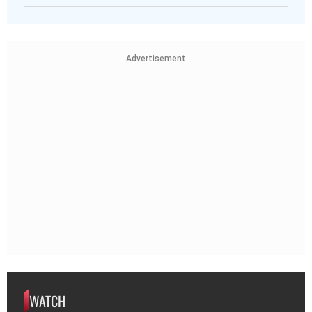
Advertisement
WATCH