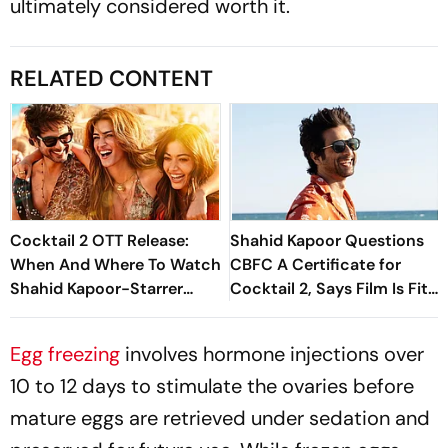
ultimately considered worth it.
RELATED CONTENT
Cocktail 2 OTT Release:
Shahid Kapoor Questions
When And Where To Watch
CBFC A Certificate for
Shahid Kapoor-Starrer
Cocktail 2, Says Film Is Fit
Rom Com
For Family Audiences
Egg freezing
involves hormone injections over
10 to 12 days to stimulate the ovaries before
mature eggs are retrieved under sedation and