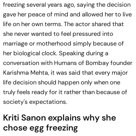
freezing several years ago, saying the decision
gave her peace of mind and allowed her to live
life on her own terms. The actor shared that
she never wanted to feel pressured into
marriage or motherhood simply because of
her biological clock. Speaking during a
conversation with
Humans of Bombay
founder
Karishma Mehta, it was said that every major
life decision should happen only when one
truly feels ready for it rather than because of
society's expectations.
Kriti Sanon explains why she
chose egg freezing