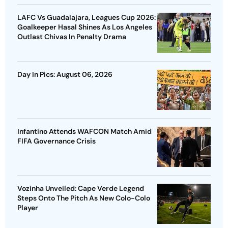
LAFC Vs Guadalajara, Leagues Cup 2026:
Goalkeeper Hasal Shines As Los Angeles
Outlast Chivas In Penalty Drama
Day In Pics: August 06, 2026
Infantino Attends WAFCON Match Amid
FIFA Governance Crisis
Vozinha Unveiled: Cape Verde Legend
Steps Onto The Pitch As New Colo-Colo
Player