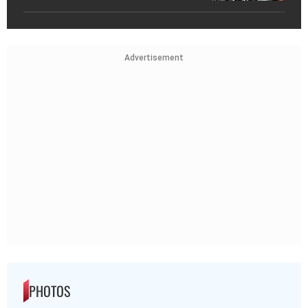
Advertisement
PHOTOS