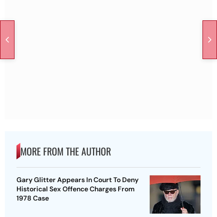
MORE FROM THE AUTHOR
Gary Glitter Appears In Court To Deny
Historical Sex Offence Charges From
1978 Case