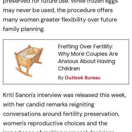
preserved for future use. While frozen eggs
may never be used, the procedure offers
many women greater flexibility over future
family planning.
Fretting Over Fertility:
Why More Couples Are
Anxious About Having
Children
By
Outlook Bureau
Kriti Sanon's interview was released this week,
with her candid remarks reigniting
conversations around fertility preservation,
women's reproductive choices and the