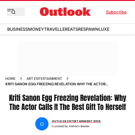
Subscribe
BUSINESS
MONEY
TRAVELLER
EATS
RESPAWN
LUXE
HOME
ART ENTERTAINMENT
KRITI SANON EGG FREEZING REVELATION WHY THE ACTOR
CALLS IT THE BEST GIFT TO HERSELF
Kriti Sanon Egg Freezing Revelation: Why
The Actor Calls It The Best Gift To Herself
OUTLOOK ENTERTAINMENT DESK
O
Curated by:
Aishani Biswas