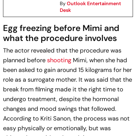
By
Outlook Entertainment
Desk
Egg freezing before
Mimi
and
what the procedure involves
The actor revealed that the procedure was
planned before
shooting
Mimi
, when she had
been asked to gain around 15 kilograms for her
role as a surrogate mother. It was said that the
break from filming made it the right time to
undergo treatment, despite the hormonal
changes and mood swings that followed.
According to Kriti Sanon, the process was not
easy physically or emotionally, but was