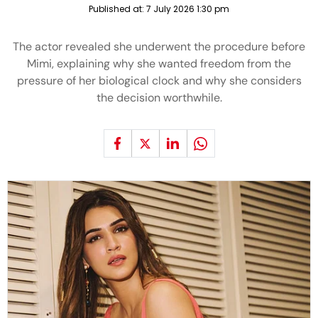
Published at:
7 July 2026 1:30 pm
The actor revealed she underwent the procedure before
Mimi, explaining why she wanted freedom from the
pressure of her biological clock and why she considers
the decision worthwhile.