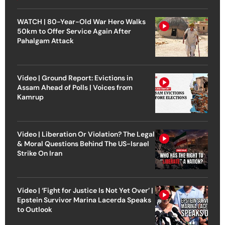
WATCH | 80-Year-Old War Hero Walks
50km to Offer Service Again After
Pahalgam Attack
Video | Ground Report: Evictions in
Assam Ahead of Polls | Voices from
Kamrup
Video | Liberation Or Violation? The Legal
& Moral Questions Behind The US-Israel
Strike On Iran
Video | ‘Fight for Justice Is Not Yet Over’ |
Epstein Survivor Marina Lacerda Speaks
to Outlook