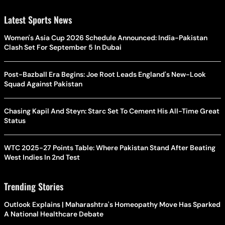
Latest Sports News
Women's Asia Cup 2026 Schedule Announced: India-Pakistan
Clash Set For September 5 In Dubai
Post-Bazball Era Begins: Joe Root Leads England's New-Look
Squad Against Pakistan
Chasing Kapil And Steyn: Starc Set To Cement His All-Time Great
Status
WTC 2025-27 Points Table: Where Pakistan Stand After Beating
West Indies In 2nd Test
Trending Stories
Outlook Explains | Maharashtra's Homeopathy Move Has Sparked
A National Healthcare Debate