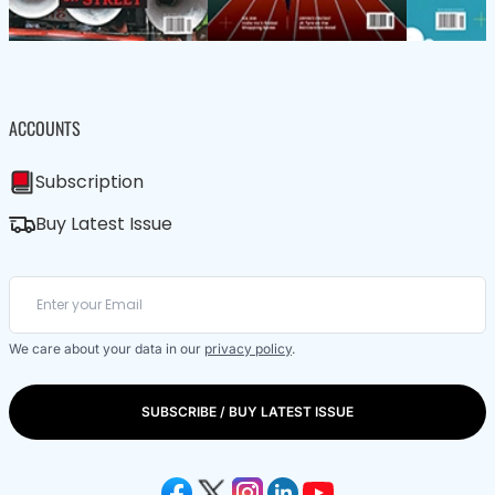
ACCOUNTS
Subscription
Buy Latest Issue
We care about your data in our
privacy policy
.
SUBSCRIBE / BUY LATEST ISSUE