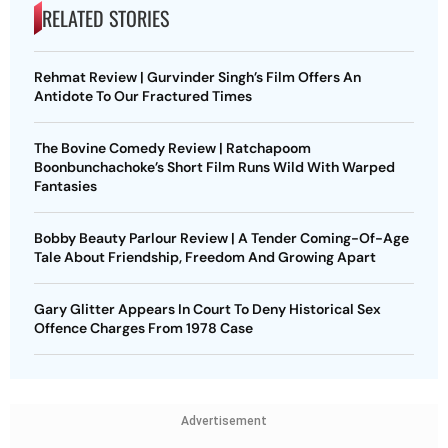
RELATED STORIES
Rehmat Review | Gurvinder Singh’s Film Offers An
Antidote To Our Fractured Times
The Bovine Comedy Review | Ratchapoom
Boonbunchachoke’s Short Film Runs Wild With Warped
Fantasies
Bobby Beauty Parlour Review | A Tender Coming-Of-Age
Tale About Friendship, Freedom And Growing Apart
Gary Glitter Appears In Court To Deny Historical Sex
Offence Charges From 1978 Case
Advertisement