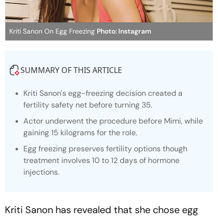
Kriti Sanon On Egg Freezing
Photo: Instagram
SUMMARY OF THIS ARTICLE
Kriti Sanon's egg-freezing decision created a
fertility safety net before turning 35.
Actor underwent the procedure before
Mimi
, while
gaining 15 kilograms for the role.
Egg freezing preserves fertility options though
treatment involves 10 to 12 days of hormone
injections.
Kriti Sanon has revealed that she chose egg