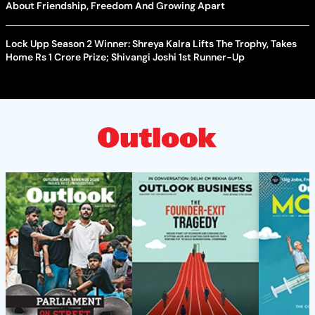
About Friendship, Freedom And Growing Apart
Lock Upp Season 2 Winner: Shreya Kalra Lifts The Trophy, Takes
Home Rs 1 Crore Prize; Shivangi Joshi 1st Runner-Up