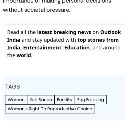
importance of making personal decisions
without societal pressure.
Read all the
latest breaking news
on
Outlook
India
and stay updated with
top stories from
India
,
Entertainment
,
Education
, and around
the
world
.
TAGS
Women
Kriti Sanon
Fertility
Egg Freezing
Woman's Right To Reproductive Choice