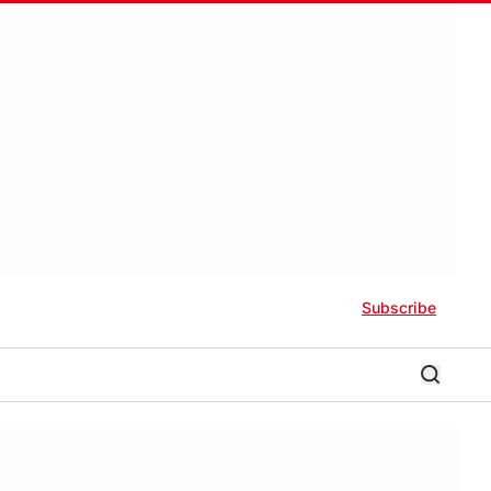
Subscribe