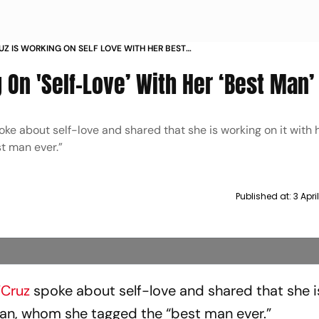
UZ IS WORKING ON SELF LOVE WITH HER BEST
 On 'Self-Love’ With Her ‘Best Man’
ke about self-love and shared that she is working on it with 
t man ever.”
Published at:
3 Apri
’Cruz
spoke about self-love and shared that she i
olan, whom she tagged the “best man ever.”