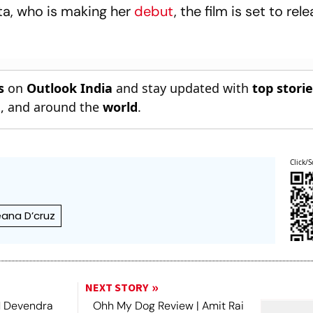
ta, who is making her
debut
, the film is set to rel
s
on
Outlook India
and stay updated with
top stori
n
, and around the
world
.
Click/S
leana D’cruz
NEXT STORY
 Devendra
Ohh My Dog Review | Amit Rai