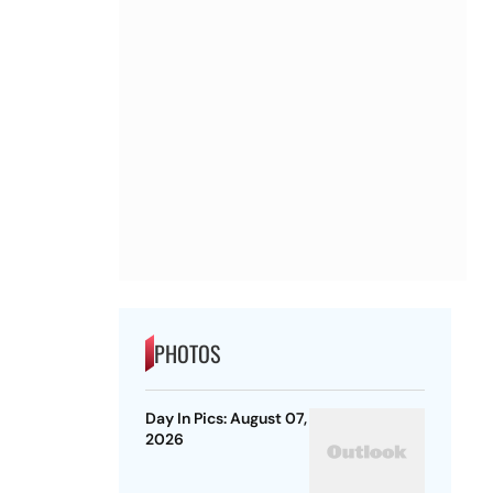
PHOTOS
Day In Pics: August 07,
2026