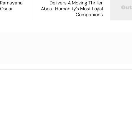
 Ramayana
Delivers A Moving Thriller
 Oscar
About Humanity's Most Loyal
Companions