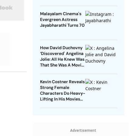
Malayalam Cinema's
Evergreen Actress
Jayabharathi Turns 70
How David Duchovny
‘Discovered' Angelina
Jolie: All He Knew Was
That She Was A Movie
Star
Kevin Costner Reveals
Strong Female
Characters Do Heavy-
Lifting In His Movies
For Men
Advertisement