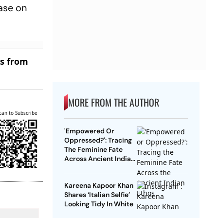
ease on
es from
MORE FROM THE AUTHOR
can to Subscribe
'Empowered Or
Oppressed?': Tracing
The Feminine Fate
Across Ancient Indian
Ethos
Kareena Kapoor Khan
Shares ‘Italian Selfie’
Looking Tidy In White