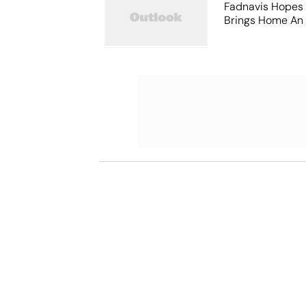
Fadnavis Hopes
Brings Home An