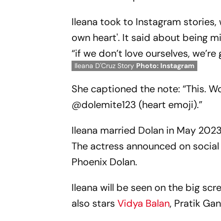
Ileana took to Instagram stories
own heart'. It said about being m
“if we don’t love ourselves, we’r
Ileana D'Cruz Story
Photo: Instagram
She captioned the note: “This. W
@dolemite123 (heart emoji).”
Ileana married Dolan in May 2023
The actress announced on social
Phoenix Dolan.
Ileana will be seen on the big s
also stars
Vidya Balan
, Pratik G