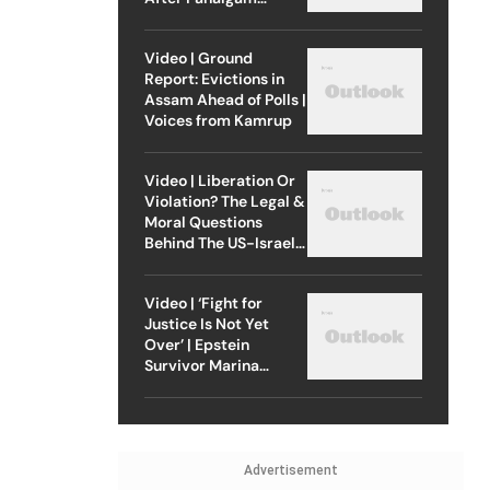
Attack
Video | Ground
Report: Evictions in
Assam Ahead of Polls |
Voices from Kamrup
Video | Liberation Or
Violation? The Legal &
Moral Questions
Behind The US-Israel
Strike On Iran
Video | ‘Fight for
Justice Is Not Yet
Over’ | Epstein
Survivor Marina
Lacerda Speaks to
Outlook
Advertisement