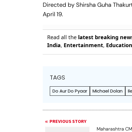
Directed by Shirsha Guha Thakur
April 19.
Read all the
latest breaking new
India
,
Entertainment
,
Educatio
TAGS
Do Aur Do Pyaar
Michael Dolan
I
PREVIOUS STORY
Maharashtra CM