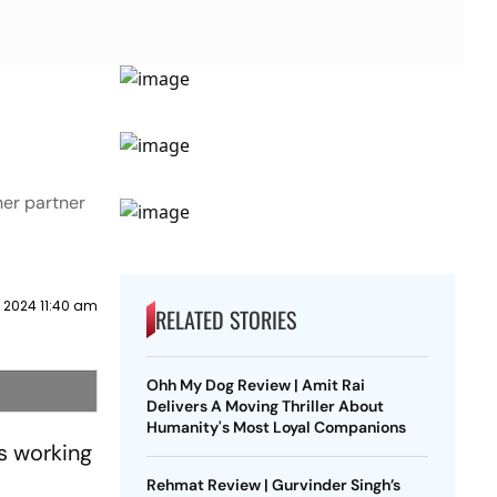
her partner
l 2024 11:40 am
RELATED STORIES
Ohh My Dog Review | Amit Rai
Delivers A Moving Thriller About
Humanity's Most Loyal Companions
s working
Rehmat Review | Gurvinder Singh’s