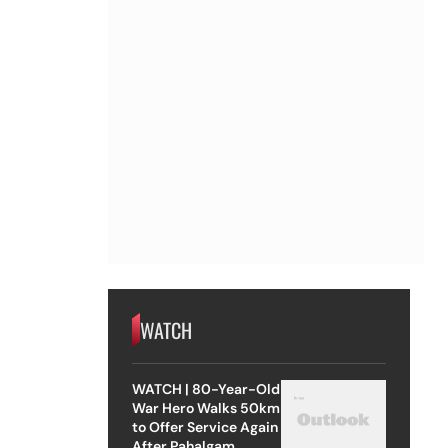
WATCH
WATCH | 80-Year-Old
War Hero Walks 50km
to Offer Service Again
After Pahalgam