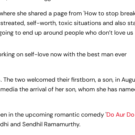
, where she shared a page from 'How to stop brea
istreated, self-worth, toxic situations and also st
e going to end up around people who don’t love us e
orking on self-love now with the best man ever
. The two welcomed their firstborn, a son, in Aug
 media the arrival of her son, whom she has nam
creen in the upcoming romantic comedy '
Do Aur Do
andhi and Sendhil Ramamurthy.