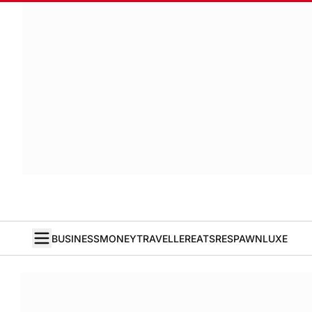
BUSINESS
MONEY
TRAVELLER
EATS
RESPAWN
LUXE