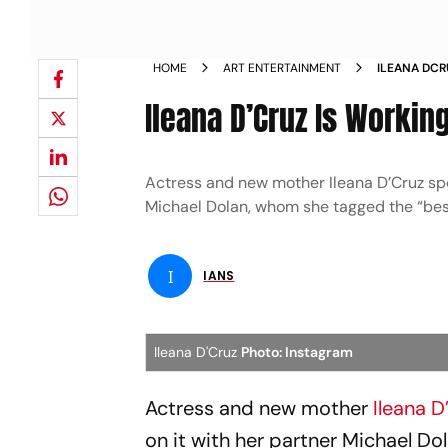
HOME
ART ENTERTAINMENT
ILEANA DCR
MAN
Ileana D’Cruz Is Working
Actress and new mother Ileana D’Cruz spo
Michael Dolan, whom she tagged the “bes
I
IANS
Ileana D'Cruz
Photo: Instagram
Actress and new mother
Ileana D
on it with her partner Michael D