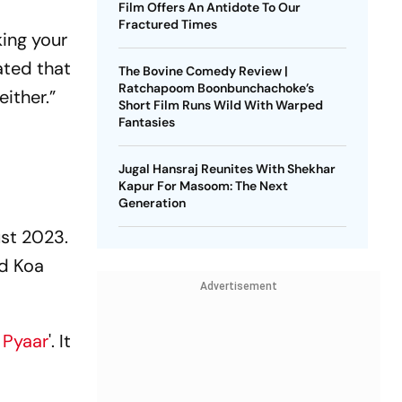
Film Offers An Antidote To Our
Fractured Times
king your
ated that
The Bovine Comedy Review |
Ratchapoom Boonbunchachoke’s
ither.”
Short Film Runs Wild With Warped
Fantasies
Jugal Hansraj Reunites With Shekhar
Kapur For Masoom: The Next
Generation
ust 2023.
ed Koa
Advertisement
 Pyaar
'. It