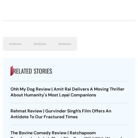
RELATED STORIES
Ohh My Dog Review | Amit Rai Delivers A Moving Thriller
About Humanity's Most Loyal Companions
Rehmat Review | Gurvinder Singh’s Film Offers An
Antidote To Our Fractured Times
The Bovine Comedy Review | Ratchapoom