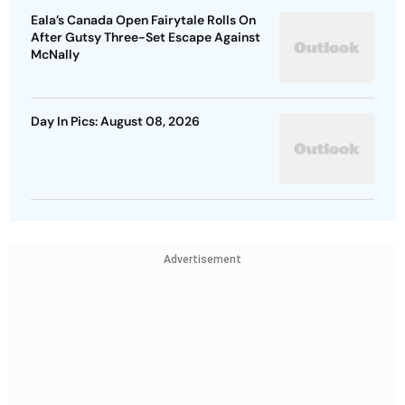
Eala’s Canada Open Fairytale Rolls On
After Gutsy Three-Set Escape Against
McNally
Day In Pics: August 08, 2026
Advertisement