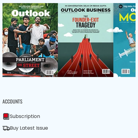
ACCOUNTS
Subscription
Buy Latest Issue