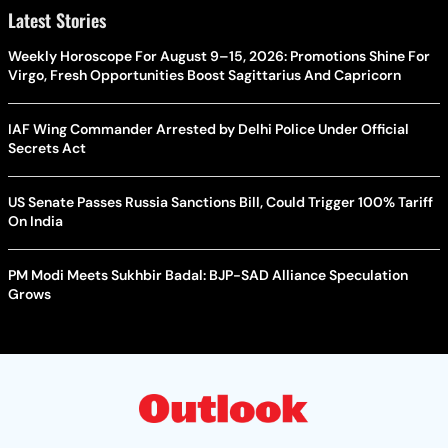
Latest Stories
Weekly Horoscope For August 9–15, 2026: Promotions Shine For
Virgo, Fresh Opportunities Boost Sagittarius And Capricorn
IAF Wing Commander Arrested by Delhi Police Under Official
Secrets Act
US Senate Passes Russia Sanctions Bill, Could Trigger 100% Tariff
On India
PM Modi Meets Sukhbir Badal: BJP-SAD Alliance Speculation
Grows