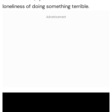
loneliness of doing something terrible.