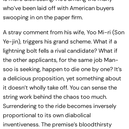
who’ve been laid off with American buyers
swooping in on the paper firm.
A stray comment from his wife, Yoo Mi-ri (Son
Ye-jin), triggers his grand scheme. What if a
lightning bolt fells a rival candidate? What if
the other applicants, for the same job Man-
soo is seeking, happen to die one by one? It’s
a delicious proposition, yet something about
it doesn’t wholly take off. You can sense the
string work behind the chaos too much.
Surrendering to the ride becomes inversely
proportional to its own diabolical
inventiveness. The premise’s bloodthirsty