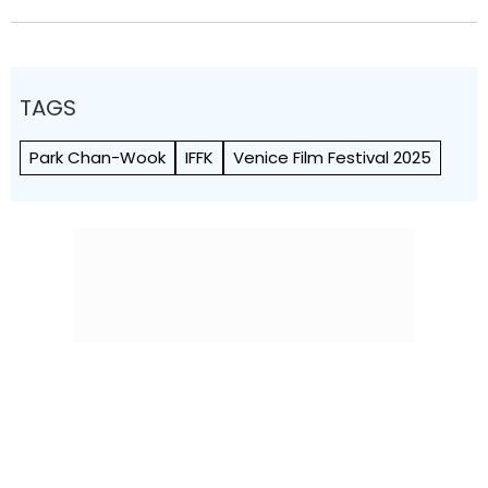
TAGS
Park Chan-Wook
IFFK
Venice Film Festival 2025