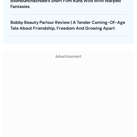
Boonbunchachoke’s Short Film Runs Wild With Warped
Fantasies
Bobby Beauty Parlour Review | A Tender Coming-Of-Age
Tale About Friendship, Freedom And Growing Apart
Advertisement