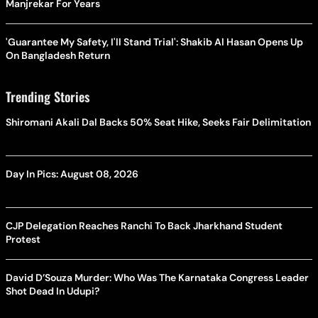
Manjrekar For Years
'Guarantee My Safety, I'll Stand Trial': Shakib Al Hasan Opens Up
On Bangladesh Return
Trending Stories
Shiromani Akali Dal Backs 50% Seat Hike, Seeks Fair Delimitation
Day In Pics: August 08, 2026
CJP Delegation Reaches Ranchi To Back Jharkhand Student
Protest
David D’Souza Murder: Who Was The Karnataka Congress Leader
Shot Dead In Udupi?