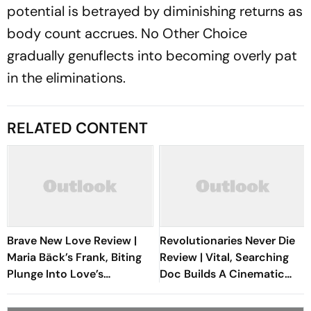
potential is betrayed by diminishing returns as
body count accrues.
No Other Choice
gradually genuflects into becoming overly pat
in the eliminations.
RELATED CONTENT
Brave New Love Review |
Revolutionaries Never Die
Maria Bäck’s Frank, Biting
Review | Vital, Searching
Plunge Into Love’s
Doc Builds A Cinematic
Boundaries Is A Sublime
Bridge Between Gaza And
Festival Discovery
Lebanon