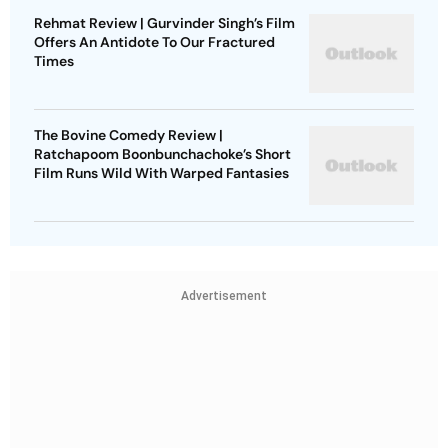
Rehmat Review | Gurvinder Singh’s Film
Offers An Antidote To Our Fractured
Times
The Bovine Comedy Review |
Ratchapoom Boonbunchachoke’s Short
Film Runs Wild With Warped Fantasies
Advertisement