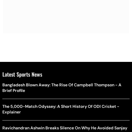
Latest Sports News
Bangladesh Blown Away: The Rise Of Campbell Thompson - A
Brief Profile
The 5,000-Match Odyssey: A Short History Of ODI Cricket -
Explainer
Ravichandran Ashwin Breaks Silence On Why He Avoided Sanjay