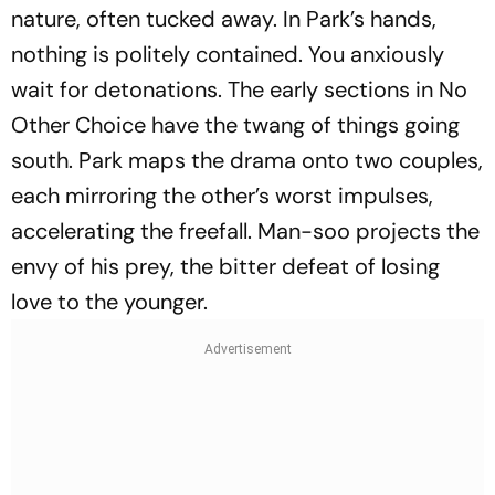
nature, often tucked away. In Park’s hands,
nothing is politely contained. You anxiously
wait for detonations. The early sections in
No
Other Choice
have the twang of things going
south. Park maps the drama onto two couples,
each mirroring the other’s worst impulses,
accelerating the freefall. Man-soo projects the
envy of his prey, the bitter defeat of losing
love to the younger.