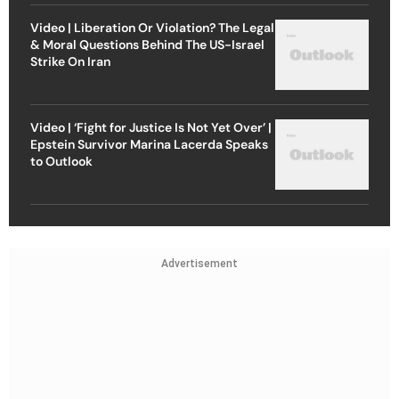
Video | Liberation Or Violation? The Legal
& Moral Questions Behind The US-Israel
Strike On Iran
Video | ‘Fight for Justice Is Not Yet Over’ |
Epstein Survivor Marina Lacerda Speaks
to Outlook
Advertisement