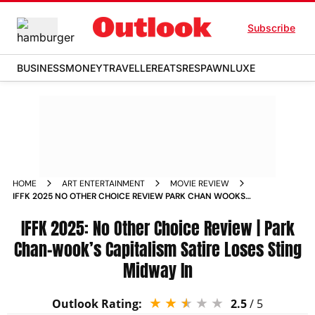
Subscribe
BUSINESS
MONEY
TRAVELLER
EATS
RESPAWN
LUXE
HOME
ART ENTERTAINMENT
MOVIE REVIEW
IFFK 2025 NO OTHER CHOICE REVIEW PARK CHAN WOOKS
CAPITALISM SATIRE LOSES STING MIDWAY IN
IFFK 2025: No Other Choice Review | Park
Chan-wook’s Capitalism Satire Loses Sting
Midway In
Outlook Rating:
2.5
/ 5