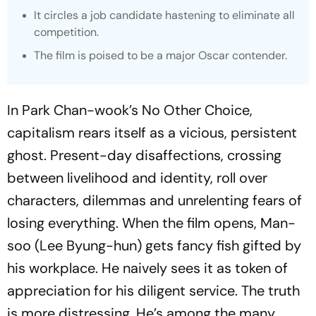
It circles a job candidate hastening to eliminate all
competition.
The film is poised to be a major Oscar contender.
In Park Chan-wook’s
No Other Choice
,
capitalism rears itself as a vicious, persistent
ghost. Present-day disaffections, crossing
between livelihood and identity, roll over
characters, dilemmas and unrelenting fears of
losing everything. When the film opens, Man-
soo (Lee Byung-hun) gets fancy fish gifted by
his workplace. He naively sees it as token of
appreciation for his diligent service. The truth
is more distressing. He’s among the many