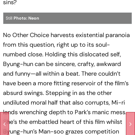
sins?
Still
Photo: Neon
No Other Choice
harvests existential paranoia
from this question, right up to its soul-
numbed close. Holding this dislocated self,
Byung-hun can be sincere, crafty, awkward
and funny—all within a beat. There couldn’t
have been a more fitting reservoir of the film’s
absurd swings. Stepping in as the other
undiluted moral half that also corrupts, Mi-ri
lends wrenching depth to Park’s manic mess.
She’s the embattled heart of this film whilst
Byung-hun’s Man-soo grazes competition