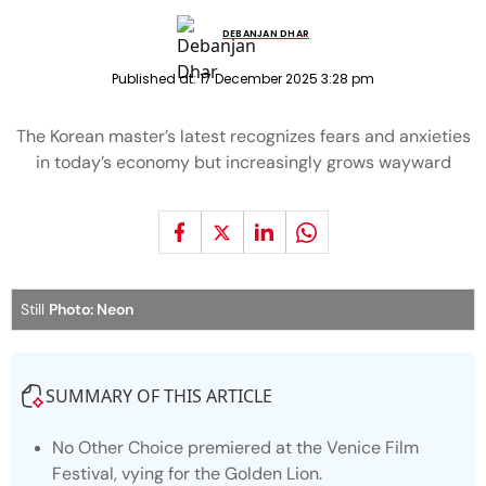
DEBANJAN DHAR
Published at:
17 December 2025 3:28 pm
The Korean master’s latest recognizes fears and anxieties
in today’s economy but increasingly grows wayward
Still
Photo: Neon
SUMMARY OF THIS ARTICLE
No Other Choice premiered at the Venice Film
Festival, vying for the Golden Lion.