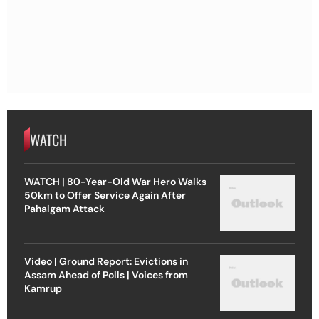
WATCH
WATCH | 80-Year-Old War Hero Walks
50km to Offer Service Again After
Pahalgam Attack
Video | Ground Report: Evictions in
Assam Ahead of Polls | Voices from
Kamrup