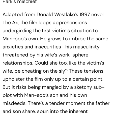
Park's mischief.
Adapted from Donald Westlake’s 1997 novel
The Ax
, the film loops apprehensions
undergirding the first victim’s situation to
Man-soo’s own. He grows to imbibe the same
anxieties and insecurities—his masculinity
threatened by his wife’s work-sphere
relationships. Could she too, like the victim’s
wife, be cheating on the sly? These tensions
upholster the film only up to a certain point.
But it risks being mangled by a sketchy sub-
plot with Man-soo’s son and his own
misdeeds. There’s a tender moment the father
and son share, spun into the inherent