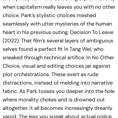
when capitalism really leaves you with no other
choice. Park’s stylistic choices meshed
seamlessly with utter mysteries of the human
heart in his previous outing,
Decision To Leave
(2022). That film’s several layers of ambiguous
selves found a perfect fit in Tang Wei, who
sneaked through technical artifice. In
No Other
Choice
, visual and editing choices jar against
plot orchestrations. These exert as rude
distractions, instead of melding into narrative
fabric. As Park tosses you deeper into the hole
where morality chokes and is drowned out
altogether, it all becomes increasingly drearily
vapid. The less you speak about actual police