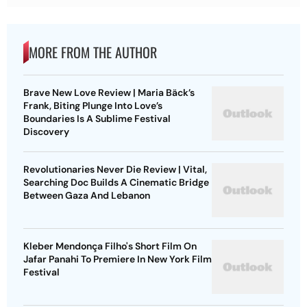
MORE FROM THE AUTHOR
Brave New Love Review | Maria Bäck’s
Frank, Biting Plunge Into Love’s
Boundaries Is A Sublime Festival
Discovery
Revolutionaries Never Die Review | Vital,
Searching Doc Builds A Cinematic Bridge
Between Gaza And Lebanon
Kleber Mendonça Filho's Short Film On
Jafar Panahi To Premiere In New York Film
Festival