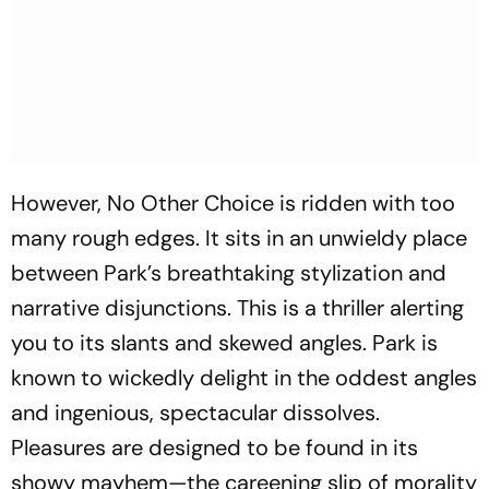
However,
No Other Choice
is ridden with too
many rough edges. It sits in an unwieldy place
between Park’s breathtaking stylization and
narrative disjunctions. This is a thriller alerting
you to its slants and skewed angles. Park is
known to wickedly delight in the oddest angles
and ingenious, spectacular dissolves.
Pleasures are designed to be found in its
showy mayhem—the careening slip of morality