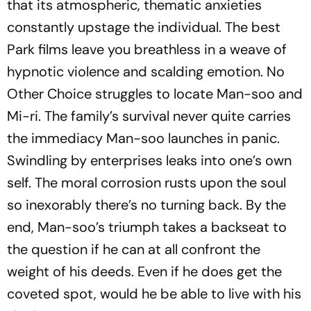
that its atmospheric, thematic anxieties
constantly upstage the individual. The best
Park films leave you breathless in a weave of
hypnotic violence and scalding emotion.
No
Other Choice
struggles to locate Man-soo and
Mi-ri. The family’s survival never quite carries
the immediacy Man-soo launches in panic.
Swindling by enterprises leaks into one’s own
self. The moral corrosion rusts upon the soul
so inexorably there’s no turning back. By the
end, Man-soo’s triumph takes a backseat to
the question if he can at all confront the
weight of his deeds. Even if he does get the
coveted spot, would he be able to live with his