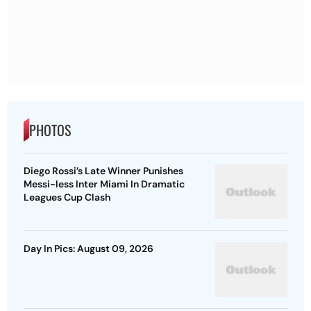
PHOTOS
Diego Rossi’s Late Winner Punishes
Messi-less Inter Miami In Dramatic
Leagues Cup Clash
Day In Pics: August 09, 2026