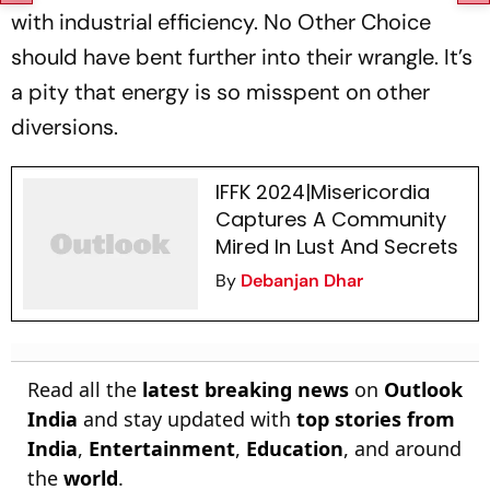
with industrial efficiency.
No Other Choice
should have bent further into their wrangle. It’s
a pity that energy is so misspent on other
diversions.
IFFK 2024|Misericordia
Captures A Community
Mired In Lust And Secrets
By
Debanjan Dhar
Read all the
latest breaking news
on
Outlook
India
and stay updated with
top stories from
India
,
Entertainment
,
Education
, and around
the
world
.