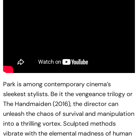
Park is among contemporary cinema’s
sleekest stylists. Be it the vengeance trilogy or
The Handmaiden
(2016), the director can
unleash the chaos of survival and manipulation
into a thrilling vortex. Sculpted methods
vibrate with the elemental madness of human