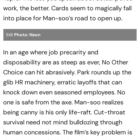
work, the better. Cards seem to magically fall
into place for Man-soo’s road to open up.
Still
Photo: Neon
In an age where job precarity and
disposability are as steep as ever,
No Other
Choice
can hit abrasively. Park rounds up the
glib HR machinery, erratic layoffs that can
knock down even seasoned employees. No
one is safe from the axe. Man-soo realizes
being canny is his only life-raft. Cut-throat
survival need not mind bulldozing through
human concessions. The film’s key problem is