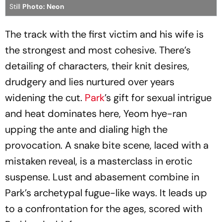
Still
Photo: Neon
The track with the first victim and his wife is
the strongest and most cohesive. There’s
detailing of characters, their knit desires,
drudgery and lies nurtured over years
widening the cut.
Park
’s gift for sexual intrigue
and heat dominates here, Yeom hye-ran
upping the ante and dialing high the
provocation. A snake bite scene, laced with a
mistaken reveal, is a masterclass in erotic
suspense. Lust and abasement combine in
Park’s archetypal fugue-like ways. It leads up
to a confrontation for the ages, scored with