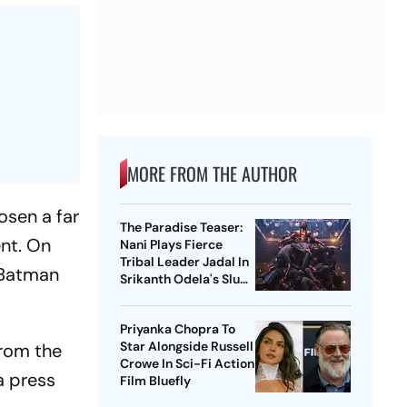
MORE FROM THE AUTHOR
osen a far
The Paradise Teaser:
nt. On
Nani Plays Fierce
Tribal Leader Jadal In
Batman
Srikanth Odela's Slum
Rebellion Drama
Priyanka Chopra To
Star Alongside Russell
from the
Crowe In Sci-Fi Action
 a press
Film Bluefly