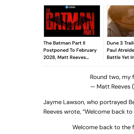
The Batman Part II
Dune 3 Trail
Postponed To February
Paul Atreide
2028, Matt Reeves
Battle Yet I
Shares First Footage Of
Villeneuve's
Robert Pattinson
Round two, my fr
— Matt Reeves
Jayme Lawson, who portrayed Bella
Reeves wrote, “Welcome back to t
Welcome back to the fi