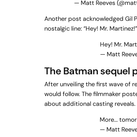
— Matt Reeves (@mat
Another post acknowledged Gil P
nostalgic line: “Hey! Mr. Martinez!
Hey! Mr. Mart
— Matt Reev
The Batma
n sequel 
After unveiling the first wave o
would follow. The filmmaker poste
about additional casting reveals.
More... tomor
— Matt Reev