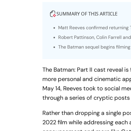
SUMMARY OF THIS ARTICLE
Matt Reeves confirmed returning
Robert Pattinson, Colin Farrell and
The Batman
sequel begins filming
The Batman: Part II
cast reveal is
more personal and cinematic ap
May 14, Reeves took to social m
through a series of cryptic posts 
Rather than dropping a single pos
2022 film while addressing each act