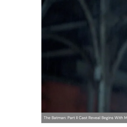
The Batman: Part II Cast Reveal Begins With 