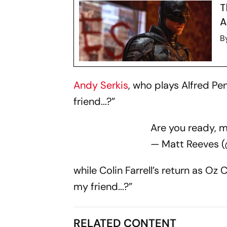
T
A
B
Andy Serkis
, who plays Alfred P
friend...?”
Are you ready, my
— Matt Reeves 
while Colin Farrell’s return as O
my friend...?”
RELATED CONTENT