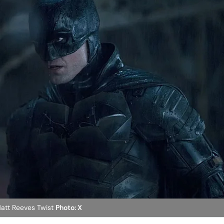
Matt Reeves Twist
Photo: X