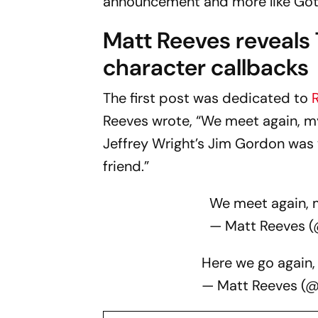
announcement and more like Goth
Matt Reeves reveals
character callbacks
The first post was dedicated to
Reeves wrote, “We meet again, my f
Jeffrey Wright’s Jim Gordon was 
friend.”
We meet again, m
— Matt Reeves 
Here we go again, 
— Matt Reeves (