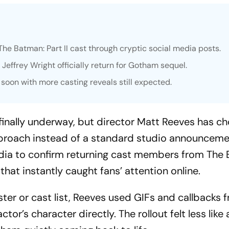
The Batman: Part II
cast through cryptic social media posts.
 Jeffrey Wright officially return for Gotham sequel.
 soon with more casting reveals still expected.
 finally underway, but director Matt Reeves has ch
proach instead of a standard studio announceme
edia to confirm returning cast members from
The 
that instantly caught fans’ attention online.
ter or cast list, Reeves used GIFs and callbacks 
or’s character directly. The rollout felt less like