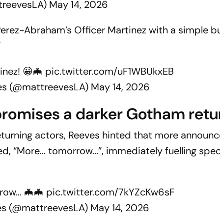
treevesLA)
May 14, 2026
erez-Abraham’s Officer Martinez with a simple b
”
inez! 😀🦇
pic.twitter.com/uF1WBUkxEB
es (@mattreevesLA)
May 14, 2026
promises a darker Gotham retu
f returning actors, Reeves hinted that more annou
d, “More... tomorrow...”, immediately fuelling spe
row... 🦇🦇
pic.twitter.com/7kYZcKw6sF
es (@mattreevesLA)
May 14, 2026