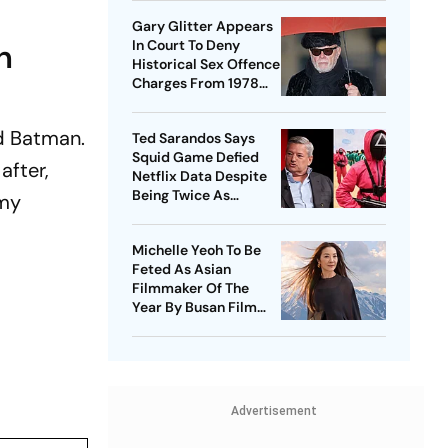
Gary Glitter Appears
h
In Court To Deny
Historical Sex Offence
Charges From 1978
Case
d Batman.
Ted Sarandos Says
Squid Game Defied
after,
Netflix Data Despite
Being Twice As
 my
Expensive
Michelle Yeoh To Be
Feted As Asian
Filmmaker Of The
Year By Busan Film
Fest
Advertisement