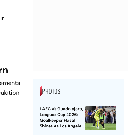
ut
rn
ncements
PHOTOS
culation
LAFC Vs Guadalajara,
Leagues Cup 2026:
Goalkeeper Hasal
Shines As Los Angeles
Outlast Chivas In