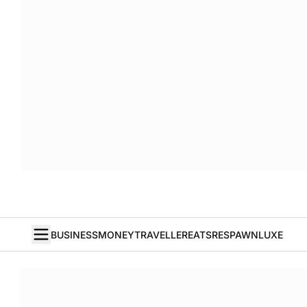
BUSINESS
MONEY
TRAVELLER
EATS
RESPAWN
LUXE