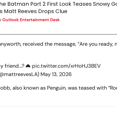
he Batman Part 2 First Look Teases Snowy 
s Matt Reeves Drops Clue
y
Outlook Entertainment Desk
ennyworth, received the message, “Are you ready,
 friend...? 🦇
pic.twitter.com/xrHoHJ3BEV
(@mattreevesLA)
May 13, 2026
z Cobb, also known as Penguin, was teased with “R