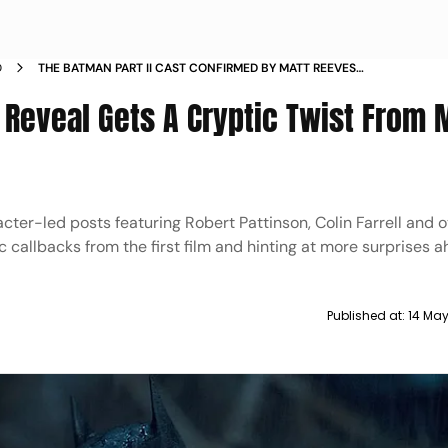
D
THE BATMAN PART II CAST CONFIRMED BY MATT REEVES
CRYPTIC SOCIAL MEDIA TEASERS
t Reveal Gets A Cryptic Twist From 
acter-led posts featuring Robert Pattinson, Colin Farrell and 
ic callbacks from the first film and hinting at more surprises a
Published at:
14 Ma