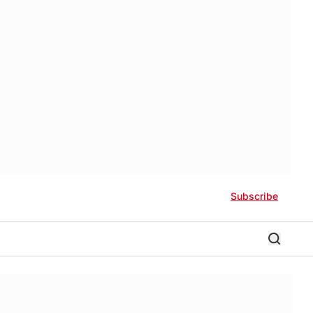
Subscribe