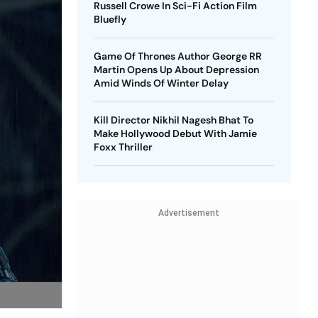
Russell Crowe In Sci-Fi Action Film
Bluefly
Game Of Thrones Author George RR
Martin Opens Up About Depression
Amid Winds Of Winter Delay
Kill Director Nikhil Nagesh Bhat To
Make Hollywood Debut With Jamie
Foxx Thriller
Advertisement