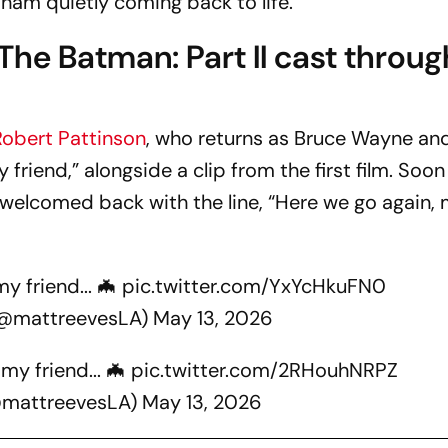
am quietly coming back to life.
The Batman: Part II
cast throug
Robert Pattinson
, who returns as Bruce Wayne an
riend,” alongside a clip from the first film. Soon 
welcomed back with the line, “Here we go again,
y friend... 🦇
pic.twitter.com/YxYcHkuFN0
(@mattreevesLA)
May 13, 2026
my friend... 🦇
pic.twitter.com/2RHouhNRPZ
@mattreevesLA)
May 13, 2026