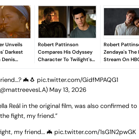
er Unveils
Robert Pattinson
Robert Pattin
s' Darkest
Compares His Odyssey
Zendaya's The
n Denis
Character To Twilight's
Stream On HBO
 Epic Finale
Jacob
July
iend...? 🦇🐧
pic.twitter.com/GidfMPAQG1
 (@mattreevesLA)
May 13, 2026
 Reál in the original film, was also confirmed to 
he fight, my friend.”
ght, my friend... 🦇
pic.twitter.com/1sG1N2pwGK