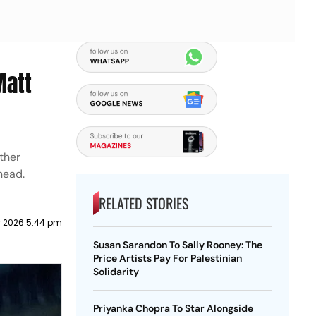
Matt
other
head.
RELATED STORIES
y 2026 5:44 pm
Susan Sarandon To Sally Rooney: The
Price Artists Pay For Palestinian
Solidarity
Priyanka Chopra To Star Alongside