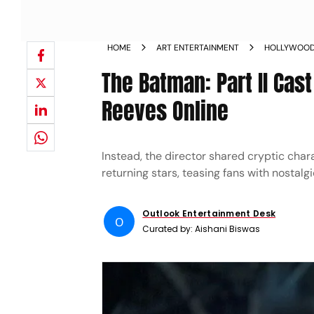
HOME
ART ENTERTAINMENT
HOLLYWOO
The Batman: Part II Cas
Reeves Online
Instead, the director shared cryptic char
returning stars, teasing fans with nostalg
Outlook Entertainment Desk
O
Curated by:
Aishani Biswas