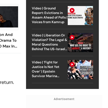
Video | Ground
Report: Evictions in
Assam Ahead of Polls |
Voices from Kamrup
son And
Video | Liberation Or
Violation? The Legal &
 Drama To
Moral Questions
 Max In
Behind The US-Israel
Strike On Iran
Video | ‘Fight for
Justice Is Not Yet
Over’ | Epstein
Survivor Marina
Lacerda Speaks to
return.
Outlook
Advertisement