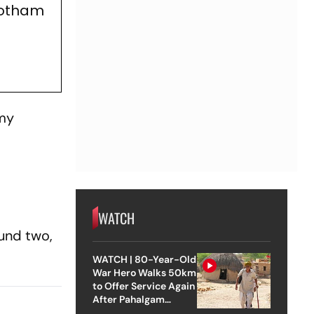
Gotham
 my
WATCH
ound two,
WATCH | 80-Year-Old
War Hero Walks 50km
to Offer Service Again
After Pahalgam
Attack