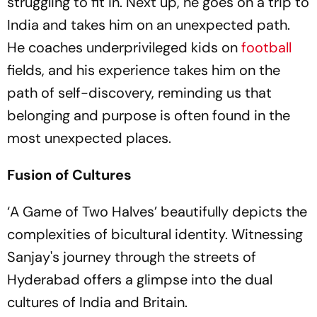
struggling to fit in. Next up, he goes on a trip to
India and takes him on an unexpected path.
He coaches underprivileged kids on
football
fields, and his experience takes him on the
path of self-discovery, reminding us that
belonging and purpose is often found in the
most unexpected places.
Fusion of Cultures
‘A Game of Two Halves’ beautifully depicts the
complexities of bicultural identity. Witnessing
Sanjay's journey through the streets of
Hyderabad offers a glimpse into the dual
cultures of India and Britain.