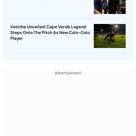
Vozinha Unveiled: Cape Verde Legend
Steps Onto The Pitch As New Colo-Colo
Player
Advertisement