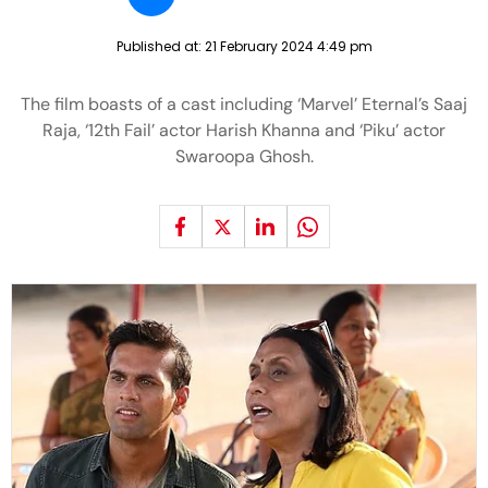
Published at:
21 February 2024 4:49 pm
The film boasts of a cast including ‘Marvel’ Eternal’s Saaj
Raja, ‘12th Fail’ actor Harish Khanna and ‘Piku’ actor
Swaroopa Ghosh.