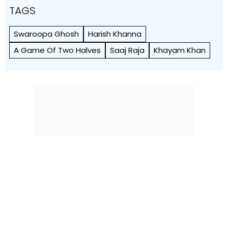
TAGS
Swaroopa Ghosh
Harish Khanna
A Game Of Two Halves
Saaj Raja
Khayam Khan