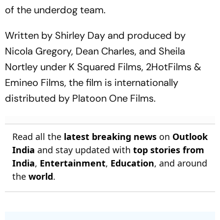
of the underdog team.
Written by Shirley Day and produced by
Nicola Gregory, Dean Charles, and Sheila
Nortley under K Squared Films, 2HotFilms &
Emineo Films, the film is internationally
distributed by Platoon One Films.
Read all the
latest breaking news
on
Outlook
India
and stay updated with
top stories from
India
,
Entertainment
,
Education
, and around
the
world
.