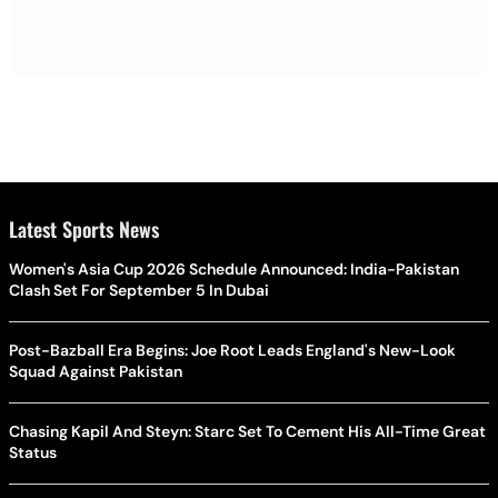
Latest Sports News
Women's Asia Cup 2026 Schedule Announced: India-Pakistan
Clash Set For September 5 In Dubai
Post-Bazball Era Begins: Joe Root Leads England's New-Look
Squad Against Pakistan
Chasing Kapil And Steyn: Starc Set To Cement His All-Time Great
Status