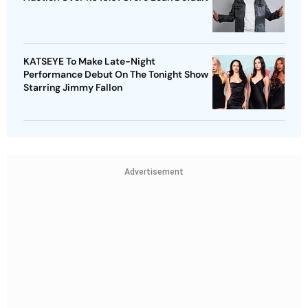
KATSEYE To Make Late-Night
Performance Debut On The Tonight Show
Starring Jimmy Fallon
Advertisement