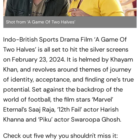
Shot from ‘A Game Of Two Halves’
Indo-British Sports Drama Film ‘A Game Of
Two Halves’ is all set to hit the silver screens
on February 23, 2024. It is helmed by Khayam
Khan, and revolves around themes of journey
of identity, acceptance, and finding one’s true
potential. Set against the backdrop of the
world of football, the film stars ‘Marvel’
Eternal’s Saaj Raja, ‘12th Fail’ actor Harish
Khanna and ‘Piku’ actor Swaroopa Ghosh.
Check out five why you shouldn't miss it: