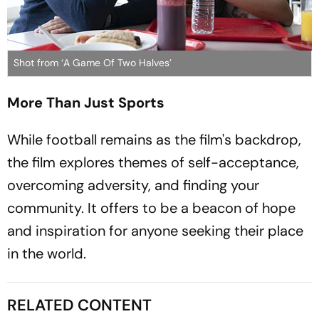
Shot from ‘A Game Of Two Halves’
More Than Just Sports
While football remains as the film's backdrop,
the film explores themes of self-acceptance,
overcoming adversity, and finding your
community. It offers to be a beacon of hope
and inspiration for anyone seeking their place
in the world.
RELATED CONTENT