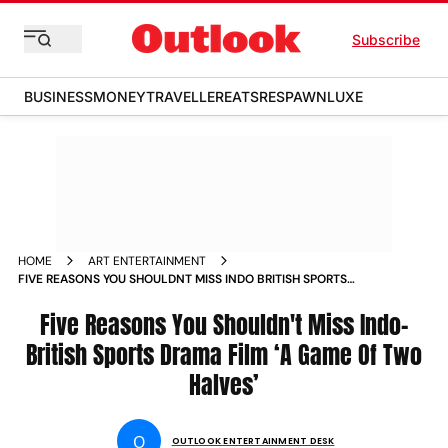
Subscribe
BUSINESS
MONEY
TRAVELLER
EATS
RESPAWN
LUXE
HOME
ART ENTERTAINMENT
FIVE REASONS YOU SHOULDNT MISS INDO BRITISH SPORTS
DRAMA FILM A GAME OF TWO HALVES
Five Reasons You Shouldn't Miss Indo-
British Sports Drama Film ‘A Game Of Two
Halves’
O
OUTLOOK ENTERTAINMENT DESK