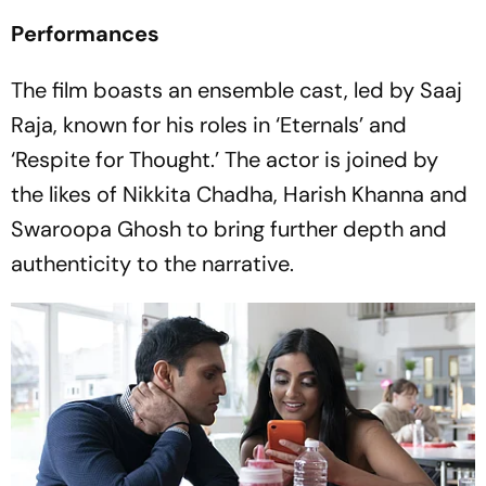
Performances
The film boasts an ensemble cast, led by Saaj
Raja, known for his roles in ‘Eternals’ and
‘Respite for Thought.’ The actor is joined by
the likes of Nikkita Chadha, Harish Khanna and
Swaroopa Ghosh to bring further depth and
authenticity to the narrative.