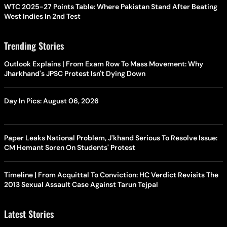
WTC 2025-27 Points Table: Where Pakistan Stand After Beating
West Indies In 2nd Test
Trending Stories
Outlook Explains | From Exam Row To Mass Movement: Why
Jharkhand's JPSC Protest Isn't Dying Down
Day In Pics: August 06, 2026
Paper Leaks National Problem, J'khand Serious To Resolve Issue:
CM Hemant Soren On Students' Protest
Timeline | From Acquittal To Conviction: HC Verdict Revisits The
2013 Sexual Assault Case Against Tarun Tejpal
Latest Stories