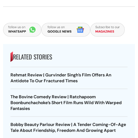
RELATED STORIES
Rehmat Review | Gurvinder Singh’s Film Offers An
Antidote To Our Fractured Times
The Bovine Comedy Review | Ratchapoom
Boonbunchachoke’s Short Film Runs Wild With Warped
Fantasies
Bobby Beauty Parlour Review | A Tender Coming-Of-Age
Tale About Friendship, Freedom And Growing Apart