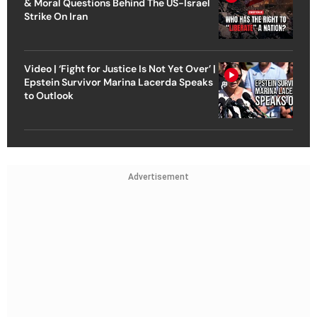
& Moral Questions Behind The US-Israel
Strike On Iran
Video | ‘Fight for Justice Is Not Yet Over’ |
Epstein Survivor Marina Lacerda Speaks
to Outlook
Advertisement