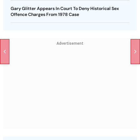
Gary Glitter Appears In Court To Deny Historical Sex
Offence Charges From 1978 Case
Advertisement