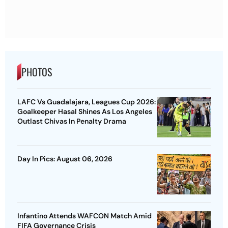
PHOTOS
LAFC Vs Guadalajara, Leagues Cup 2026:
Goalkeeper Hasal Shines As Los Angeles
Outlast Chivas In Penalty Drama
Day In Pics: August 06, 2026
Infantino Attends WAFCON Match Amid
FIFA Governance Crisis