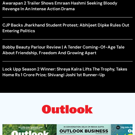
Awarapan 2 Trailer Shows Emraan Hashmi Seeking Bloody
Revenge In An Intense Action Drama
CJP Backs Jharkhand Student Protest; Abhijeet Dipke Rules Out
Entering Politics
Bobby Beauty Parlour Review | A Tender Coming-Of-Age Tale
About Friendship, Freedom And Growing Apart
Lock Upp Season 2 Winner: Shreya Kalra Lifts The Trophy, Takes
Home Rs 1 Crore Prize; Shivangi Joshi 1st Runner-Up