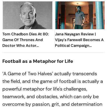
Tom Chadbon Dies At 80:
Jana Nayagan Review |
Game Of Thrones And
Vijay's Farewell Becomes A
Doctor Who Actor
Political Campaign
Remembered By Fans
Wrapped In A Film
Football as a Metaphor for Life
‘A Game of Two Halves’ actually transcends
the field, and the game of football is actually a
powerful metaphor for life's challenges,
teamwork, and obstacles, which can only be
overcome by passion, grit, and determination