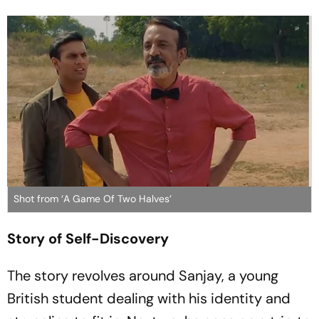
Shot from ‘A Game Of Two Halves’
Story of Self-Discovery
The story revolves around Sanjay, a young
British student dealing with his identity and