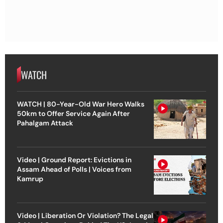
WATCH
WATCH | 80-Year-Old War Hero Walks
50km to Offer Service Again After
Pahalgam Attack
Video | Ground Report: Evictions in
Assam Ahead of Polls | Voices from
Kamrup
Video | Liberation Or Violation? The Legal