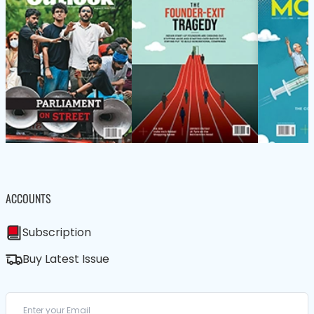
ACCOUNTS
Subscription
Buy Latest Issue