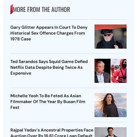
MORE FROM THE AUTHOR
Gary Glitter Appears In Court To Deny
Historical Sex Offence Charges From
1978 Case
Ted Sarandos Says Squid Game Defied
Netflix Data Despite Being Twice As
Expensive
Michelle Yeoh To Be Feted As Asian
Filmmaker Of The Year By Busan Film
Fest
Rajpal Yadav's Ancestral Properties Face
Auction Over Rs 16.61 Crore Loan Default