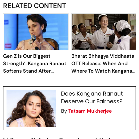
RELATED CONTENT
Gen Z Is Our Biggest
Bharat Bhhagya Viddhaata
Strength’: Kangana Ranaut
OTT Release: When And
Softens Stand After
Where To Watch Kangana
‘Generation Gutter’
Ranaut-Led Survival
Remarks
Thriller
Does Kangana Ranaut
Deserve Our Fairness?
By
Tatsam Mukherjee