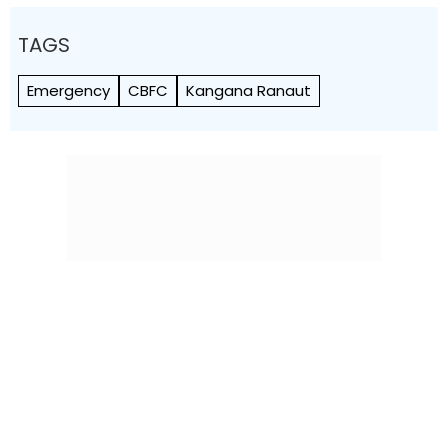
TAGS
Emergency
CBFC
Kangana Ranaut