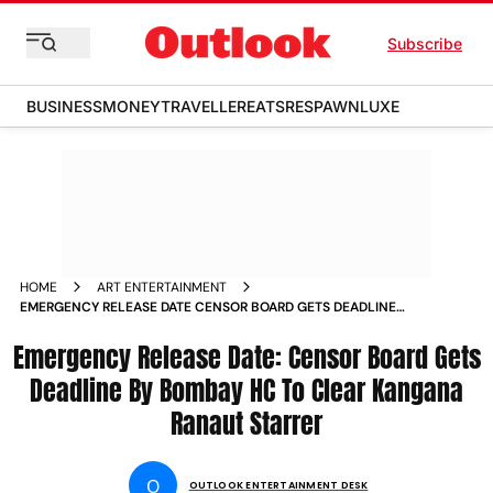
Subscribe
BUSINESS
MONEY
TRAVELLER
EATS
RESPAWN
LUXE
HOME
ART ENTERTAINMENT
EMERGENCY RELEASE DATE CENSOR BOARD GETS DEADLINE
BY BOMBAY HC TO CLEAR KANGANA RANAUT STARRER
Emergency Release Date: Censor Board Gets
Deadline By Bombay HC To Clear Kangana
Ranaut Starrer
O
OUTLOOK ENTERTAINMENT DESK