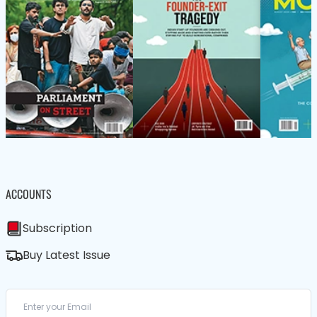
ACCOUNTS
Subscription
Buy Latest Issue