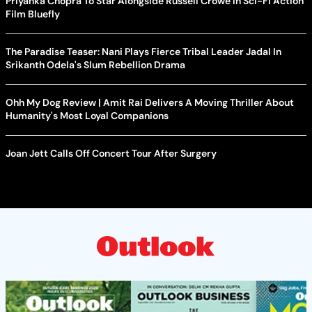
Priyanka Chopra To Star Alongside Russell Crowe In Sci-Fi Action
Film Bluefly
The Paradise Teaser: Nani Plays Fierce Tribal Leader Jadal In
Srikanth Odela's Slum Rebellion Drama
Ohh My Dog Review | Amit Rai Delivers A Moving Thriller About
Humanity's Most Loyal Companions
Joan Jett Calls Off Concert Tour After Surgery