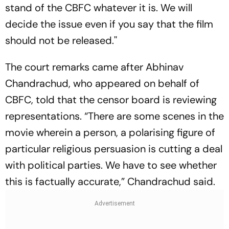
stand of the CBFC whatever it is. We will
decide the issue even if you say that the film
should not be released.''
The court remarks came after Abhinav
Chandrachud, who appeared on behalf of
CBFC, told that the censor board is reviewing
representations. “There are some scenes in the
movie wherein a person, a polarising figure of
particular religious persuasion is cutting a deal
with political parties. We have to see whether
this is factually accurate,” Chandrachud said.