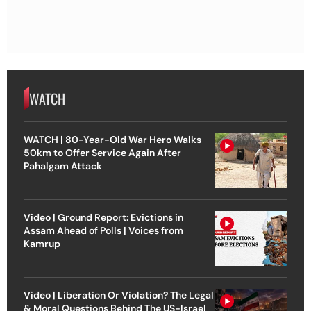
WATCH
WATCH | 80-Year-Old War Hero Walks
50km to Offer Service Again After
Pahalgam Attack
Video | Ground Report: Evictions in
Assam Ahead of Polls | Voices from
Kamrup
Video | Liberation Or Violation? The Legal
& Moral Questions Behind The US-Israel