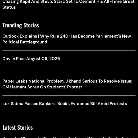
Chasing Kapil And Steyn: Starc Set To Cement His All-Time Great
Status
Trending Stories
Outlook Explains | Why Rule 240 Has Become Parliament's New
Political Battleground
Day In Pics: August 06, 2026
Paper Leaks National Problem, J'khand Serious To Resolve Issue:
CM Hemant Soren On Students' Protest
Lok Sabha Passes Bankers' Books Evidence Bill Amid Protests
Latest Stories