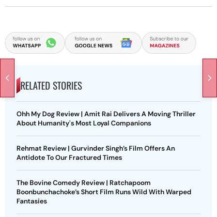
RELATED STORIES
Ohh My Dog Review | Amit Rai Delivers A Moving Thriller
About Humanity's Most Loyal Companions
Rehmat Review | Gurvinder Singh’s Film Offers An
Antidote To Our Fractured Times
The Bovine Comedy Review | Ratchapoom
Boonbunchachoke’s Short Film Runs Wild With Warped
Fantasies