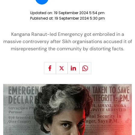
Updated on:
19 September 2024 5:54 pm
Published at:
19 September 2024 5:30 pm
Kangana Ranaut-led Emergency got embroiled in a
massive controversy after Sikh organisations accused it of
misrepresenting the community by distorting facts.