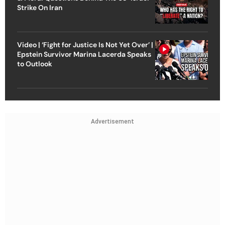
Strike On Iran
Video | ‘Fight for Justice Is Not Yet Over’ |
Epstein Survivor Marina Lacerda Speaks
to Outlook
Advertisement