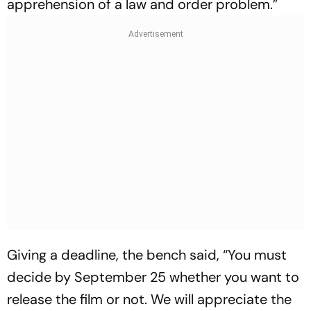
apprehension of a law and order problem.”
Giving a deadline, the bench said, “You must
decide by September 25 whether you want to
release the film or not. We will appreciate the