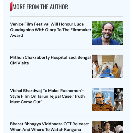
MORE FROM THE AUTHOR
Venice Film Festival Will Honour Luca
Guadagnino With Glory To The Filmmaker
Award
Mithun Chakraborty Hospitalised, Bengal
CM Visits
Vishal Bhardwaj To Make ‘Rashomon’-
Style Film On Tarun Tejpal Case: ‘Truth
Must Come Out’
Bharat Bhhagya Viddhaata OTT Release:
When And Where To Watch Kangana