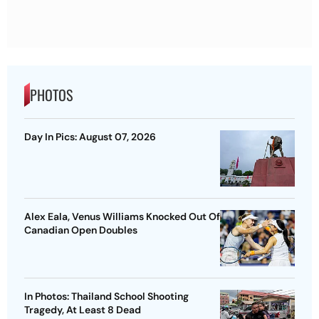
PHOTOS
Day In Pics: August 07, 2026
Alex Eala, Venus Williams Knocked Out Of
Canadian Open Doubles
In Photos: Thailand School Shooting
Tragedy, At Least 8 Dead