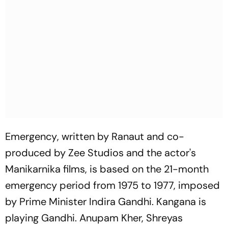
Emergency
, written by Ranaut and co-
produced by Zee Studios and the actor's
Manikarnika films, is based on the 21-month
emergency period from 1975 to 1977, imposed
by Prime Minister Indira Gandhi. Kangana is
playing Gandhi. Anupam Kher, Shreyas