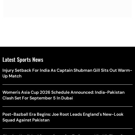
Latest Sports News
Injury Setback For India As Captain Shubman Gill Sits Out Warm-
Up Match
Women's Asia Cup 2026 Schedule Announced: India-Pakistan
Clash Set For September 5 In Dubai
Post-Bazball Era Begins: Joe Root Leads England's New-Look
Squad Against Pakistan