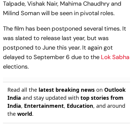
Talpade, Vishak Nair, Mahima Chaudhry and
Milind Soman will be seen in pivotal roles.
The film has been postponed several times. It
was slated to release last year, but was
postponed to June this year. It again got
delayed to September 6 due to the
Lok Sabha
elections.
Read all the
latest breaking news
on
Outlook
India
and stay updated with
top stories from
India
,
Entertainment
,
Education
, and around
the
world
.