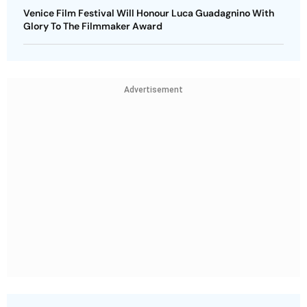
Venice Film Festival Will Honour Luca Guadagnino With
Glory To The Filmmaker Award
Advertisement