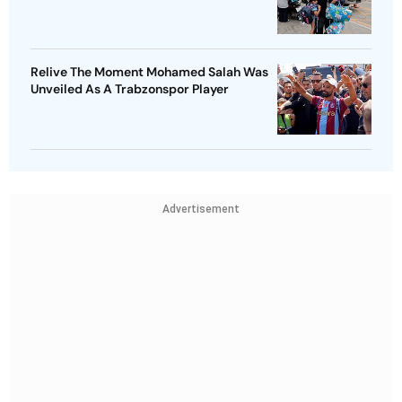
Relive The Moment Mohamed Salah Was
Unveiled As A Trabzonspor Player
Advertisement