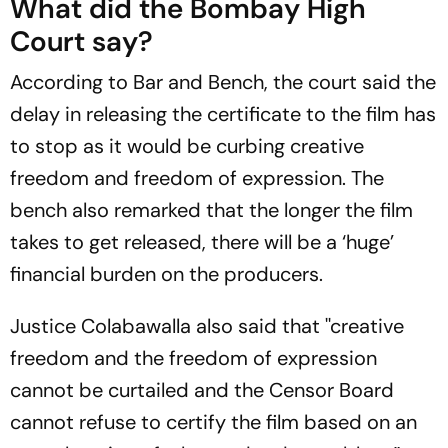
What did the Bombay High
Court say?
According to Bar and Bench, the court said the
delay in releasing the certificate to the film has
to stop as it would be curbing creative
freedom and freedom of expression. The
bench also remarked that the longer the film
takes to get released, there will be a ‘huge’
financial burden on the producers.
Justice Colabawalla also said that ''creative
freedom and the freedom of expression
cannot be curtailed and the Censor Board
cannot refuse to certify the film based on an