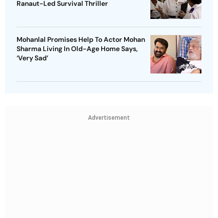
Ranaut-Led Survival Thriller
Mohanlal Promises Help To Actor Mohan
Sharma Living In Old-Age Home Says,
‘Very Sad’
Advertisement