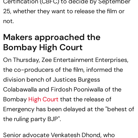
Certification (CBFC) to decide by September
25, whether they want to release the film or
not.
Makers approached the
Bombay High Court
On Thursday, Zee Entertainment Enterprises,
the co-producers of the film, informed the
division bench of Justices Burgess
Colabawalla and Firdosh Pooniwalla of the
Bombay
High Court
that the release of
Emergency
has been delayed at the ''behest of
the ruling party BJP''.
Senior advocate Venkatesh Dhond, who