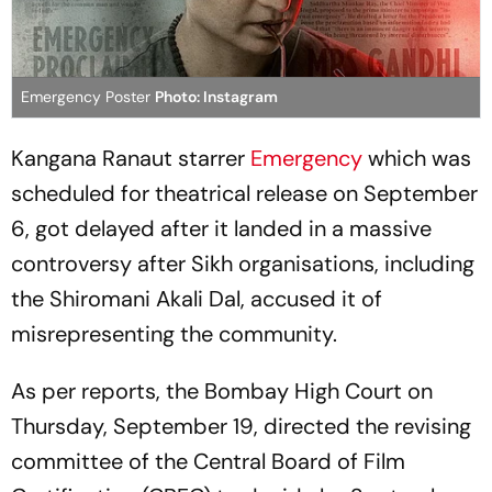
Emergency Poster
Photo: Instagram
Kangana Ranaut starrer
Emergency
which was
scheduled for theatrical release on September
6, got delayed after it landed in a massive
controversy after Sikh organisations, including
the Shiromani Akali Dal, accused it of
misrepresenting the community.
As per reports, the Bombay High Court on
Thursday, September 19, directed the revising
committee of the Central Board of Film