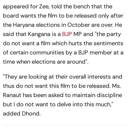
appeared for Zee, told the bench that the
board wants the film to be released only after
the Haryana elections in October are over. He
said that Kangana is a
BJP
MP and ''the party
do not want a film which hurts the sentiments
of certain communities by a BJP member at a
time when elections are around''.
''They are looking at their overall interests and
thus do not want this film to be released. Ms.
Ranaut has been asked to maintain discipline
but I do not want to delve into this much,''
added Dhond.