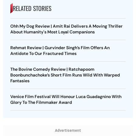
RELATED STORIES
Ohh My Dog Review | Amit Rai Delivers A Moving Thriller
About Humanity's Most Loyal Companions
Rehmat Review | Gurvinder Singh’s Film Offers An
Antidote To Our Fractured Times
The Bovine Comedy Review | Ratchapoom
Boonbunchachoke’s Short Film Runs Wild With Warped
Fantasies
Venice Film Festival Will Honour Luca Guadagnino With
Glory To The Filmmaker Award
Advertisement