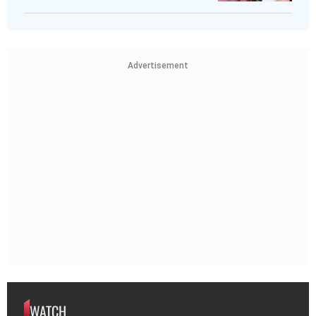
Advertisement
WATCH