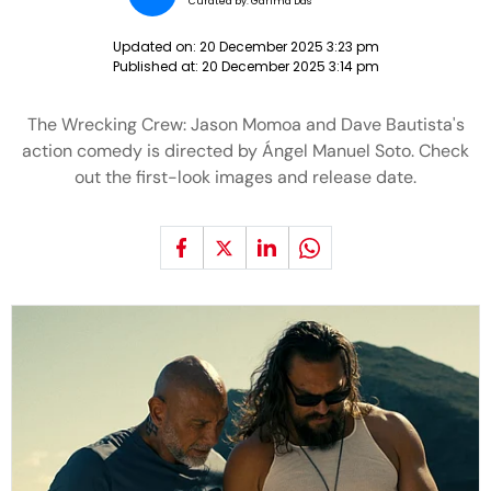
Curated by:
Garima Das
Updated on:
20 December 2025 3:23 pm
Published at:
20 December 2025 3:14 pm
The Wrecking Crew: Jason Momoa and Dave Bautista's
action comedy is directed by Ángel Manuel Soto. Check
out the first-look images and release date.