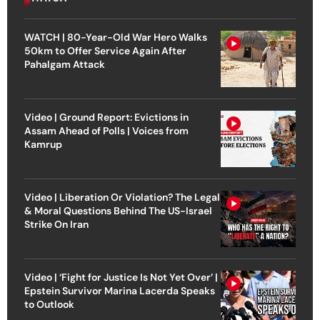
WATCH | 80-Year-Old War Hero Walks
50km to Offer Service Again After
Pahalgam Attack
Video | Ground Report: Evictions in
Assam Ahead of Polls | Voices from
Kamrup
Video | Liberation Or Violation? The Legal
& Moral Questions Behind The US-Israel
Strike On Iran
Video | ‘Fight for Justice Is Not Yet Over’ |
Epstein Survivor Marina Lacerda Speaks
to Outlook