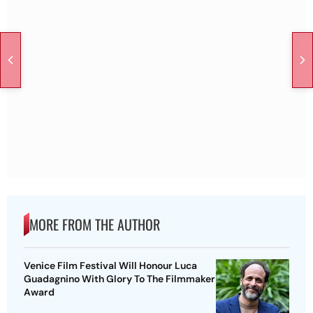
MORE FROM THE AUTHOR
Venice Film Festival Will Honour Luca
Guadagnino With Glory To The Filmmaker
Award