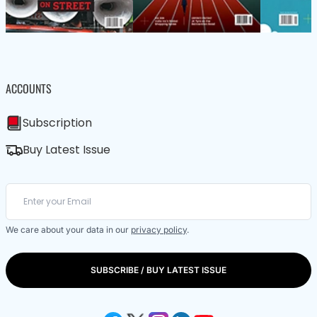
ACCOUNTS
Subscription
Buy Latest Issue
We care about your data in our
privacy policy
.
SUBSCRIBE / BUY LATEST ISSUE