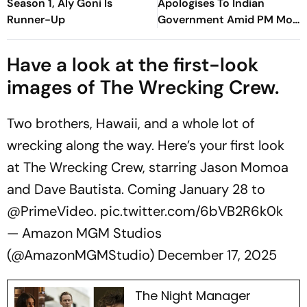
Season 1, Aly Goni Is
Apologises To Indian
Runner-Up
Government Amid PM Modi
Video Row
Have a look at the first-look
images of The Wrecking Crew.
Two brothers, Hawaii, and a whole lot of
wrecking along the way. Here’s your first look
at The Wrecking Crew, starring Jason Momoa
and Dave Bautista. Coming January 28 to
@PrimeVideo
.
pic.twitter.com/6bVB2R6k0k
— Amazon MGM Studios
(@AmazonMGMStudio)
December 17, 2025
The Night Manager