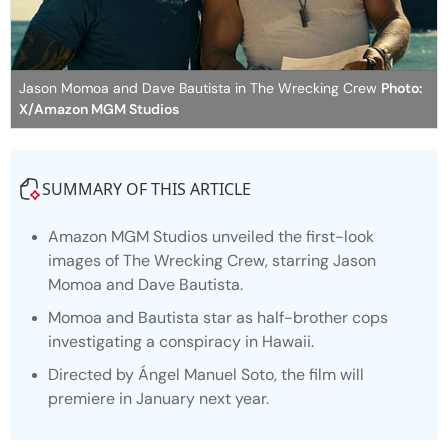
Jason Momoa and Dave Bautista in The Wrecking Crew
Photo:
X/Amazon MGM Studios
SUMMARY OF THIS ARTICLE
Amazon MGM Studios unveiled the first-look
images of
The Wrecking Crew
, starring Jason
Momoa and Dave Bautista.
Momoa and Bautista star as half-brother cops
investigating a conspiracy in Hawaii.
Directed by Ángel Manuel Soto, the film will
premiere in January next year.