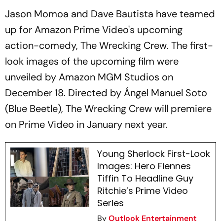
Jason Momoa and Dave Bautista have teamed
up for Amazon Prime Video's upcoming
action-comedy,
The Wrecking Crew
. The first-
look images of the upcoming film were
unveiled by Amazon MGM Studios on
December 18. Directed by Ángel Manuel Soto
(Blue Beetle),
The Wrecking Crew
will premiere
on Prime Video in January next year.
Young Sherlock First-Look
Images: Hero Fiennes
Tiffin To Headline Guy
Ritchie’s Prime Video
Series
By
Outlook Entertainment