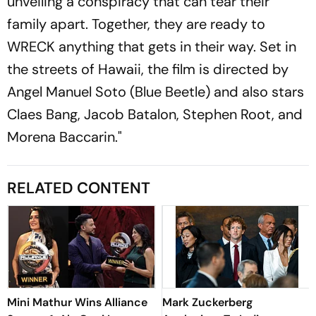
unveiling a conspiracy that can tear their
family apart. Together, they are ready to
WRECK anything that gets in their way. Set in
the streets of Hawaii, the film is directed by
Angel Manuel Soto (Blue Beetle) and also stars
Claes Bang, Jacob Batalon, Stephen Root, and
Morena Baccarin."
RELATED CONTENT
Mini Mathur Wins Alliance
Mark Zuckerberg