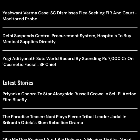
Yashwant Varma Case: SC Dismisses Plea Seeking FIR And Court-
Monitored Probe
Delhi Suspends Central Procurement System, Hospitals To Buy
Medical Supplies Directly
Yogi Adityanath Sets World Record By Spending Rs 7,000 Cr On
'Cosmetic Facial': SP Chief
Latest Stories
Priyanka Chopra To Star Alongside Russell Crowe In Sci-Fi Action
Film Bluefly
The Paradise Teaser: Nani Plays Fierce Tribal Leader Jadal In
Srikanth Odela's Slum Rebellion Drama
Ohh My Dog Review | Amit Rai Delivers A Moving Thriller About