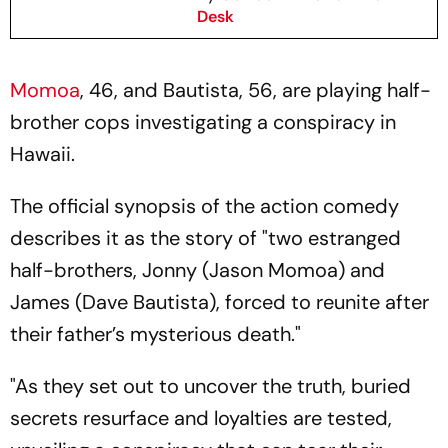
Desk
Momoa
, 46, and Bautista, 56, are playing half-
brother cops investigating a conspiracy in
Hawaii.
The official synopsis of the action comedy
describes it as the story of "two estranged
half-brothers, Jonny (Jason Momoa) and
James (Dave Bautista), forced to reunite after
their father’s mysterious death."
"As they set out to uncover the truth, buried
secrets resurface and loyalties are tested,