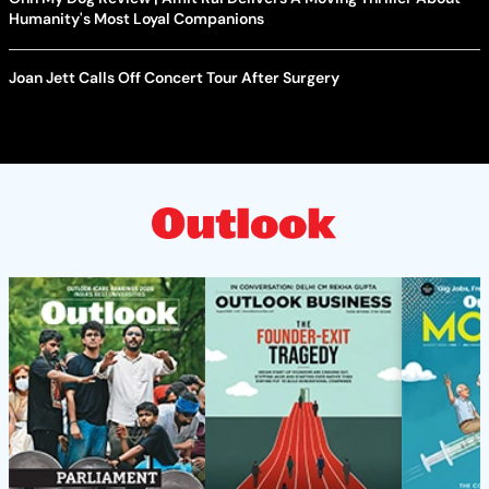
Humanity's Most Loyal Companions
Joan Jett Calls Off Concert Tour After Surgery