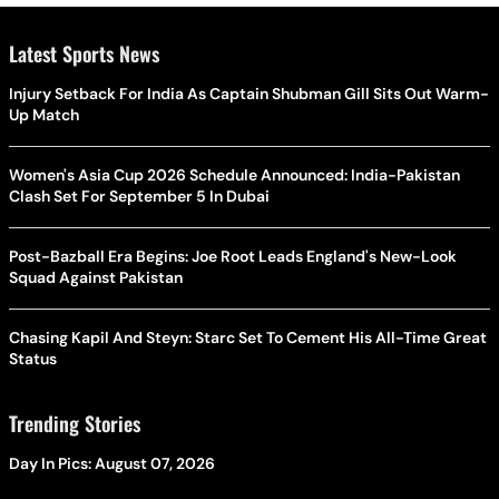
Latest Sports News
Injury Setback For India As Captain Shubman Gill Sits Out Warm-
Up Match
Women's Asia Cup 2026 Schedule Announced: India-Pakistan
Clash Set For September 5 In Dubai
Post-Bazball Era Begins: Joe Root Leads England's New-Look
Squad Against Pakistan
Chasing Kapil And Steyn: Starc Set To Cement His All-Time Great
Status
Trending Stories
Day In Pics: August 07, 2026