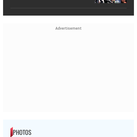
Advertisement
PHOTOS