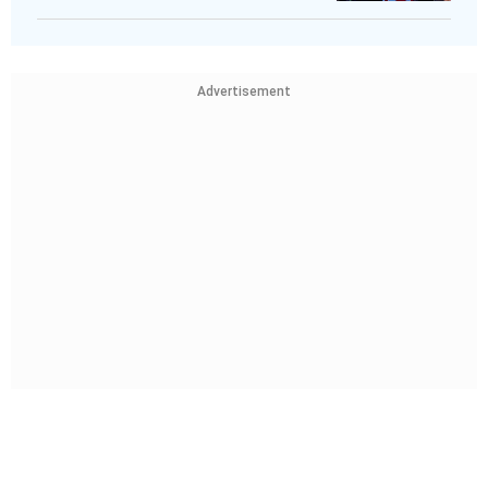
Advertisement