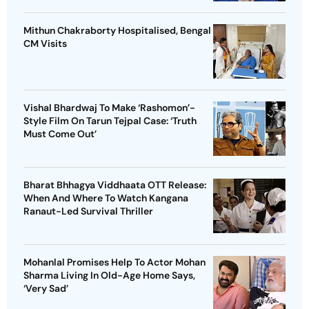
Mithun Chakraborty Hospitalised, Bengal
CM Visits
Vishal Bhardwaj To Make ‘Rashomon’-
Style Film On Tarun Tejpal Case: ‘Truth
Must Come Out’
Bharat Bhhagya Viddhaata OTT Release:
When And Where To Watch Kangana
Ranaut-Led Survival Thriller
Mohanlal Promises Help To Actor Mohan
Sharma Living In Old-Age Home Says,
‘Very Sad’