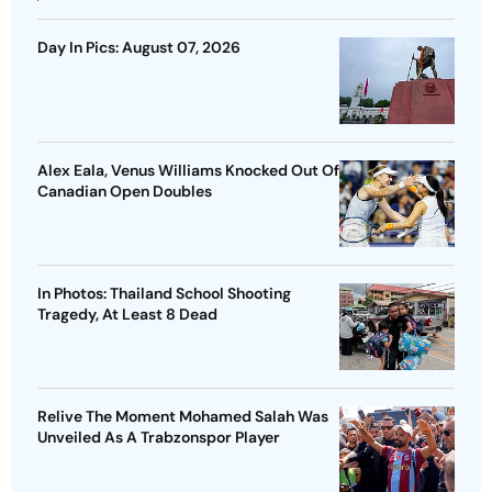
Day In Pics: August 07, 2026
Alex Eala, Venus Williams Knocked Out Of
Canadian Open Doubles
In Photos: Thailand School Shooting
Tragedy, At Least 8 Dead
Relive The Moment Mohamed Salah Was
Unveiled As A Trabzonspor Player