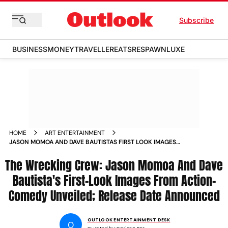
Subscribe
BUSINESS
MONEY
TRAVELLER
EATS
RESPAWN
LUXE
HOME
ART ENTERTAINMENT
JASON MOMOA AND DAVE BAUTISTAS FIRST LOOK IMAGES
FROM THE WRECKING CREW OUT
The Wrecking Crew: Jason Momoa And Dave
Bautista's First-Look Images From Action-
Comedy Unveiled; Release Date Announced
OUTLOOK ENTERTAINMENT DESK
O