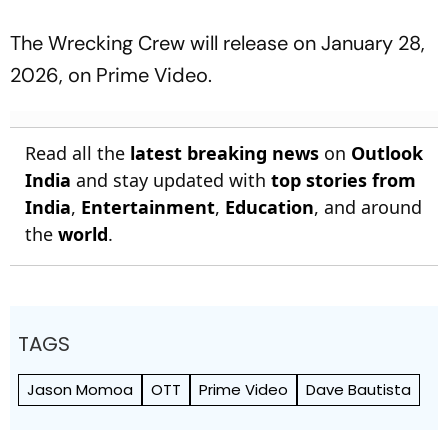
The Wrecking Crew
will release on January 28,
2026, on Prime Video.
Read all the
latest breaking news
on
Outlook
India
and stay updated with
top stories from
India
,
Entertainment
,
Education
, and around
the
world
.
TAGS
Jason Momoa
OTT
Prime Video
Dave Bautista