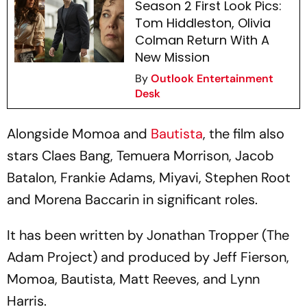
Season 2 First Look Pics:
Tom Hiddleston, Olivia
Colman Return With A
New Mission
By
Outlook Entertainment
Desk
Alongside Momoa and
Bautista
, the film also
stars Claes Bang, Temuera Morrison, Jacob
Batalon, Frankie Adams, Miyavi, Stephen Root
and Morena Baccarin in significant roles.
It has been written by Jonathan Tropper (The
Adam Project) and produced by Jeff Fierson,
Momoa, Bautista, Matt Reeves, and Lynn
Harris.