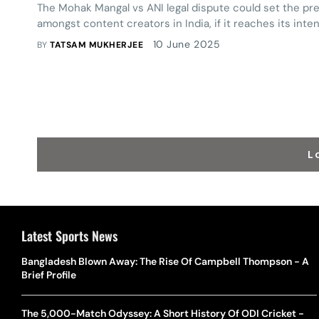
The Mohak Mangal vs ANI legal dispute could set the pre
amongst content creators in India, if it reaches its int
10 June 2025
BY
TATSAM MUKHERJEE
L
Latest Sports News
Bangladesh Blown Away: The Rise Of Campbell Thompson - A
Brief Profile
The 5,000-Match Odyssey: A Short History Of ODI Cricket -