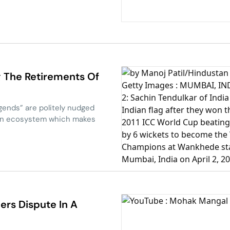
g The Retirements Of
egends” are politely nudged
dian ecosystem which makes
bers Dispute In A