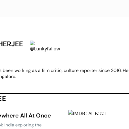
HERJEE
een working as a film critic, culture reporter since 2016. He 
ngalore.
EE
rywhere All At Once
k India exploring the