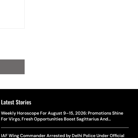
Latest Stories
Weekly Horoscope For August 9–15, 2026: Promotions Shine
For Virgo, Fresh Opportunities Boost Sagittarius And
Capricorn
IAF Wing Commander Arrested by Delhi Police Under Official