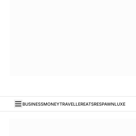
BUSINESS
MONEY
TRAVELLER
EATS
RESPAWN
LUXE