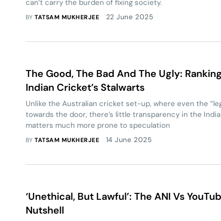
can’t carry the burden of fixing society.
22 June 2025
BY
TATSAM MUKHERJEE
The Good, The Bad And The Ugly: Rankin
Indian Cricket’s Stalwarts
Unlike the Australian cricket set-up, where even the “l
towards the door, there’s little transparency in the In
matters much more prone to speculation
14 June 2025
BY
TATSAM MUKHERJEE
‘Unethical, But Lawful’: The ANI Vs YouTu
Nutshell