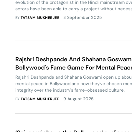
evolution of the protagonist in the Hindi mainstream ov
actors have been able to carry a project without neces
homogeneous notions of a ‘lead character’.
3 September 2025
BY
TATSAM MUKHERJEE
Rajshri Deshpande And Shahana Goswami:
Bollywood's Fame Game For Mental Peac
Rajshri Deshpande and Shahana Goswami open up about 
mental peace in Bollywood and how they've chosen men
integrity over the industry's fame-obsessed culture.
9 August 2025
BY
TATSAM MUKHERJEE