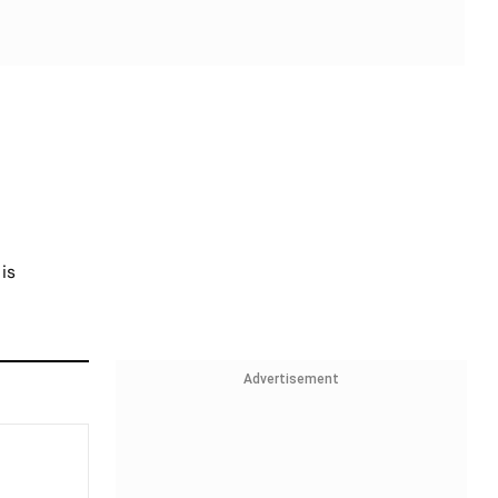
is
Advertisement