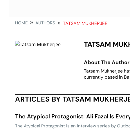
HOME
AUTHORS
TATSAM MUKHERJEE
TATSAM MUK
About The Author
Tatsam Mukherjee has b
currently based in Ba
ARTICLES BY TATSAM MUKHERJ
The Atypical Protagonist: Ali Fazal Is Eve
The Atypical Protagonist is an interview series by Outloo