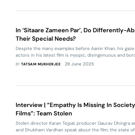
In ‘Sitaare Zameen Par’, Do Differently-A
Their Special Needs?
Despite the many examples before Aamir Khan, his gaze 
actors in his latest film is myopic, disingenuous and borde
29 June 2025
BY
TATSAM MUKHERJEE
Interview | “Empathy Is Missing In Societ
Films”: Team Stolen
Stolen director Karan Tejpal, producer Gaurav Dhingra 
and Shubham Vardhan speak about the film, the state of 