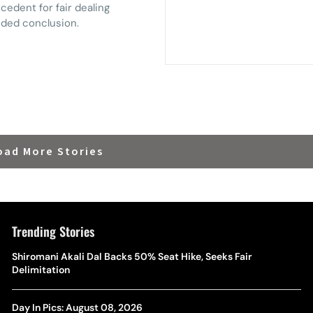
cedent for fair dealing
ended conclusion.
oad More Stories
Trending Stories
Shiromani Akali Dal Backs 50% Seat Hike, Seeks Fair
Delimitation
Day In Pics: August 08, 2026