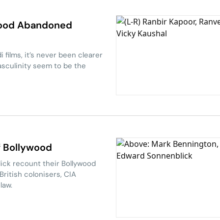
wood Abandoned
 films, it’s never been clearer
asculinity seem to be the
Of Bollywood
ck recount their Bollywood
British colonisers, CIA
law.