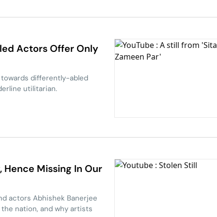
bled Actors Offer Only
towards differently-abled
rline utilitarian.
y, Hence Missing In Our
and actors Abhishek Banerjee
the nation, and why artists