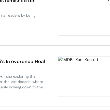
is famished for
s its readers by being
i’s Irreverence Heal
k India exploring the
er the last decade, where
sarily bowing down to the