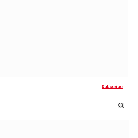
Subscribe