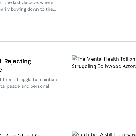
er the last decade, where
sarily bowing down to the
 Rejecting
e
their struggle to maintain
tal peace and personal