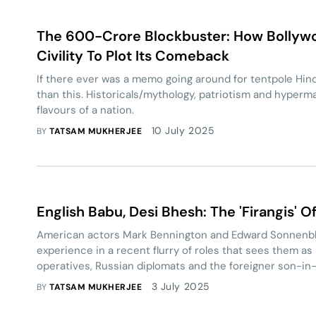
The 600-Crore Blockbuster: How Bolly
Civility To Plot Its Comeback
If there ever was a memo going around for tentpole Hindi
than this. Historicals/mythology, patriotism and hyperm
flavours of a nation.
10 July 2025
BY
TATSAM MUKHERJEE
English Babu, Desi Bhesh: The 'Firangis' 
American actors Mark Bennington and Edward Sonnenbli
experience in a recent flurry of roles that sees them as 
operatives, Russian diplomats and the foreigner son-in-
3 July 2025
BY
TATSAM MUKHERJEE