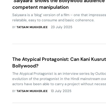
‘Saiyaara’ shows the Bollywood audience 
competent manipulation
Saiyaara is a ‘blog’ version of a film – one that impresse
relatable, easy to consume and basic coherence.
23 July 2025
BY
TATSAM MUKHERJEE
The Atypical Protagonist: Can Kani Kusrut
Bollywood?
The Atypical Protagonist is an interview series by Outloo
evolution of the protagonist in the Hindi mainstream ov
actors have been able to carry a project without neces
homogeneous notions of a ‘lead character’.
13 July 2025
BY
TATSAM MUKHERJEE