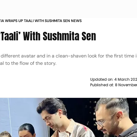
IA WRAPS UP TAALI WITH SUSHMITA SEN NEWS
Taali’ With Sushmita Sen
fferent avatar and in a clean-shaven look for the first time in ‘
l to the flow of the story.
Updated on:
4 March 202
Published at:
8 November