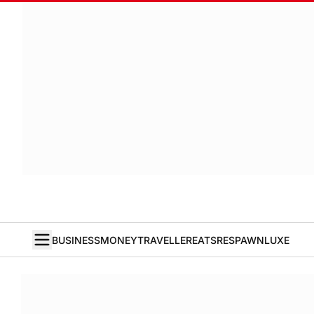
BUSINESS
MONEY
TRAVELLER
EATS
RESPAWN
LUXE