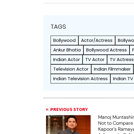
TAGS
Bollywood
Actor/Actress
Bollyw
Ankur Bhatia
Bollywood Actress
Indian Actor
TV Actor
TV Actress
Television Actor
Indian Filmmaker
Indian Television Actress
Indian TV
PREVIOUS STORY
Manoj Muntashir
Not to Compare
Kapoor's Ramay