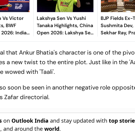
 Vs Victor
Lakshya Sen Vs Yushi
BJP Fields Ex
hts, BWF
Tanaka Highlights, China
Sushmita Dev,
2026: Indian
Open 2026: Lakshya Sen
Sekhar Ray, Pr
ses In Round
Enters Round Of 16 With
Baraik for Beng
Clinical Win
Sabha Bypolls
l that Ankur Bhatia's character is one of the pivo
es a new twist to the entire plot.
Just like in the 'A
ne wowed with 'Taali'.
 also soon be seen in another negative role opposi
Zafar directorial.
s
on
Outlook India
and stay updated with
top stori
n
, and around the
world
.