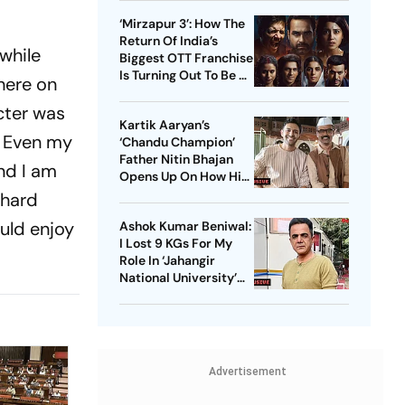
These Sci-Fi Movies
‘Mirzapur 3’: How The
Before That
Return Of India’s
while
Biggest OTT Franchise
Is Turning Out To Be A
here on
Sensation
cter was
Kartik Aaryan’s
e. Even my
‘Chandu Champion’
Father Nitin Bhajan
and I am
Opens Up On How His
Parents Were
 hard
Confused About His
uld enjoy
Ashok Kumar Beniwal:
Career Choices
I Lost 9 KGs For My
Role In ‘Jahangir
National University’
AKA ‘JNU’
Advertisement