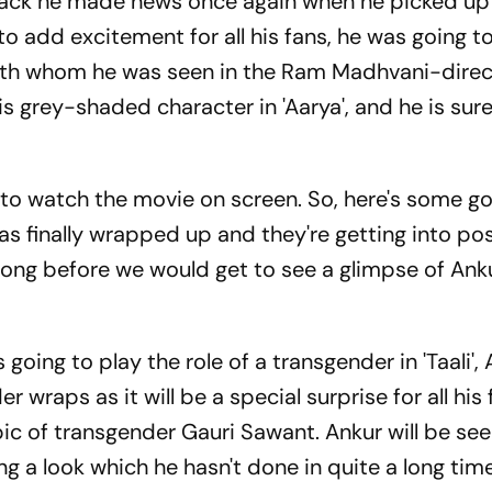
ack he made news once again when he picked up
d to add excitement for all his fans, he was going 
with whom he was seen in the Ram Madhvani-dire
s grey-shaded character in 'Aarya', and he is sur
 to watch the movie on screen.
So, here's some g
as finally wrapped up and they're getting into po
 long before we would get to see a glimpse of Anku
going to play the role of a transgender in 'Taali',
er wraps as it will be a special surprise for all his 
iopic of transgender Gauri Sawant.
Ankur will be see
ng a look which he hasn't done in quite a long tim