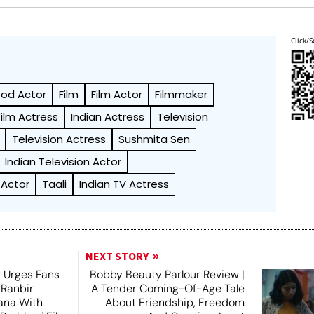
Click/S
ood Actor
Film
Film Actor
Filmmaker
Film Actress
Indian Actress
Television
Television Actress
Sushmita Sen
Indian Television Actor
 Actor
Taali
Indian TV Actress
NEXT STORY
 Urges Fans
Bobby Beauty Parlour Review |
 Ranbir
A Tender Coming-Of-Age Tale
ana With
About Friendship, Freedom