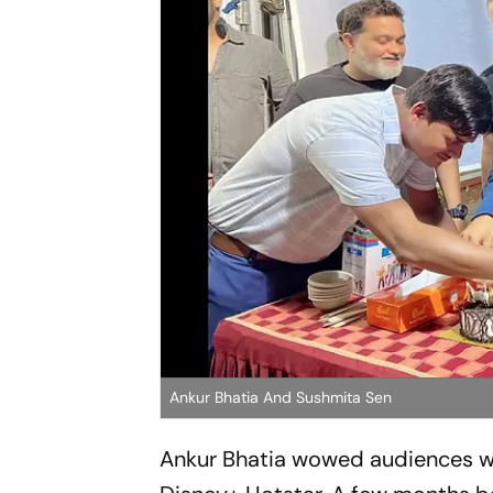
Ankur Bhatia And Sushmita Sen
Ankur Bhatia wowed audiences wit