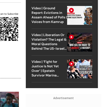
Video | Ground
Report: Evictions in
can to Subscribe
Assam Ahead of Polls |
Voices from Kamrup
Video | Liberation Or
Violation? The Legal &
Moral Questions
Behind The US-Israel
Strike On Iran
Video | ‘Fight for
Justice Is Not Yet
Over’ | Epstein
Survivor Marina
Lacerda Speaks to
Outlook
Advertisement