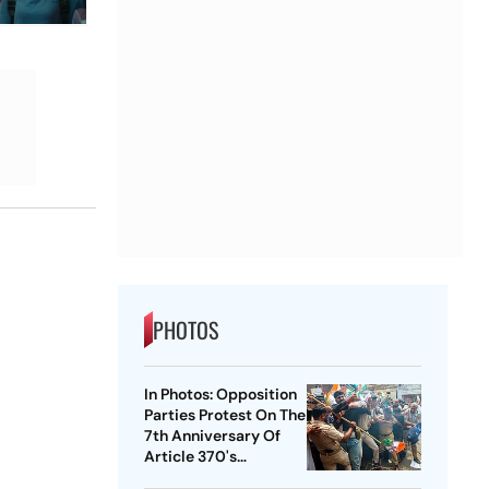
PHOTOS
In Photos: Opposition
Parties Protest On The
7th Anniversary Of
Article 370's
Abrogation