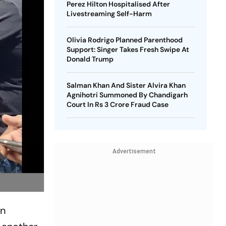
Perez Hilton Hospitalised After
Livestreaming Self-Harm
Olivia Rodrigo Planned Parenthood
Support: Singer Takes Fresh Swipe At
Donald Trump
Salman Khan And Sister Alvira Khan
Agnihotri Summoned By Chandigarh
Court In Rs 3 Crore Fraud Case
Advertisement
on