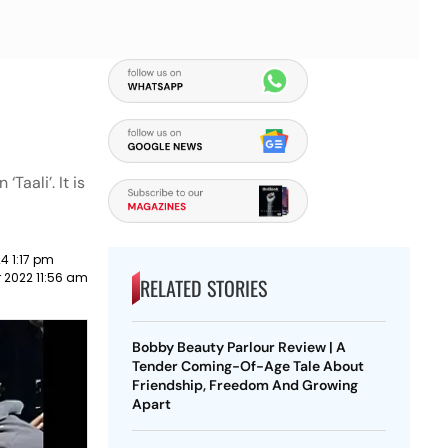
Taali’. It is
4 1:17 pm
 2022 11:56 am
RELATED STORIES
Bobby Beauty Parlour Review | A
Tender Coming-Of-Age Tale About
Friendship, Freedom And Growing
Apart