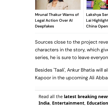
Mrunal Thakur Warns of
Lakshya Sen
Legal Action Over AI
Lai Highlig
Deepfakes
China Open 
Shuttler Lo
Of 16 Clash
Sources close to the project revea
characters in the story, which giv
series, he is sure to leave everyo
Besides 'Taali', Ankur Bhatia will
Kapoor in the upcoming Ali Abbas 
Read all the
latest breaking new
India
,
Entertainment
,
Educatio