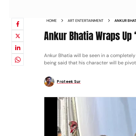
HOME
ART ENTERTAINMENT
ANKUR BHAT
Ankur Bhatia Wraps Up ‘
Ankur Bhatia will be seen in a completely di
being said that his character will be pivota
Prateek Sur