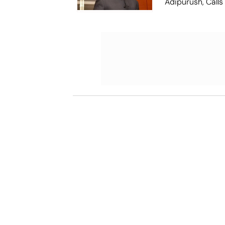
Adipurush, Calls
'Failed Attempt'