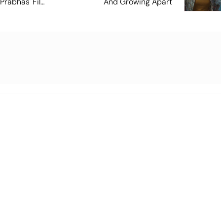
 Prabhas' Film
And Growing Apart