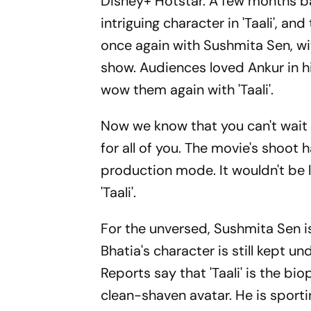
Disney+ Hotstar.
A few months b
intriguing character in 'Taali', an
once again with Sushmita Sen, 
show.
Audiences loved Ankur in hi
wow them again with 'Taali'.
Now we know that you can't wait
for all of you.
The movie's shoot h
production mode.
It wouldn't be
'Taali'.
For the unversed, Sushmita Sen is 
Bhatia's character is still kept und
Reports say that 'Taali' is the b
clean-shaven avatar.
He is sporti