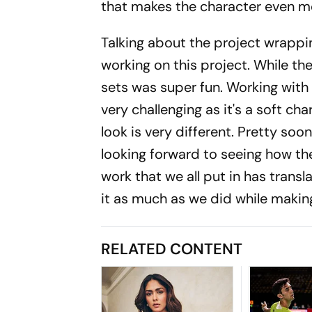
that makes the character even mor
Talking about the project wrappin
working on this project. While t
sets was super fun. Working wit
very challenging as it's a soft ch
look is very different. Pretty soon
looking forward to seeing how th
work that we all put in has tran
it as much as we did while making
RELATED CONTENT