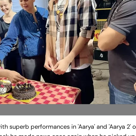
h superb performances in 'Aarya' and 'Aarya 2' 