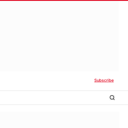
Subscribe