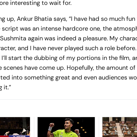
e interesting to wait for.
g up, Ankur Bhatia says, “I have had so much fun 
he script was an intense hardcore one, the atmosp
h Sushmita again was indeed a pleasure. My chara
aracter, and I have never played such a role befor
 I’ll start the dubbing of my portions in the film, 
e scenes have come up. Hopefully, the amount of
slated into something great and even audiences wo
 it.”