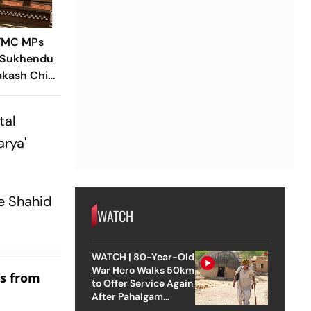
-TMC MPs
 Sukhendu
akash Chik
al Rajya
tal
arya'
te Shahid
WATCH
WATCH | 80-Year-Old
War Hero Walks 50km
es from
to Offer Service Again
After Pahalgam
Attack