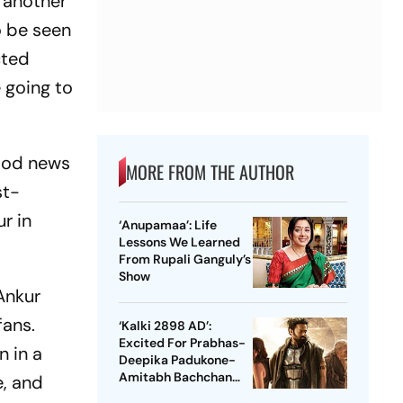
 another
to be seen
cted
e going to
ood news
MORE FROM THE AUTHOR
st-
r in
‘Anupamaa’: Life
Lessons We Learned
From Rupali Ganguly’s
Show
 Ankur
fans.
‘Kalki 2898 AD’:
Excited For Prabhas-
n in a
Deepika Padukone-
Amitabh Bachchan
e, and
Starrer? Dive Into