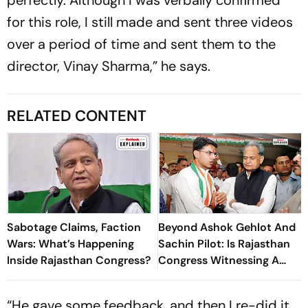
for this role, I still made and sent three videos
over a period of time and sent them to the
director, Vinay Sharma,” he says.
RELATED CONTENT
Sabotage Claims, Faction
Beyond Ashok Gehlot And
Wars: What’s Happening
Sachin Pilot: Is Rajasthan
Inside Rajasthan Congress?
Congress Witnessing A
New Power Struggle?
“He gave some feedback, and then I re-did it