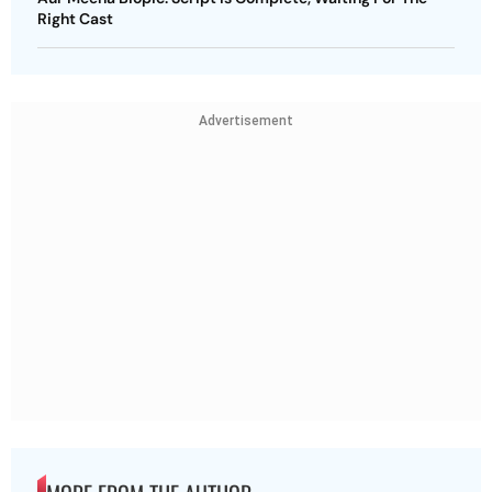
Right Cast
Advertisement