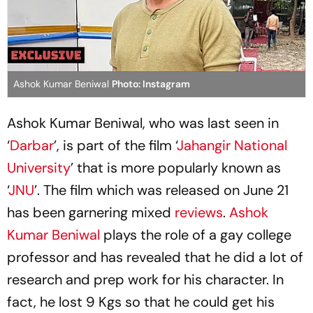
Ashok Kumar Beniwal
Photo: Instagram
Ashok Kumar Beniwal, who was last seen in
‘
Darbar
’, is part of the film ‘
Jahangir National
University
’ that is more popularly known as
‘
JNU
’. The film which was released on June 21
has been garnering mixed
reviews
.
Ashok
Kumar Beniwal
plays the role of a gay college
professor and has revealed that he did a lot of
research and prep work for his character. In
fact, he lost 9 Kgs so that he could get his