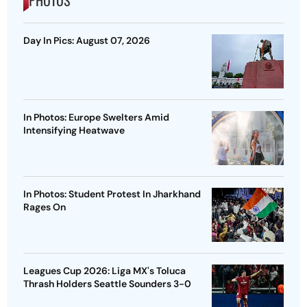
PHOTOS
Day In Pics: August 07, 2026
In Photos: Europe Swelters Amid
Intensifying Heatwave
In Photos: Student Protest In Jharkhand
Rages On
Leagues Cup 2026: Liga MX's Toluca
Thrash Holders Seattle Sounders 3-0