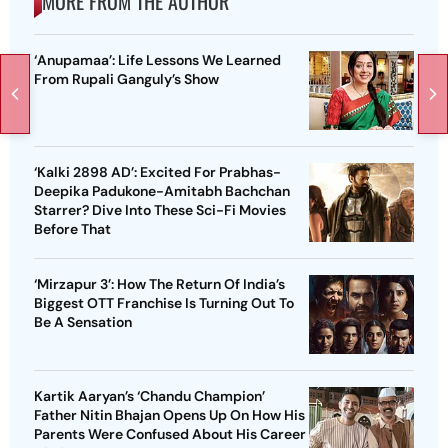
MORE FROM THE AUTHOR
‘Anupamaa’: Life Lessons We Learned
From Rupali Ganguly’s Show
‘Kalki 2898 AD’: Excited For Prabhas-
Deepika Padukone-Amitabh Bachchan
Starrer? Dive Into These Sci-Fi Movies
Before That
‘Mirzapur 3’: How The Return Of India’s
Biggest OTT Franchise Is Turning Out To
Be A Sensation
Kartik Aaryan’s ‘Chandu Champion’
Father Nitin Bhajan Opens Up On How His
Parents Were Confused About His Career