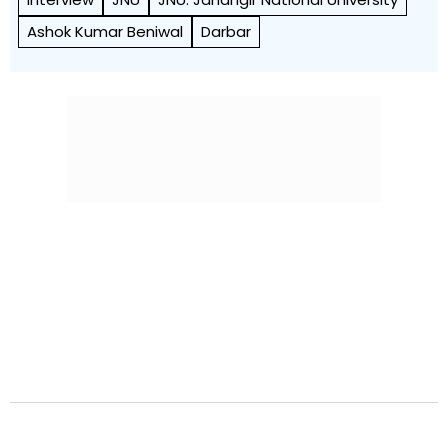
Ashok Kumar Beniwal
Darbar