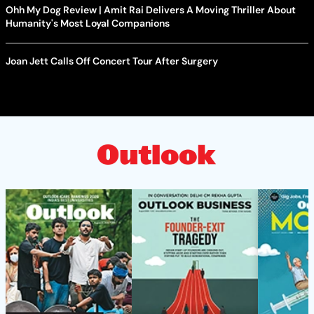
Ohh My Dog Review | Amit Rai Delivers A Moving Thriller About
Humanity's Most Loyal Companions
Joan Jett Calls Off Concert Tour After Surgery