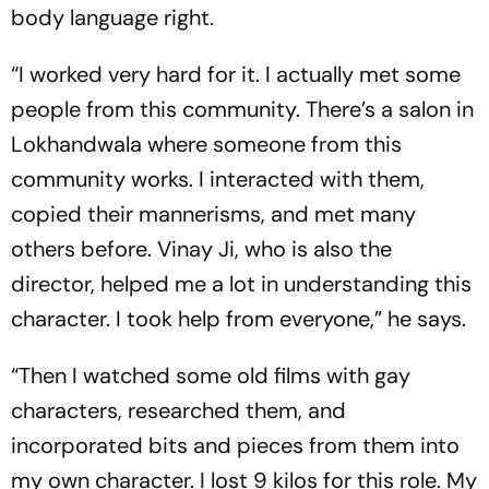
body language right.
“I worked very hard for it. I actually met some
people from this community. There’s a salon in
Lokhandwala where someone from this
community works. I interacted with them,
copied their mannerisms, and met many
others before. Vinay Ji, who is also the
director, helped me a lot in understanding this
character. I took help from everyone,” he says.
“Then I watched some old films with gay
characters, researched them, and
incorporated bits and pieces from them into
my own character. I lost 9 kilos for this role. My