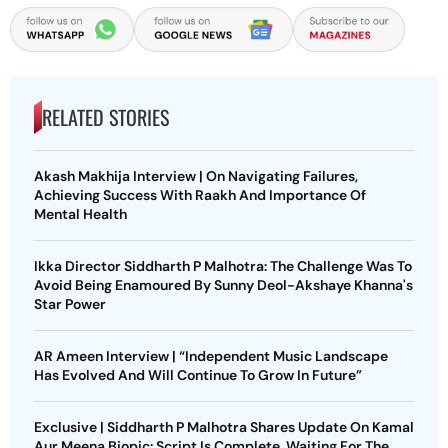
RELATED STORIES
Akash Makhija Interview | On Navigating Failures,
Achieving Success With Raakh And Importance Of
Mental Health
Ikka Director Siddharth P Malhotra: The Challenge Was To
Avoid Being Enamoured By Sunny Deol-Akshaye Khanna's
Star Power
AR Ameen Interview | “Independent Music Landscape
Has Evolved And Will Continue To Grow In Future”
Exclusive | Siddharth P Malhotra Shares Update On Kamal
Aur Meena Biopic: Script Is Complete, Waiting For The