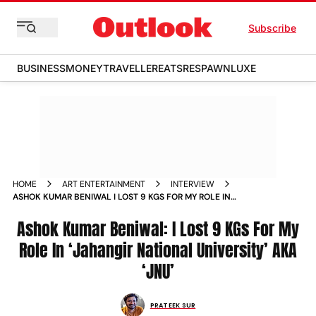
Subscribe
BUSINESS
MONEY
TRAVELLER
EATS
RESPAWN
LUXE
HOME
ART ENTERTAINMENT
INTERVIEW
ASHOK KUMAR BENIWAL I LOST 9 KGS FOR MY ROLE IN
JAHANGIR NATIONAL UNIVERSITY AKA JNU
Ashok Kumar Beniwal: I Lost 9 KGs For My
Role In ‘Jahangir National University’ AKA
‘JNU’
PRATEEK SUR