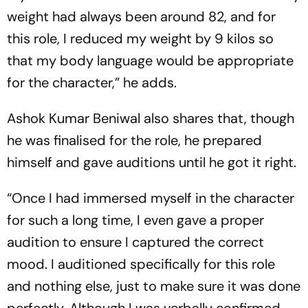
weight had always been around 82, and for
this role, I reduced my weight by 9 kilos so
that my body language would be appropriate
for the character,” he adds.
Ashok Kumar Beniwal also shares that, though
he was finalised for the role, he prepared
himself and gave auditions until he got it right.
“Once I had immersed myself in the character
for such a long time, I even gave a proper
audition to ensure I captured the correct
mood. I auditioned specifically for this role
and nothing else, just to make sure it was done
perfectly. Although I was verbally confirmed