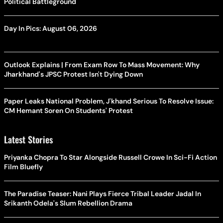
Political Battleground
Day In Pics: August 06, 2026
Outlook Explains | From Exam Row To Mass Movement: Why
Jharkhand's JPSC Protest Isn't Dying Down
Paper Leaks National Problem, J'khand Serious To Resolve Issue:
CM Hemant Soren On Students' Protest
Latest Stories
Priyanka Chopra To Star Alongside Russell Crowe In Sci-Fi Action
Film Bluefly
The Paradise Teaser: Nani Plays Fierce Tribal Leader Jadal In
Srikanth Odela's Slum Rebellion Drama