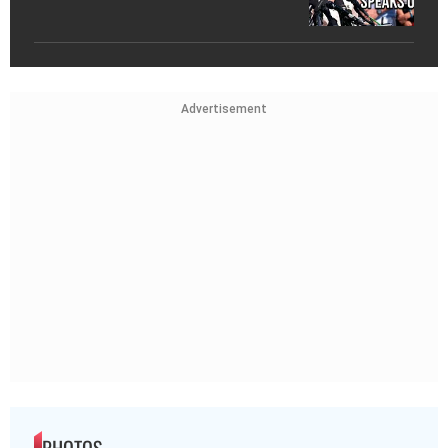
Advertisement