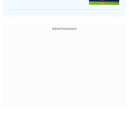
Advertisement