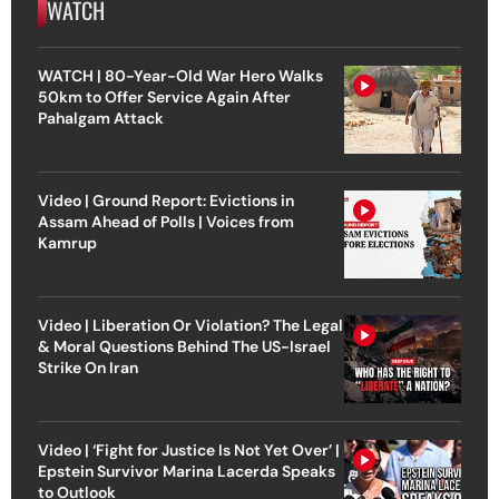
WATCH
WATCH | 80-Year-Old War Hero Walks
50km to Offer Service Again After
Pahalgam Attack
Video | Ground Report: Evictions in
Assam Ahead of Polls | Voices from
Kamrup
Video | Liberation Or Violation? The Legal
& Moral Questions Behind The US-Israel
Strike On Iran
Video | ‘Fight for Justice Is Not Yet Over’ |
Epstein Survivor Marina Lacerda Speaks
to Outlook