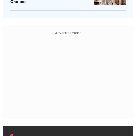
Choices
Advertisement