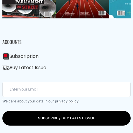
ACCOUNTS
Subscription
Buy Latest Issue
We care about your data in our
privacy policy
.
SUBSCRIBE / BUY LATEST ISSUE