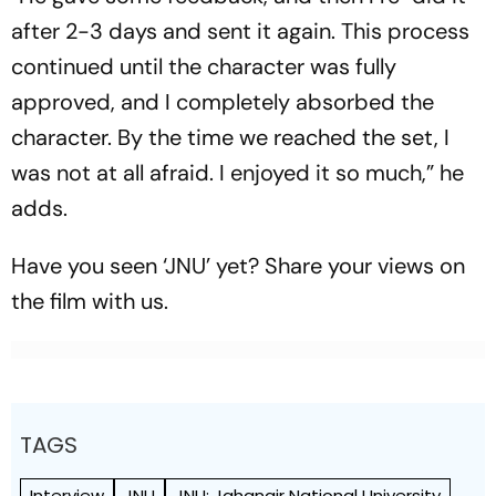
after 2-3 days and sent it again. This process
continued until the character was fully
approved, and I completely absorbed the
character. By the time we reached the set, I
was not at all afraid. I enjoyed it so much,” he
adds.
Have you seen ‘JNU’ yet? Share your views on
the film with us.
TAGS
Interview
JNU
JNU: Jahangir National University