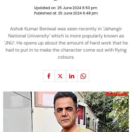
Updated on:
25 June 2024 6:50 pm
Published at:
25 June 2024 6:48 pm
Ashok Kumar Beniwal was seen recently in ‘Jahangir
National University’ which is more popularly known as
‘JNU’. He opens up about the amount of hard work that he
had to put in to make the character come out with flying
colours.