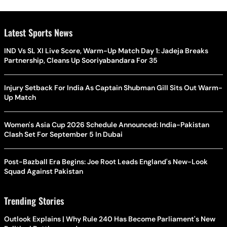
Latest Sports News
IND Vs SL XI Live Score, Warm-Up Match Day 1: Jadeja Breaks
Partnership, Cleans Up Sooriyabandara For 35
Injury Setback For India As Captain Shubman Gill Sits Out Warm-
Up Match
Women's Asia Cup 2026 Schedule Announced: India-Pakistan
Clash Set For September 5 In Dubai
Post-Bazball Era Begins: Joe Root Leads England's New-Look
Squad Against Pakistan
Trending Stories
Outlook Explains | Why Rule 240 Has Become Parliament's New