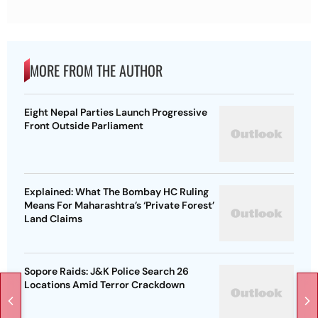
MORE FROM THE AUTHOR
Eight Nepal Parties Launch Progressive
Front Outside Parliament
Explained: What The Bombay HC Ruling
Means For Maharashtra’s ‘Private Forest’
Land Claims
Sopore Raids: J&K Police Search 26
Locations Amid Terror Crackdown