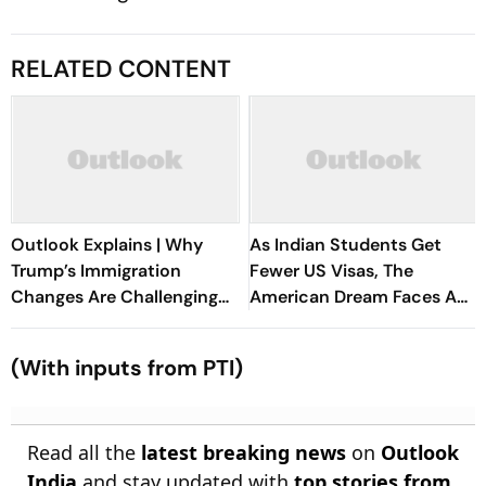
RELATED CONTENT
Outlook Explains | Why
As Indian Students Get
Trump’s Immigration
Fewer US Visas, The
Changes Are Challenging
American Dream Faces A
Indian Students' US Dream
Reality Check
(With inputs from PTI)
Read all the
latest breaking news
on
Outlook
India
and stay updated with
top stories from