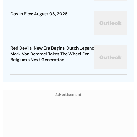
Day In Pics: August 08, 2026
Red Devils' New Era Begins: Dutch Legend
Mark Van Bommel Takes The Wheel For
Belgium's Next Generation
Advertisement