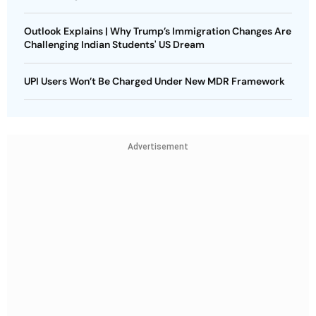
Outlook Explains | Why Trump’s Immigration Changes Are
Challenging Indian Students' US Dream
UPI Users Won’t Be Charged Under New MDR Framework
Advertisement