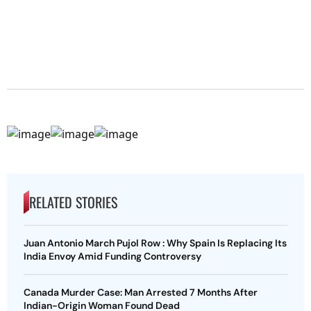
RELATED STORIES
Juan Antonio March Pujol Row : Why Spain Is Replacing Its
India Envoy Amid Funding Controversy
Canada Murder Case: Man Arrested 7 Months After
Indian-Origin Woman Found Dead