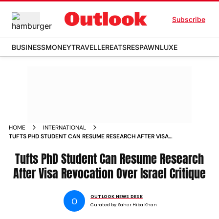
Subscribe
BUSINESS
MONEY
TRAVELLER
EATS
RESPAWN
LUXE
HOME
INTERNATIONAL
TUFTS PHD STUDENT CAN RESUME RESEARCH AFTER VISA
REVOCATION OVER ISRAEL CRITIQUE
Tufts PhD Student Can Resume Research
After Visa Revocation Over Israel Critique
OUTLOOK NEWS DESK
O
Curated by:
Saher Hiba Khan