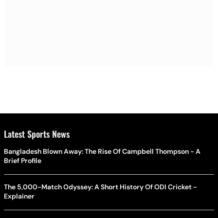
Latest Sports News
Bangladesh Blown Away: The Rise Of Campbell Thompson - A
Brief Profile
The 5,000-Match Odyssey: A Short History Of ODI Cricket -
Explainer