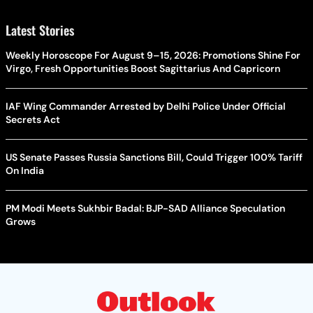
Latest Stories
Weekly Horoscope For August 9–15, 2026: Promotions Shine For
Virgo, Fresh Opportunities Boost Sagittarius And Capricorn
IAF Wing Commander Arrested by Delhi Police Under Official
Secrets Act
US Senate Passes Russia Sanctions Bill, Could Trigger 100% Tariff
On India
PM Modi Meets Sukhbir Badal: BJP-SAD Alliance Speculation
Grows