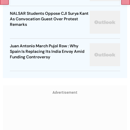
NALSAR Students Oppose CJI Surya Kant
As Convocation Guest Over Protest
Remarks
Juan Antonio March Pujol Row : Why
Spain Is Replacing Its India Envoy Amid
Funding Controversy
Advertisement