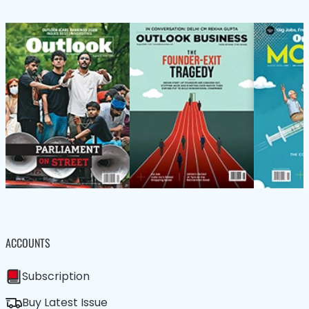
ACCOUNTS
Subscription
Buy Latest Issue