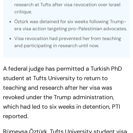
research at Tufts after visa revocation over Israel
critique.
Öztürk was detained for six weeks following Trump-
era visa action targeting pro-Palestinian advocates.
Visa revocation had prevented her from teaching
and participating in research until now.
A federal judge has permitted a Turkish PhD
student at Tufts University to return to
teaching and research after her visa was
revoked under the Trump administration,
which had led to six weeks in detention, PTI
reported.
Rümeysa Öztürk, Tufts University student visa,