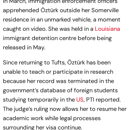
In March, immigration enforcement officers
apprehended Öztürk outside her Somerville
residence in an unmarked vehicle, a moment
caught on video. She was held in a
Louisiana
immigrant detention centre before being
released in May.
Since returning to Tufts, Öztürk has been
unable to teach or participate in research
because her record was terminated in the
government’s database of foreign students
studying temporarily in the
US
, PTI reported.
The judge’s ruling now allows her to resume her
academic work while legal processes
surrounding her visa continue.