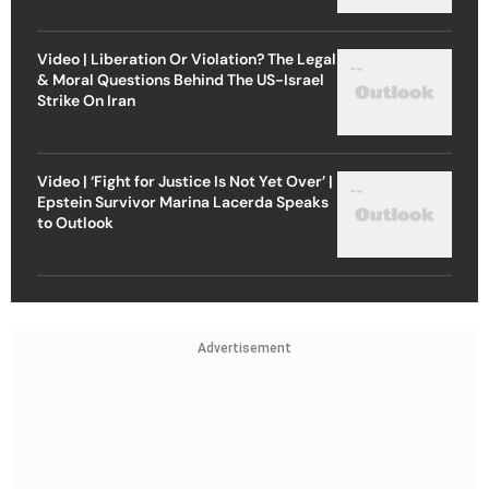
Video | Liberation Or Violation? The Legal
& Moral Questions Behind The US-Israel
Strike On Iran
Video | ‘Fight for Justice Is Not Yet Over’ |
Epstein Survivor Marina Lacerda Speaks
to Outlook
Advertisement