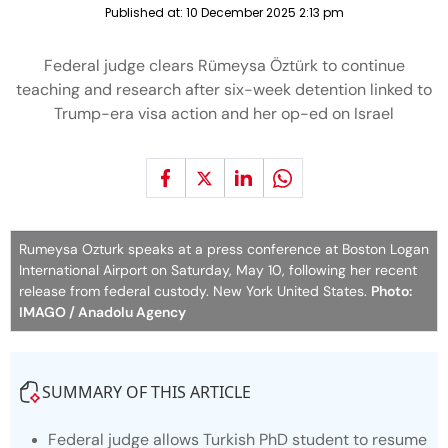
Published at:
10 December 2025 2:13 pm
Federal judge clears Rümeysa Öztürk to continue
teaching and research after six-week detention linked to
Trump-era visa action and her op-ed on Israel
Rumeysa Ozturk speaks at a press conference at Boston Logan
International Airport on Saturday, May 10, following her recent
release from federal custody. New York United States.
Photo:
IMAGO / Anadolu Agency
SUMMARY OF THIS ARTICLE
Federal judge allows Turkish PhD student to resume