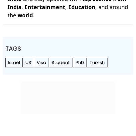
India
,
Entertainment
,
Education
, and around
the
world
.
TAGS
Israel
US
Visa
Student
PhD
Turkish