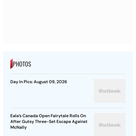
PHOTOS
Day In Pics: August 09, 2026
Eala’s Canada Open Fairytale Rolls On
After Gutsy Three-Set Escape Against
McNally