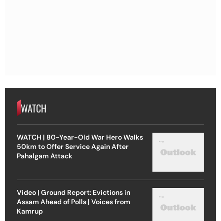
WATCH
WATCH | 80-Year-Old War Hero Walks
50km to Offer Service Again After
Pahalgam Attack
Video | Ground Report: Evictions in
Assam Ahead of Polls | Voices from
Kamrup