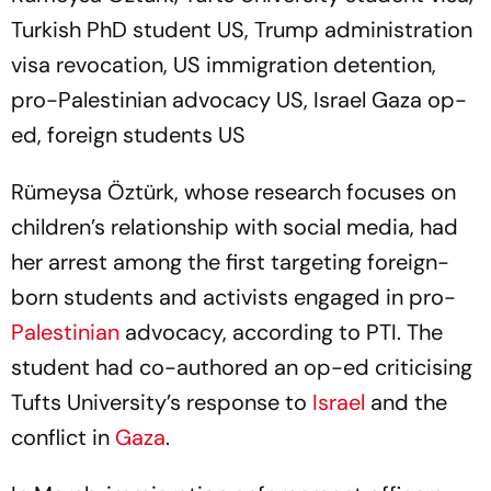
Turkish PhD student US, Trump administration
visa revocation, US immigration detention,
pro-Palestinian advocacy US, Israel Gaza op-
ed, foreign students US
Rümeysa Öztürk, whose research focuses on
children’s relationship with social media, had
her arrest among the first targeting foreign-
born students and activists engaged in pro-
Palestinian
advocacy, according to PTI. The
student had co-authored an op-ed criticising
Tufts University’s response to
Israel
and the
conflict in
Gaza
.