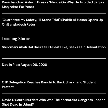
Ravichandran Ashwin Breaks Silence On Why He Avoided Sanjay
Manjrekar For Years
'Guarantee My Safety, I'll Stand Trial': Shakib Al Hasan Opens Up
On Bangladesh Return
Trending Stories
Shiromani Akali Dal Backs 50% Seat Hike, Seeks Fair Delimitation
Day In Pics: August 08, 2026
CJP Delegation Reaches Ranchi To Back Jharkhand Student
Protest
David D’Souza Murder: Who Was The Karnataka Congress Leader
Shot Dead In Udupi?