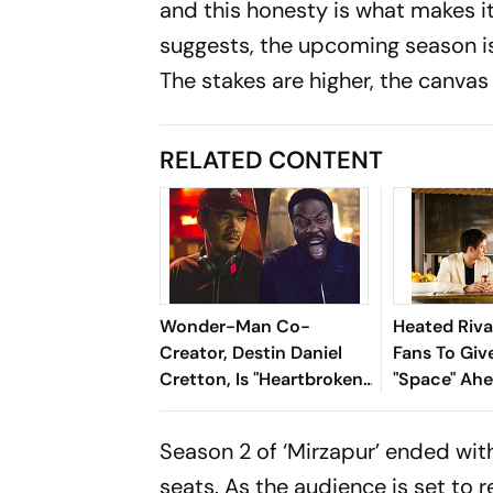
and this honesty is what makes i
suggests, the upcoming season is 
The stakes are higher, the canvas 
RELATED CONTENT
Wonder-Man Co-
Heated Riva
Creator, Destin Daniel
Fans To Gi
Cretton, Is "Heartbroken"
"Space" Ah
At Show's Cancellation
2 Producti
Season 2 of ‘Mirzapur’ ended with 
seats. As the audience is set to r