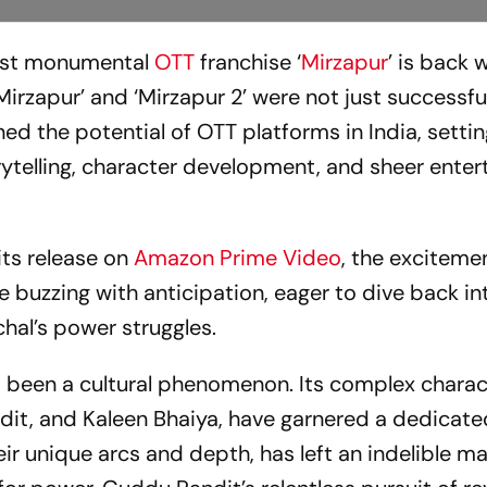
 most monumental
OTT
franchise ‘
Mirzapur
’ is back w
‘Mirzapur’ and ‘Mirzapur 2’ were not just successf
d the potential of OTT platforms in India, settin
ytelling, character development, and sheer ente
 its release on
Amazon Prime Video
, the excitemen
re buzzing with anticipation, eager to dive back in
hal’s power struggles.
as been a cultural phenomenon. Its complex charac
dit, and Kaleen Bhaiya, have garnered a dedicate
eir unique arcs and depth, has left an indelible m