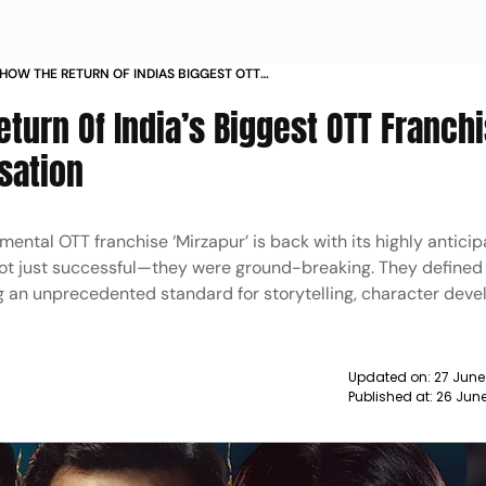
 HOW THE RETURN OF INDIAS BIGGEST OTT
IS TURNING OUT TO BE A SENSATION
eturn Of India’s Biggest OTT Franchi
sation
umental OTT franchise ‘Mirzapur’ is back with its highly anticip
 not just successful—they were ground-breaking. They defined
ing an unprecedented standard for storytelling, character dev
Updated on:
27 June
Published at:
26 Jun