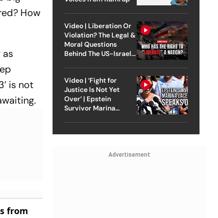
ored? How
Video | Liberation Or
Violation? The Legal &
Moral Questions
 as
Behind The US-Israel
Strike On Iran
eep
Video | ‘Fight for
’ is not
Justice Is Not Yet
awaiting.
Over’ | Epstein
Survivor Marina
Lacerda Speaks to
Outlook
Advertisement
es from