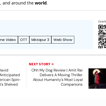
n
, and around the
world
.
Click/S
me Video
OTT
Mirzapur 3
Web Show
NEXT STORY
David
Ohh My Dog Review | Amit Rai
 Anticipated
Delivers A Moving Thriller
rican Spin-
About Humanity's Most Loyal
t's Shelved
Companions