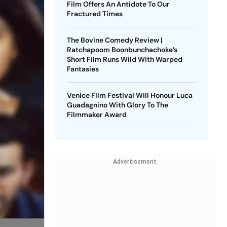
Film Offers An Antidote To Our
Fractured Times
The Bovine Comedy Review |
Ratchapoom Boonbunchachoke’s
Short Film Runs Wild With Warped
Fantasies
Venice Film Festival Will Honour Luca
Guadagnino With Glory To The
Filmmaker Award
Advertisement