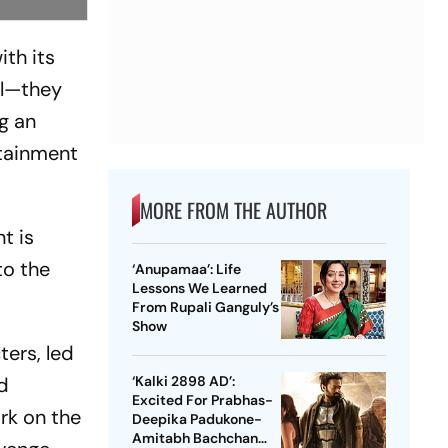
ith its
ul—they
g an
rtainment
MORE FROM THE AUTHOR
t is
to the
‘Anupamaa’: Life
Lessons We Learned
From Rupali Ganguly’s
Show
ters, led
d
‘Kalki 2898 AD’:
Excited For Prabhas-
ark on the
Deepika Padukone-
Amitabh Bachchan