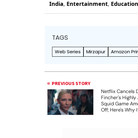
India
,
Entertainment
,
Educatio
TAGS
Web Series
Mirzapur
Amazon Pri
PREVIOUS STORY
Netflix Cancels 
Fincher's Highly
Squid Game Ame
Off; Here's Why I