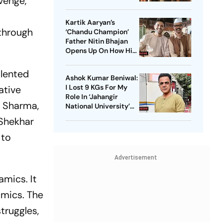
evenge,
Starrer? Dive Into
These Sci-Fi Movies
Kartik Aaryan’s
Before That
 through
‘Chandu Champion’
Father Nitin Bhajan
Opens Up On How His
Parents Were
Confused About His
alented
Ashok Kumar Beniwal:
Career Choices
I Lost 9 KGs For My
ative
Role In ‘Jahangir
hi Sharma,
National University’
AKA ‘JNU’
 Shekhar
 to
Advertisement
amics. It
amics. The
truggles,