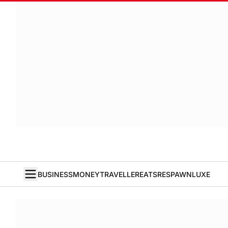
BUSINESS
MONEY
TRAVELLER
EATS
RESPAWN
LUXE