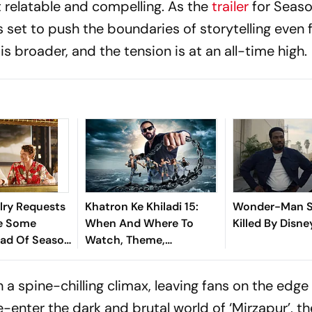
t relatable and compelling. As the
trailer
for Seaso
set to push the boundaries of storytelling even f
is broader, and the tension is at an all-time high.
lry Requests
Khatron Ke Khiladi 15:
Wonder-Man S
ve Some
When And Where To
Killed By Disne
ead Of Season
Watch, Theme,
on
Contestants - All You
Need To Know About
a spine-chilling climax, leaving fans on the edge 
Rohit Shetty-Hosted
e-enter the dark and brutal world of ‘Mirzapur’, th
Show