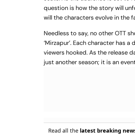
question is how the story will u
will the characters evolve in the 
Needless to say, no other OTT sh
‘Mirzapur’. Each character has a d
viewers hooked. As the release da
just another season; it is an eve
Read all the
latest breaking new