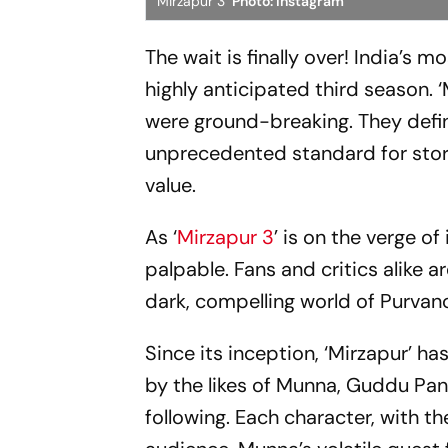
‘Mirzapur 3’
Photo: Instagram
The wait is finally over! India’s
highly anticipated third season. 
were ground-breaking. They define
unprecedented standard for stor
value.
As ‘
Mirzapur 3
’ is on the verge of
palpable. Fans and critics alike a
dark, compelling world of Purvanc
Since its inception, ‘Mirzapur’ h
by the likes of Munna, Guddu Pan
following. Each character, with th