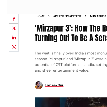
HOME
ART ENTERTAINMENT
MIRZAPUR 3
FRANCHISE 
‘Mirzapur 3’: How The R
Turning Out To Be A Sen
The wait is finally over! India’s most mon
season. ‘Mirzapur’ and ‘Mirzapur 2’ were
potential of OTT platforms in India, sett
and sheer entertainment value.
Prateek Sur