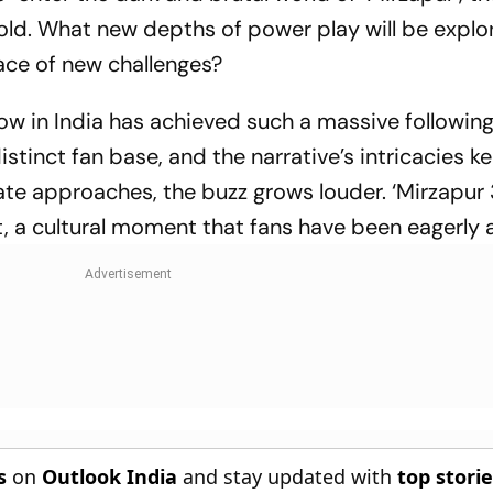
nfold. What new depths of power play will be expl
face of new challenges?
ow in India has achieved such a massive following
istinct fan base, and the narrative’s intricacies k
te approaches, the buzz grows louder. ‘Mirzapur 3
nt, a cultural moment that fans have been eagerly 
s
on
Outlook India
and stay updated with
top stori