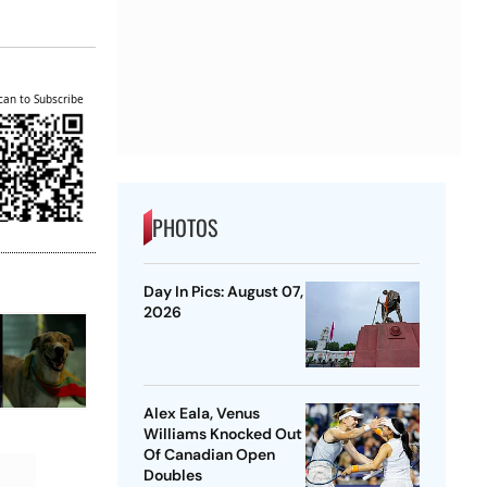
can to Subscribe
PHOTOS
Day In Pics: August 07,
2026
Alex Eala, Venus
Williams Knocked Out
Of Canadian Open
Doubles