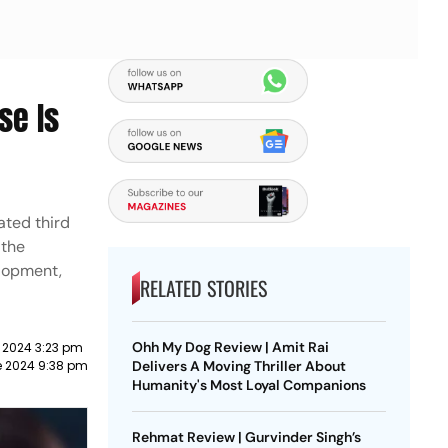
se Is
ated third
 the
elopment,
RELATED STORIES
Ohh My Dog Review | Amit Rai
 2024 3:23 pm
e 2024 9:38 pm
Delivers A Moving Thriller About
Humanity's Most Loyal Companions
Rehmat Review | Gurvinder Singh’s