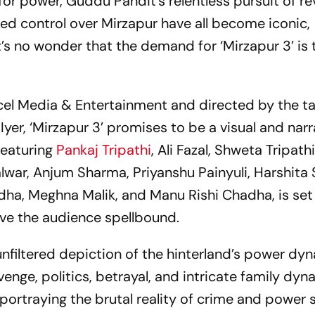
for power, Guddu Pandit’s relentless pursuit of r
ted control over Mirzapur have all become iconic,
t’s no wonder that the demand for ‘Mirzapur 3’ is
l Media & Entertainment and directed by the t
r, ‘Mirzapur 3’ promises to be a visual and narr
 featuring
Pankaj Tripathi
, Ali Fazal, Shweta Tripat
Talwar, Anjum Sharma, Priyanshu Painyuli, Harshita
dha, Meghna Malik, and Manu Rishi Chadha, is set
ave the audience spellbound.
, unfiltered depiction of the hinterland’s power dyn
venge, politics, betrayal, and intricate family dyn
ortraying the brutal reality of crime and power s