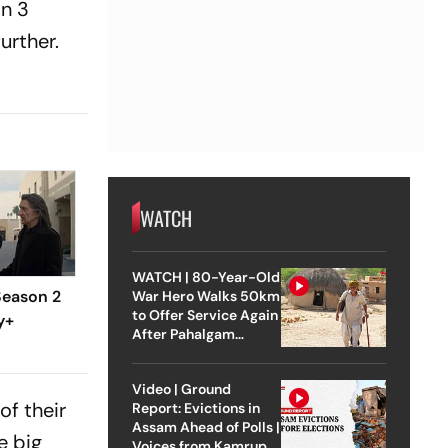
n 3
urther.
WATCH
WATCH | 80-Year-Old
eason 2
War Hero Walks 50km
to Offer Service Again
y+
After Pahalgam
Attack
Video | Ground
of their
Report: Evictions in
Assam Ahead of Polls |
e big
Voices from Kamrup