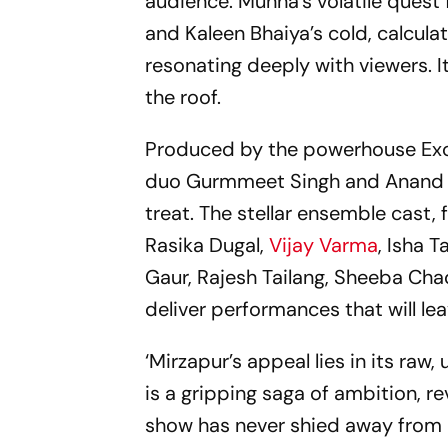
audience. Munna’s volatile quest 
and Kaleen Bhaiya’s cold, calcula
resonating deeply with viewers. I
the roof.
Produced by the powerhouse Exce
duo Gurmmeet Singh and Anand Iye
treat. The stellar ensemble cast,
Rasika Dugal,
Vijay Varma
, Isha 
Gaur, Rajesh Tailang, Sheeba Cha
deliver performances that will le
‘Mirzapur’s appeal lies in its raw
is a gripping saga of ambition, re
show has never shied away from p