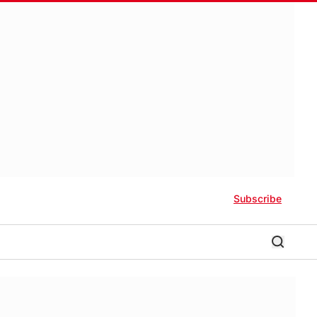
Subscribe