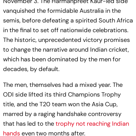
November 3. The Harmanpreet Kaur-led side
vanquished the formidable Australia in the
semis, before defeating a spirited South Africa
in the final to set off nationwide celebrations.
The historic, unprecedented victory promises
to change the narrative around Indian cricket,
which has been dominated by the men for
decades, by default.
The men, themselves had a mixed year. The
ODI side lifted its third Champions Trophy
title, and the T20 team won the Asia Cup,
marred by a raging handshake controversy
that has led to the
trophy not reaching Indian
hands
even two months after.