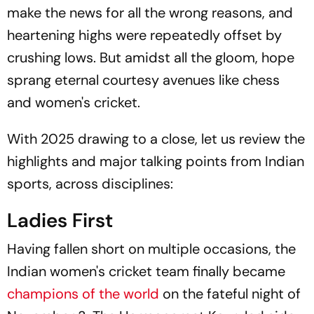
make the news for all the wrong reasons, and
heartening highs were repeatedly offset by
crushing lows. But amidst all the gloom, hope
sprang eternal courtesy avenues like chess
and women's cricket.
With 2025 drawing to a close, let us review the
highlights and major talking points from Indian
sports, across disciplines:
Ladies First
Having fallen short on multiple occasions, the
Indian women's cricket team finally became
champions of the world
on the fateful night of