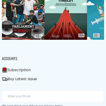
ACCOUNTS
Subscription
Buy Latest Issue
We care about your data in our
privacy policy
.