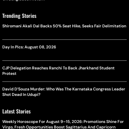
Trending Stories
Shiromani Akali Dal Backs 50% Seat Hike, Seeks Fair Delimitation
Day In Pics: August 08, 2026
CJP Delegation Reaches Ranchi To Back Jharkhand Student
Protest
David D’Souza Murder: Who Was The Karnataka Congress Leader
Shot Dead In Udupi?
Latest Stories
Weekly Horoscope For August 9–15, 2026: Promotions Shine For
Virgo, Fresh Opportunities Boost Sagittarius And Capricorn