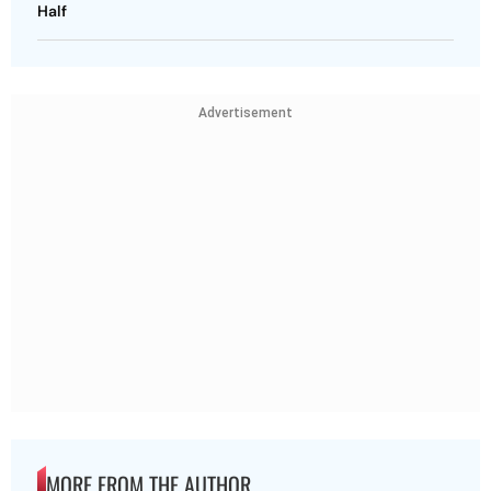
Half
Advertisement
MORE FROM THE AUTHOR