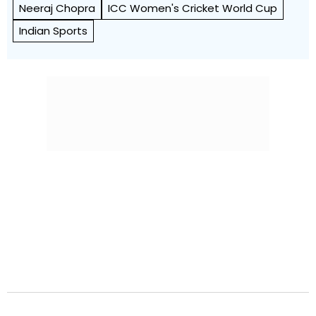
Neeraj Chopra
ICC Women's Cricket World Cup
Indian Sports