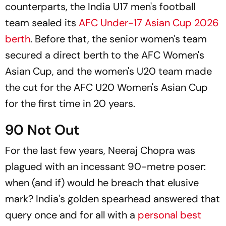
counterparts, the India U17 men's football
team sealed its
AFC Under-17 Asian Cup 2026
berth
. Before that, the senior women's team
secured a direct berth to the AFC Women's
Asian Cup, and the women's U20 team made
the cut for the AFC U20 Women's Asian Cup
for the first time in 20 years.
90 Not Out
For the last few years, Neeraj Chopra was
plagued with an incessant 90-metre poser:
when (and if) would he breach that elusive
mark? India's golden spearhead answered that
query once and for all with a
personal best