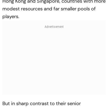
Hong Kong and Singapore, countries with more
modest resources and far smaller pools of
players.
But in sharp contrast to their senior