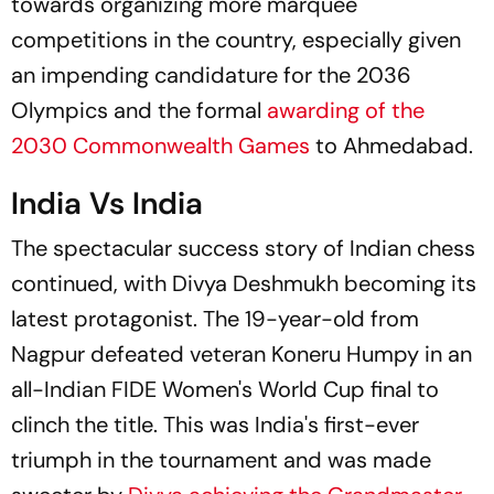
towards organizing more marquee
competitions in the country, especially given
an impending candidature for the 2036
Olympics and the formal
awarding of the
2030 Commonwealth Games
to Ahmedabad.
India Vs India
The spectacular success story of Indian chess
continued, with Divya Deshmukh becoming its
latest protagonist. The 19-year-old from
Nagpur defeated veteran Koneru Humpy in an
all-Indian FIDE Women's World Cup final to
clinch the title. This was India's first-ever
triumph in the tournament and was made