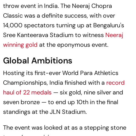
throw event in India. The Neeraj Chopra
Classic was a definite success, with over
14,000 spectators turning up at Bengaluru's
Sree Kanteerava Stadium to witness
Neeraj
winning gold
at the eponymous event.
Global Ambitions
Hosting its first-ever World Para Athletics
Championships, India finished with a
record
haul of 22 medals
— six gold, nine silver and
seven bronze — to end up 10th in the final
standings at the JLN Stadium.
The event was looked at as a stepping stone