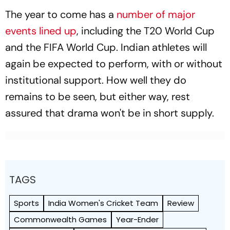
The year to come has a
number of major
events lined up
, including the T20 World Cup
and the FIFA World Cup. Indian athletes will
again be expected to perform, with or without
institutional support. How well they do
remains to be seen, but either way, rest
assured that drama won't be in short supply.
TAGS
Sports
India Women's Cricket Team
Review
Commonwealth Games
Year-Ender