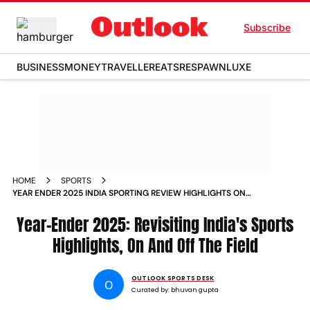
Subscribe
BUSINESS
MONEY
TRAVELLER
EATS
RESPAWN
LUXE
HOME
SPORTS
YEAR ENDER 2025 INDIA SPORTING REVIEW HIGHLIGHTS ON
AND OFF FIELD
Year-Ender 2025: Revisiting India's Sports
Highlights, On And Off The Field
OUTLOOK SPORTS DESK
O
Curated by:
bhuvan gupta