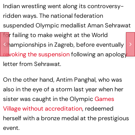
Indian wrestling went along its controversy-
ridden ways. The national federation
suspended Olympic medallist Aman Sehrawat
for failing to make weight at the World
Championships in Zagreb, before eventually
revoking the suspension
following an apology
letter from Sehrawat.
On the other hand, Antim Panghal, who was
also in the eye of a storm last year when her
sister was caught in the Olympic
Games
Village without accreditation
, redeemed
herself with a bronze medal at the prestigious
event.