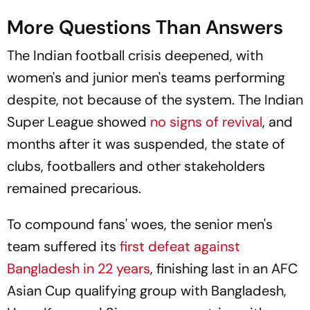
More Questions Than Answers
The Indian football crisis deepened, with
women's and junior men's teams performing
despite, not because of the system. The Indian
Super League showed
no signs of revival
, and
months after it was suspended, the state of
clubs, footballers and other stakeholders
remained precarious.
To compound fans' woes, the senior men's
team suffered its
first defeat against
Bangladesh in 22 years
, finishing last in an AFC
Asian Cup qualifying group with Bangladesh,