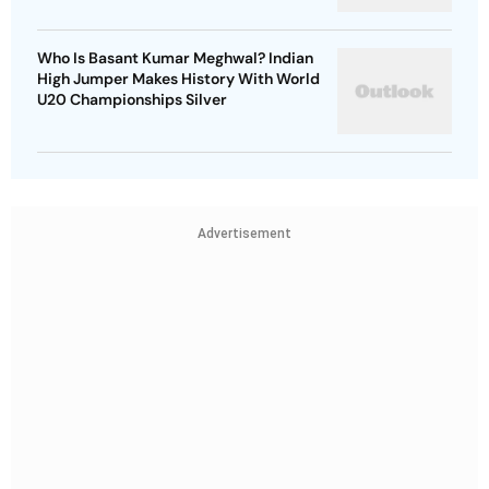
Who Is Basant Kumar Meghwal? Indian
High Jumper Makes History With World
U20 Championships Silver
Advertisement