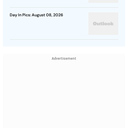
Day In Pics: August 08, 2026
Advertisement