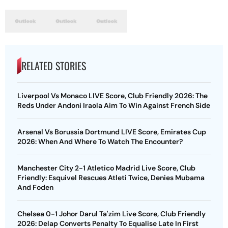
RELATED STORIES
Liverpool Vs Monaco LIVE Score, Club Friendly 2026: The
Reds Under Andoni Iraola Aim To Win Against French Side
Arsenal Vs Borussia Dortmund LIVE Score, Emirates Cup
2026: When And Where To Watch The Encounter?
Manchester City 2-1 Atletico Madrid Live Score, Club
Friendly: Esquivel Rescues Atleti Twice, Denies Mubama
And Foden
Chelsea 0-1 Johor Darul Ta'zim Live Score, Club Friendly
2026: Delap Converts Penalty To Equalise Late In First