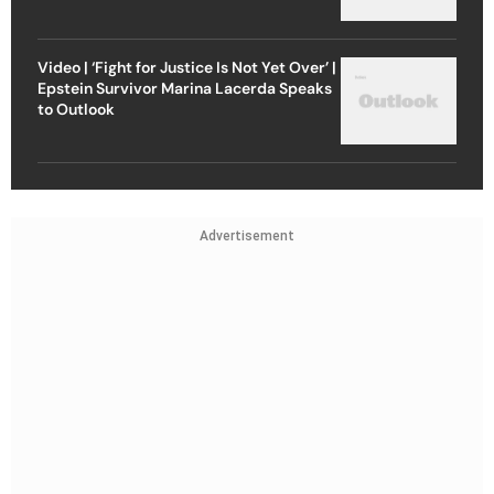
Video | ‘Fight for Justice Is Not Yet Over’ |
Epstein Survivor Marina Lacerda Speaks
to Outlook
Advertisement