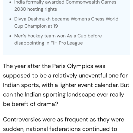
India formally awarded Commonwealth Games
2030 hosting rights
Divya Deshmukh became Women's Chess World
Cup Champion at 19
Men's hockey team won Asia Cup before
disappointing in FIH Pro League
The year after the Paris Olympics was
supposed to be a relatively uneventful one for
Indian sports, with a lighter event calendar. But
can the Indian sporting landscape ever really
be bereft of drama?
Controversies were as frequent as they were
sudden, national federations continued to