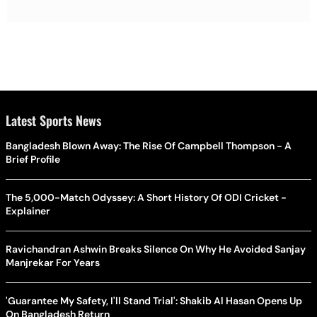
Latest Sports News
Bangladesh Blown Away: The Rise Of Campbell Thompson - A
Brief Profile
The 5,000-Match Odyssey: A Short History Of ODI Cricket -
Explainer
Ravichandran Ashwin Breaks Silence On Why He Avoided Sanjay
Manjrekar For Years
'Guarantee My Safety, I'll Stand Trial': Shakib Al Hasan Opens Up
On Bangladesh Return