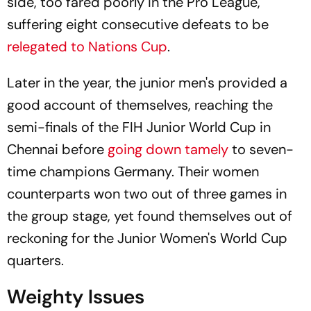
side, too fared poorly in the Pro League,
suffering eight consecutive defeats to be
relegated to Nations Cup
.
Later in the year, the junior men's provided a
good account of themselves, reaching the
semi-finals of the FIH Junior World Cup in
Chennai before
going down tamely
to seven-
time champions Germany. Their women
counterparts won two out of three games in
the group stage, yet found themselves out of
reckoning for the Junior Women's World Cup
quarters.
Weighty Issues