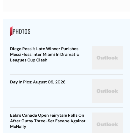
PHOTOS
Diego Rossi’s Late Winner Punishes
Messi-less Inter Miami In Dramatic
Leagues Cup Clash
Day In Pics: August 09, 2026
Eala’s Canada Open Fairytale Rolls On
After Gutsy Three-Set Escape Against
McNally