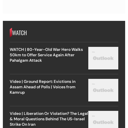
WATCH
WATCH | 80-Year-Old War Hero Walks
50km to Offer Service Again After
Pahalgam Attack
Video | Ground Report: Evictions in
Assam Ahead of Polls | Voices from
Kamrup
Video | Liberation Or Violation? The Legal
& Moral Questions Behind The US-Israel
Strike On Iran