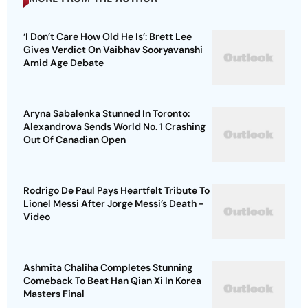
‘I Don’t Care How Old He Is’: Brett Lee
Gives Verdict On Vaibhav Sooryavanshi
Amid Age Debate
Aryna Sabalenka Stunned In Toronto:
Alexandrova Sends World No. 1 Crashing
Out Of Canadian Open
Rodrigo De Paul Pays Heartfelt Tribute To
Lionel Messi After Jorge Messi’s Death -
Video
Ashmita Chaliha Completes Stunning
Comeback To Beat Han Qian Xi In Korea
Masters Final