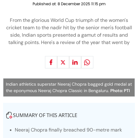
Published at:
8 December 2025 11:15 pm
From the glorious World Cup triumph of the women's
cricket team to the nadir hit by the senior men's football
side, Indian sports presented a gamut of results and
talking points. Here's a review of the year that went by
Indian athletics superstar Neeraj Chopra bagged gold medal at
the eponymous Neeraj Chopra Classic in Bengaluru.
Photo: PTI
SUMMARY OF THIS ARTICLE
Neeraj Chopra finally breached 90-metre mark