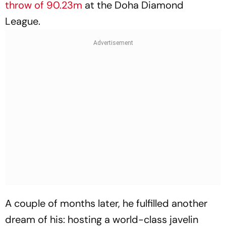
throw of 90.23m
at the Doha Diamond
League.
A couple of months later, he fulfilled another
dream of his: hosting a world-class javelin