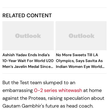
RELATED CONTENT
Ashish Yadav Ends India’s
No More Sweets Till LA
10-Year Wait For World U20
Olympics, Says Savita As
Men’s Javelin Medal Since
Indian Women Eye World
Neeraj Chopra’s 2016 Gold
Cup, Asia Podium
But the Test team slumped to an
embarrassing
0-2 series whitewash
at home
against the Proteas, raising speculation about
Gautam Gambhir's future as head coach.