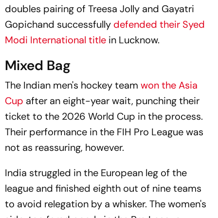
doubles pairing of Treesa Jolly and Gayatri
Gopichand successfully
defended their Syed
Modi International title
in Lucknow.
Mixed Bag
The Indian men's hockey team
won the Asia
Cup
after an eight-year wait, punching their
ticket to the 2026 World Cup in the process.
Their performance in the FIH Pro League was
not as reassuring, however.
India struggled in the European leg of the
league and finished eighth out of nine teams
to avoid relegation by a whisker. The women's