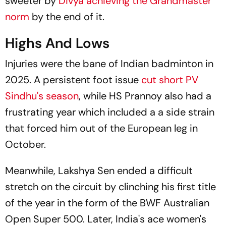
sweeter by
Divya achieving the Grandmaster
norm
by the end of it.
Highs And Lows
Injuries were the bane of Indian badminton in
2025. A persistent foot issue
cut short PV
Sindhu's season
, while HS Prannoy also had a
frustrating year which included a a side strain
that forced him out of the European leg in
October.
Meanwhile, Lakshya Sen ended a difficult
stretch on the circuit by clinching his first title
of the year in the form of the BWF Australian
Open Super 500. Later, India's ace women's