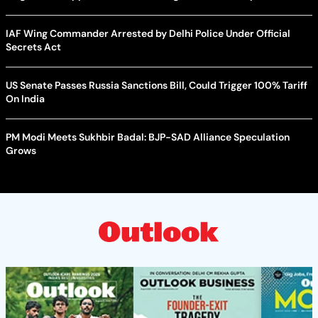
IAF Wing Commander Arrested by Delhi Police Under Official
Secrets Act
US Senate Passes Russia Sanctions Bill, Could Trigger 100% Tariff
On India
PM Modi Meets Sukhbir Badal: BJP-SAD Alliance Speculation
Grows