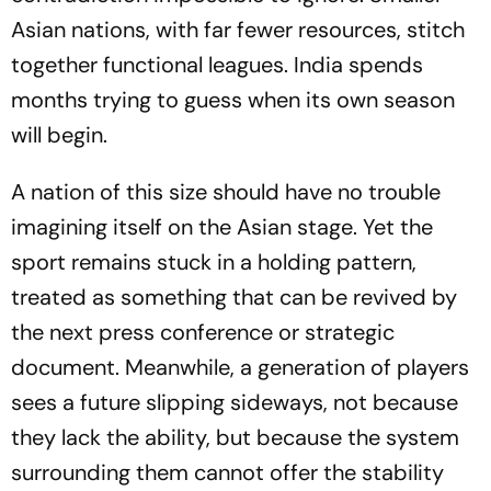
Asian nations, with far fewer resources, stitch
together functional leagues. India spends
months trying to guess when its own season
will begin.
A nation of this size should have no trouble
imagining itself on the Asian stage. Yet the
sport remains stuck in a holding pattern,
treated as something that can be revived by
the next press conference or strategic
document. Meanwhile, a generation of players
sees a future slipping sideways, not because
they lack the ability, but because the system
surrounding them cannot offer the stability