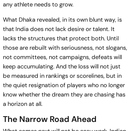
any athlete needs to grow.
What Dhaka revealed, in its own blunt way, is
that India does not lack desire or talent. It
lacks the structures that protect both. Until
those are rebuilt with seriousness, not slogans,
not committees, not campaigns, defeats will
keep accumulating. And the loss will not just
be measured in rankings or scorelines, but in
the quiet resignation of players who no longer
know whether the dream they are chasing has
a horizon at all.
The Narrow Road Ahead
What comes next will not be easy work. Indian