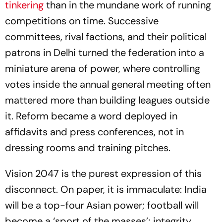
tinkering
than in the mundane work of running
competitions on time. Successive
committees, rival factions, and their political
patrons in Delhi turned the federation into a
miniature arena of power, where controlling
votes inside the annual general meeting often
mattered more than building leagues outside
it. Reform became a word deployed in
affidavits and press conferences, not in
dressing rooms and training pitches.
Vision 2047 is the purest expression of this
disconnect. On paper, it is immaculate: India
will be a top-four Asian power; football will
become a ‘sport of the masses’; integrity,