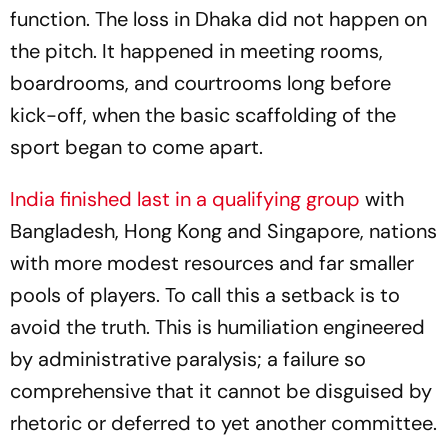
function. The loss in Dhaka did not happen on
the pitch. It happened in meeting rooms,
boardrooms, and courtrooms long before
kick-off, when the basic scaffolding of the
sport began to come apart.
India finished last in a qualifying group
with
Bangladesh, Hong Kong and Singapore, nations
with more modest resources and far smaller
pools of players. To call this a setback is to
avoid the truth. This is humiliation engineered
by administrative paralysis; a failure so
comprehensive that it cannot be disguised by
rhetoric or deferred to yet another committee.