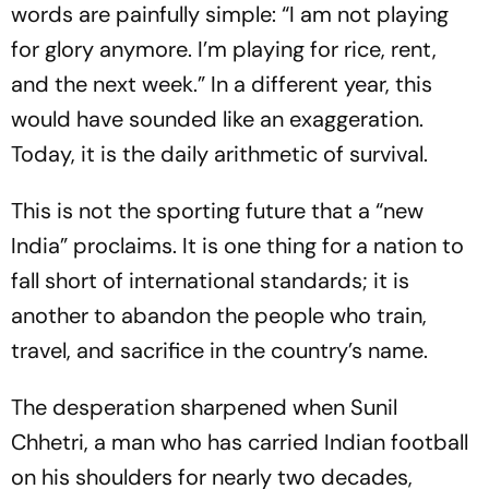
words are painfully simple: “I am not playing
for glory anymore. I’m playing for rice, rent,
and the next week.” In a different year, this
would have sounded like an exaggeration.
Today, it is the daily arithmetic of survival.
This is not the sporting future that a “new
India” proclaims. It is one thing for a nation to
fall short of international standards; it is
another to abandon the people who train,
travel, and sacrifice in the country’s name.
The desperation sharpened when Sunil
Chhetri, a man who has carried Indian football
on his shoulders for nearly two decades,