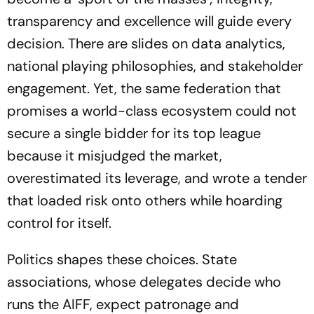
transparency and excellence will guide every
decision. There are slides on data analytics,
national playing philosophies, and stakeholder
engagement. Yet, the same federation that
promises a world-class ecosystem could not
secure a single bidder for its top league
because it misjudged the market,
overestimated its leverage, and wrote a tender
that loaded risk onto others while hoarding
control for itself.
Politics shapes these choices. State
associations, whose delegates decide who
runs the AIFF, expect patronage and