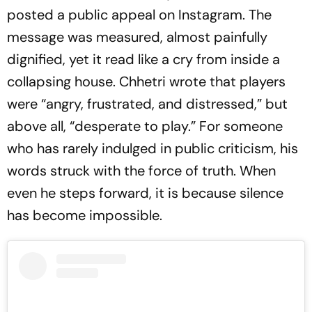
posted a public appeal on Instagram. The
message was measured, almost painfully
dignified, yet it read like a cry from inside a
collapsing house. Chhetri wrote that players
were “angry, frustrated, and distressed,” but
above all, “desperate to play.” For someone
who has rarely indulged in public criticism, his
words struck with the force of truth. When
even he steps forward, it is because silence
has become impossible.