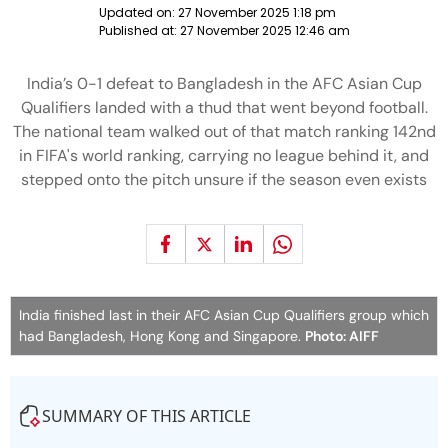
Updated on:
27 November 2025 1:18 pm
Published at:
27 November 2025 12:46 am
India’s 0-1 defeat to Bangladesh in the AFC Asian Cup
Qualifiers landed with a thud that went beyond football.
The national team walked out of that match ranking 142nd
in FIFA's world ranking, carrying no league behind it, and
stepped onto the pitch unsure if the season even exists
India finished last in their AFC Asian Cup Qualifiers group which
had Bangladesh, Hong Kong and Singapore.
Photo: AIFF
SUMMARY OF THIS ARTICLE