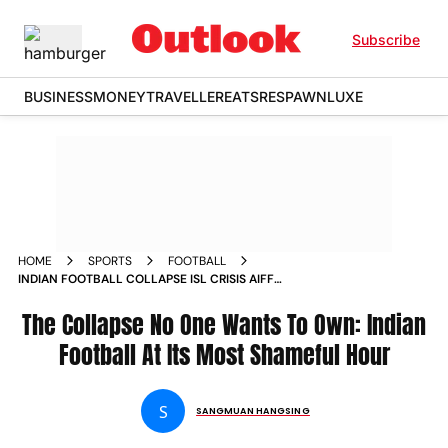
Subscribe
BUSINESS
MONEY
TRAVELLER
EATS
RESPAWN
LUXE
HOME
SPORTS
FOOTBALL
INDIAN FOOTBALL COLLAPSE ISL CRISIS AIFF
MISMANAGEMENT ANALYSIS OPINION
The Collapse No One Wants To Own: Indian
Football At Its Most Shameful Hour
S
SANGMUAN HANGSING