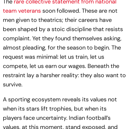
The
rare collective statement from national
team veterans
soon followed. These are not
men given to theatrics; their careers have
been shaped by a stoic discipline that resists
complaint. Yet they found themselves asking,
almost pleading, for the season to begin. The
request was minimal: let us train, let us
compete, let us earn our wages. Beneath the
restraint lay a harsher reality: they also want to
survive.
A sporting ecosystem reveals its values not
when its stars lift trophies, but when its
players face uncertainty. Indian football’s
values, at this moment, stand exposed, and