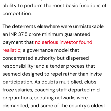
ability to perform the most basic functions of
competition.
The deterrents elsewhere were unmistakable:
an INR 37.5 crore minimum guaranteed
payment that
no serious investor found
realistic
; a governance model that
concentrated authority but dispersed
responsibility; and a tender process that
seemed designed to repel rather than invite
participation. As doubts multiplied, clubs
froze salaries, coaching staff departed mid-
preparations, scouting networks were
dismantled, and some of the country’s oldest