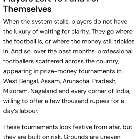
Themselves
When the system stalls, players do not have
the luxury of waiting for clarity. They go where
the football is, or where the money still trickles
in. And so, over the past months, professional
footballers scattered across the country,
appearing in prize-money tournaments in
West Bengal, Assam, Arunachal Pradesh,
Mizoram, Nagaland and every corner of India,
willing to offer a few thousand rupees for a
day’s labour.
These tournaments look festive from afar, but
they are built on risk. Grounds are uneven,