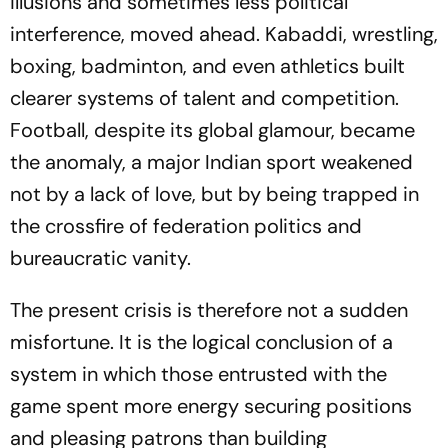
illusions and sometimes less political
interference, moved ahead. Kabaddi, wrestling,
boxing, badminton, and even athletics built
clearer systems of talent and competition.
Football, despite its global glamour, became
the anomaly, a major Indian sport weakened
not by a lack of love, but by being trapped in
the crossfire of federation politics and
bureaucratic vanity.
The present crisis is therefore not a sudden
misfortune. It is the logical conclusion of a
system in which those entrusted with the
game spent more energy securing positions
and pleasing patrons than building