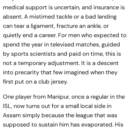
medical support is uncertain, and insurance is
absent. A mistimed tackle or a bad landing
can tear a ligament, fracture an ankle, or
quietly end a career. For men who expected to
spend the year in televised matches, guided
by sports scientists and paid on time, this is
not a temporary adjustment. It is a descent
into precarity that few imagined when they
first put on a club jersey.
One player from Manipur, once a regular in the
ISL, now turns out for a small local side in
Assam simply because the league that was
supposed to sustain him has evaporated. His