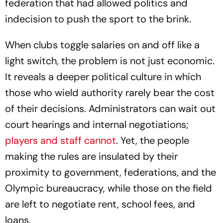
federation that had allowed politics and
indecision to push the sport to the brink.
When clubs toggle salaries on and off like a
light switch, the problem is not just economic.
It reveals a deeper political culture in which
those who wield authority rarely bear the cost
of their decisions. Administrators can wait out
court hearings and internal negotiations;
players and staff cannot
. Yet, the people
making the rules are insulated by their
proximity to government, federations, and the
Olympic bureaucracy, while those on the field
are left to negotiate rent, school fees, and
loans.