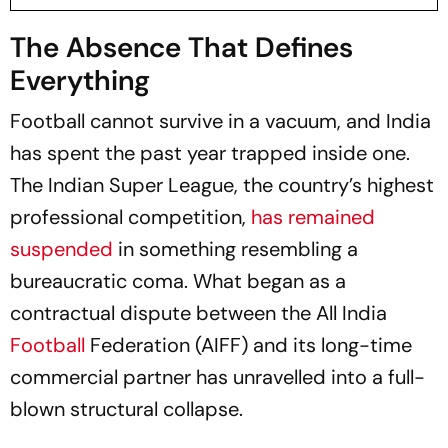
The Absence That Defines
Everything
Football cannot survive in a vacuum, and India
has spent the past year trapped inside one.
The Indian Super League, the country’s highest
professional competition,
has remained
suspended
in something resembling a
bureaucratic coma. What began as a
contractual dispute between the All India
Football
Federation (AIFF) and its long-time
commercial partner has unravelled into a full-
blown structural collapse.