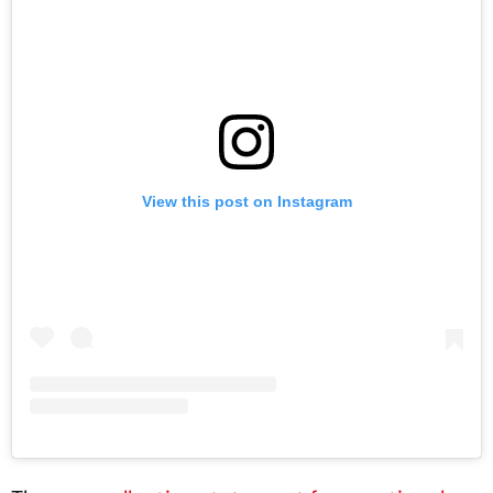
View this post on Instagram