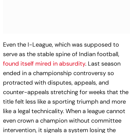
Even the I-League, which was supposed to
serve as the stable spine of Indian football,
found itself mired in absurdity
. Last season
ended in a championship controversy so
protracted with disputes, appeals, and
counter-appeals stretching for weeks that the
title felt less like a sporting triumph and more
like a legal technicality. When a league cannot
even crown a champion without committee
intervention, it signals a system losing the