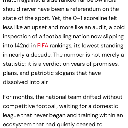
should never have been a referendum on the
state of the sport. Yet, the 0–1 scoreline felt
less like an upset and more like an audit, a cold
inspection of a footballing nation now slipping
into 142nd in
FIFA
rankings, its lowest standing
in nearly a decade. The number is not merely a
statistic; it is a verdict on years of promises,
plans, and patriotic slogans that have
dissolved into air.
For months, the national team drifted without
competitive football, waiting for a domestic
league that never began and training within an
ecosystem that had quietly ceased to