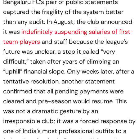
Bengaluru FC’s pair of public statements
captured the fragility of the system better
than any audit. In August, the club announced
it was
indefinitely suspending salaries of first-
team players
and staff because the league’s
future was unclear, a step it called “very
difficult,” taken after years of climbing an
“uphill” financial slope. Only weeks later, after a
tentative resolution, another statement
confirmed that all pending payments were
cleared and pre-season would resume. This
was not a dramatic gesture by an
irresponsible club; it was a forced response by
one of India’s most professional outfits to a