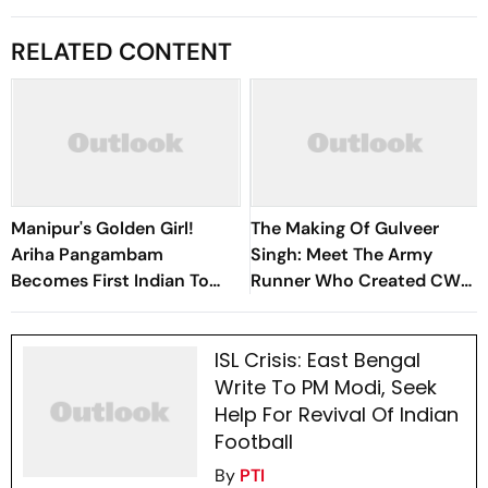
RELATED CONTENT
Manipur's Golden Girl!
The Making Of Gulveer
Ariha Pangambam
Singh: Meet The Army
Becomes First Indian To
Runner Who Created CWG
Win Senior Asian Aerobic
History With India's First-
Gymnastics Gold
Ever Track Medal Double
ISL Crisis: East Bengal
Write To PM Modi, Seek
Help For Revival Of Indian
Football
By
PTI