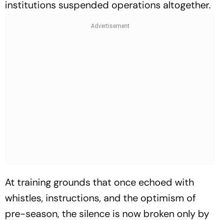
institutions suspended operations altogether.
At training grounds that once echoed with
whistles, instructions, and the optimism of
pre-season, the silence is now broken only by