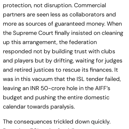
protection, not disruption. Commercial
partners are seen less as collaborators and
more as sources of guaranteed money. When
the Supreme Court finally insisted on cleaning
up this arrangement, the federation
responded not by building trust with clubs
and players but by drifting, waiting for judges
and retired justices to rescue its finances. It
was in this vacuum that the ISL tender failed,
leaving an INR 50-crore hole in the AIFF’s
budget and pushing the entire domestic
calendar towards paralysis.
The consequences trickled down quickly.