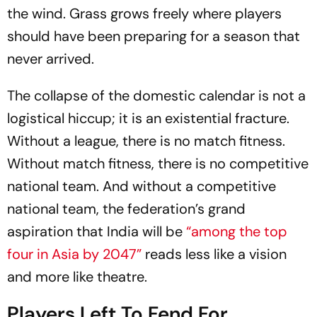
the wind. Grass grows freely where players
should have been preparing for a season that
never arrived.
The collapse of the domestic calendar is not a
logistical hiccup; it is an existential fracture.
Without a league, there is no match fitness.
Without match fitness, there is no competitive
national team. And without a competitive
national team, the federation’s grand
aspiration that India will be
“among the top
four in Asia by 2047”
reads less like a vision
and more like theatre.
Players Left To Fend For