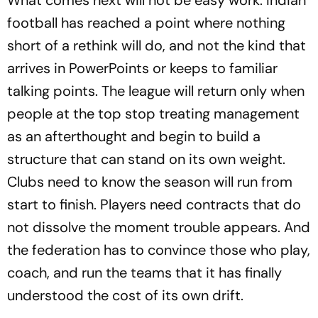
football has reached a point where nothing
short of a rethink will do, and not the kind that
arrives in PowerPoints or keeps to familiar
talking points. The league will return only when
people at the top stop treating management
as an afterthought and begin to build a
structure that can stand on its own weight.
Clubs need to know the season will run from
start to finish. Players need contracts that do
not dissolve the moment trouble appears. And
the federation has to convince those who play,
coach, and run the teams that it has finally
understood the cost of its own drift.