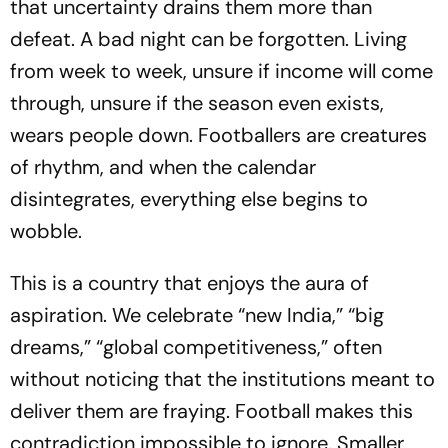
that uncertainty drains them more than
defeat. A bad night can be forgotten. Living
from week to week, unsure if income will come
through, unsure if the season even exists,
wears people down. Footballers are creatures
of rhythm, and when the calendar
disintegrates, everything else begins to
wobble.
This is a country that enjoys the aura of
aspiration. We celebrate “new India,” “big
dreams,” “global competitiveness,” often
without noticing that the institutions meant to
deliver them are fraying. Football makes this
contradiction impossible to ignore. Smaller