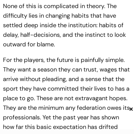
None of this is complicated in theory. The
difficulty lies in changing habits that have
settled deep inside the institution: habits of
delay, half-decisions, and the instinct to look
outward for blame.
For the players, the future is painfully simple.
They want a season they can trust, wages that
arrive without pleading, and a sense that the
sport they have committed their lives to has a
place to go. These are not extravagant hopes.
×
They are the minimum any federation owes its
professionals. Yet the past year has shown
how far this basic expectation has drifted