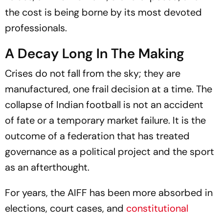
the cost is being borne by its most devoted
professionals.
A Decay Long In The Making
Crises do not fall from the sky; they are
manufactured, one frail decision at a time. The
collapse of Indian football is not an accident
of fate or a temporary market failure. It is the
outcome of a federation that has treated
governance as a political project and the sport
as an afterthought.
For years, the AIFF has been more absorbed in
elections, court cases, and
constitutional