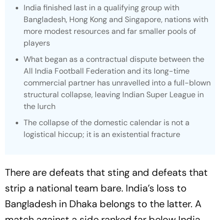
India finished last in a qualifying group with
Bangladesh, Hong Kong and Singapore, nations with
more modest resources and far smaller pools of
players
What began as a contractual dispute between the
All India Football Federation and its long-time
commercial partner has unravelled into a full-blown
structural collapse, leaving Indian Super League in
the lurch
The collapse of the domestic calendar is not a
logistical hiccup; it is an existential fracture
There are defeats that sting and defeats that
strip a national team bare. India’s loss to
Bangladesh in Dhaka belongs to the latter. A
match against a side ranked far below India