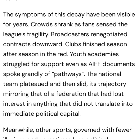
The symptoms of this decay have been visible
for years. Crowds shrank as fans sensed the
league’s fragility. Broadcasters renegotiated
contracts downward. Clubs finished season
after season in the red. Youth academies
struggled for support even as AIFF documents
spoke grandly of “pathways”. The national
team plateaued and then slid, its trajectory
mirroring that of a federation that had lost
interest in anything that did not translate into
immediate political capital.
Meanwhile, other sports, governed with fewer