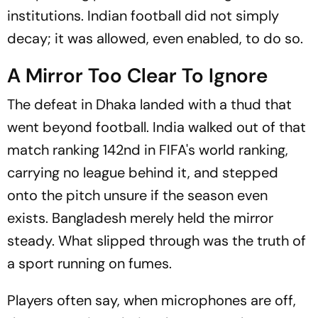
institutions. Indian football did not simply
decay; it was allowed, even enabled, to do so.
A Mirror Too Clear To Ignore
The defeat in Dhaka landed with a thud that
went beyond football. India walked out of that
match ranking 142nd in FIFA's world ranking,
carrying no league behind it, and stepped
onto the pitch unsure if the season even
exists. Bangladesh merely held the mirror
steady. What slipped through was the truth of
a sport running on fumes.
Players often say, when microphones are off,