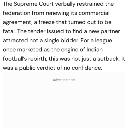
The Supreme Court verbally restrained the
federation from renewing its commercial
agreement, a freeze that turned out to be
fatal. The tender issued to find a new partner
attracted not a single bidder. For a league
once marketed as the engine of Indian
football’s rebirth, this was not just a setback; it
was a public verdict of no confidence.