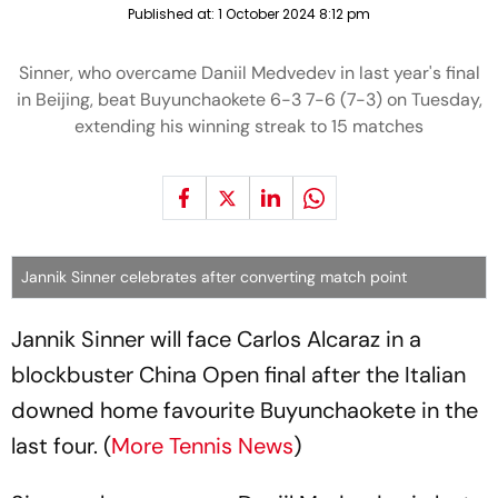
Published at:
1 October 2024 8:12 pm
Sinner, who overcame Daniil Medvedev in last year's final
in Beijing, beat Buyunchaokete 6-3 7-6 (7-3) on Tuesday,
extending his winning streak to 15 matches
Jannik Sinner celebrates after converting match point
Jannik Sinner will face Carlos Alcaraz in a
blockbuster China Open final after the Italian
downed home favourite Buyunchaokete in the
last four. (
More Tennis News
)