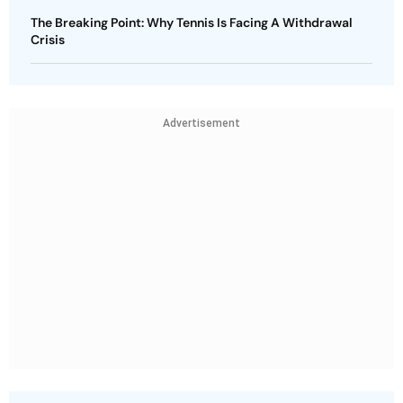
The Breaking Point: Why Tennis Is Facing A Withdrawal
Crisis
Advertisement