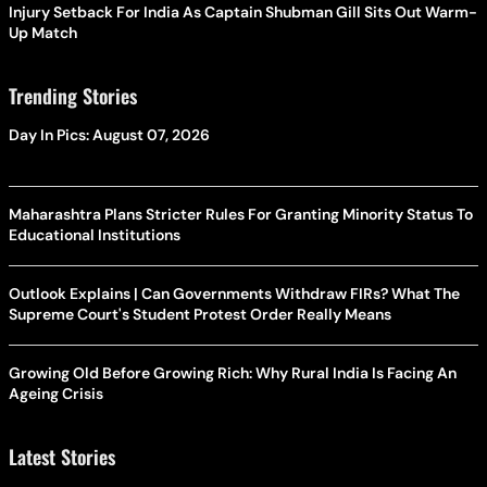
Injury Setback For India As Captain Shubman Gill Sits Out Warm-
Up Match
Trending Stories
Day In Pics: August 07, 2026
Maharashtra Plans Stricter Rules For Granting Minority Status To
Educational Institutions
Outlook Explains | Can Governments Withdraw FIRs? What The
Supreme Court's Student Protest Order Really Means
Growing Old Before Growing Rich: Why Rural India Is Facing An
Ageing Crisis
Latest Stories