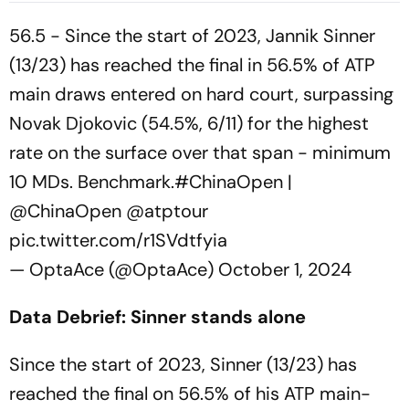
Grand Slam
56.5 - Since the start of 2023, Jannik Sinner
(13/23) has reached the final in 56.5% of ATP
main draws entered on hard court, surpassing
Novak Djokovic (54.5%, 6/11) for the highest
rate on the surface over that span - minimum
10 MDs. Benchmark.
#ChinaOpen
|
@ChinaOpen
@atptour
pic.twitter.com/r1SVdtfyia
— OptaAce (@OptaAce)
October 1, 2024
Data Debrief: Sinner stands alone
Since the start of 2023, Sinner (13/23) has
reached the final on 56.5% of his ATP main-