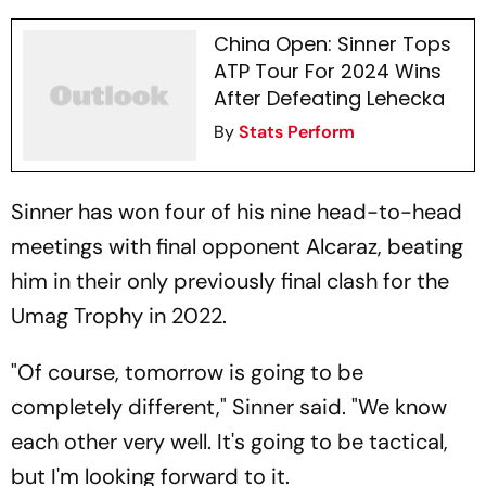
China Open: Sinner Tops
ATP Tour For 2024 Wins
After Defeating Lehecka
By
Stats Perform
Sinner has won four of his nine head-to-head
meetings with final opponent Alcaraz, beating
him in their only previously final clash for the
Umag Trophy in 2022.
"Of course, tomorrow is going to be
completely different," Sinner said. "We know
each other very well. It's going to be tactical,
but I'm looking forward to it.