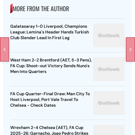
MORE FROM THE AUTHOR
Galatasaray 1-0 Liverpool, Champions
League: Lemina's Header Hands Turkish
Club Slender Lead In First Leg
West Ham 2-2 Brentford (AET, 5-3 Pens),
FA Cup: Shoot-out Victory Sends Nuno's
Men Into Quarters
FA Cup Quarter-Final Draw: Man City To
Host Liverpool, Port Vale Travel To
Chelsea - Check Dates
Wrexham 2-4 Chelsea (AET), FA Cup
2025-26: Garnacho, Joao Pedro Strikes