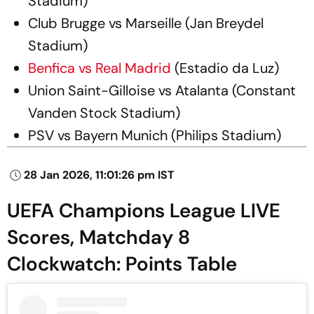
Stadium)
Club Brugge vs Marseille (Jan Breydel
Stadium)
Benfica vs Real Madrid
(Estadio da Luz)
Union Saint-Gilloise vs Atalanta (Constant
Vanden Stock Stadium)
PSV vs Bayern Munich (Philips Stadium)
28 Jan 2026, 11:01:26 pm IST
UEFA Champions League LIVE
Scores, Matchday 8
Clockwatch: Points Table