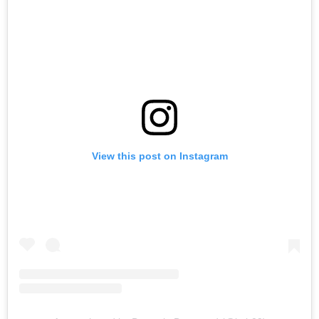
View this post on Instagram