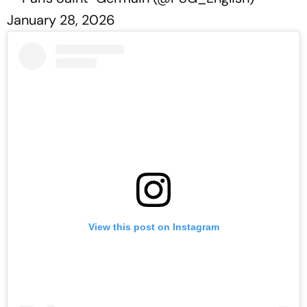
January 28, 2026
View this post on Instagram