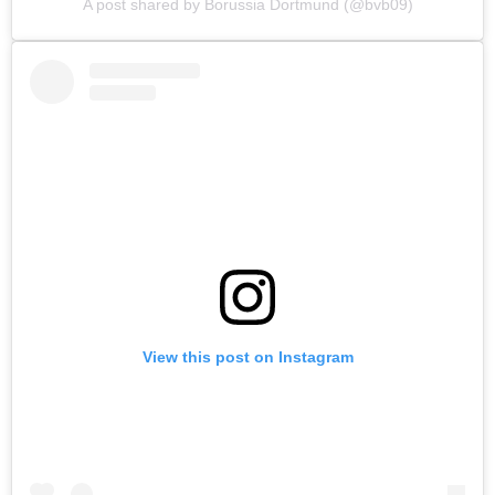
A post shared by Borussia Dortmund (@bvb09)
View this post on Instagram