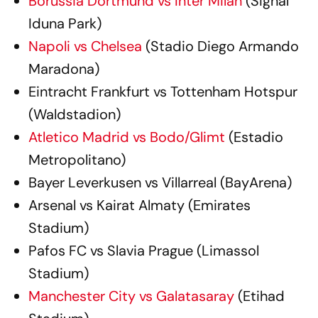
Borussia Dortmund vs Inter Milan
(Signal
Iduna Park)
Napoli vs Chelsea
(Stadio Diego Armando
Maradona)
Eintracht Frankfurt vs Tottenham Hotspur
(Waldstadion)
Atletico Madrid vs Bodo/Glimt
(Estadio
Metropolitano)
Bayer Leverkusen vs Villarreal (BayArena)
Arsenal vs Kairat Almaty (Emirates
Stadium)
Pafos FC vs Slavia Prague (Limassol
Stadium)
Manchester City vs Galatasaray
(Etihad