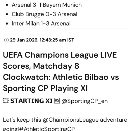
Arsenal 3-1 Bayern Munich
Club Brugge 0-3 Arsenal
Inter Milan 1-3 Arsenal
29 Jan 2026, 12:43:25 am IST
UEFA Champions League LIVE
Scores, Matchday 8
Clockwatch: Athletic Bilbao vs
Sporting CP Playing XI
💥 𝗦𝗧𝗔𝗥𝗧𝗜𝗡𝗚 𝗫𝗜 🆚
@SportingCP_en
Let's keep this
@ChampionsLeague
adventure
going!
#AthleticSportingCP