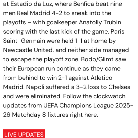
at Estadio da Luz, where Benfica beat nine-
men Real Madrid 4-2 to sneak into the
playoffs – with goalkeeper Anatoliy Trubin
scoring with the last kick of the game. Paris
Saint-Germain were held 1-1 at home by
Newcastle United, and neither side managed
to escape the playoff zone. Bodo/Glimt saw
their European run continue as they came
from behind to win 2-1 against Atletico
Madrid. Napoli suffered a 3-2 loss to Chelsea
and were eliminated. Follow the clockwatch
updates from UEFA Champions League 2025-
26 Matchday 8 fixtures right here.
LIVE UPDATES