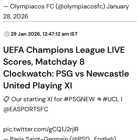
— Olympiacos FC (@olympiacosfc)
January
28, 2026
29 Jan 2026, 12:47:12 am IST
UEFA Champions League LIVE
Scores, Matchday 8
Clockwatch: PSG vs Newcastle
United Playing XI
📋 Our starting XI for
#PSGNEW
👊
#UCL
I
@EASPORTSFC
pic.twitter.com/gCQ1J2rjlR
— Paris Saint-Germain (@PSG_English)