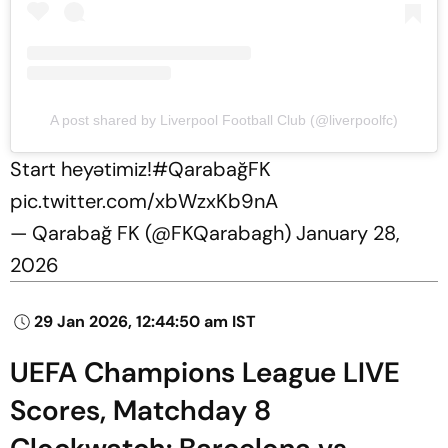
A post shared by Liverpool Football Club (@liverpoolfc)
Start heyətimiz!
#QarabağFK
pic.twitter.com/xbWzxKb9nA
— Qarabağ FK (@FKQarabagh)
January 28,
2026
29 Jan 2026, 12:44:50 am IST
UEFA Champions League LIVE
Scores, Matchday 8