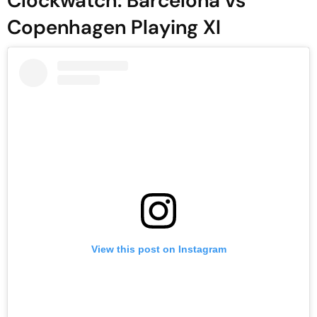
Clockwatch: Barcelona vs
Copenhagen Playing XI
View this post on Instagram