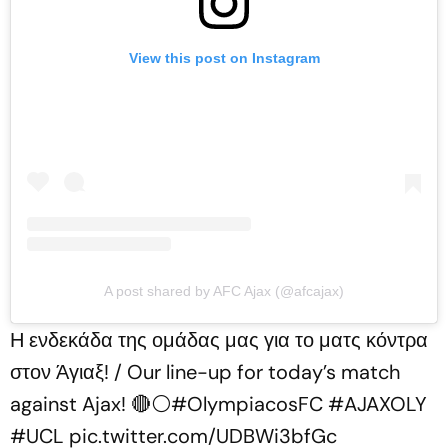
View this post on Instagram
A post shared by AFC Ajax (@afcajax)
Η ενδεκάδα της ομάδας μας για το ματς κόντρα
στον Άγιαξ! / Our line-up for today’s match
against Ajax! 🔴⚪️
#OlympiacosFC
#AJAXOLY
#UCL
pic.twitter.com/UDBWi3bfGc