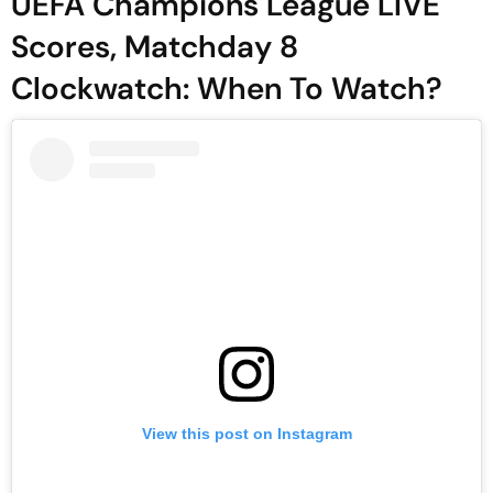
UEFA Champions League LIVE
Scores, Matchday 8
Clockwatch: When To Watch?
View this post on Instagram