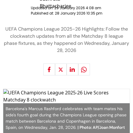
Updated on:
29 January 2026 4:08 am
Published at:
28 January 2026 10:35 pm
UEFA Champions League 2025-26 Highlights: Follow the
clockwatch updates from all the Matchday 8 league
phase fixtures, as they happened on Wednesday, January
28, 2026
Barcelona's Marcus Rashford celebrates with team mates his
side's fourth goal during the Champions League opening phase
match between Barcelona and Copenhagen in Barcelona,
Spain, on Wednesday, Jan. 28, 2026.
| Photo: AP/Joan Monfort