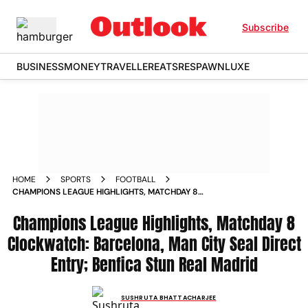
Subscribe
BUSINESS
MONEY
TRAVELLER
EATS
RESPAWN
LUXE
HOME
SPORTS
FOOTBALL
CHAMPIONS LEAGUE HIGHLIGHTS, MATCHDAY 8
CLOCKWATCH: BARCELONA, MAN CITY SEAL DIRECT ENTRY;
BENFICA STUN REAL MADRID
Champions League Highlights, Matchday 8
Clockwatch: Barcelona, Man City Seal Direct
Entry; Benfica Stun Real Madrid
SUSHRUTA BHATTACHARJEE