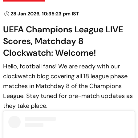
28 Jan 2026, 10:35:23 pm IST
UEFA Champions League LIVE
Scores, Matchday 8
Clockwatch: Welcome!
Hello, football fans! We are ready with our
clockwatch blog covering all 18 league phase
matches in Matchday 8 of the Champions
League. Stay tuned for pre-match updates as
they take place.