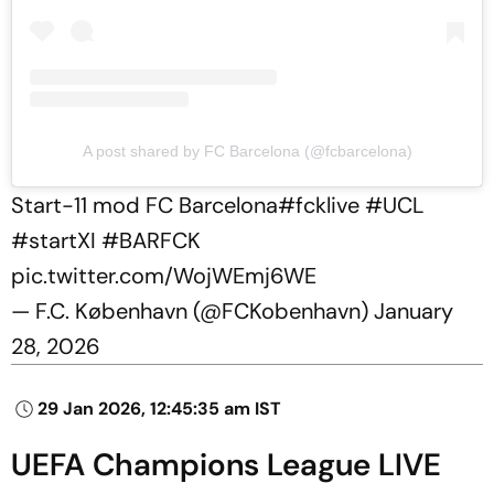
A post shared by FC Barcelona (@fcbarcelona)
Start-11 mod FC Barcelona
#fcklive
#UCL
#startXI
#BARFCK
pic.twitter.com/WojWEmj6WE
— F.C. København (@FCKobenhavn)
January
28, 2026
29 Jan 2026, 12:45:35 am IST
UEFA Champions League LIVE