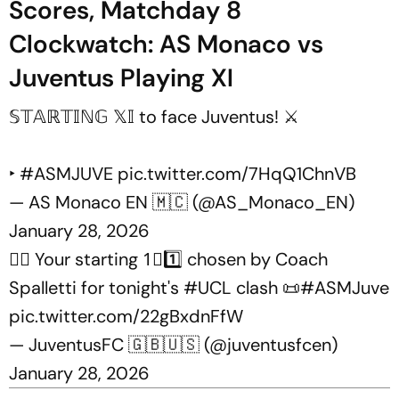
Scores, Matchday 8
Clockwatch: AS Monaco vs
Juventus Playing XI
𝕊𝕋𝔸ℝ𝕋𝕀ℕ𝔾 𝕏𝕀 to face Juventus! ⚔️
‣
#ASMJUVE
pic.twitter.com/7HqQ1ChnVB
— AS Monaco EN 🇲🇨 (@AS_Monaco_EN)
January 28, 2026
✍🏻 Your starting 1⃣1️⃣ chosen by Coach
Spalletti for tonight's
#UCL
clash 📜
#ASMJuve
pic.twitter.com/22gBxdnFfW
— JuventusFC 🇬🇧🇺🇸 (@juventusfcen)
January 28, 2026