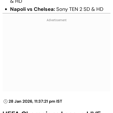
& HD
Napoli vs Chelsea:
Sony TEN 2 SD & HD
28 Jan 2026, 11:37:21 pm IST