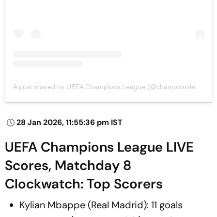
A post shared by UEFA Champions League (@championsleague)
28 Jan 2026, 11:55:36 pm IST
UEFA Champions League LIVE
Scores, Matchday 8
Clockwatch: Top Scorers
Kylian Mbappe (Real Madrid): 11 goals