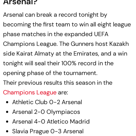
Arsenal?
Arsenal can break a record tonight by
becoming the first team to win all eight league
phase matches in the expanded UEFA
Champions League. The Gunners host Kazakh
side Kairat Almaty at the Emirates, and a win
tonight will seal their 100% record in the
opening phase of the tournament.
Their previous results this season in the
Champions League
are:
Athletic Club 0-2 Arsenal
Arsenal 2-0 Olympiacos
Arsenal 4-0 Atletico Madrid
Slavia Prague 0-3 Arsenal