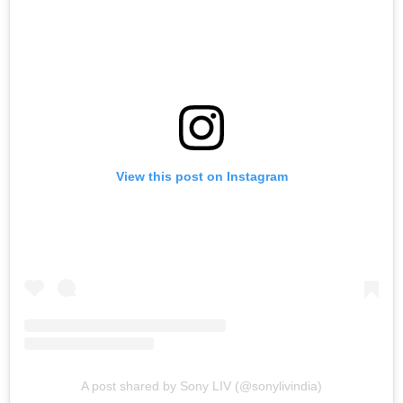
View this post on Instagram
A post shared by Sony LIV (@sonylivindia)