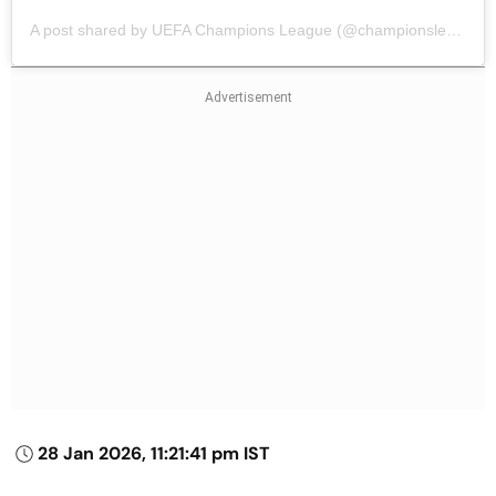
A post shared by UEFA Champions League (@championsleague)
28 Jan 2026, 11:21:41 pm IST