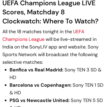
UEFA Champions League LIVE
Scores, Matchday 8
Clockwatch: Where To Watch?
All the 18 matches tonight in the
UEFA
Champions League
will be live-streamed in
India on the SonyLIV app and website. Sony
Sports Network will broadcast the following
selective matches:
Benfica vs Real Madrid:
Sony TEN 3 SD &
HD
Barcelona vs Copenhagen:
Sony TEN 1 SD
& HD
PSG vs Newcastle United:
Sony TEN 5 SD