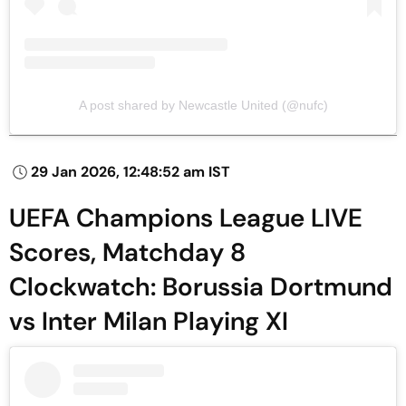
A post shared by Newcastle United (@nufc)
29 Jan 2026, 12:48:52 am IST
UEFA Champions League LIVE
Scores, Matchday 8
Clockwatch: Borussia Dortmund
vs Inter Milan Playing XI