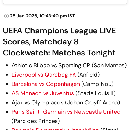
28 Jan 2026, 10:43:40 pm IST
UEFA Champions League LIVE
Scores, Matchday 8
Clockwatch: Matches Tonight
Athletic Bilbao vs Sporting CP (San Mames)
Liverpool vs Qarabag FK
(Anfield)
Barcelona vs Copenhagen
(Camp Nou)
AS Monaco vs Juventus
(Stade Louis II)
Ajax vs Olympiacos (Johan Cruyff Arena)
Paris Saint-Germain vs Newcastle United
(Parc des Princes)