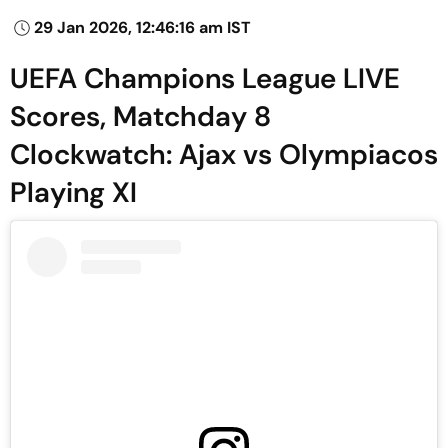
29 Jan 2026, 12:46:16 am IST
UEFA Champions League LIVE
Scores, Matchday 8
Clockwatch: Ajax vs Olympiacos
Playing XI