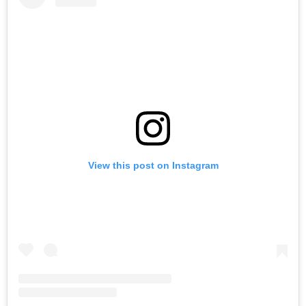
View this post on Instagram