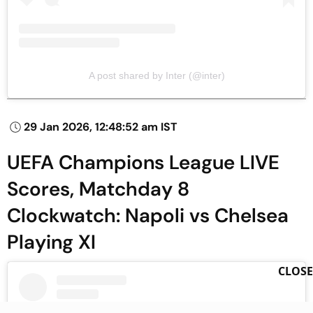
A post shared by Inter (@inter)
29 Jan 2026, 12:48:52 am IST
UEFA Champions League LIVE
Scores, Matchday 8
Clockwatch: Napoli vs Chelsea
Playing XI
CLOSE