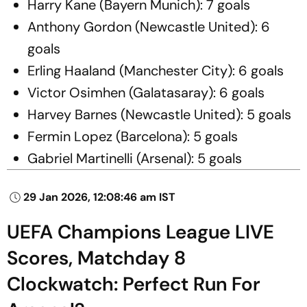
Harry Kane (Bayern Munich): 7 goals
Anthony Gordon (Newcastle United): 6
goals
Erling Haaland (Manchester City): 6 goals
Victor Osimhen (Galatasaray): 6 goals
Harvey Barnes (Newcastle United): 5 goals
Fermin Lopez (Barcelona): 5 goals
Gabriel Martinelli (Arsenal): 5 goals
29 Jan 2026, 12:08:46 am IST
UEFA Champions League LIVE
Scores, Matchday 8
Clockwatch: Perfect Run For