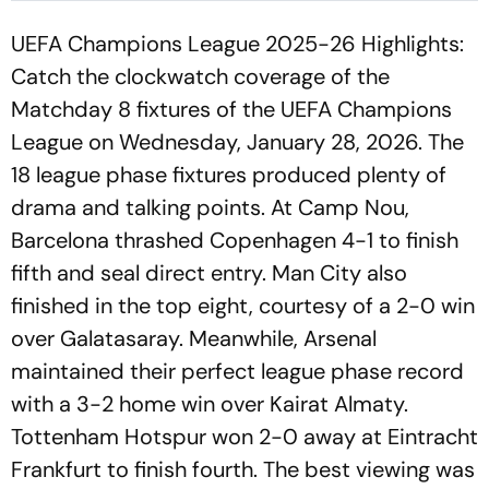
UEFA Champions League 2025-26 Highlights:
Catch the clockwatch coverage of the
Matchday 8 fixtures of the UEFA Champions
League on Wednesday, January 28, 2026. The
18 league phase fixtures produced plenty of
drama and talking points. At Camp Nou,
Barcelona thrashed Copenhagen 4-1 to finish
fifth and seal direct entry. Man City also
finished in the top eight, courtesy of a 2-0 win
over Galatasaray. Meanwhile, Arsenal
maintained their perfect league phase record
with a 3-2 home win over Kairat Almaty.
Tottenham Hotspur won 2-0 away at Eintracht
Frankfurt to finish fourth. The best viewing was