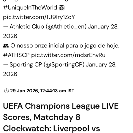
#UniqueInTheWorld
🦁
pic.twitter.com/IU9Iry1ZoY
— Athletic Club (@Athletic_en)
January 28,
2026
👥 O nosso onze inicial para o jogo de hoje.
#ATHSCP
pic.twitter.com/mdsrEhvRul
— Sporting CP (@SportingCP)
January 28,
2026
29 Jan 2026, 12:44:13 am IST
UEFA Champions League LIVE
Scores, Matchday 8
Clockwatch: Liverpool vs