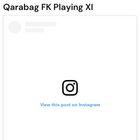
Qarabag FK Playing XI
View this post on Instagram