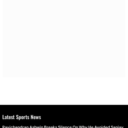
Latest Sports News
Ravichandran Ashwin Breaks Silence On Why He Avoided Sanjay