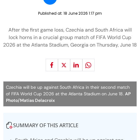
Published at:
18 June 2026 1:17 pm
After the first game loss, Czechia and South Africa will
lock horns in a crucial group match of FIFA World Cup
2026 at the Atlanta Stadium, Georgia on Thursday, June 18
Czechia will be up against South Africa in their second match
of FIFA World Cup 2026 at the Atlanta Stadium on June 18.
AP
Photo/Matias Delacroix
SUMMARY OF THIS ARTICLE