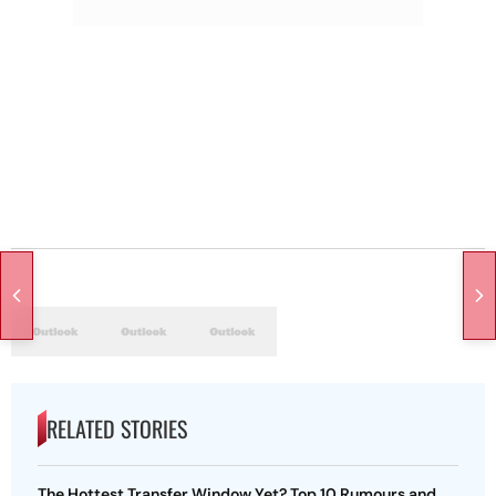
RELATED STORIES
The Hottest Transfer Window Yet? Top 10 Rumours and