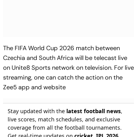
The FIFA World Cup 2026 match between
Czechia and South Africa will be telecast live
on Unite8 Sports network on television. For live
streaming, one can catch the action on the
Zee5 app and website
Stay updated with the
latest football news
,
live scores, match schedules, and exclusive
coverage from all the football tournaments.
Get real-time updates on
cricket
,
IPL 2026