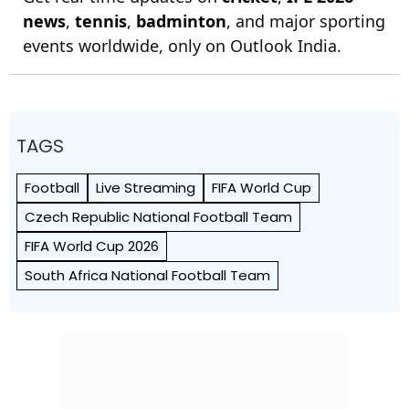
news
,
tennis
,
badminton
, and major sporting
events worldwide, only on Outlook India.
TAGS
Football
Live Streaming
FIFA World Cup
Czech Republic National Football Team
FIFA World Cup 2026
South Africa National Football Team