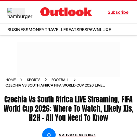
Subscribe
BUSINESS
MONEY
TRAVELLER
EATS
RESPAWN
LUXE
HOME
SPORTS
FOOTBALL
CZECHIA VS SOUTH AFRICA FIFA WORLD CUP 2026 LIVE
STREAMING PREVIEW WHERE TO WATCH HEAD TO HEAD
Czechia Vs South Africa LIVE Streaming, FIFA
LIKELY XIS
World Cup 2026: Where To Watch, Likely XIs,
H2H - All You Need To Know
O
OUTLOOK SPORTS DESK