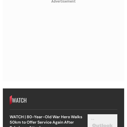
Advertisement
WATCH
WATCH | 80-Year-Old War Hero Walks
50km to Offer Service Again After