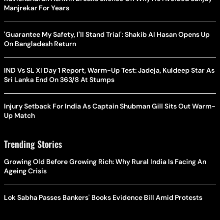
Manjrekar For Years
'Guarantee My Safety, I'll Stand Trial': Shakib Al Hasan Opens Up
On Bangladesh Return
IND Vs SL XI Day 1 Report, Warm-Up Test: Jadeja, Kuldeep Star As
Sri Lanka End On 363/8 At Stumps
Injury Setback For India As Captain Shubman Gill Sits Out Warm-
Up Match
Trending Stories
Growing Old Before Growing Rich: Why Rural India Is Facing An
Ageing Crisis
Lok Sabha Passes Bankers' Books Evidence Bill Amid Protests