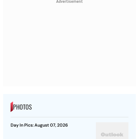
Advertisement
PHOTOS
Day In Pics: August 07, 2026