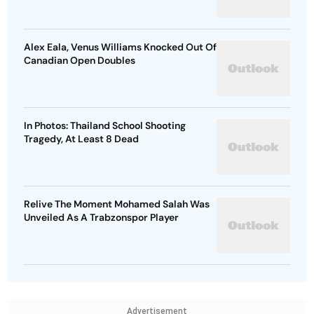
Alex Eala, Venus Williams Knocked Out Of
Canadian Open Doubles
In Photos: Thailand School Shooting
Tragedy, At Least 8 Dead
Relive The Moment Mohamed Salah Was
Unveiled As A Trabzonspor Player
Advertisement