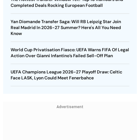
Completed Deals Rocking European Football
Yan Diomande Transfer Saga: Will RB Leipzig Star Join
Real Madrid In 2026-27 Summer? Here's All You Need
Know
World Cup Privatisation Fiasco: UEFA Warns FIFA Of Legal
Action Over Gianni Infantino’s Failed Sell-Off Plan
UEFA Champions League 2026-27 Playoff Draw: Celtic
Face LASK, Lyon Could Meet Fenerbahce
Advertisement