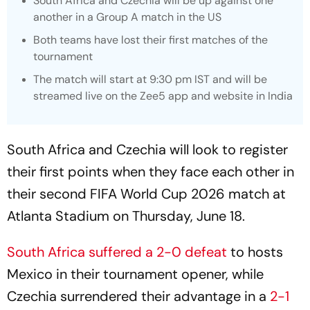
South Africa and Czechia will be up against one
another in a Group A match in the US
Both teams have lost their first matches of the
tournament
The match will start at 9:30 pm IST and will be
streamed live on the Zee5 app and website in India
South Africa and Czechia will look to register
their first points when they face each other in
their second FIFA World Cup 2026 match at
Atlanta Stadium on Thursday, June 18.
South Africa suffered a 2-0 defeat
to hosts
Mexico in their tournament opener, while
Czechia surrendered their advantage in a
2-1