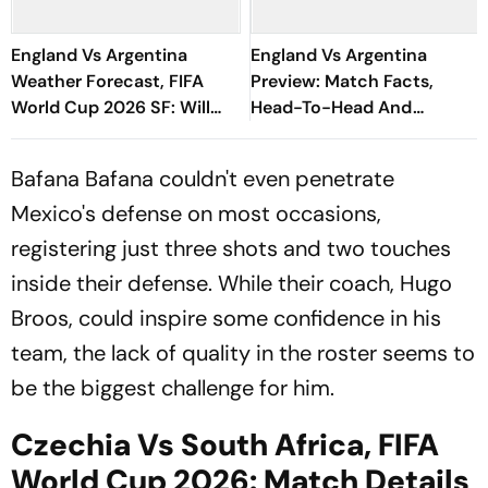
England Vs Argentina
England Vs Argentina
Weather Forecast, FIFA
Preview: Match Facts,
World Cup 2026 SF: Will
Head-To-Head And
ENG Vs ARG Match Be
Historic Moments Ahead
Delayed Due To Storms?
Of World Cup Semi-Final
Bafana Bafana couldn't even penetrate
Mexico's defense on most occasions,
registering just three shots and two touches
inside their defense. While their coach, Hugo
Broos, could inspire some confidence in his
team, the lack of quality in the roster seems to
be the biggest challenge for him.
Czechia Vs South Africa, FIFA
World Cup 2026: Match Details