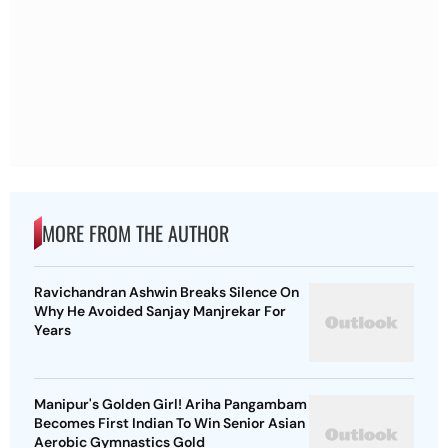
MORE FROM THE AUTHOR
Ravichandran Ashwin Breaks Silence On
Why He Avoided Sanjay Manjrekar For
Years
Manipur's Golden Girl! Ariha Pangambam
Becomes First Indian To Win Senior Asian
Aerobic Gymnastics Gold