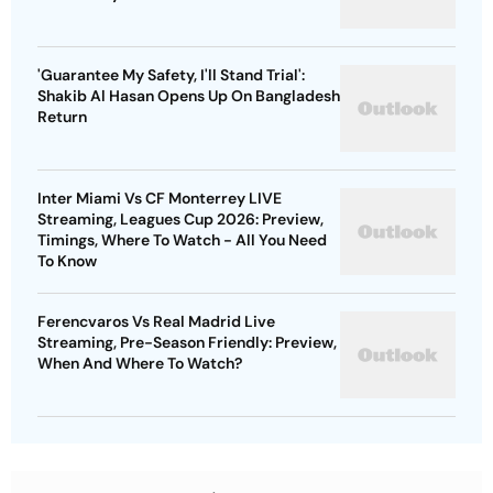
'Guarantee My Safety, I'll Stand Trial':
Shakib Al Hasan Opens Up On Bangladesh
Return
Inter Miami Vs CF Monterrey LIVE
Streaming, Leagues Cup 2026: Preview,
Timings, Where To Watch - All You Need
To Know
Ferencvaros Vs Real Madrid Live
Streaming, Pre-Season Friendly: Preview,
When And Where To Watch?