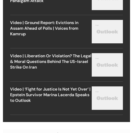
Pahalgam Attack
Video | Ground Report: Evictions in
Assam Ahead of Polls | Voices from
Kamrup
Video | Liberation Or Violation? The Legal
& Moral Questions Behind The US-Israel
Strike On Iran
Video | ‘Fight for Justice Is Not Yet Over’ |
Epstein Survivor Marina Lacerda Speaks
to Outlook