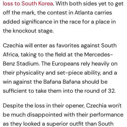
loss to South Korea
. With both sides yet to get
off the mark, the contest in Atlanta carries
added significance in the race for a place in
the knockout stage.
Czechia will enter as favorites against South
Africa, taking to the field at the Mercedes-
Benz Stadium. The Europeans rely heavily on
their physicality and set-piece ability, and a
win against the Bafana Bafana should be
sufficient to take them into the round of 32.
Despite the loss in their opener, Czechia won't
be much disappointed with their performance
as they looked a superior outfit than South