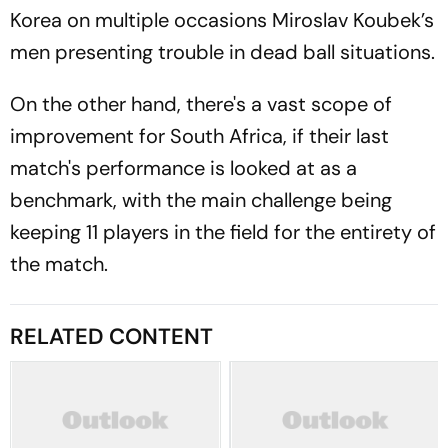
Korea on multiple occasions Miroslav Koubek’s
men presenting trouble in dead ball situations.
On the other hand, there's a vast scope of
improvement for South Africa, if their last
match's performance is looked at as a
benchmark, with the main challenge being
keeping 11 players in the field for the entirety of
the match.
RELATED CONTENT