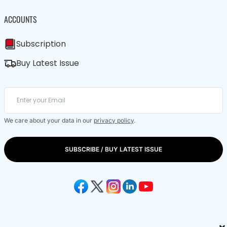
ACCOUNTS
Subscription
Buy Latest Issue
We care about your data in our
privacy policy
.
SUBSCRIBE / BUY LATEST ISSUE