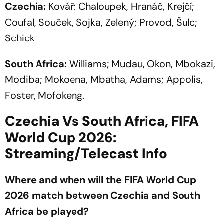
Czechia:
Kovář; Chaloupek, Hranáč, Krejčí;
Coufal, Souček, Sojka, Zelený; Provod, Šulc;
Schick
South Africa:
Williams; Mudau, Okon, Mbokazi,
Modiba; Mokoena, Mbatha, Adams; Appolis,
Foster, Mofokeng.
Czechia Vs South Africa, FIFA
World Cup 2026:
Streaming/Telecast Info
Where and when will the FIFA World Cup
2026 match between Czechia and South
Africa be played?