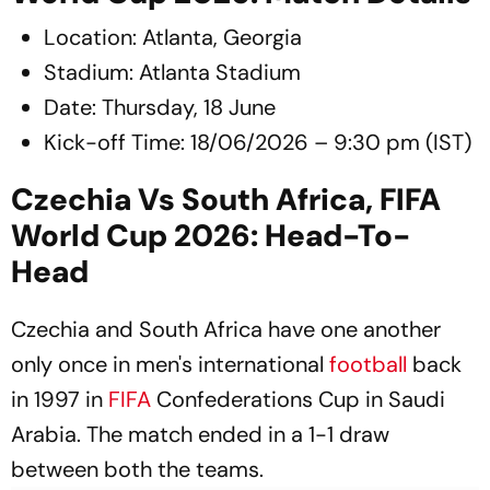
Location: Atlanta, Georgia
Stadium: Atlanta Stadium
Date: Thursday, 18 June
Kick-off Time: 18/06/2026 – 9:30 pm (IST)
Czechia Vs South Africa, FIFA
World Cup 2026: Head-To-
Head
Czechia and South Africa have one another
only once in men's international
football
back
in 1997 in
FIFA
Confederations Cup in Saudi
Arabia. The match ended in a 1-1 draw
between both the teams.