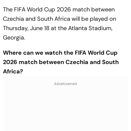
The FIFA World Cup 2026 match between
Czechia and South Africa will be played on
Thursday, June 18 at the Atlanta Stadium,
Georgia.
Where can we watch the FIFA World Cup
2026 match between Czechia and South
Africa?