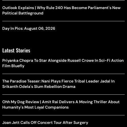
Outlook Explains | Why Rule 240 Has Become Parliament's New
Political Battleground
Day In Pics: August 06, 2026
Latest Stories
Priyanka Chopra To Star Alongside Russell Crowe In Sci-Fi Action
Film Bluefly
The Paradise Teaser: Nani Plays Fierce Tribal Leader Jadal In
Srikanth Odela's Slum Rebellion Drama
Ohh My Dog Review | Amit Rai Delivers A Moving Thriller About
Humanity's Most Loyal Companions
Joan Jett Calls Off Concert Tour After Surgery