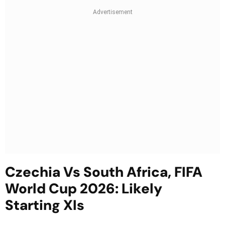
Czechia Vs South Africa, FIFA
World Cup 2026: Likely
Starting XIs