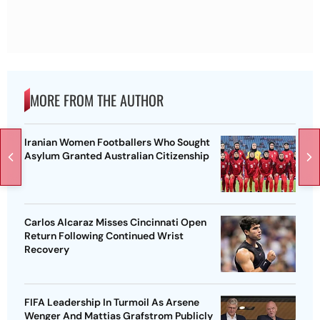
MORE FROM THE AUTHOR
Iranian Women Footballers Who Sought
Asylum Granted Australian Citizenship
Carlos Alcaraz Misses Cincinnati Open
Return Following Continued Wrist
Recovery
FIFA Leadership In Turmoil As Arsene
Wenger And Mattias Grafstrom Publicly