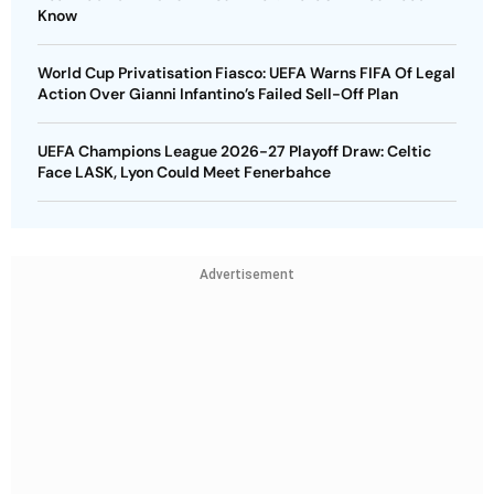
Know
World Cup Privatisation Fiasco: UEFA Warns FIFA Of Legal
Action Over Gianni Infantino’s Failed Sell-Off Plan
UEFA Champions League 2026-27 Playoff Draw: Celtic
Face LASK, Lyon Could Meet Fenerbahce
Advertisement