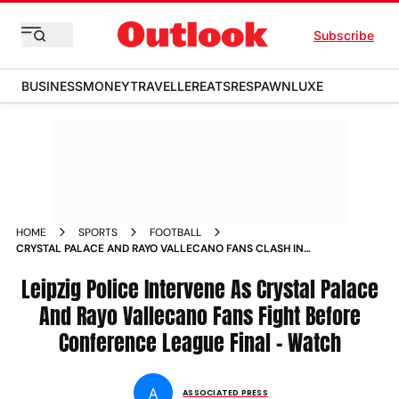
Subscribe
BUSINESS
MONEY
TRAVELLER
EATS
RESPAWN
LUXE
HOME
SPORTS
FOOTBALL
CRYSTAL PALACE AND RAYO VALLECANO FANS CLASH IN
LEIPZIG AHEAD OF UEFA CONFERENCE LEAGUE 2025 26
FINAL VIDEO
Leipzig Police Intervene As Crystal Palace
And Rayo Vallecano Fans Fight Before
Conference League Final – Watch
A
ASSOCIATED PRESS