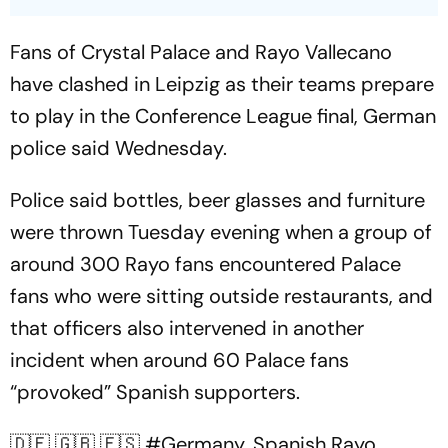
Fans of Crystal Palace and Rayo Vallecano
have clashed in Leipzig as their teams prepare
to play in the Conference League final, German
police said Wednesday.
Police said bottles, beer glasses and furniture
were thrown Tuesday evening when a group of
around 300 Rayo fans encountered Palace
fans who were sitting outside restaurants, and
that officers also intervened in another
incident when around 60 Palace fans
“provoked” Spanish supporters.
🇩🇪 🇬🇧 🇪🇸
#Germany
. Spanish Rayo