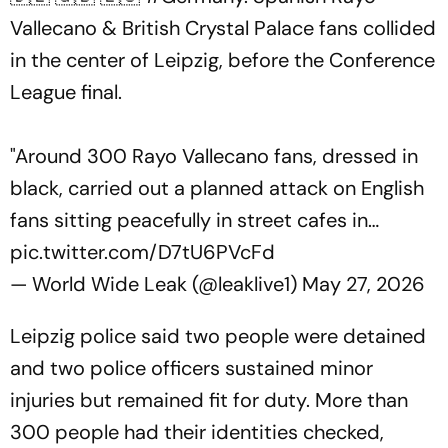
Vallecano & British Crystal Palace fans collided
in the center of Leipzig, before the Conference
League final.
"Around 300 Rayo Vallecano fans, dressed in
black, carried out a planned attack on English
fans sitting peacefully in street cafes in…
pic.twitter.com/D7tU6PVcFd
— World Wide Leak (@leaklive1)
May 27, 2026
Leipzig police said two people were detained
and two police officers sustained minor
injuries but remained fit for duty. More than
300 people had their identities checked,