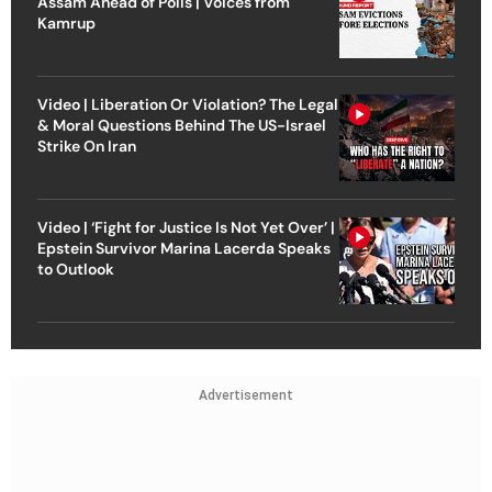
Assam Ahead of Polls | Voices from
Kamrup
Video | Liberation Or Violation? The Legal
& Moral Questions Behind The US-Israel
Strike On Iran
Video | ‘Fight for Justice Is Not Yet Over’ |
Epstein Survivor Marina Lacerda Speaks
to Outlook
Advertisement