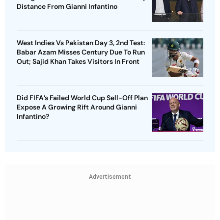
Distance From Gianni Infantino
West Indies Vs Pakistan Day 3, 2nd Test:
Babar Azam Misses Century Due To Run
Out; Sajid Khan Takes Visitors In Front
Did FIFA’s Failed World Cup Sell-Off Plan
Expose A Growing Rift Around Gianni
Infantino?
Advertisement