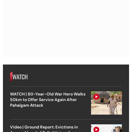
WATCH
WATCH | 80-Year-Old War Hero Walks
50km to Offer Service Again After
Pahalgam Attack
Video | Ground Report: Evictions in