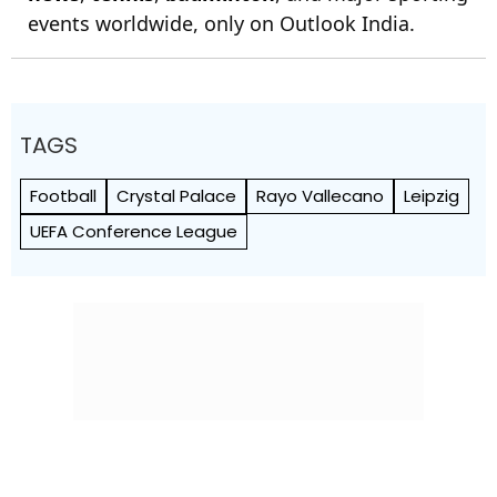
events worldwide, only on Outlook India.
TAGS
Football
Crystal Palace
Rayo Vallecano
Leipzig
UEFA Conference League