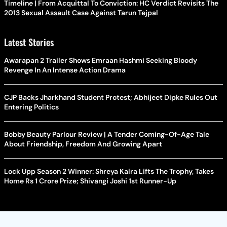
Timeline | From Acquittal To Conviction: HC Verdict Revisits The
2013 Sexual Assault Case Against Tarun Tejpal
Latest Stories
Awarapan 2 Trailer Shows Emraan Hashmi Seeking Bloody
Revenge In An Intense Action Drama
CJP Backs Jharkhand Student Protest; Abhijeet Dipke Rules Out
Entering Politics
Bobby Beauty Parlour Review | A Tender Coming-Of-Age Tale
About Friendship, Freedom And Growing Apart
Lock Upp Season 2 Winner: Shreya Kalra Lifts The Trophy, Takes
Home Rs 1 Crore Prize; Shivangi Joshi 1st Runner-Up