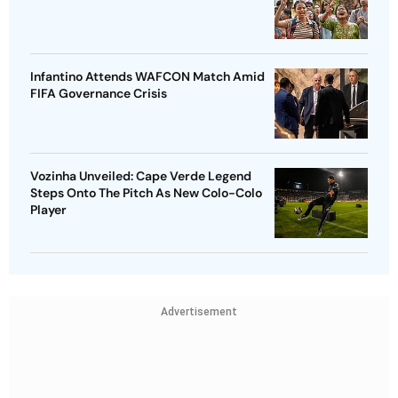
Infantino Attends WAFCON Match Amid
FIFA Governance Crisis
Vozinha Unveiled: Cape Verde Legend
Steps Onto The Pitch As New Colo-Colo
Player
Advertisement