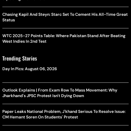
Chasing Kapil And Steyn: Starc Set To Cement His All-Time Great
Status
WTC 2025-27 Points Table: Where Pakistan Stand After Beating
West Indies In 2nd Test
Trending Stories
Day In Pics: August 06, 2026
Outlook Explains | From Exam Row To Mass Movement: Why
Jharkhand's JPSC Protest Isn't Dying Down
Paper Leaks National Problem, J'khand Serious To Resolve Issue:
CM Hemant Soren On Students' Protest