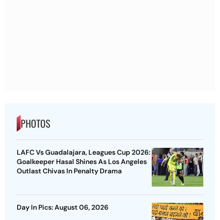
PHOTOS
LAFC Vs Guadalajara, Leagues Cup 2026:
Goalkeeper Hasal Shines As Los Angeles
Outlast Chivas In Penalty Drama
Day In Pics: August 06, 2026