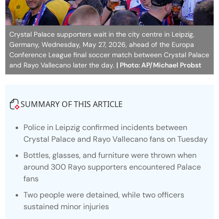
Crystal Palace supporters wait in the city centre in Leipzig,
Germany, Wednesday, May 27, 2026, ahead of the Europa
Conference League final soccer match between Crystal Palace
and Rayo Vallecano later the day.
| Photo: AP/Michael Probst
SUMMARY OF THIS ARTICLE
Police in Leipzig confirmed incidents between
Crystal Palace and Rayo Vallecano fans on Tuesday
Bottles, glasses, and furniture were thrown when
around 300 Rayo supporters encountered Palace
fans
Two people were detained, while two officers
sustained minor injuries