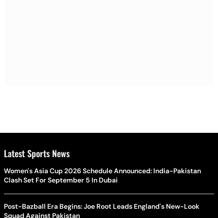
Latest Sports News
Women's Asia Cup 2026 Schedule Announced: India-Pakistan
Clash Set For September 5 In Dubai
Post-Bazball Era Begins: Joe Root Leads England's New-Look
Squad Against Pakistan