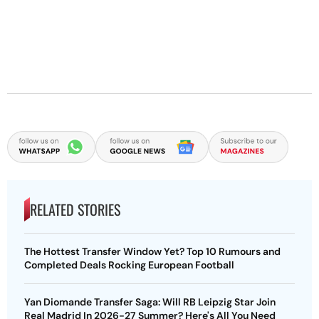
RELATED STORIES
The Hottest Transfer Window Yet? Top 10 Rumours and
Completed Deals Rocking European Football
Yan Diomande Transfer Saga: Will RB Leipzig Star Join
Real Madrid In 2026-27 Summer? Here's All You Need