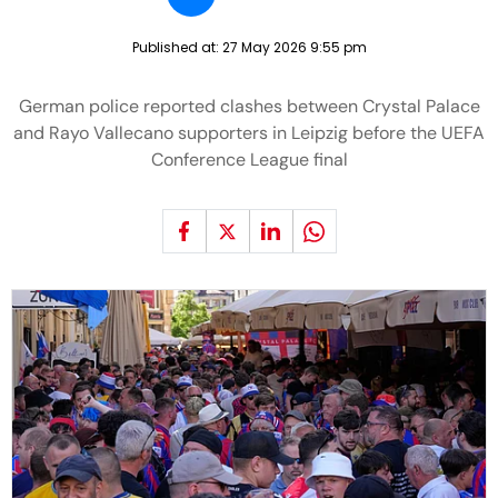
Published at:
27 May 2026 9:55 pm
German police reported clashes between Crystal Palace
and Rayo Vallecano supporters in Leipzig before the UEFA
Conference League final