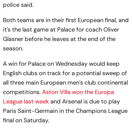
police said.
Both teams are in their first European final, and
it’s the last game at Palace for coach Oliver
Glasner before he leaves at the end of the
season.
A win for Palace on Wednesday would keep
English clubs on track for a potential sweep of
all three main European men’s club continental
competitions.
Aston Villa won the Europa
League last week
and Arsenal is due to play
Paris Saint-Germain in the Champions League
final on Saturday.