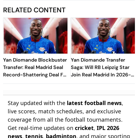
RELATED CONTENT
Yan Diomande Blockbuster
Yan Diomande Transfer
Transfer: Real Madrid Seal
Saga: Will RB Leipzig Star
Record-Shattering Deal For
Join Real Madrid In 2026-
Ivorian Wonderkid
27 Summer? Here's All You
Need Know
Stay updated with the
latest football news
,
live scores, match schedules, and exclusive
coverage from all the football tournaments.
Get real-time updates on
cricket
,
IPL 2026
news
,
tennis
,
badminton
, and major sporting