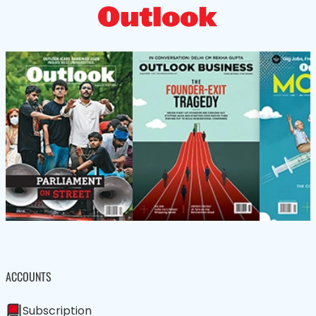
ACCOUNTS
Subscription