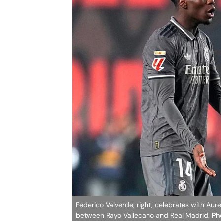
Federico Valverde, right, celebrates with Aur
between Rayo Vallecano and Real Madrid.
Ph