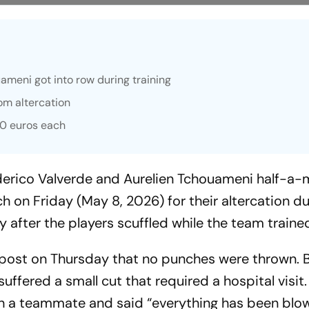
ameni got into row during training
om altercation
00 euros each
derico Valverde and Aurelien Tchouameni half-a-m
h on Friday (May 8, 2026) for their altercation du
y after the players scuffled while the team traine
 post on Thursday that no punches were thrown. 
uffered a small cut that required a hospital visit
with a teammate and said “everything has been blo