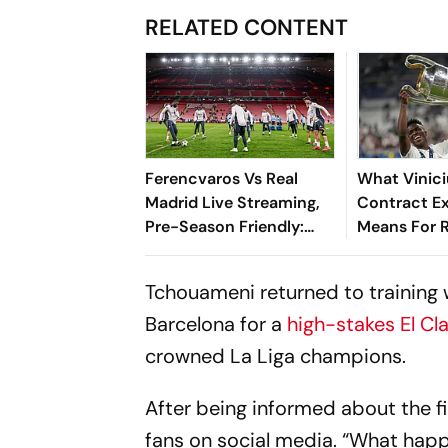
RELATED CONTENT
Ferencvaros Vs Real
What Vinici
Madrid Live Streaming,
Contract E
Pre-Season Friendly:
Means For R
Preview, When And
New Era - E
Where To Watch?
Tchouameni returned to training 
Barcelona for a
high-stakes El Cl
crowned La Liga champions.
After being informed about the f
fans on social media. “What happ