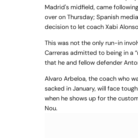
Madrid's midfield, came following
over on Thursday; Spanish media 
decision to let coach Xabi Alonso
This was not the only run-in invol
Carreras admitted to being in a
that he and fellow defender Anton
Alvaro Arbeloa, the coach who 
sacked in January, will face tou
when he shows up for the custo
Nou.