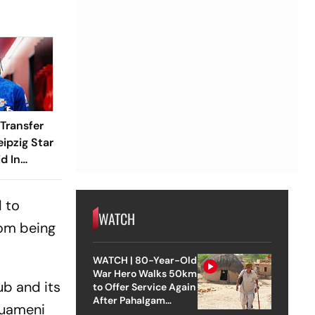
Transfer
eipzig Star
d In
r? Here's
Know
d to
WATCH
rom being
WATCH | 80-Year-Old
War Hero Walks 50km
ub and its
to Offer Service Again
After Pahalgam
ouameni
Attack