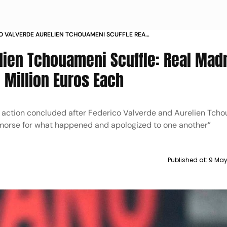
O VALVERDE AURELIEN TCHOUAMENI SCUFFLE REAL
MIDFIELDERS BIG FINES
lien Tchouameni Scuffle: Real Mad
A Million Euros Each
ry action concluded after Federico Valverde and Aurelien Tch
emorse for what happened and apologized to one another”
Published at:
9 May