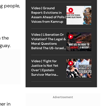
ng people,
Video | Ground
Report: Evictions in
Assam Ahead of Polls |
Voices from Kamrup
Video | Liberation Or
n the
Violation? The Legal &
Moral Questions
guay.
Behind The US-Israel
Strike On Iran
Video | ‘Fight for
Justice Is Not Yet
Over’ | Epstein
Survivor Marina
Lacerda Speaks to
Outlook
Advertisement
er in