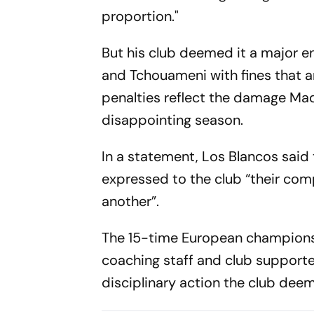
proportion."
But his club deemed it a major e
and Tchouameni with fines that ar
penalties reflect the damage Mad
disappointing season.
In a statement, Los Blancos said 
expressed to the club “their co
another”.
The 15-time European champions 
coaching staff and club supporter
disciplinary action the club dee