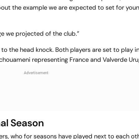
 about the example we are expected to set for you
ge we projected of the club.”
to the head knock. Both players are set to play i
chouameni representing France and Valverde Uru
mal Season
ers, who for seasons have played next to each oth