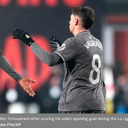
elien Tchouameni after scoring his side's opening goal during the La L
oto: File/AP