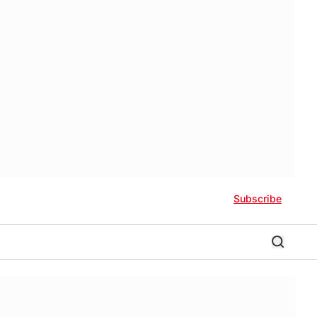
Subscribe