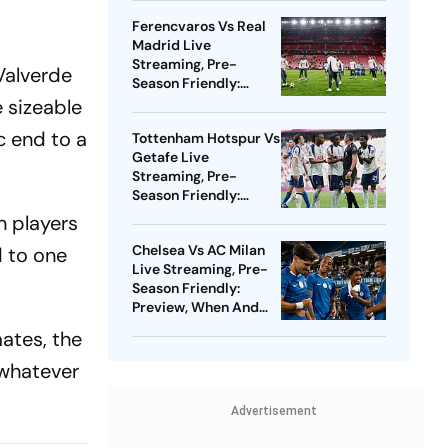
Watch - All You Need
Ferencvaros Vs Real
To Know
Madrid Live
Streaming, Pre-
Valverde
Season Friendly:
Preview, When And
e sizeable
Where To Watch?
c end to a
Tottenham Hotspur Vs
Getafe Live
Streaming, Pre-
Season Friendly:
Preview, When And
h players
Where To Watch?
Chelsea Vs AC Milan
 to one
Live Streaming, Pre-
Season Friendly:
Preview, When And
Where To Watch?
ates, the
 whatever
Advertisement