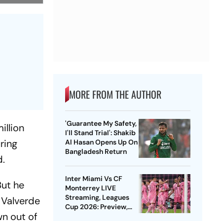
MORE FROM THE AUTHOR
'Guarantee My Safety,
illion
I'll Stand Trial': Shakib
ring
Al Hasan Opens Up On
Bangladesh Return
d.
Inter Miami Vs CF
But he
Monterrey LIVE
Streaming, Leagues
. Valverde
Cup 2026: Preview,
wn out of
Timings, Where To