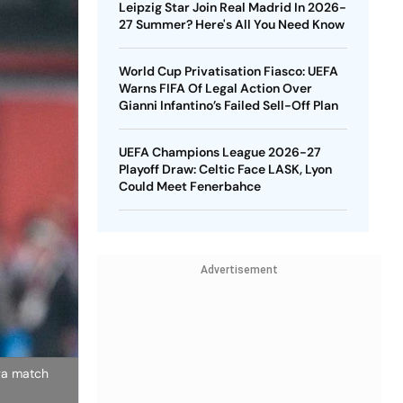
Leipzig Star Join Real Madrid In 2026-
27 Summer? Here's All You Need Know
World Cup Privatisation Fiasco: UEFA
Warns FIFA Of Legal Action Over
Gianni Infantino’s Failed Sell-Off Plan
UEFA Champions League 2026-27
Playoff Draw: Celtic Face LASK, Lyon
Could Meet Fenerbahce
Advertisement
iga match