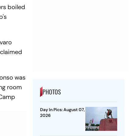
ers boiled
b's
lvaro
 claimed
lonso was
ing room
PHOTOS
t Camp
Day In Pics: August 07,
2026