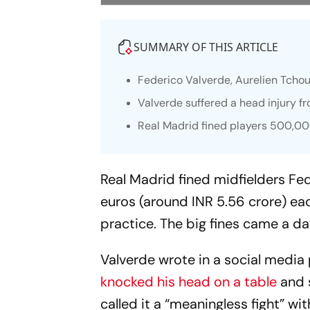
SUMMARY OF THIS ARTICLE
Federico Valverde, Aurelien Tchou
Valverde suffered a head injury fr
Real Madrid fined players 500,0
Real Madrid fined midfielders Fe
euros (around INR 5.56 crore) eac
practice. The big fines came a da
Valverde wrote in a social media
knocked his head on a table
and s
called it a “meaningless fight” 