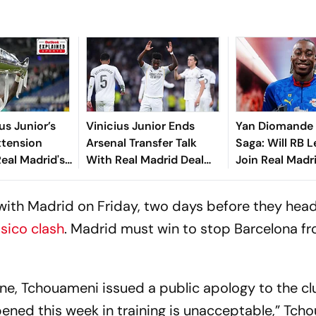
us Junior’s
Vinicius Junior Ends
Yan Diomande 
xtension
Arsenal Transfer Talk
Saga: Will RB L
eal Madrid's
With Real Madrid Deal
Join Real Madri
xplained
Until 2032
2026-27 Summe
All You Need 
with Madrid on Friday, two days before they hea
asico clash
. Madrid must win to stop Barcelona f
ine, Tchouameni issued a public apology to the cl
ened this week in training is unacceptable,” Tch