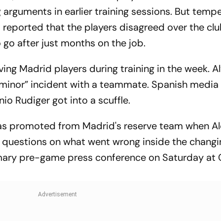
 arguments in earlier training sessions. But temp
reported that the players disagreed over the clu
 go after just months on the job.
ving Madrid players during training in the week. A
 “minor” incident with a teammate. Spanish media
io Rudiger got into a scuffle.
was promoted from Madrid's reserve team when A
gh questions on what went wrong inside the chang
mary pre-game press conference on Saturday a