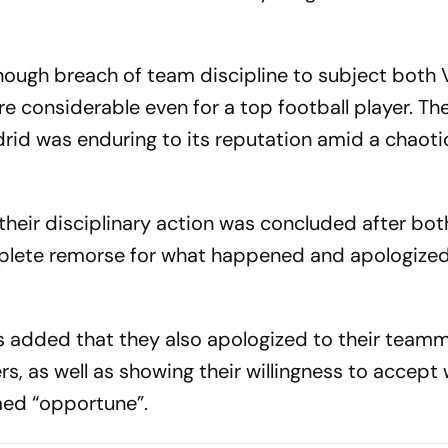
nough breach of team discipline to subject both 
e considerable even for a top football player. Th
rid was enduring to its reputation amid a chaoti
their disciplinary action was concluded after bot
mplete remorse for what happened and apologized
added that they also apologized to their teamm
s, as well as showing their willingness to accept
med “opportune”.