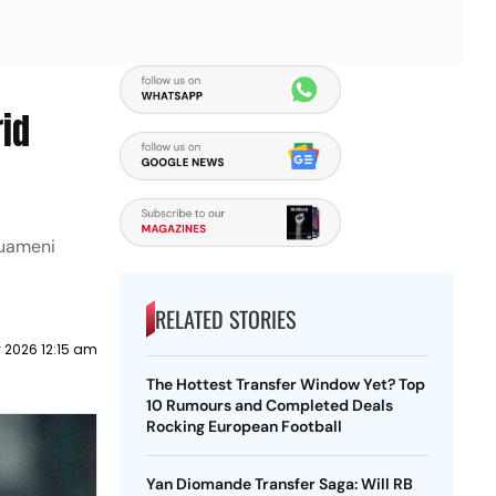
rid
ouameni
RELATED STORIES
 2026 12:15 am
The Hottest Transfer Window Yet? Top
10 Rumours and Completed Deals
Rocking European Football
Yan Diomande Transfer Saga: Will RB