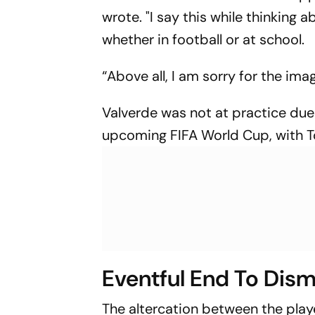
wrote. "I say this while thinking
whether in football or at school.
“Above all, I am sorry for the ima
Valverde was not at practice due 
upcoming FIFA World Cup, with T
Eventful End To Dis
The altercation between the play