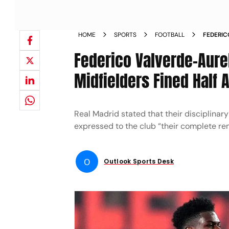
HOME
SPORTS
FOOTBALL
FEDERIC
MADRID 
Federico Valverde-Aure
Midfielders Fined Half 
Real Madrid stated that their disciplina
expressed to the club “their complete r
O
Outlook Sports Desk