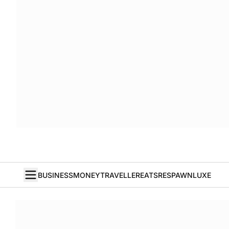
BUSINESS
MONEY
TRAVELLER
EATS
RESPAWN
LUXE