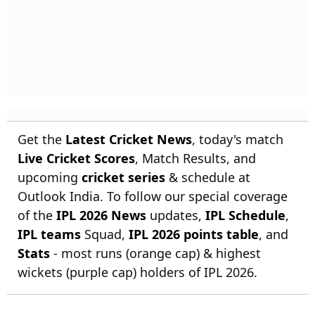
Get the
Latest Cricket News
, today's match
Live Cricket Scores
, Match Results, and
upcoming
cricket series
& schedule at
Outlook India. To follow our special coverage
of the
IPL 2026 News
updates,
IPL Schedule
,
IPL teams
Squad,
IPL 2026 points table
, and
Stats
- most runs (orange cap) & highest
wickets (purple cap) holders of IPL 2026.