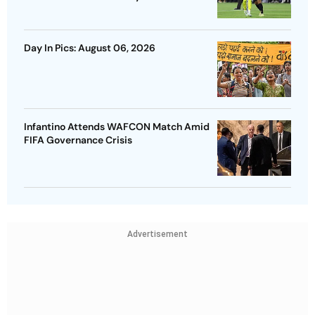
Day In Pics: August 06, 2026
Infantino Attends WAFCON Match Amid
FIFA Governance Crisis
Advertisement