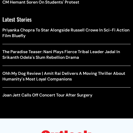
CM Hemant Soren On Students' Protest
Latest Stories
Priyanka Chopra To Star Alongside Russell Crowe In Sci-Fi Action
Film Bluefly
The Paradise Teaser: Nani Plays Fierce Tribal Leader Jadal In
Srikanth Odela's Slum Rebellion Drama
Ohh My Dog Review | Amit Rai Delivers A Moving Thriller About
Humanity's Most Loyal Companions
Joan Jett Calls Off Concert Tour After Surgery