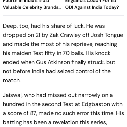
Fourth In India's Most
England's Coach For 1st
Valuable Celebrity Brands
ODI Against India Today?
List
Deep, too, had his share of luck. He was
dropped on 21 by Zak Crawley off Josh Tongue
and made the most of his reprieve, reaching
his maiden Test fifty in 70 balls. His knock
ended when Gus Atkinson finally struck, but
not before India had seized control of the
match.
Jaiswal, who had missed out narrowly on a
hundred in the second Test at Edgbaston with
a score of 87, made no such error this time. His
batting has been a revelation this series,