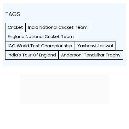
TAGS
Cricket
India National Cricket Team
England National Cricket Team
ICC World Test Championship
Yashasvi Jaiswal
India's Tour Of England
Anderson-Tendulkar Trophy