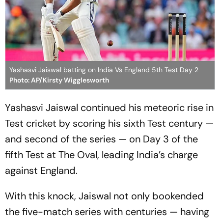
Yashasvi Jaiswal batting on India Vs England 5th Test Day 2
Photo: AP/Kirsty Wigglesworth
Yashasvi Jaiswal continued his meteoric rise in
Test cricket by scoring his sixth Test century —
and second of the series — on Day 3 of the
fifth Test at The Oval, leading India’s charge
against England.
With this knock, Jaiswal not only bookended
the five-match series with centuries — having