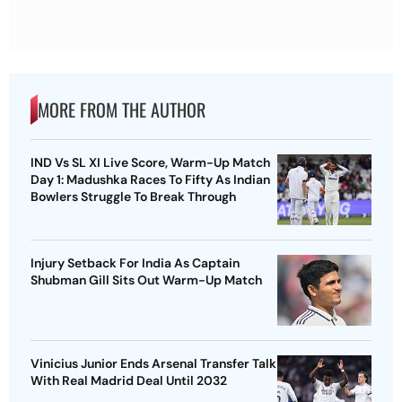
MORE FROM THE AUTHOR
IND Vs SL XI Live Score, Warm-Up Match
Day 1: Madushka Races To Fifty As Indian
Bowlers Struggle To Break Through
Injury Setback For India As Captain
Shubman Gill Sits Out Warm-Up Match
Vinicius Junior Ends Arsenal Transfer Talk
With Real Madrid Deal Until 2032