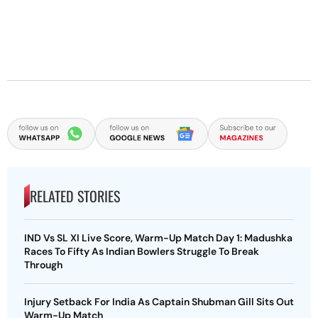
RELATED STORIES
IND Vs SL XI Live Score, Warm-Up Match Day 1: Madushka
Races To Fifty As Indian Bowlers Struggle To Break
Through
Injury Setback For India As Captain Shubman Gill Sits Out
Warm-Up Match