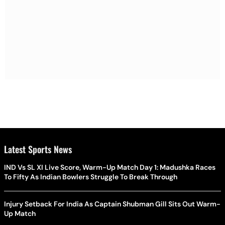
Latest Sports News
IND Vs SL XI Live Score, Warm-Up Match Day 1: Madushka Races
To Fifty As Indian Bowlers Struggle To Break Through
Injury Setback For India As Captain Shubman Gill Sits Out Warm-
Up Match