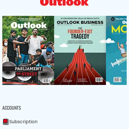
ACCOUNTS
Subscription