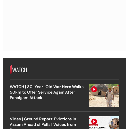
WATCH
WATCH | 80-Year-Old War Hero Walks
50km to Offer Service Again After
Pahalgam Attack
Video | Ground Report: Evictions in
Assam Ahead of Polls | Voices from