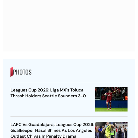
PHOTOS
Leagues Cup 2026: Liga MX's Toluca
Thrash Holders Seattle Sounders 3-0
LAFC Vs Guadalajara, Leagues Cup 2026:
Goalkeeper Hasal Shines As Los Angeles
Outlast Chivas In Penalty Drama