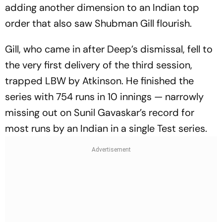
adding another dimension to an Indian top
order that also saw Shubman Gill flourish.
Gill, who came in after Deep’s dismissal, fell to
the very first delivery of the third session,
trapped LBW by Atkinson. He finished the
series with 754 runs in 10 innings — narrowly
missing out on Sunil Gavaskar’s record for
most runs by an Indian in a single Test series.