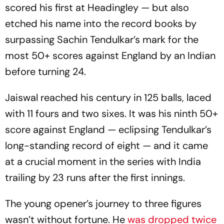
scored his first at Headingley — but also
etched his name into the record books by
surpassing Sachin Tendulkar’s mark for the
most 50+ scores against England by an Indian
before turning 24.
Jaiswal reached his century in 125 balls, laced
with 11 fours and two sixes. It was his ninth 50+
score against England — eclipsing Tendulkar’s
long-standing record of eight — and it came
at a crucial moment in the series with India
trailing by 23 runs after the first innings.
The young opener’s journey to three figures
wasn’t without fortune. He
was dropped twice