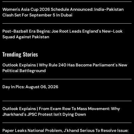
Women's Asia Cup 2026 Schedule Announced: India-Pakistan
Clash Set For September 5 In Dubai
Post-Bazball Era Begins: Joe Root Leads England's New-Look
Squad Against Pakistan
Trending Stories
Outlook Explains | Why Rule 240 Has Become Parliament's New
Political Battleground
Day In Pics: August 06, 2026
Outlook Explains | From Exam Row To Mass Movement: Why
Jharkhand's JPSC Protest Isn't Dying Down
Paper Leaks National Problem, J'khand Serious To Resolve Issue: