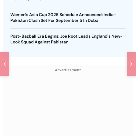
Women's Asia Cup 2026 Schedule Announced: India-
Pakistan Clash Set For September 5 In Dubai
Post-Bazball Era Begins: Joe Root Leads England's New-
Look Squad Against Pakistan
Advertisement