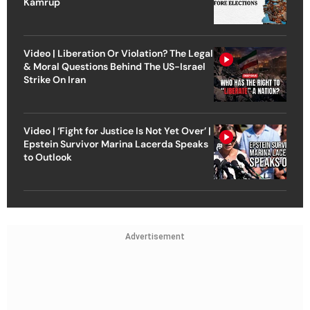
Kamrup
Video | Liberation Or Violation? The Legal
& Moral Questions Behind The US-Israel
Strike On Iran
Video | ‘Fight for Justice Is Not Yet Over’ |
Epstein Survivor Marina Lacerda Speaks
to Outlook
Advertisement