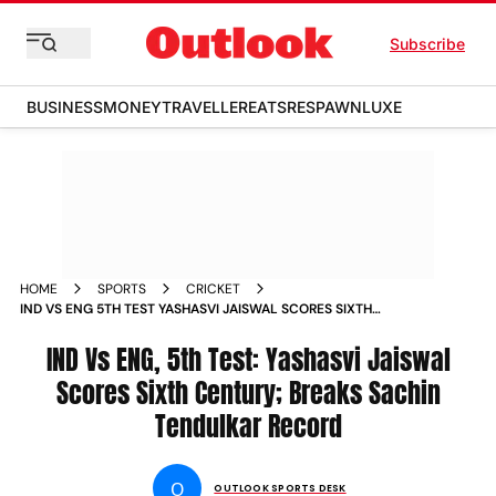
Subscribe
BUSINESS
MONEY
TRAVELLER
EATS
RESPAWN
LUXE
HOME
SPORTS
CRICKET
IND VS ENG 5TH TEST YASHASVI JAISWAL SCORES SIXTH
CENTURY
IND Vs ENG, 5th Test: Yashasvi Jaiswal
Scores Sixth Century; Breaks Sachin
Tendulkar Record
O
OUTLOOK SPORTS DESK