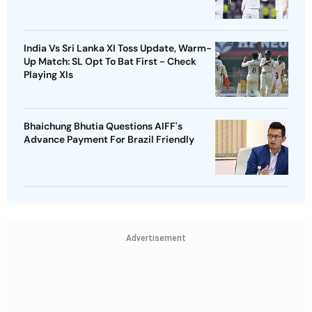
India Vs Sri Lanka XI Toss Update, Warm-
Up Match: SL Opt To Bat First - Check
Playing XIs
Bhaichung Bhutia Questions AIFF's
Advance Payment For Brazil Friendly
Advertisement