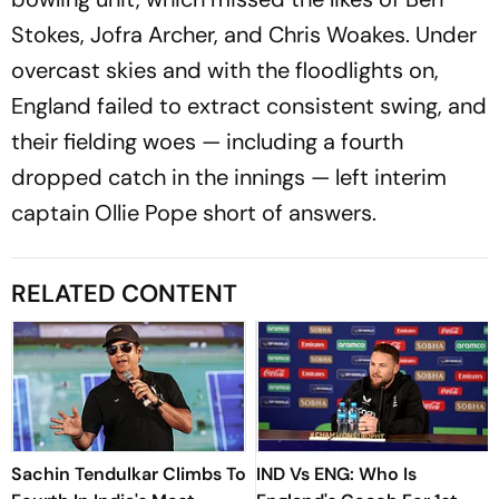
Stokes, Jofra Archer, and Chris Woakes. Under
overcast skies and with the floodlights on,
England failed to extract consistent swing, and
their fielding woes — including a fourth
dropped catch in the innings — left interim
captain Ollie Pope short of answers.
RELATED CONTENT
Sachin Tendulkar Climbs To
IND Vs ENG: Who Is