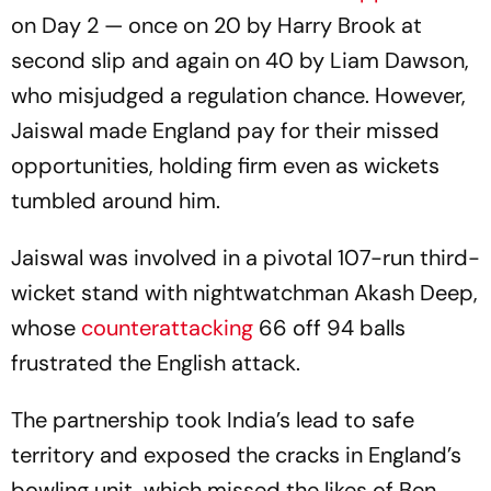
on Day 2 — once on 20 by Harry Brook at
second slip and again on 40 by Liam Dawson,
who misjudged a regulation chance. However,
Jaiswal made England pay for their missed
opportunities, holding firm even as wickets
tumbled around him.
Jaiswal was involved in a pivotal 107-run third-
wicket stand with nightwatchman Akash Deep,
whose
counterattacking
66 off 94 balls
frustrated the English attack.
The partnership took India’s lead to safe
territory and exposed the cracks in England’s
bowling unit, which missed the likes of Ben