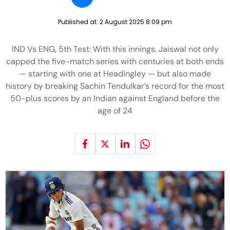
Published at:
2 August 2025 8:09 pm
IND Vs ENG, 5th Test: With this innings, Jaiswal not only
capped the five-match series with centuries at both ends
— starting with one at Headingley — but also made
history by breaking Sachin Tendulkar’s record for the most
50-plus scores by an Indian against England before the
age of 24