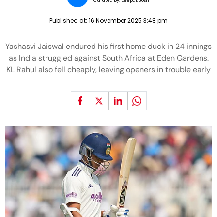
Curated by:
Deepak Joshi
Published at:
16 November 2025 3:48 pm
Yashasvi Jaiswal endured his first home duck in 24 innings
as India struggled against South Africa at Eden Gardens.
KL Rahul also fell cheaply, leaving openers in trouble early