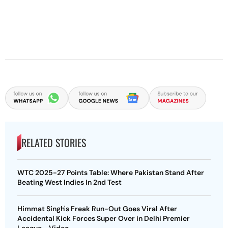
RELATED STORIES
WTC 2025-27 Points Table: Where Pakistan Stand After
Beating West Indies In 2nd Test
Himmat Singh's Freak Run-Out Goes Viral After
Accidental Kick Forces Super Over in Delhi Premier
League - Video