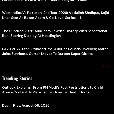
West Indies Vs Pakistan, 2nd Test 2026: Abdullah Shafique, Sajid
Khan Star As Babar Azam & Co. Level Series 1-1
The Hundred 2026: Sunrisers Rewrite History With Sensational
Run-Scoring Display At Headingley
SA20 2027: Star-Studded Pre-Auction Squads Unveiled; Marsh
Joins Sunrisers, Curran Moves To Durban Super Giants
Trending Stories
Outlook Explains | From PM Modi's Post Restrictions to Child
Abuse Content: Is Meta Facing Growing Heat in India
Day In Pics: August 05, 2026