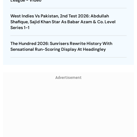
West Indies Vs Pakistan, 2nd Test 2026: Abdullah
Shafique, Sajid Khan Star As Babar Azam & Co. Level
Series 1-1
The Hundred 2026: Sunrisers Rewrite History With
Sensational Run-Scoring Display At Headingley
Advertisement