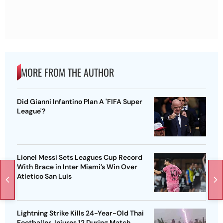
MORE FROM THE AUTHOR
Did Gianni Infantino Plan A 'FIFA Super
League'?
Lionel Messi Sets Leagues Cup Record
With Brace in Inter Miami’s Win Over
Atletico San Luis
Lightning Strike Kills 24-Year-Old Thai
Footballer, Injures 12 During Match