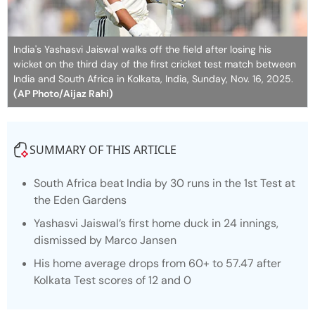
India's Yashasvi Jaiswal walks off the field after losing his
wicket on the third day of the first cricket test match between
India and South Africa in Kolkata, India, Sunday, Nov. 16, 2025.
(AP Photo/Aijaz Rahi)
SUMMARY OF THIS ARTICLE
South Africa beat India by 30 runs in the 1st Test at
the Eden Gardens
Yashasvi Jaiswal’s first home duck in 24 innings,
dismissed by Marco Jansen
His home average drops from 60+ to 57.47 after
Kolkata Test scores of 12 and 0