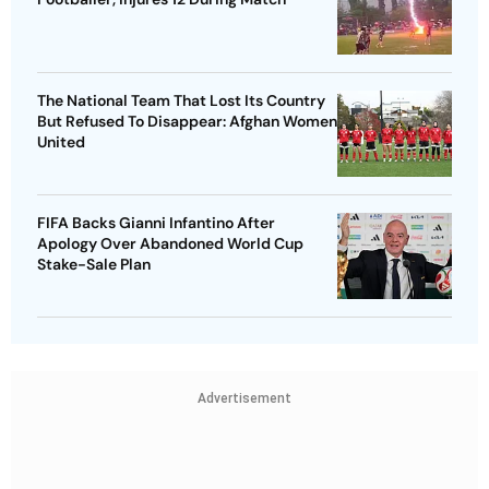
The National Team That Lost Its Country
But Refused To Disappear: Afghan Women
United
FIFA Backs Gianni Infantino After
Apology Over Abandoned World Cup
Stake-Sale Plan
Advertisement