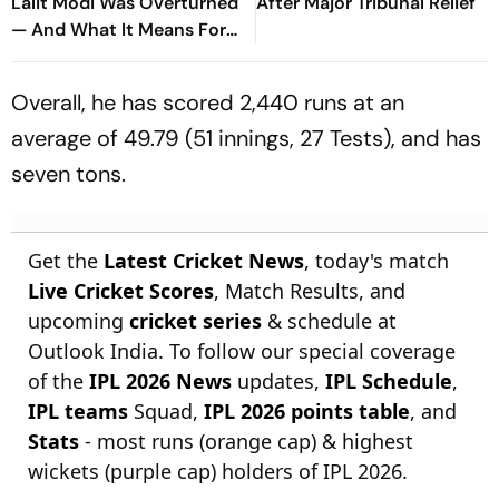
Lalit Modi Was Overturned
After Major Tribunal Relief
— And What It Means For
His Return
Overall, he has scored 2,440 runs at an
average of 49.79 (51 innings, 27 Tests), and has
seven tons.
Get the
Latest Cricket News
, today's match
Live Cricket Scores
, Match Results, and
upcoming
cricket series
& schedule at
Outlook India. To follow our special coverage
of the
IPL 2026 News
updates,
IPL Schedule
,
IPL teams
Squad,
IPL 2026 points table
, and
Stats
- most runs (orange cap) & highest
wickets (purple cap) holders of IPL 2026.