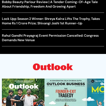
Bobby Beauty Parlour Review | A Tender Coming-Of-Age Tale
About Friendship, Freedom And Growing Apart
Lock Upp Season 2 Winner: Shreya Kalra Lifts The Trophy, Takes
Home Rs 1 Crore Prize; Shivangi Joshi 1st Runner-Up
Rahul Gandhi Prayagraj Event Permission Cancelled: Congress
Demands New Venue