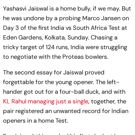
Yashasvi Jaiswal is a home bully, if we may. But
he was undone by a probing Marco Jansen on
Day 3 of the first India vs South Africa Test at
Eden Gardens, Kolkata, Sunday. Chasing a
tricky target of 124 runs, India were struggling
to negotiate with the Proteas bowlers.
The second essay for Jaiswal proved
forgettable for the young opener. The left-
hander got out for a four-ball duck, and with
KL Rahul managing just a single
, together, the
pair registered an unwanted record for Indian
openers in a home Test.