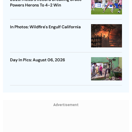
Powers Herons To 4-2 Win
In Photos: Wildfire's Engulf California
Day In Pics: August 06, 2026
Advertisement