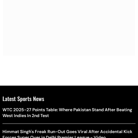
Latest Sports News
WTC 2025-27 Points Table: Where Pakistan Stand After Beating
West Indies In 2nd Test
Himmat Singh's Freak Run-Out Goes Viral After Accidental Kick
Forces Super Over in Delhi Premier League - Video