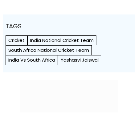
TAGS
Cricket
India National Cricket Team
South Africa National Cricket Team
India Vs South Africa
Yashasvi Jaiswal