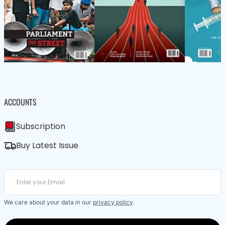
ACCOUNTS
Subscription
Buy Latest Issue
We care about your data in our
privacy policy
.