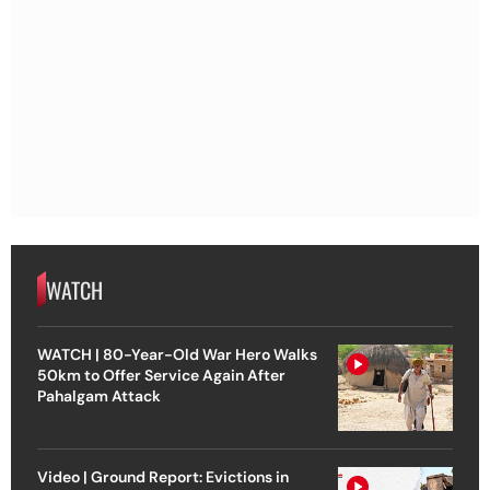
WATCH
WATCH | 80-Year-Old War Hero Walks
50km to Offer Service Again After
Pahalgam Attack
Video | Ground Report: Evictions in