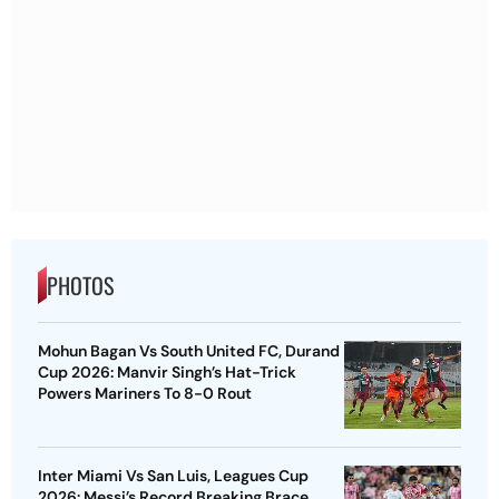
PHOTOS
Mohun Bagan Vs South United FC, Durand
Cup 2026: Manvir Singh’s Hat-Trick
Powers Mariners To 8-0 Rout
Inter Miami Vs San Luis, Leagues Cup
2026: Messi’s Record Breaking Brace