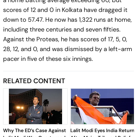
scores of 12 and 0 in Kolkata have dragged it
down to 57.47. He now has 1,322 runs at home,
including three centuries and seven fifties.
Against the Proteas, he has scores of 17, 5, 0,
28, 12, and 0, and was dismissed by a left-arm
pacer in five of these six innings.
RELATED CONTENT
Why The ED’s Case Against
Lalit Modi Eyes India Return