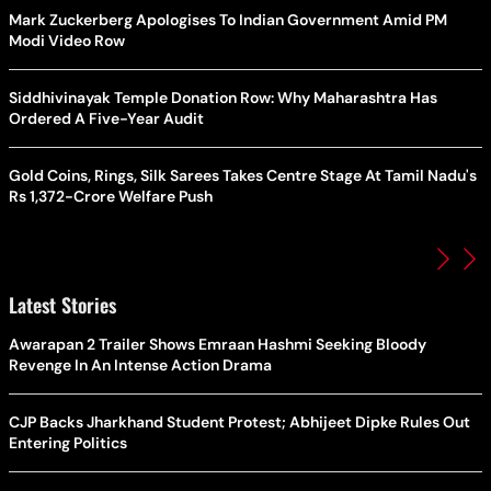
Mark Zuckerberg Apologises To Indian Government Amid PM
Modi Video Row
Siddhivinayak Temple Donation Row: Why Maharashtra Has
Ordered A Five-Year Audit
Gold Coins, Rings, Silk Sarees Takes Centre Stage At Tamil Nadu's
Rs 1,372-Crore Welfare Push
Latest Stories
Awarapan 2 Trailer Shows Emraan Hashmi Seeking Bloody
Revenge In An Intense Action Drama
CJP Backs Jharkhand Student Protest; Abhijeet Dipke Rules Out
Entering Politics