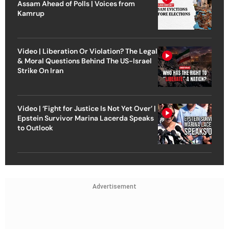
Assam Ahead of Polls | Voices from
Kamrup
Video | Liberation Or Violation? The Legal
& Moral Questions Behind The US-Israel
Strike On Iran
Video | ‘Fight for Justice Is Not Yet Over’ |
Epstein Survivor Marina Lacerda Speaks
to Outlook
Advertisement