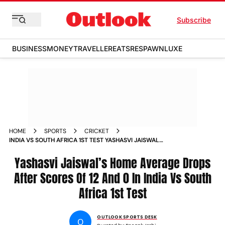
Subscribe
BUSINESS
MONEY
TRAVELLER
EATS
RESPAWN
LUXE
HOME
SPORTS
CRICKET
INDIA VS SOUTH AFRICA 1ST TEST YASHASVI JAISWAL
AVERAGE
Yashasvi Jaiswal’s Home Average Drops
After Scores Of 12 And 0 In India Vs South
Africa 1st Test
OUTLOOK SPORTS DESK
O