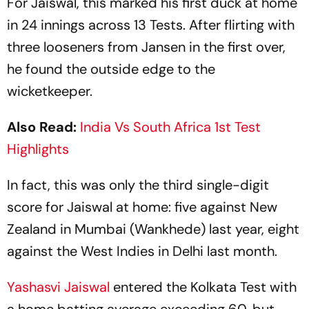
For Jaiswal, this marked his first duck at home
in 24 innings across 13 Tests. After flirting with
three looseners from Jansen in the first over,
he found the outside edge to the
wicketkeeper.
Also Read:
India Vs South Africa 1st Test
Highlights
In fact, this was only the third single-digit
score for Jaiswal at home: five against New
Zealand in Mumbai (Wankhede) last year, eight
against the West Indies in Delhi last month.
Yashasvi Jaiswal
entered the Kolkata Test with
a home batting average exceeding 60, but