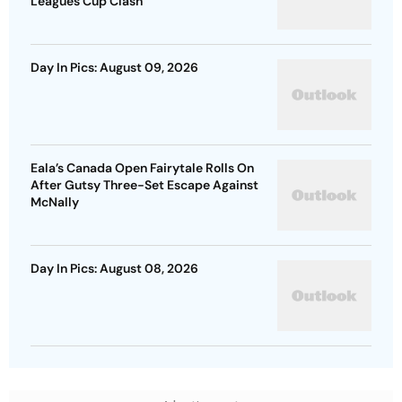
Leagues Cup Clash
Day In Pics: August 09, 2026
Eala’s Canada Open Fairytale Rolls On
After Gutsy Three-Set Escape Against
McNally
Day In Pics: August 08, 2026