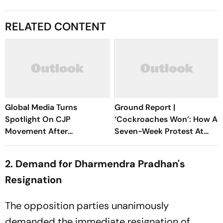
RELATED CONTENT
Global Media Turns
Ground Report |
Spotlight On CJP
‘Cockroaches Won’: How A
Movement After
Seven-Week Protest At
Dharmendra Pradhan's
Jantar Mantar Forced
Resignation
Dharmendra Pradhan’s Exit
2. Demand for Dharmendra Pradhan's
Resignation
The opposition parties unanimously
demanded the immediate resignation of