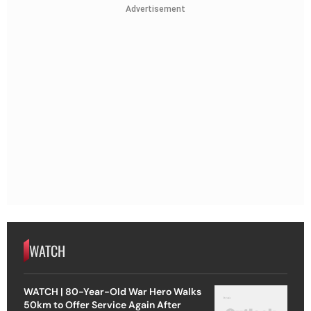
Advertisement
WATCH
WATCH | 80-Year-Old War Hero Walks
50km to Offer Service Again After