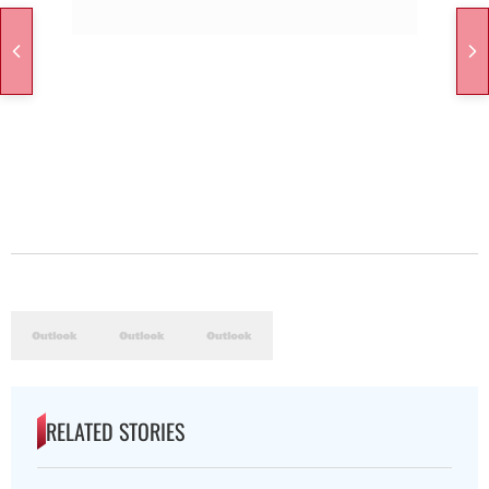
RELATED STORIES