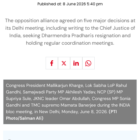
Published at:
8 June 2026 5:40 pm
The opposition alliance agreed on five major decisions at
its Delhi meeting, including writing to the Chief Justice of
India, seeking Dharmendra Pradhan's resignation and
holding regular coordination meetings.
Congress President Mallikarjun Kharge, Lok Sabha LoP Rahul
Gandhi, Samajwadi Party MP Akhilesh Yadav, NCP (SP) MP
Supriya Sule, JKNC leader Omar Abdullah, Congress MP Sonia
Gandhi and TMC supremo Mamata Banerjee during the INDIA
bloc meeting, in New Delhi, Monday, June 8, 2026.
(PTI
Photo/Salman Ali)