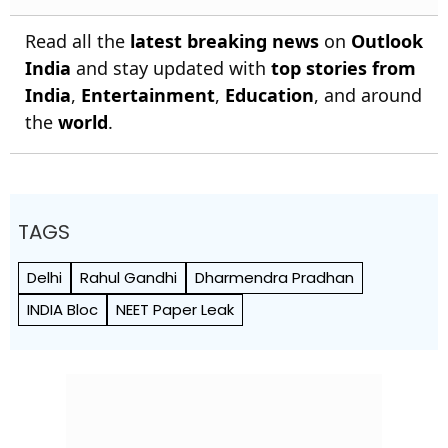
Read all the
latest breaking news
on
Outlook
India
and stay updated with
top stories from
India
,
Entertainment
,
Education
, and around
the
world
.
TAGS
Delhi
Rahul Gandhi
Dharmendra Pradhan
INDIA Bloc
NEET Paper Leak