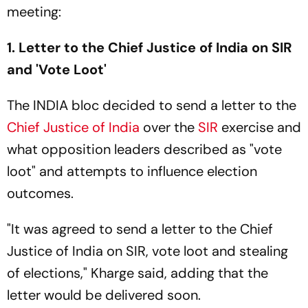
meeting:
1. Letter to the Chief Justice of India on SIR
and 'Vote Loot'
The INDIA bloc decided to send a letter to the
Chief Justice of India
over the
SIR
exercise and
what opposition leaders described as "vote
loot" and attempts to influence election
outcomes.
"It was agreed to send a letter to the Chief
Justice of India on SIR, vote loot and stealing
of elections," Kharge said, adding that the
letter would be delivered soon.