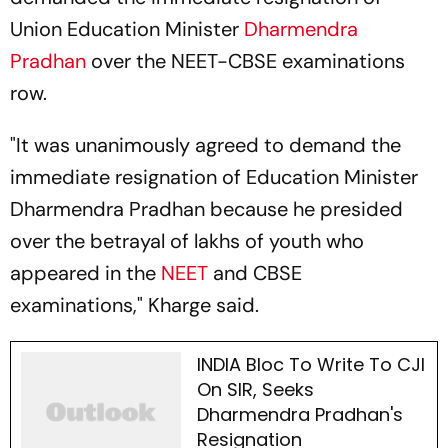
Union Education Minister
Dharmendra
Pradhan
over the NEET-CBSE examinations
row.
"It was unanimously agreed to demand the
immediate resignation of Education Minister
Dharmendra Pradhan because he presided
over the betrayal of lakhs of youth who
appeared in the
NEET
and CBSE
examinations," Kharge said.
INDIA Bloc To Write To CJI
On SIR, Seeks
Dharmendra Pradhan's
Resignation