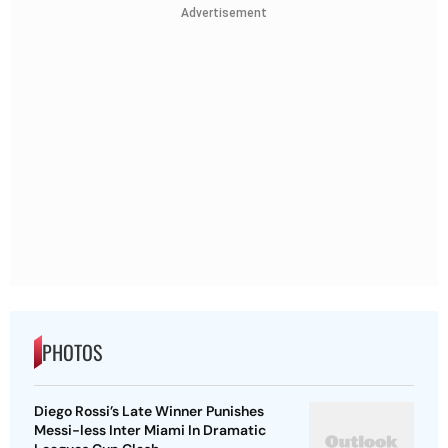
Advertisement
PHOTOS
Diego Rossi’s Late Winner Punishes
Messi-less Inter Miami In Dramatic