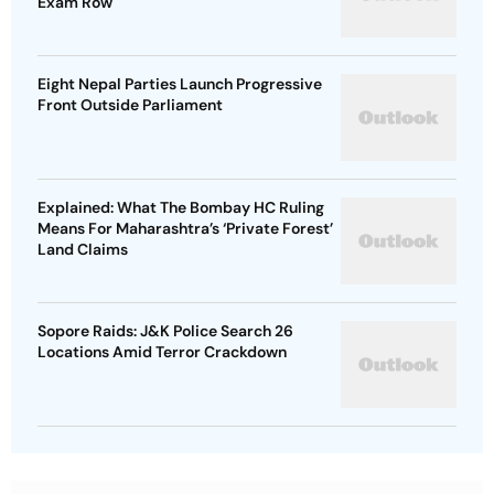
Exam Row
Eight Nepal Parties Launch Progressive
Front Outside Parliament
Explained: What The Bombay HC Ruling
Means For Maharashtra’s ‘Private Forest’
Land Claims
Sopore Raids: J&K Police Search 26
Locations Amid Terror Crackdown