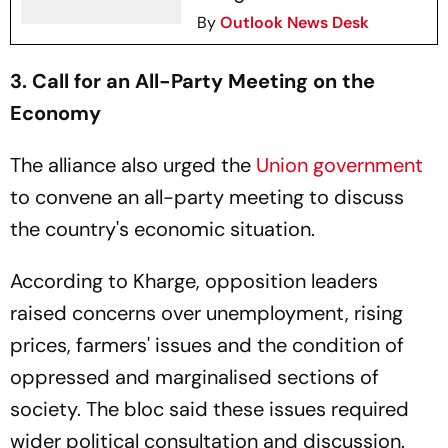
By
Outlook News Desk
3. Call for an All-Party Meeting on the
Economy
The alliance also urged the
Union government
to convene an all-party meeting to discuss
the country's economic situation.
According to Kharge, opposition leaders
raised concerns over unemployment, rising
prices, farmers' issues and the condition of
oppressed and marginalised sections of
society. The bloc said these issues required
wider political consultation and discussion.