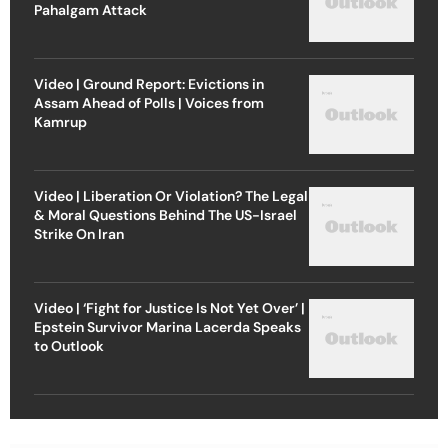
Pahalgam Attack
Video | Ground Report: Evictions in
Assam Ahead of Polls | Voices from
Kamrup
Video | Liberation Or Violation? The Legal
& Moral Questions Behind The US-Israel
Strike On Iran
Video | ‘Fight for Justice Is Not Yet Over’ |
Epstein Survivor Marina Lacerda Speaks
to Outlook