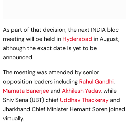
As part of that decision, the next INDIA bloc
meeting will be held in
Hyderabad
in August,
although the exact date is yet to be
announced.
The meeting was attended by senior
opposition leaders including
Rahul Gandhi
,
Mamata Banerjee
and
Akhilesh Yadav
, while
Shiv Sena (UBT) chief
Uddhav Thackeray
and
Jharkhand Chief Minister Hemant Soren joined
virtually.