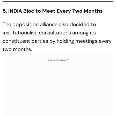
5. INDIA Bloc to Meet Every Two Months
The opposition alliance also decided to
institutionalise consultations among its
constituent parties by holding meetings every
two months.