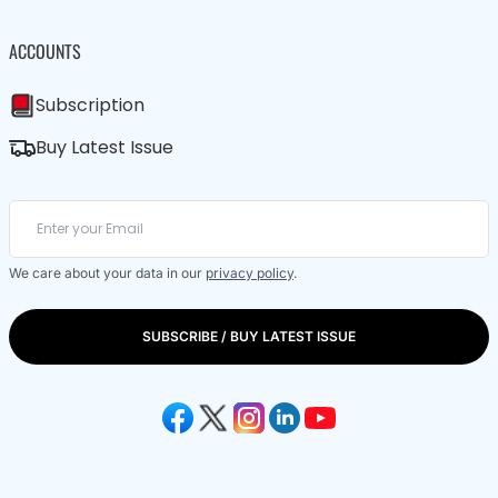
ACCOUNTS
Subscription
Buy Latest Issue
We care about your data in our
privacy policy
.
SUBSCRIBE / BUY LATEST ISSUE