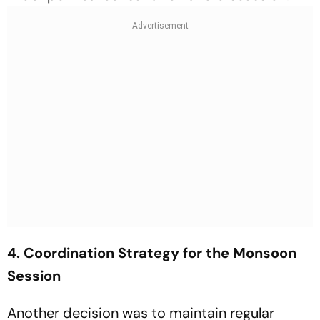
4. Coordination Strategy for the Monsoon
Session
Another decision was to maintain regular