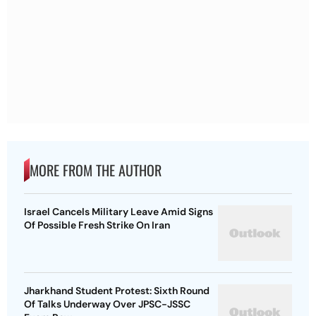
MORE FROM THE AUTHOR
Israel Cancels Military Leave Amid Signs
Of Possible Fresh Strike On Iran
Jharkhand Student Protest: Sixth Round
Of Talks Underway Over JPSC-JSSC