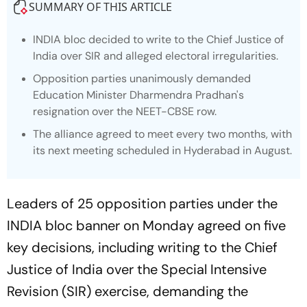
SUMMARY OF THIS ARTICLE
INDIA bloc decided to write to the Chief Justice of
India over SIR and alleged electoral irregularities.
Opposition parties unanimously demanded
Education Minister Dharmendra Pradhan's
resignation over the NEET-CBSE row.
The alliance agreed to meet every two months, with
its next meeting scheduled in Hyderabad in August.
Leaders of 25 opposition parties under the
INDIA bloc banner on Monday agreed on five
key decisions, including writing to the Chief
Justice of India over the Special Intensive
Revision (SIR) exercise, demanding the