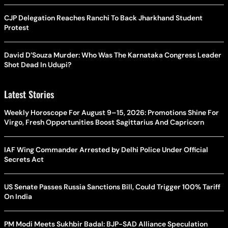
CJP Delegation Reaches Ranchi To Back Jharkhand Student
Protest
David D’Souza Murder: Who Was The Karnataka Congress Leader
Shot Dead In Udupi?
Latest Stories
Weekly Horoscope For August 9–15, 2026: Promotions Shine For
Virgo, Fresh Opportunities Boost Sagittarius And Capricorn
IAF Wing Commander Arrested by Delhi Police Under Official
Secrets Act
US Senate Passes Russia Sanctions Bill, Could Trigger 100% Tariff
On India
PM Modi Meets Sukhbir Badal: BJP-SAD Alliance Speculation