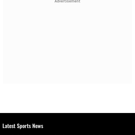
Advertisement
Latest Sports News