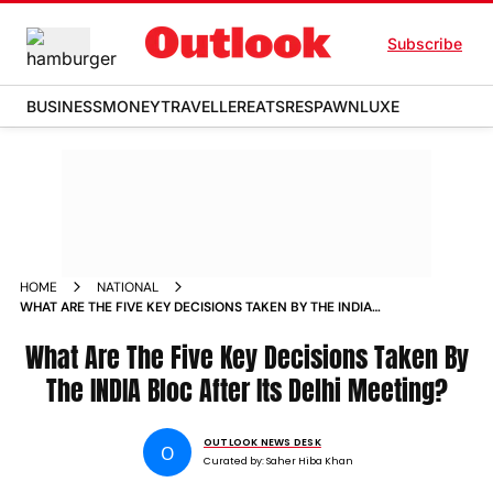
Subscribe
BUSINESS
MONEY
TRAVELLER
EATS
RESPAWN
LUXE
HOME
NATIONAL
WHAT ARE THE FIVE KEY DECISIONS TAKEN BY THE INDIA
BLOC AFTER ITS DELHI MEETING
What Are The Five Key Decisions Taken By
The INDIA Bloc After Its Delhi Meeting?
OUTLOOK NEWS DESK
O
Curated by:
Saher Hiba Khan