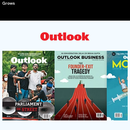
Grows