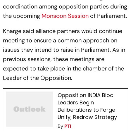
coordination among opposition parties during
the upcoming
Monsoon Session
of Parliament.
Kharge said alliance partners would continue
meeting to ensure a common approach on
issues they intend to raise in Parliament. As in
previous sessions, these meetings are
expected to take place in the chamber of the
Leader of the Opposition.
Opposition INDIA Bloc
Leaders Begin
Deliberations to Forge
Unity, Redraw Strategy
By
PTI