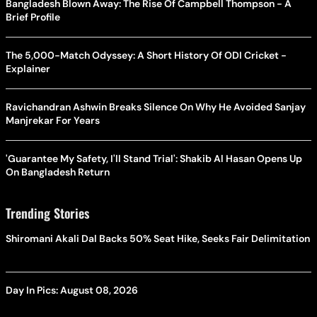
Bangladesh Blown Away: The Rise Of Campbell Thompson - A
Brief Profile
The 5,000-Match Odyssey: A Short History Of ODI Cricket -
Explainer
Ravichandran Ashwin Breaks Silence On Why He Avoided Sanjay
Manjrekar For Years
'Guarantee My Safety, I'll Stand Trial': Shakib Al Hasan Opens Up
On Bangladesh Return
Trending Stories
Shiromani Akali Dal Backs 50% Seat Hike, Seeks Fair Delimitation
Day In Pics: August 08, 2026