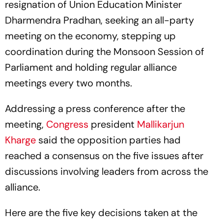
resignation of Union Education Minister
Dharmendra Pradhan, seeking an all-party
meeting on the economy, stepping up
coordination during the Monsoon Session of
Parliament and holding regular alliance
meetings every two months.
Addressing a press conference after the
meeting,
Congress
president
Mallikarjun
Kharge
said the opposition parties had
reached a consensus on the five issues after
discussions involving leaders from across the
alliance.
Here are the five key decisions taken at the