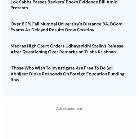
Lok Sabha Passes Bankers' Books Evidence Bill Amid
Protests
Over 80% Fail Mumbai University's Distance BA, BCom
Exams As Delayed Results Draw Scrutiny
Madras High Court Orders Udhayanidhi Stalin’s Release
After Questioning Over Remarks on Trisha Krishnan
‘Those Who Wish To Investigate Are Free To Do So’:
Abhijeet Dipke Responds On Foreign Education Funding
Row
Advertisement