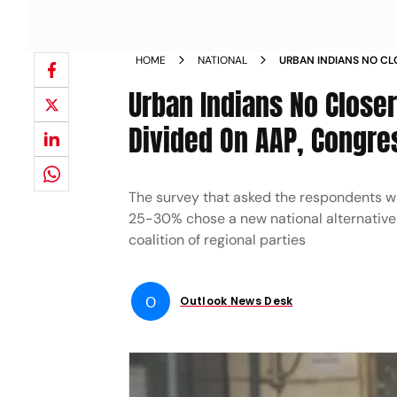
HOME
NATIONAL
URBAN INDIANS NO CL
TO BJP DIVIDED ON A
Urban Indians No Closer
Divided On AAP, Congre
The survey that asked the respondents wh
25-30% chose a new national alternativ
coalition of regional parties
O
Outlook News Desk