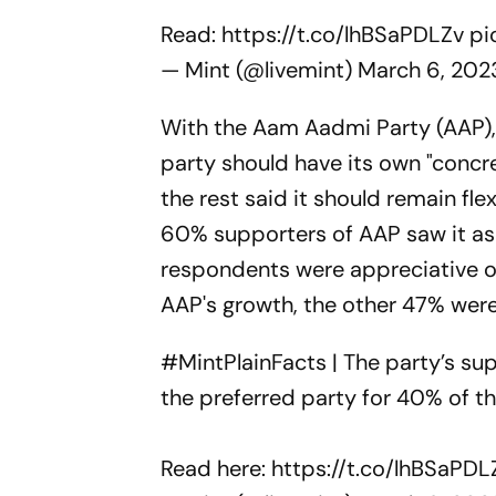
Read:
https://t.co/lhBSaPDLZv
pi
— Mint (@livemint)
March 6, 202
With the Aam Aadmi Party (AAP), 
party should have its own "concret
the rest said it should remain fle
60% supporters of AAP saw it as 
respondents were appreciative of 
AAP's growth, the other 47% were c
#MintPlainFacts
| The party’s su
the preferred party for 40% of t
Read here:
https://t.co/lhBSaPDL