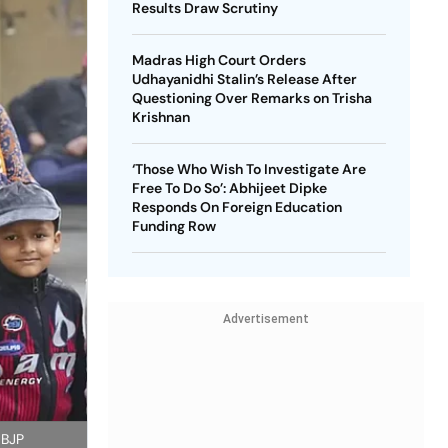
Results Draw Scrutiny
Madras High Court Orders
Udhayanidhi Stalin’s Release After
Questioning Over Remarks on Trisha
Krishnan
‘Those Who Wish To Investigate Are
Free To Do So’: Abhijeet Dipke
Responds On Foreign Education
Funding Row
Advertisement
 BJP