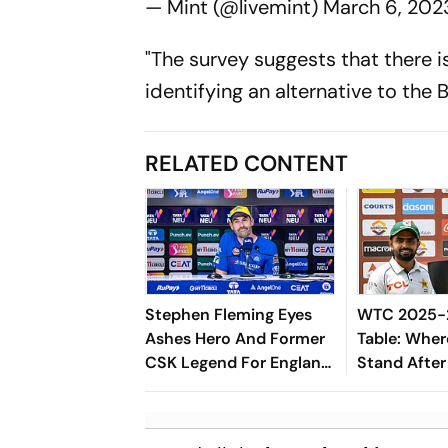
— Mint (@livemint)
March 6, 202
"The survey suggests that there 
identifying an alternative to the B
RELATED CONTENT
Stephen Fleming Eyes
WTC 2025-2
Ashes Hero And Former
Table: Wher
CSK Legend For England
Stand After
Batting Coach Position -
West Indies
Report