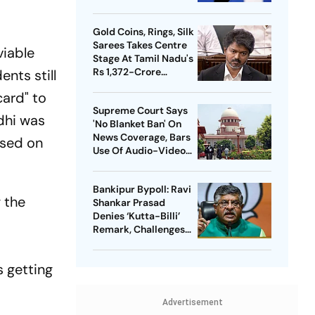
Meta Facing Growing
Heat in India
Gold Coins, Rings, Silk
Sarees Takes Centre
viable
Stage At Tamil Nadu's
Rs 1,372-Crore
ents still
Welfare Push
card" to
Supreme Court Says
ndhi was
'No Blanket Ban' On
News Coverage, Bars
ssed on
Use Of Audio-Video
Clips
Bankipur Bypoll: Ravi
 the
Shankar Prasad
Denies ‘Kutta-Billi’
Remark, Challenges
Proof After PK’s
Victory
is getting
Advertisement