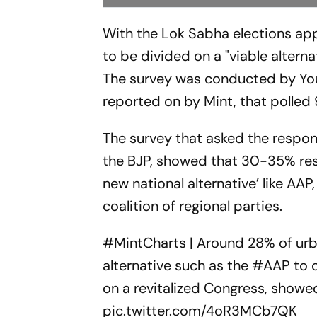
With the Lok Sabha elections ap
to be divided on a "viable alterna
The survey was conducted by You
reported on by Mint, that polled
The survey that asked the respon
the BJP, showed that 30-35% res
new national alternative’ like A
coalition of regional parties.
#MintCharts
| Around 28% of urb
alternative such as the
#AAP
to c
on a revitalized Congress, showe
pic.twitter.com/4oR3MCb7QK