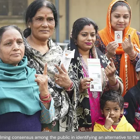
lming consensus among the public in identifying an alternative to the