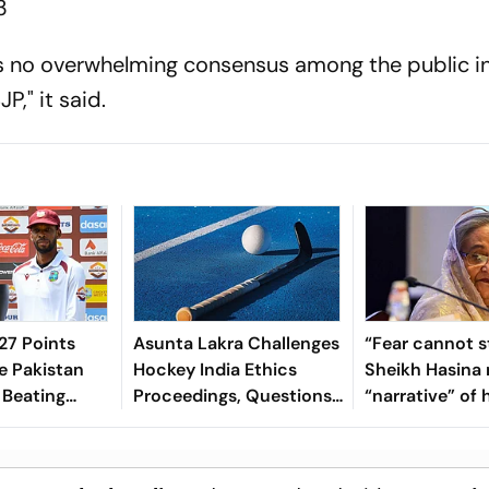
3
is no overwhelming consensus among the public i
JP," it said.
7 Points
Asunta Lakra Challenges
“Fear cannot s
e Pakistan
Hockey India Ethics
Sheikh Hasina 
 Beating
Proceedings, Questions
“narrative” of 
 In 2nd Test
Committee’s
vows to return
Jurisdiction
Bangladesh