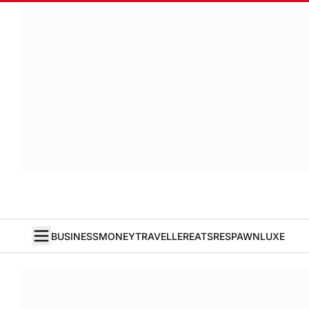
BUSINESS
MONEY
TRAVELLER
EATS
RESPAWN
LUXE