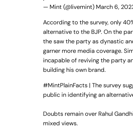
— Mint (@livemint)
March 6, 202
According to the survey, only 40
alternative to the BJP. On the par
the saw the party as dynastic and
garner more media coverage. Simil
incapable of reviving the party 
building his own brand.
#MintPlainFacts
| The survey su
public in identifying an alternati
Doubts remain over Rahul Gandhi
mixed views.