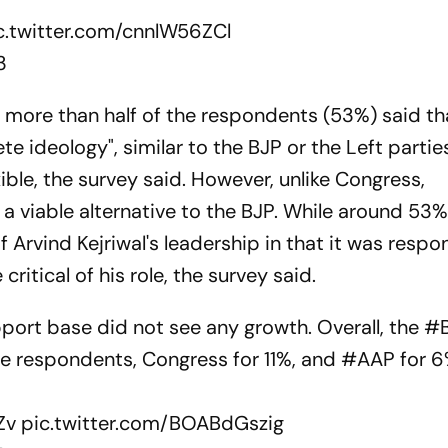
c.twitter.com/cnnlW56ZCl
3
more than half of the respondents (53%) said th
e ideology", similar to the BJP or the Left parties
xible, the survey said. However, unlike Congress,
a viable alternative to the BJP. While around 53
Arvind Kejriwal's leadership in that it was respon
ritical of his role, the survey said.
pport base did not see any growth. Overall, the
#
he respondents, Congress for 11%, and
#AAP
for 6
Zv
pic.twitter.com/BOABdGszig