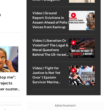
Attack
Video | Ground
n
Report: Evictions in
Assam Ahead of Polls |
Voices from Kamrup
Video | Liberation Or
Violation? The Legal &
Moral Questions
Behind The US-Israel
Strike On Iran
Video | ‘Fight for
Justice Is Not Yet
top me”:
Over’ | Epstein
Survivor Marina
rejects
Lacerda Speaks to
her ouster,
Outlook
 to
Advertisement