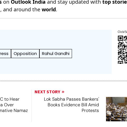
s
on
Outlook India
and stay updated with
top stori
n
, and around the
world
.
Click/S
ress
Opposition
Rahul Gandhi
NEXT STORY
SC to Hear
Lok Sabha Passes Bankers'
ea Over
Books Evidence Bill Amid
ernative Namaz
Protests