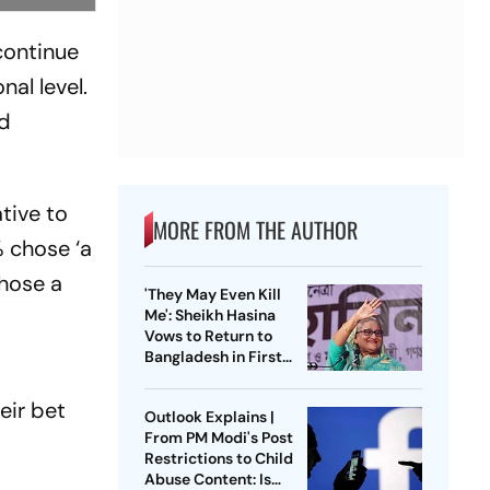
continue
nal level.
nd
tive to
MORE FROM THE AUTHOR
 chose ‘a
chose a
'They May Even Kill
Me': Sheikh Hasina
Vows to Return to
Bangladesh in First
Press Conference
Since Ouster
eir bet
Outlook Explains |
From PM Modi's Post
Restrictions to Child
Abuse Content: Is