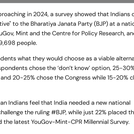
proaching in 2024, a survey showed that Indians 
tive" to the Bharatiya Janata Party (BJP) at a natio
Gov, Mint and the Centre for Policy Research, a
 9,698 people.
dents what they would choose as a viable alterna
pondents chose the ‘don’t know’ option, 25-30%
AP, and 20-25% chose the Congress while 15-20% 
an Indians feel that India needed a new national
hallenge the ruling
#BJP
, while just 22% placed th
d the latest YouGov-Mint-CPR Millennial Survey.