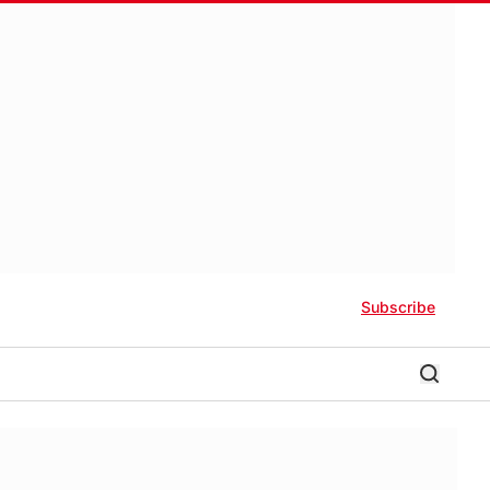
Subscribe