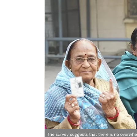
The survey suggests that there is no overwhe