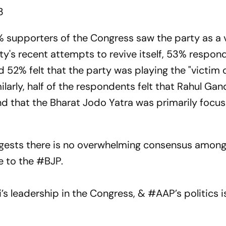
3
% supporters of the Congress saw the party as a 
ty's recent attempts to revive itself, 53% respond
 52% felt that the party was playing the "victim 
arly, half of the respondents felt that Rahul Ga
and that the Bharat Jodo Yatra was primarily focu
ggests there is no overwhelming consensus among
ve to the
#BJP
.
’s leadership in the Congress, &
#AAP
’s politics 