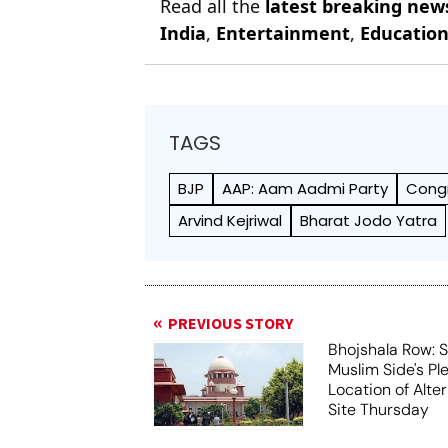
Read all the
latest breaking new
India
,
Entertainment
,
Educatio
TAGS
BJP
AAP: Aam Aadmi Party
Cong
Arvind Kejriwal
Bharat Jodo Yatra
PREVIOUS STORY
Bhojshala Row: 
Muslim Side's Pl
Location of Alt
Site Thursday