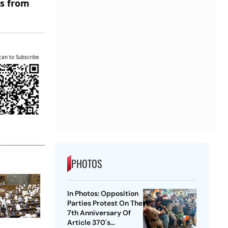
es from
can to Subscribe
PHOTOS
In Photos: Opposition
Parties Protest On The
7th Anniversary Of
Article 370's