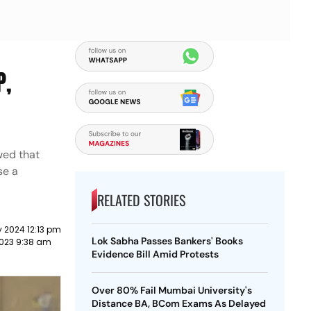
P,
wed that
se a
RELATED STORIES
 2024 12:13 pm
Lok Sabha Passes Bankers' Books
023 9:38 am
Evidence Bill Amid Protests
Over 80% Fail Mumbai University's
Distance BA, BCom Exams As Delayed