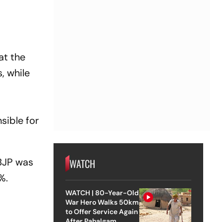
at the
, while
%
sible for
BJP
was
WATCH
%.
WATCH | 80-Year-Old
War Hero Walks 50km
to Offer Service Again
After Pahalgam