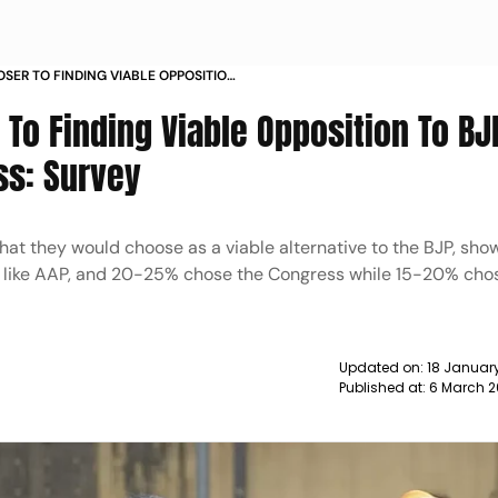
OSER TO FINDING VIABLE OPPOSITION
AP CONGRESS SURVEY NEWS
 To Finding Viable Opposition To BJ
ss: Survey
at they would choose as a viable alternative to the BJP, sho
e like AAP, and 20-25% chose the Congress while 15-20% cho
Updated on:
18 January
Published at:
6 March 2