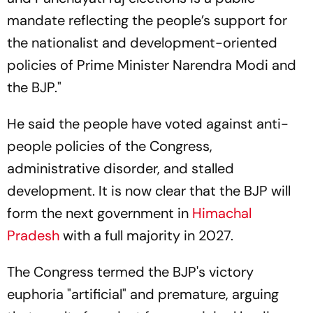
mandate reflecting the people’s support for
the nationalist and development-oriented
policies of Prime Minister Narendra Modi and
the BJP."
He said the people have voted against anti-
people policies of the Congress,
administrative disorder, and stalled
development. It is now clear that the BJP will
form the next government in
Himachal
Pradesh
with a full majority in 2027.
The Congress termed the BJP's victory
euphoria "artificial" and premature, arguing