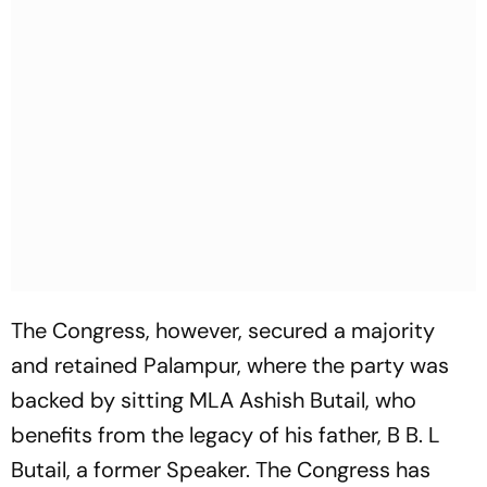
The Congress, however, secured a majority
and retained Palampur, where the party was
backed by sitting MLA Ashish Butail, who
benefits from the legacy of his father, B B. L
Butail, a former Speaker. The Congress has