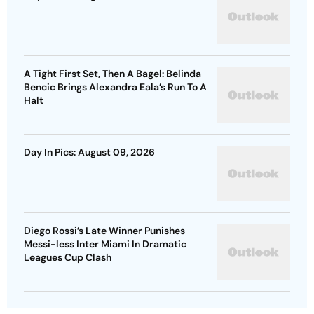
A Tight First Set, Then A Bagel: Belinda
Bencic Brings Alexandra Eala’s Run To A
Halt
Day In Pics: August 09, 2026
Diego Rossi’s Late Winner Punishes
Messi-less Inter Miami In Dramatic
Leagues Cup Clash