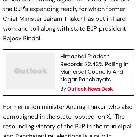
the BJP's expanding reach, for which former
Chief Minister Jairam Thakur has put in hard
work and toil along with state BJP president
Rajeev Bindal.
Himachal Pradesh
Records 72.42% Polling In
Municipal Councils And
Nagar Panchayats
By
Outlook News Desk
Former union minister Anurag Thakur, who also
campaigned in the state, posted on X, "The
resounding victory of the BJP in the municipal
and Panchayati raj elections is a public