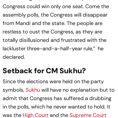
Congress could win only one seat. Come the
assembly polls, the Congress will disappear
from Mandi and the state. The people are
restless to oust the Congress, as they are
totally disillusioned and frustrated with the
lackluster three-and-a-half-year rule,” he
declared.
Setback for CM Sukhu?
Since the elections were held on the party
symbols,
Sukhu
will have no explanation but to
admit that Congress has suffered a drubbing
in the polls, which he never wanted to hold. It
was the
High Court
and the
Supreme Court