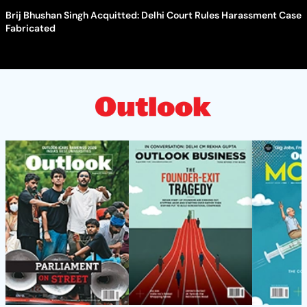
Brij Bhushan Singh Acquitted: Delhi Court Rules Harassment Case
Fabricated