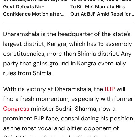
Govt Defeats No-
To Kill Me': Mamata Hits
Confidence Motion after
Out At BJP Amid Rebellion
14-Hour Debate
Crisis
Dharamshala is the headquarter of the state's
largest district, Kangra, which has 15 assembly
constituencies, more than Shimla district. Any
party that gains ground in Kangra eventually
rules from Shimla.
With its victory at Dharamshala, the
BJP
will
find a fresh momentum, especially with former
Congress
minister Sudhir Sharma, now a
prominent BJP face, consolidating his position
as the most vocal and bitter opponent of