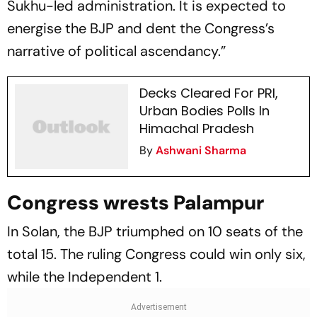
Sukhu-led administration. It is expected to
energise the BJP and dent the Congress’s
narrative of political ascendancy.”
Decks Cleared For PRI,
Urban Bodies Polls In
Himachal Pradesh
By
Ashwani Sharma
Congress wrests Palampur
In Solan, the BJP triumphed on 10 seats of the
total 15. The ruling Congress could win only six,
while the Independent 1.