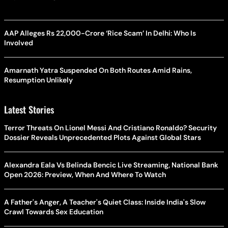
AAP Alleges Rs 22,000-Crore ‘Rice Scam’ In Delhi: Who Is
Involved
Amarnath Yatra Suspended On Both Routes Amid Rains,
Resumption Unlikely
Latest Stories
Terror Threats On Lionel Messi And Cristiano Ronaldo? Security
Dossier Reveals Unprecedented Plots Against Global Stars
Alexandra Eala Vs Belinda Bencic Live Streaming, National Bank
Open 2026: Preview, When And Where To Watch
A Father's Anger, A Teacher's Quiet Class: Inside India's Slow
Crawl Towards Sex Education