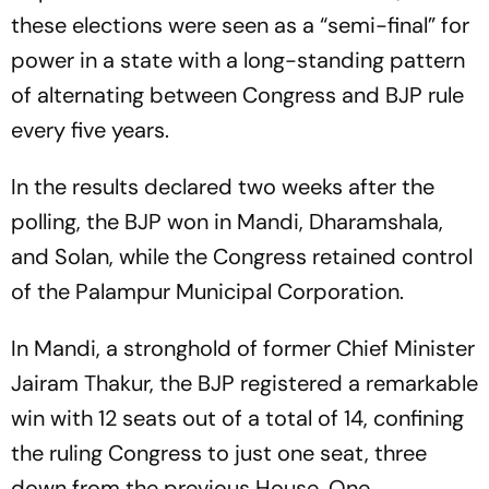
these elections were seen as a “semi-final” for
power in a state with a long-standing pattern
of alternating between Congress and BJP rule
every five years.
In the results declared two weeks after the
polling, the BJP won in Mandi, Dharamshala,
and Solan, while the Congress retained control
of the Palampur Municipal Corporation.
In Mandi, a stronghold of former Chief Minister
Jairam Thakur, the BJP registered a remarkable
win with 12 seats out of a total of 14, confining
the ruling Congress to just one seat, three
down from the previous House. One