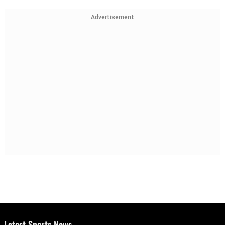
Advertisement
Latest Sports News