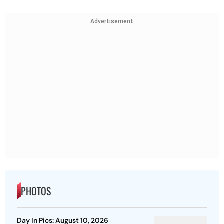
Advertisement
PHOTOS
Day In Pics: August 10, 2026