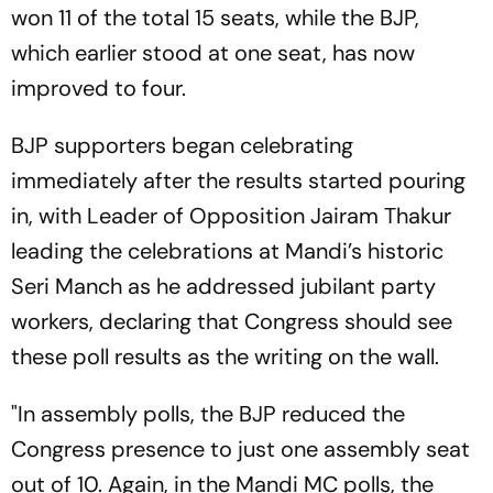
won 11 of the total 15 seats, while the BJP,
which earlier stood at one seat, has now
improved to four.
BJP supporters began celebrating
immediately after the results started pouring
in, with Leader of Opposition Jairam Thakur
leading the celebrations at Mandi’s historic
Seri Manch as he addressed jubilant party
workers, declaring that Congress should see
these poll results as the writing on the wall.
"In assembly polls, the BJP reduced the
Congress presence to just one assembly seat
out of 10. Again, in the Mandi MC polls, the