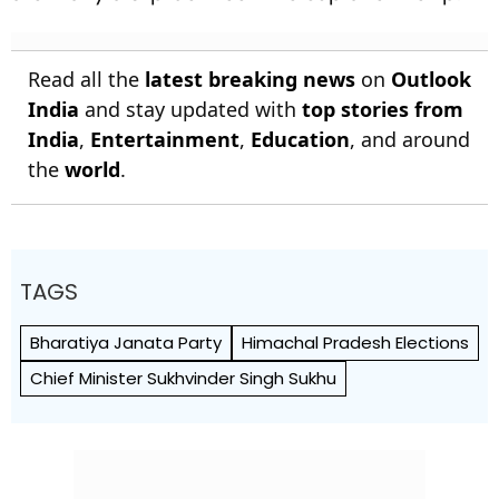
Read all the
latest breaking news
on
Outlook
India
and stay updated with
top stories from
India
,
Entertainment
,
Education
, and around
the
world
.
TAGS
Bharatiya Janata Party
Himachal Pradesh Elections
Chief Minister Sukhvinder Singh Sukhu