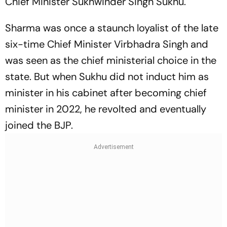
Chief Minister Sukhwinder Singh Sukhu.
Sharma was once a staunch loyalist of the late
six-time Chief Minister Virbhadra Singh and
was seen as the chief ministerial choice in the
state. But when Sukhu did not induct him as
minister in his cabinet after becoming chief
minister in 2022, he revolted and eventually
joined the BJP.