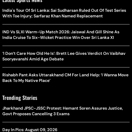
India's Tour Of Sri Lanka: Sai Sudharsan Ruled Out Of Test Series
With Toe Injury; Sarfaraz Khan Named Replacement
IND Vs SLXI Warm-Up Match 2026: Jaiswal And Gill Shine As
India Cruise To Six-Wicket Practice Win Over Sri Lanka XI
‘I Don’t Care How Old He Is’: Brett Lee Gives Verdict On Vaibhav
Sooryavanshi Amid Age Debate
Rishabh Pant Asks Uttarakhand CM For Land Help: ‘I Wanna Move
Back To My Native Place’
Trending Stories
Jharkhand JPSC-JSSC Protest: Hemant Soren Assures Justice,
Govt Proposes Cancelling 3 Exams
Day In Pics: August 09, 2026