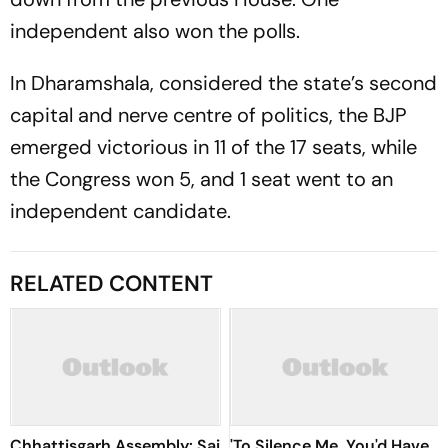
independent also won the polls.
In Dharamshala, considered the state’s second
capital and nerve centre of politics, the BJP
emerged victorious in 11 of the 17 seats, while
the Congress won 5, and 1 seat went to an
independent candidate.
RELATED CONTENT
Chhattisgarh Assembly: Sai
'To Silence Me, You'd Have