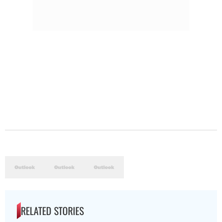
RELATED STORIES