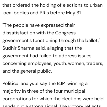
that ordered the holding of elections to urban
local bodies and PRIs before May 31.
"The people have expressed their
dissatisfaction with the Congress
government's functioning through the ballot,"
Sudhir Sharma said, alleging that the
government had failed to address issues
concerning employees, youth, women, traders,
and the general public.
Political analysts say the BJP winning a
majority in three of the four municipal
corporations for which the elections were held,
sends out a strong signal. The victory reflects