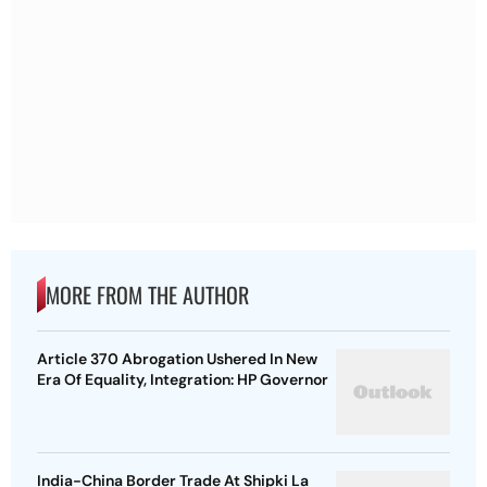
MORE FROM THE AUTHOR
Article 370 Abrogation Ushered In New
Era Of Equality, Integration: HP Governor
India-China Border Trade At Shipki La