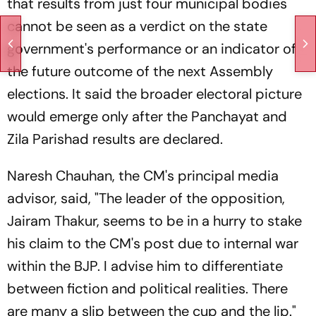
that results from just four municipal bodies
cannot be seen as a verdict on the state
government's performance or an indicator of
the future outcome of the next Assembly
elections. It said the broader electoral picture
would emerge only after the Panchayat and
Zila Parishad results are declared.
Naresh Chauhan, the CM's principal media
advisor, said, "The leader of the opposition,
Jairam Thakur, seems to be in a hurry to stake
his claim to the CM's post due to internal war
within the BJP. I advise him to differentiate
between fiction and political realities. There
are many a slip between the cup and the lip."