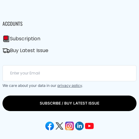
ACCOUNTS
Subscription
Buy Latest Issue
We care about your data in our
privacy policy
.
SUBSCRIBE / BUY LATEST ISSUE