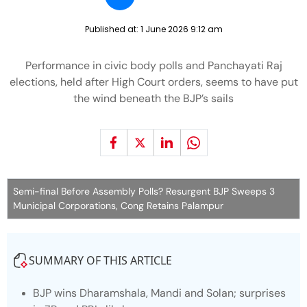
Published at:
1 June 2026 9:12 am
Performance in civic body polls and Panchayati Raj
elections, held after High Court orders, seems to have put
the wind beneath the BJP’s sails
Semi-final Before Assembly Polls? Resurgent BJP Sweeps 3
Municipal Corporations, Cong Retains Palampur
SUMMARY OF THIS ARTICLE
BJP wins Dharamshala, Mandi and Solan; surprises