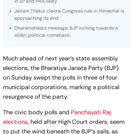
in ZP and PRIs likely
Jairam Thakur claims Congress rule in Himachal is
approaching its end
Dharamshala's message: BJP inching towards a
wider political comeback
Much ahead of next year’s state assembly
elections, the Bharatiya Janata Party (BJP)
on Sunday swept the polls in three of four
municipal corporations, marking a political
resurgence of the party.
The civic body polls and
Panchayati Raj
elections
, held after High Court orders, seem
to put the wind beneath the BJP’s sails, as