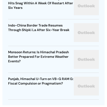
Hits Snag Within A Week Of Restart After
Six Years
Indo-China Border Trade Resumes
Through Shipki La After Six-Year Break
Monsoon Returns: Is Himachal Pradesh
Better Prepared For Extreme Weather
Events?
Punjab, Himachal U-Turn on VB-G RAM G:
Fiscal Compulsion or Pragmatism?