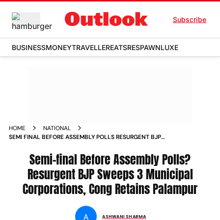
Subscribe
BUSINESS
MONEY
TRAVELLER
EATS
RESPAWN
LUXE
HOME
NATIONAL
SEMI FINAL BEFORE ASSEMBLY POLLS RESURGENT BJP
SWEEPS 3 MUNICIPAL CORPORATIONS CONG RETAINS
PALAMPUR
Semi-final Before Assembly Polls?
Resurgent BJP Sweeps 3 Municipal
Corporations, Cong Retains Palampur
A
ASHWANI SHARMA