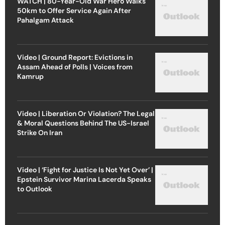
WATCH | 80-Year-Old War Hero Walks
50km to Offer Service Again After
Pahalgam Attack
Video | Ground Report: Evictions in
Assam Ahead of Polls | Voices from
Kamrup
Video | Liberation Or Violation? The Legal
& Moral Questions Behind The US-Israel
Strike On Iran
Video | ‘Fight for Justice Is Not Yet Over’ |
Epstein Survivor Marina Lacerda Speaks
to Outlook