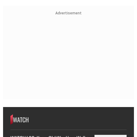
Advertisement
WATCH