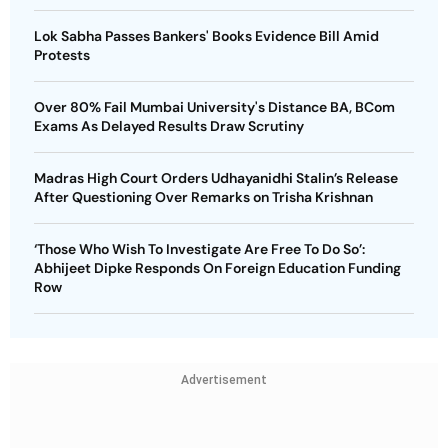
Lok Sabha Passes Bankers' Books Evidence Bill Amid
Protests
Over 80% Fail Mumbai University's Distance BA, BCom
Exams As Delayed Results Draw Scrutiny
Madras High Court Orders Udhayanidhi Stalin’s Release
After Questioning Over Remarks on Trisha Krishnan
‘Those Who Wish To Investigate Are Free To Do So’:
Abhijeet Dipke Responds On Foreign Education Funding
Row
Advertisement