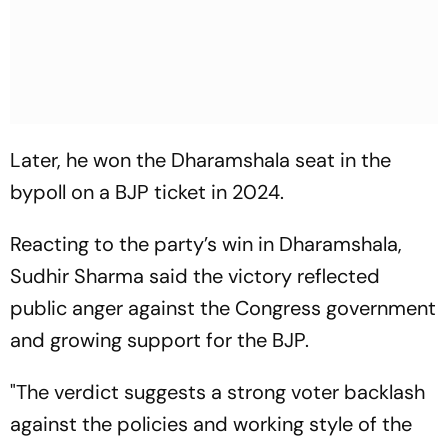
Later, he won the Dharamshala seat in the
bypoll on a BJP ticket in 2024.
Reacting to the party’s win in Dharamshala,
Sudhir Sharma said the victory reflected
public anger against the Congress government
and growing support for the BJP.
"The verdict suggests a strong voter backlash
against the policies and working style of the