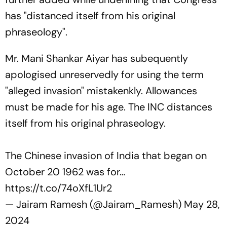
has "distanced itself from his original
phraseology".
Mr. Mani Shankar Aiyar has subequently
apologised unreservedly for using the term
"alleged invasion" mistakenkly. Allowances
must be made for his age. The INC distances
itself from his original phraseology.
The Chinese invasion of India that began on
October 20 1962 was for…
https://t.co/74oXfL1Ur2
— Jairam Ramesh (@Jairam_Ramesh)
May 28,
2024