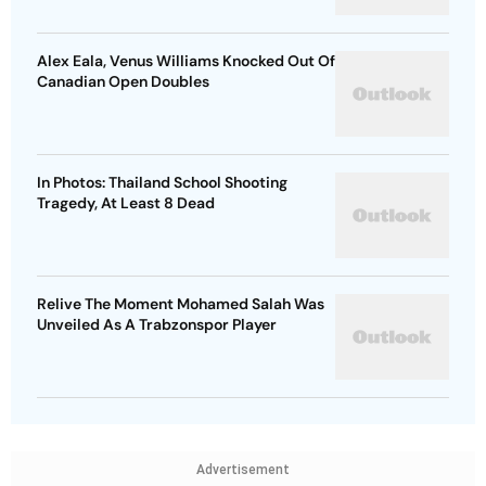
Alex Eala, Venus Williams Knocked Out Of
Canadian Open Doubles
In Photos: Thailand School Shooting
Tragedy, At Least 8 Dead
Relive The Moment Mohamed Salah Was
Unveiled As A Trabzonspor Player
Advertisement