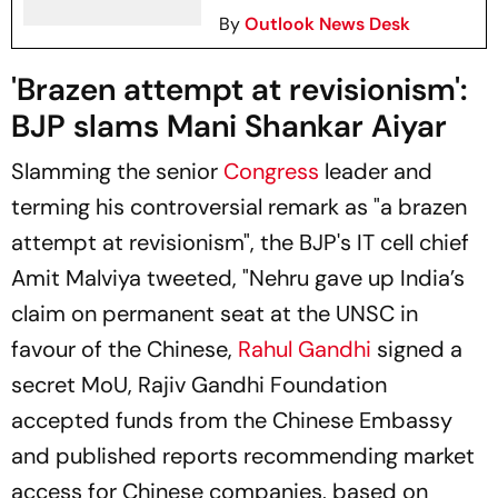
By
Outlook News Desk
'Brazen attempt at revisionism':
BJP slams Mani Shankar Aiyar
Slamming the senior
Congress
leader and
terming his controversial remark as "a brazen
attempt at revisionism", the BJP's IT cell chief
Amit Malviya tweeted, "Nehru gave up India’s
claim on permanent seat at the UNSC in
favour of the Chinese,
Rahul Gandhi
signed a
secret MoU, Rajiv Gandhi Foundation
accepted funds from the Chinese Embassy
and published reports recommending market
access for Chinese companies, based on