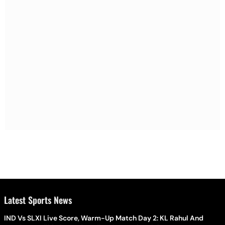
Latest Sports News
IND Vs SLXI Live Score, Warm-Up Match Day 2: KL Rahul And