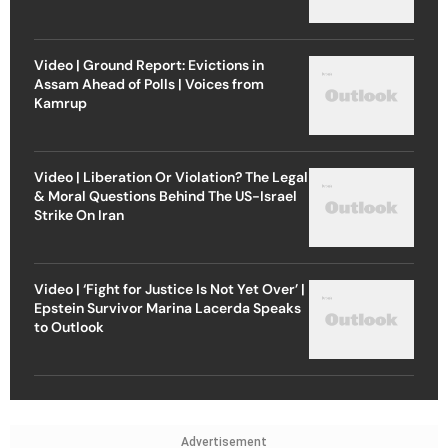
Video | Ground Report: Evictions in
Assam Ahead of Polls | Voices from
Kamrup
Video | Liberation Or Violation? The Legal
& Moral Questions Behind The US-Israel
Strike On Iran
Video | ‘Fight for Justice Is Not Yet Over’ |
Epstein Survivor Marina Lacerda Speaks
to Outlook
Advertisement