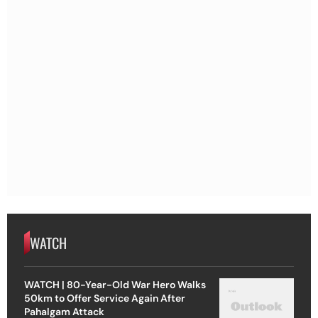
WATCH
WATCH | 80-Year-Old War Hero Walks
50km to Offer Service Again After
Pahalgam Attack