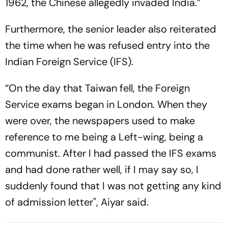
1962, the Chinese allegedly invaded India.”
Furthermore, the senior leader also reiterated
the time when he was refused entry into the
Indian Foreign Service (IFS).
“On the day that Taiwan fell, the Foreign
Service exams began in London. When they
were over, the newspapers used to make
reference to me being a Left-wing, being a
communist. After I had passed the IFS exams
and had done rather well, if I may say so, I
suddenly found that I was not getting any kind
of admission letter", Aiyar said.