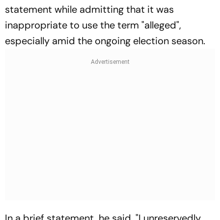
statement while admitting that it was
inappropriate to use the term "alleged",
especially amid the ongoing election season.
In a brief statement, he said, "I unreservedly