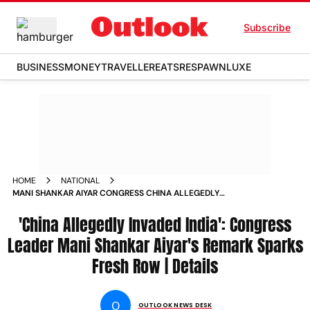
Subscribe
BUSINESS
MONEY
TRAVELLER
EATS
RESPAWN
LUXE
HOME
NATIONAL
MANI SHANKAR AIYAR CONGRESS CHINA ALLEGEDLY
INVADED
'China Allegedly Invaded India': Congress
Leader Mani Shankar Aiyar's Remark Sparks
Fresh Row | Details
O
OUTLOOK NEWS DESK