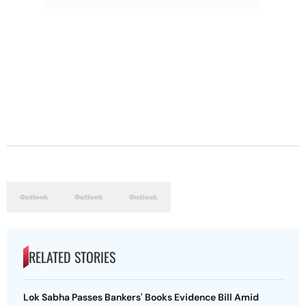
RELATED STORIES
Lok Sabha Passes Bankers' Books Evidence Bill Amid