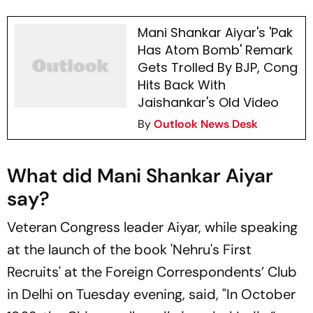
Mani Shankar Aiyar's 'Pak
Has Atom Bomb' Remark
Gets Trolled By BJP, Cong
Hits Back With
Jaishankar's Old Video
By
Outlook News Desk
What did Mani Shankar Aiyar
say?
Veteran Congress leader Aiyar, while speaking
at the launch of the book 'Nehru's First
Recruits' at the Foreign Correspondents’ Club
in Delhi on Tuesday evening, said, "In October