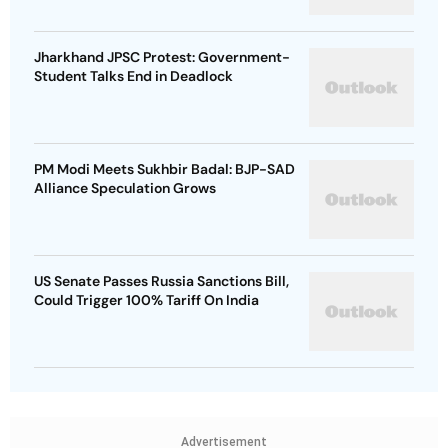
Jharkhand JPSC Protest: Government-
Student Talks End in Deadlock
PM Modi Meets Sukhbir Badal: BJP-SAD
Alliance Speculation Grows
US Senate Passes Russia Sanctions Bill,
Could Trigger 100% Tariff On India
Advertisement