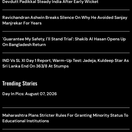
Devdutt Padikkal Steady India After Early Wicket
Ravichandran Ashwin Breaks Silence On Why He Avoided Sanjay
Manjrekar For Years
'Guarantee My Safety, I'll Stand Trial': Shakib Al Hasan Opens Up
On Bangladesh Return
IND Vs SL XI Day 1 Report, Warm-Up Test: Jadeja, Kuldeep Star As
Sri Lanka End On 363/8 At Stumps
Trending Stories
Day In Pics: August 07, 2026
Maharashtra Plans Stricter Rules For Granting Minority Status To
Educational Institutions