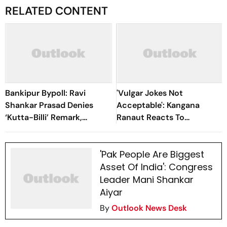
RELATED CONTENT
Bankipur Bypoll: Ravi
'Vulgar Jokes Not
Shankar Prasad Denies
Acceptable': Kangana
‘Kutta-Billi’ Remark,
Ranaut Reacts To
Challenges Proof After PK’s
Udhayanidhi Stalin’s Arrest
Victory
Over His Remarks
'Pak People Are Biggest
Asset Of India': Congress
Leader Mani Shankar
Aiyar
By
Outlook News Desk