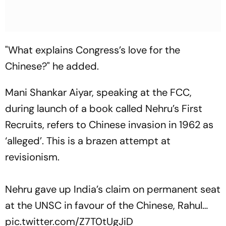
"What explains Congress’s love for the
Chinese?" he added.
Mani Shankar Aiyar, speaking at the FCC,
during launch of a book called Nehru’s First
Recruits, refers to Chinese invasion in 1962 as
‘alleged’. This is a brazen attempt at
revisionism.
Nehru gave up India’s claim on permanent seat
at the UNSC in favour of the Chinese, Rahul…
pic.twitter.com/Z7T0tUgJiD