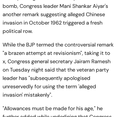
bomb, Congress leader Mani Shankar Aiyar's
another remark suggesting alleged Chinese
invasion in October 1962 triggered a fresh
political row.
While the BJP termed the controversial remark
"a brazen attempt at revisionism", taking it to
x, Congress general secretary Jairam Ramesh
on Tuesday night said that the veteran party
leader has "subsequently apologised
unreservedly for using the term 'alleged
invasion' mistakenly".
"Allowances must be made for his age," he
further added while underlining that Congress