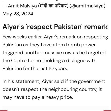
— Amit Malviya (मोदी का परिवार) (@amitmalviya)
May 28, 2024
Aiyar's 'respect Pakistan' remark
Few weeks earlier, Aiyar's remark on respecting
Pakistan as they have atom bomb power
triggered another massive row as he targeted
the Centre for not holding a dialogue with
Pakistan for the last 10 years.
In his statement, Aiyar said if the government
doesn’t respect the neighbouring country, it
may have to pay a heavy price.