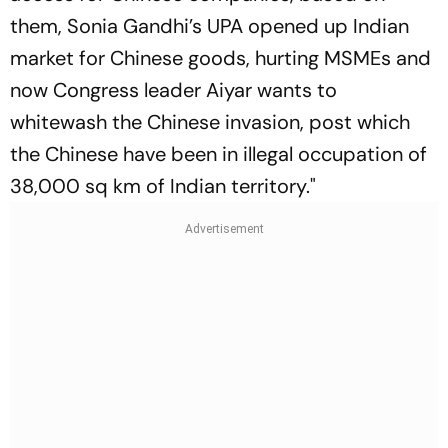
them, Sonia Gandhi’s UPA opened up Indian
market for Chinese goods, hurting MSMEs and
now Congress leader Aiyar wants to
whitewash the Chinese invasion, post which
the Chinese have been in illegal occupation of
38,000 sq km of Indian territory."