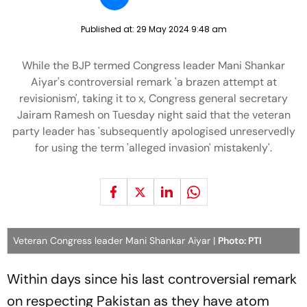
Published at:
29 May 2024 9:48 am
While the BJP termed Congress leader Mani Shankar
Aiyar's controversial remark 'a brazen attempt at
revisionism', taking it to x, Congress general secretary
Jairam Ramesh on Tuesday night said that the veteran
party leader has 'subsequently apologised unreservedly
for using the term 'alleged invasion' mistakenly'.
Veteran Congress leader Mani Shankar Aiyar |
Photo: PTI
Within days since his last controversial remark
on respecting Pakistan as they have atom