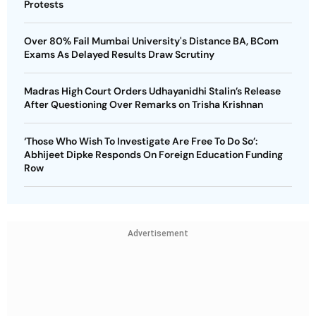
Protests
Over 80% Fail Mumbai University's Distance BA, BCom
Exams As Delayed Results Draw Scrutiny
Madras High Court Orders Udhayanidhi Stalin’s Release
After Questioning Over Remarks on Trisha Krishnan
‘Those Who Wish To Investigate Are Free To Do So’:
Abhijeet Dipke Responds On Foreign Education Funding
Row
Advertisement