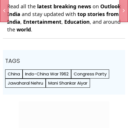
Read all the
latest breaking news
on
Outlook
India
and stay updated with
top stories from
India
,
Entertainment
,
Education
, and around
the
world
.
TAGS
China
Indo-China War 1962
Congress Party
Jawaharal Nehru
Mani Shankar Aiyar