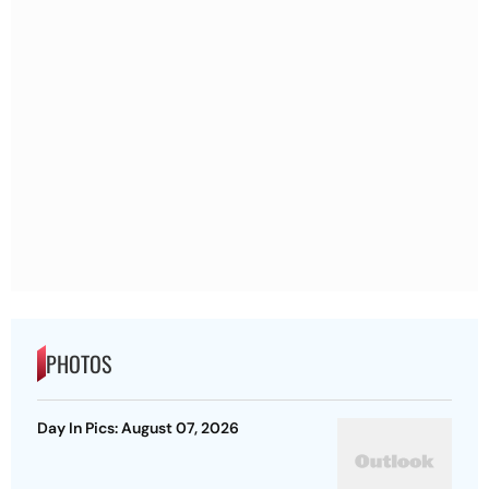
PHOTOS
Day In Pics: August 07, 2026