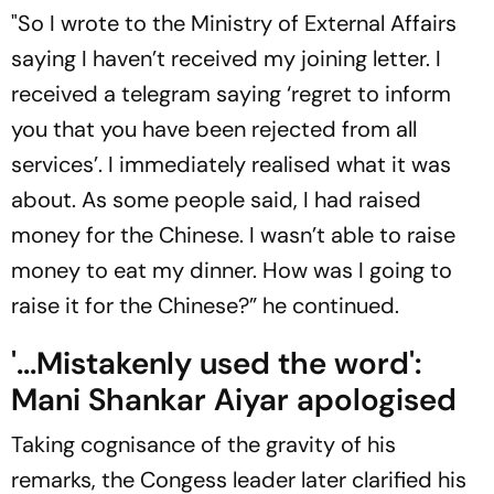
"So I wrote to the Ministry of External Affairs
saying I haven’t received my joining letter. I
received a telegram saying ‘regret to inform
you that you have been rejected from all
services’. I immediately realised what it was
about. As some people said, I had raised
money for the Chinese. I wasn’t able to raise
money to eat my dinner. How was I going to
raise it for the Chinese?” he continued.
'...Mistakenly used the word':
Mani Shankar Aiyar apologised
Taking cognisance of the gravity of his
remarks, the Congess leader later clarified his