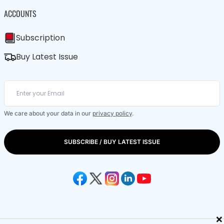
ACCOUNTS
Subscription
Buy Latest Issue
We care about your data in our
privacy policy
.
SUBSCRIBE / BUY LATEST ISSUE
×