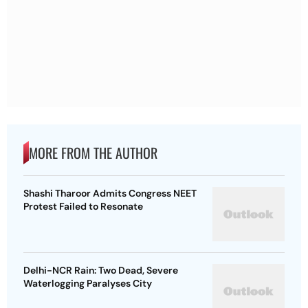
MORE FROM THE AUTHOR
Shashi Tharoor Admits Congress NEET
Protest Failed to Resonate
Delhi-NCR Rain: Two Dead, Severe
Waterlogging Paralyses City