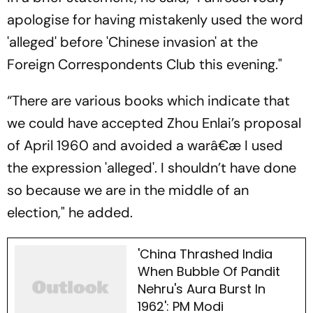
apologise for having mistakenly used the word
'alleged' before 'Chinese invasion' at the
Foreign Correspondents Club this evening."
“There are various books which indicate that
we could have accepted Zhou Enlai’s proposal
of April 1960 and avoided a warâ€æ I used
the expression 'alleged'. I shouldn’t have done
so because we are in the middle of an
election," he added.
'China Thrashed India
When Bubble Of Pandit
Nehru's Aura Burst In
1962': PM Modi