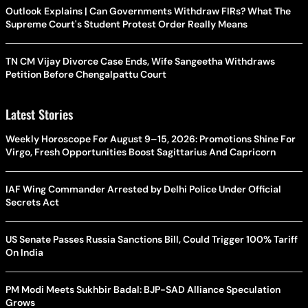
Outlook Explains | Can Governments Withdraw FIRs? What The
Supreme Court's Student Protest Order Really Means
TN CM Vijay Divorce Case Ends, Wife Sangeetha Withdraws
Petition Before Chengalpattu Court
Latest Stories
Weekly Horoscope For August 9–15, 2026: Promotions Shine For
Virgo, Fresh Opportunities Boost Sagittarius And Capricorn
IAF Wing Commander Arrested by Delhi Police Under Official
Secrets Act
US Senate Passes Russia Sanctions Bill, Could Trigger 100% Tariff
On India
PM Modi Meets Sukhbir Badal: BJP-SAD Alliance Speculation
Grows