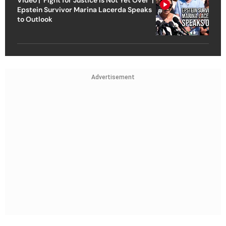
Video | ‘Fight for Justice Is Not Yet Over’ |
Epstein Survivor Marina Lacerda Speaks
to Outlook
Advertisement