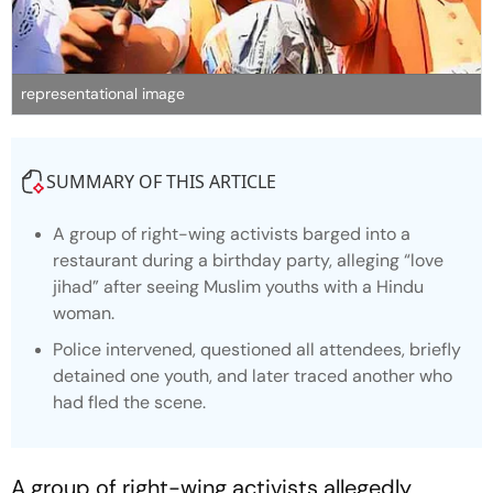
representational image
SUMMARY OF THIS ARTICLE
A group of right-wing activists barged into a
restaurant during a birthday party, alleging “love
jihad” after seeing Muslim youths with a Hindu
woman.
Police intervened, questioned all attendees, briefly
detained one youth, and later traced another who
had fled the scene.
A group of right-wing activists allegedly