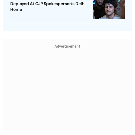
Deployed At CJP Spokesperson's Delhi
Home
Advertisement