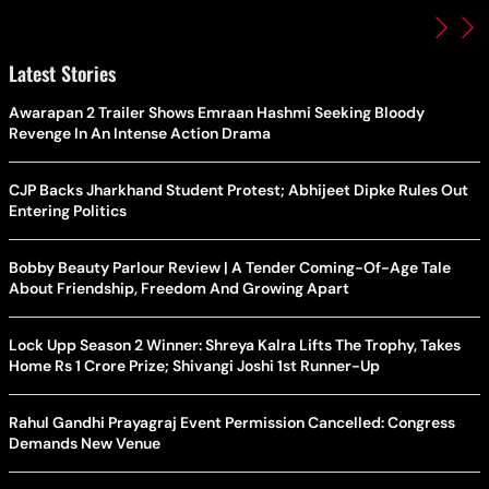
Latest Stories
Awarapan 2 Trailer Shows Emraan Hashmi Seeking Bloody
Revenge In An Intense Action Drama
CJP Backs Jharkhand Student Protest; Abhijeet Dipke Rules Out
Entering Politics
Bobby Beauty Parlour Review | A Tender Coming-Of-Age Tale
About Friendship, Freedom And Growing Apart
Lock Upp Season 2 Winner: Shreya Kalra Lifts The Trophy, Takes
Home Rs 1 Crore Prize; Shivangi Joshi 1st Runner-Up
Rahul Gandhi Prayagraj Event Permission Cancelled: Congress
Demands New Venue