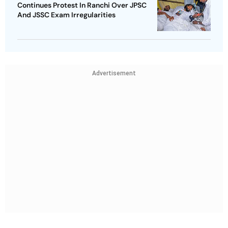
Continues Protest In Ranchi Over JPSC
And JSSC Exam Irregularities
Advertisement