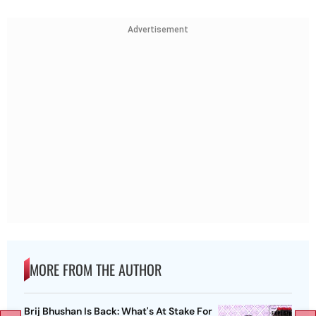
Advertisement
MORE FROM THE AUTHOR
Brij Bhushan Is Back: What's At Stake For