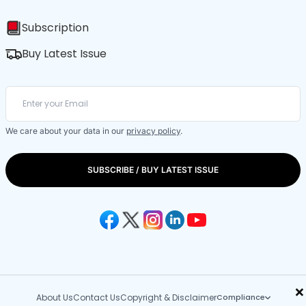
Subscription
Buy Latest Issue
We care about your data in our
privacy policy
.
SUBSCRIBE / BUY LATEST ISSUE
×
About Us
Contact Us
Copyright & Disclaimer
Compliance