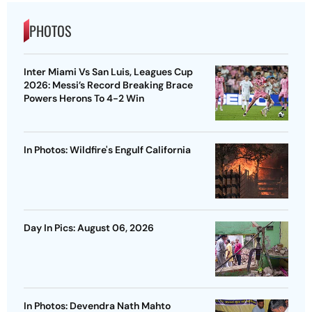
PHOTOS
Inter Miami Vs San Luis, Leagues Cup
2026: Messi’s Record Breaking Brace
Powers Herons To 4-2 Win
In Photos: Wildfire's Engulf California
Day In Pics: August 06, 2026
In Photos: Devendra Nath Mahto