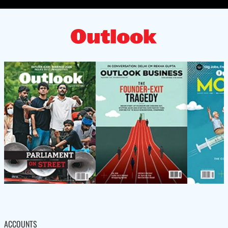
ACCOUNTS