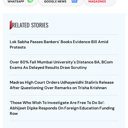
RELATED STORIES
Lok Sabha Passes Bankers' Books Evidence Bill Amid
Protests
Over 80% Fail Mumbai University's Distance BA, BCom
Exams As Delayed Results Draw Scrutiny
Madras High Court Orders Udhayanidhi Stalin’s Release
After Questioning Over Remarks on Trisha Krishnan
‘Those Who Wish To Investigate Are Free To Do So’:
Abhijeet Dipke Responds On Foreign Education Funding
Row