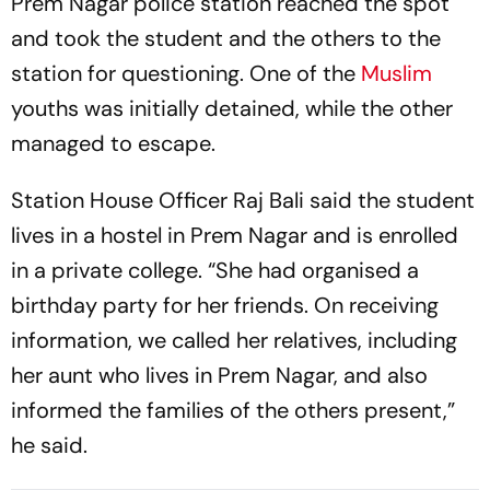
Prem Nagar police station reached the spot
and took the student and the others to the
station for questioning. One of the
Muslim
youths was initially detained, while the other
managed to escape.
Station House Officer Raj Bali said the student
lives in a hostel in Prem Nagar and is enrolled
in a private college. “She had organised a
birthday party for her friends. On receiving
information, we called her relatives, including
her aunt who lives in Prem Nagar, and also
informed the families of the others present,”
he said.