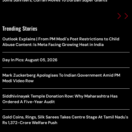
Trending Stories
Outlook Explains | From PM Modi's Post Restrictions to Child
Abuse Content: Is Meta Facing Growing Heat in India
Day In Pics: August 05, 2026
Mark Zuckerberg Apologises To Indian Government Amid PM
Modi Video Row
Siddhivinayak Temple Donation Row: Why Maharashtra Has
Ordered A Five-Year Audit
Gold Coins, Rings, Silk Sarees Takes Centre Stage At Tamil Nadu's
Rs 1,372-Crore Welfare Push