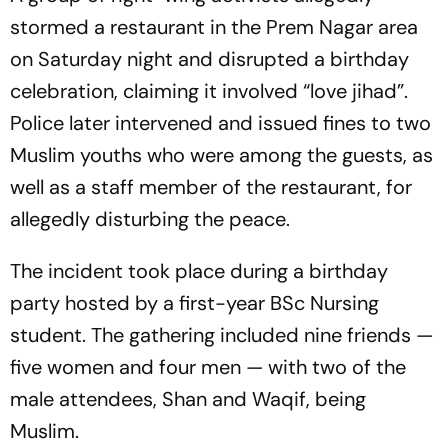
stormed a restaurant in the Prem Nagar area
on Saturday night and disrupted a birthday
celebration, claiming it involved “love jihad”.
Police later intervened and issued fines to two
Muslim youths who were among the guests, as
well as a staff member of the restaurant, for
allegedly disturbing the peace.
The incident took place during a birthday
party hosted by a first-year BSc Nursing
student. The gathering included nine friends —
five women and four men — with two of the
male attendees, Shan and Waqif, being
Muslim.