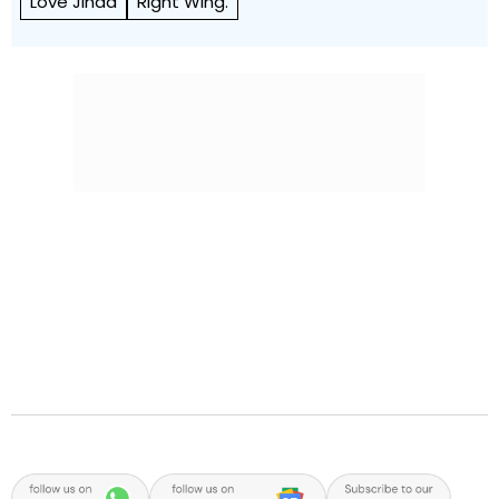
Love Jihad
Right Wing.