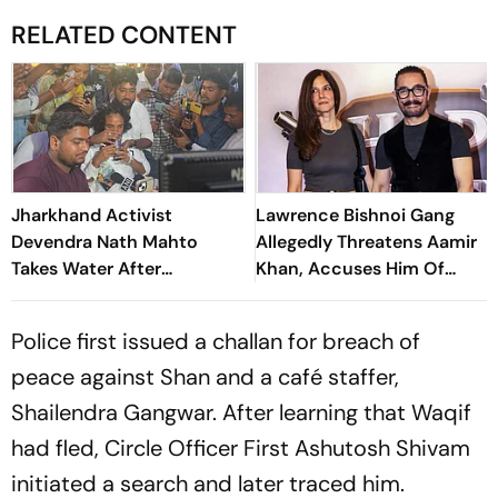
RELATED CONTENT
Jharkhand Activist
Lawrence Bishnoi Gang
Devendra Nath Mahto
Allegedly Threatens Aamir
Takes Water After
Khan, Accuses Him Of
Wangchuk's Appeal, Says
Promoting 'Love Jihad'
Protest Will Continue
Police first issued a challan for breach of
peace against Shan and a café staffer,
Shailendra Gangwar. After learning that Waqif
had fled, Circle Officer First Ashutosh Shivam
initiated a search and later traced him.