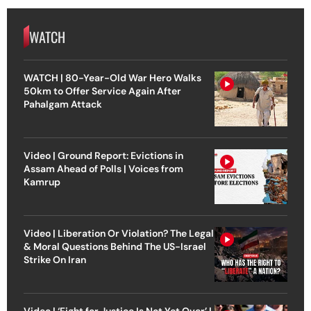
WATCH
WATCH | 80-Year-Old War Hero Walks
50km to Offer Service Again After
Pahalgam Attack
Video | Ground Report: Evictions in
Assam Ahead of Polls | Voices from
Kamrup
Video | Liberation Or Violation? The Legal
& Moral Questions Behind The US-Israel
Strike On Iran