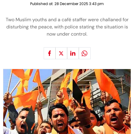
Published at:
28 December 2025 3:43 pm
Two Muslim youths and a café staffer were challaned for
disturbing the peace, with police stating the situation is
now under control.