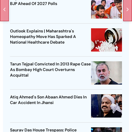
BJP Ahead Of 2027 Polls
Outlook Explains | Maharashtra's
Homeopathy Move Has Sparked A
National Healthcare Debate
Tarun Tejpal Convicted In 2013 Rape Case
As Bombay High Court Overturns
Acquittal
Atiq Ahmed's Son Abaan Ahmed Dies In
Car Accident In Jhansi
Saurav Das House Trespass: Police