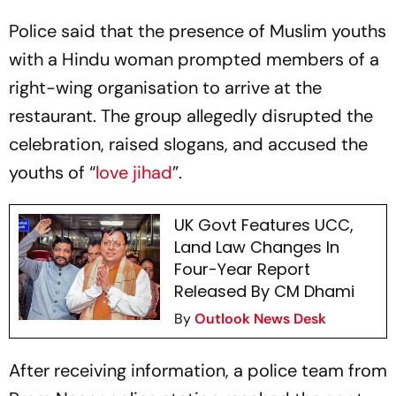
Police said that the presence of Muslim youths
with a Hindu woman prompted members of a
right-wing organisation to arrive at the
restaurant. The group allegedly disrupted the
celebration, raised slogans, and accused the
youths of “
love jihad
”.
UK Govt Features UCC,
Land Law Changes In
Four-Year Report
Released By CM Dhami
By
Outlook News Desk
After receiving information, a police team from