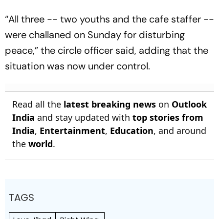
“All three -- two youths and the cafe staffer --
were challaned on Sunday for disturbing
peace,” the circle officer said, adding that the
situation was now under control.
Read all the
latest breaking news
on
Outlook
India
and stay updated with
top stories from
India
,
Entertainment
,
Education
, and around
the
world
.
TAGS