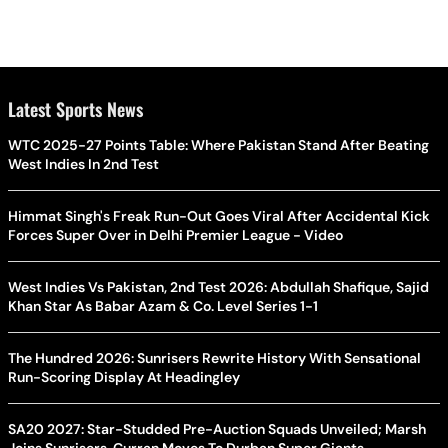
Latest Sports News
WTC 2025-27 Points Table: Where Pakistan Stand After Beating
West Indies In 2nd Test
Himmat Singh's Freak Run-Out Goes Viral After Accidental Kick
Forces Super Over in Delhi Premier League - Video
West Indies Vs Pakistan, 2nd Test 2026: Abdullah Shafique, Sajid
Khan Star As Babar Azam & Co. Level Series 1-1
The Hundred 2026: Sunrisers Rewrite History With Sensational
Run-Scoring Display At Headingley
SA20 2027: Star-Studded Pre-Auction Squads Unveiled; Marsh
Joins Sunrisers, Curran Moves To Durban Super Giants