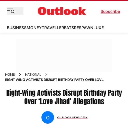
Subscribe
BUSINESS
MONEY
TRAVELLER
EATS
RESPAWN
LUXE
HOME
NATIONAL
RIGHT WING ACTIVISTS DISRUPT BIRTHDAY PARTY OVER LOVE
JIHAD ALLEGATIONS
Right-Wing Activists Disrupt Birthday Party
Over ‘Love Jihad’ Allegations
O
OUTLOOK NEWS DESK