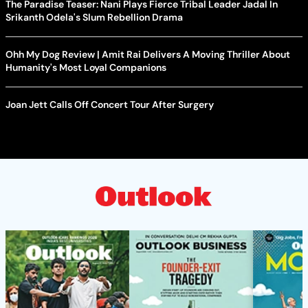
The Paradise Teaser: Nani Plays Fierce Tribal Leader Jadal In
Srikanth Odela's Slum Rebellion Drama
Ohh My Dog Review | Amit Rai Delivers A Moving Thriller About
Humanity's Most Loyal Companions
Joan Jett Calls Off Concert Tour After Surgery