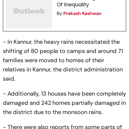
Of Inequality
By
Prakash Kashwan
- In Kannur, the heavy rains necessitated the
shifting of 80 people to camps and around 71
families were moved to homes of their
relatives in Kannur, the district administration
said.
- Additionally, 13 houses have been completely
damaged and 242 homes partially damaged in
the district due to the monsoon rains.
- There were also reports from some parts of