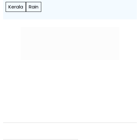
Kerala
Rain