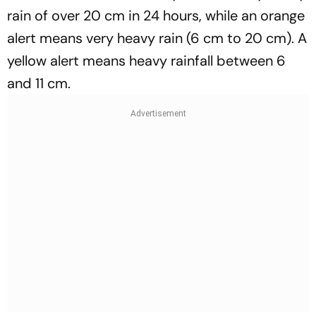
rain of over 20 cm in 24 hours, while an orange
alert means very heavy rain (6 cm to 20 cm). A
yellow alert means heavy rainfall between 6
and 11 cm.