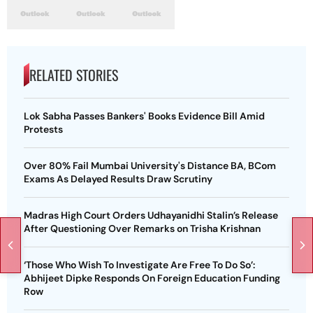
RELATED STORIES
Lok Sabha Passes Bankers' Books Evidence Bill Amid
Protests
Over 80% Fail Mumbai University's Distance BA, BCom
Exams As Delayed Results Draw Scrutiny
Madras High Court Orders Udhayanidhi Stalin’s Release
After Questioning Over Remarks on Trisha Krishnan
‘Those Who Wish To Investigate Are Free To Do So’:
Abhijeet Dipke Responds On Foreign Education Funding
Row