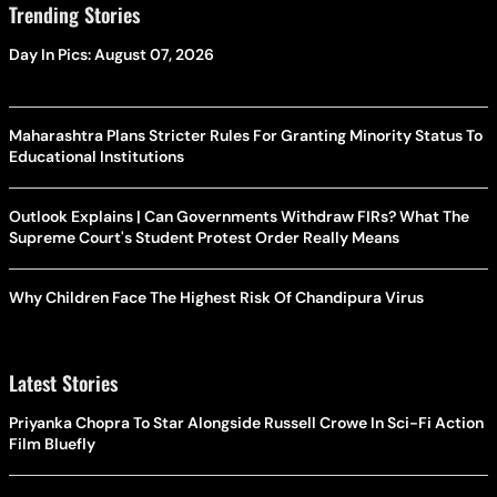
Trending Stories
Day In Pics: August 07, 2026
Maharashtra Plans Stricter Rules For Granting Minority Status To
Educational Institutions
Outlook Explains | Can Governments Withdraw FIRs? What The
Supreme Court's Student Protest Order Really Means
Why Children Face The Highest Risk Of Chandipura Virus
Latest Stories
Priyanka Chopra To Star Alongside Russell Crowe In Sci-Fi Action
Film Bluefly