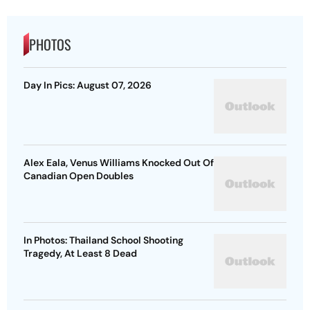
PHOTOS
Day In Pics: August 07, 2026
Alex Eala, Venus Williams Knocked Out Of
Canadian Open Doubles
In Photos: Thailand School Shooting
Tragedy, At Least 8 Dead