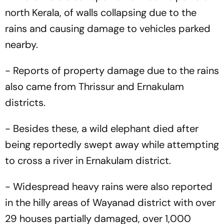
north Kerala, of walls collapsing due to the
rains and causing damage to vehicles parked
nearby.
- Reports of property damage due to the rains
also came from Thrissur and Ernakulam
districts.
- Besides these, a wild elephant died after
being reportedly swept away while attempting
to cross a river in Ernakulam district.
- Widespread heavy rains were also reported
in the hilly areas of Wayanad district with over
29 houses partially damaged, over 1,000