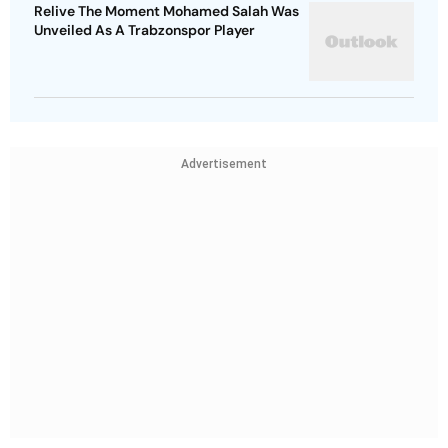
Relive The Moment Mohamed Salah Was
Unveiled As A Trabzonspor Player
Advertisement