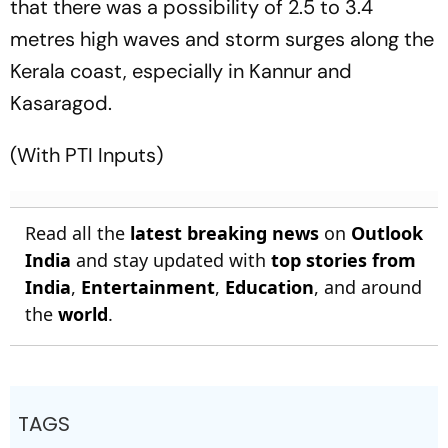
that there was a possibility of 2.5 to 3.4
metres high waves and storm surges along the
Kerala coast, especially in Kannur and
Kasaragod.
(With PTI Inputs)
Read all the
latest breaking news
on
Outlook
India
and stay updated with
top stories from
India
,
Entertainment
,
Education
, and around
the
world
.
TAGS