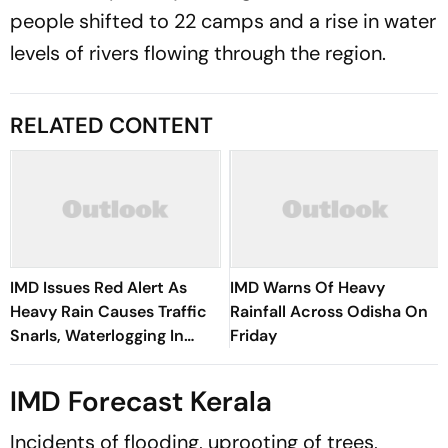
people shifted to 22 camps and a rise in water
levels of rivers flowing through the region.
RELATED CONTENT
IMD Issues Red Alert As
IMD Warns Of Heavy
Heavy Rain Causes Traffic
Rainfall Across Odisha On
Snarls, Waterlogging In
Friday
Delhi
IMD Forecast Kerala
Incidents of flooding, uprooting of trees,