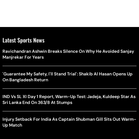
Latest Sports News
Ravichandran Ashwin Breaks Silence On Why He Avoided Sanjay
Manjrekar For Years
'Guarantee My Safety, I'll Stand Trial': Shakib Al Hasan Opens Up
On Bangladesh Return
IND Vs SL XI Day 1 Report, Warm-Up Test: Jadeja, Kuldeep Star As
Sri Lanka End On 363/8 At Stumps
Injury Setback For India As Captain Shubman Gill Sits Out Warm-
Up Match