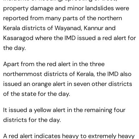
property damage and minor landslides were
reported from many parts of the northern
Kerala districts of Wayanad, Kannur and
Kasaragod where the IMD issued a red alert for
the day.
Apart from the red alert in the three
northernmost districts of Kerala, the IMD also
issued an orange alert in seven other districts
of the state for the day.
It issued a yellow alert in the remaining four
districts for the day.
A red alert indicates heavy to extremely heavy