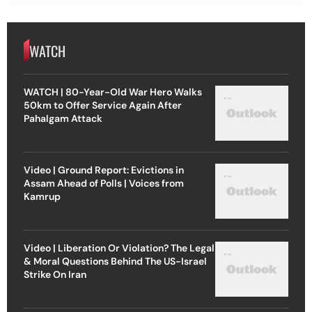
WATCH
WATCH | 80-Year-Old War Hero Walks
50km to Offer Service Again After
Pahalgam Attack
Video | Ground Report: Evictions in
Assam Ahead of Polls | Voices from
Kamrup
Video | Liberation Or Violation? The Legal
& Moral Questions Behind The US-Israel
Strike On Iran