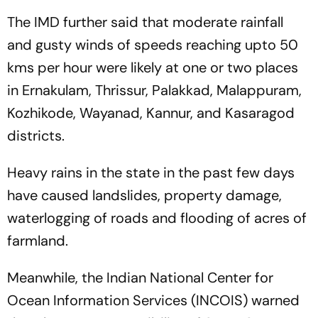
The IMD further said that moderate rainfall
and gusty winds of speeds reaching upto 50
kms per hour were likely at one or two places
in Ernakulam, Thrissur, Palakkad, Malappuram,
Kozhikode, Wayanad, Kannur, and Kasaragod
districts.
Heavy rains in the state in the past few days
have caused landslides, property damage,
waterlogging of roads and flooding of acres of
farmland.
Meanwhile, the Indian National Center for
Ocean Information Services (INCOIS) warned