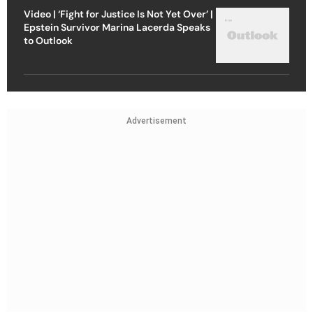
Video | ‘Fight for Justice Is Not Yet Over’ |
Epstein Survivor Marina Lacerda Speaks
to Outlook
Advertisement