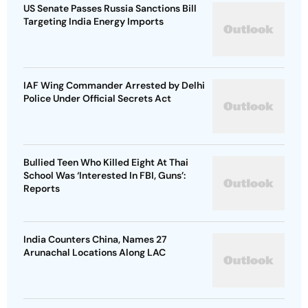
US Senate Passes Russia Sanctions Bill
Targeting India Energy Imports
IAF Wing Commander Arrested by Delhi
Police Under Official Secrets Act
Bullied Teen Who Killed Eight At Thai
School Was ‘Interested In FBI, Guns’:
Reports
India Counters China, Names 27
Arunachal Locations Along LAC