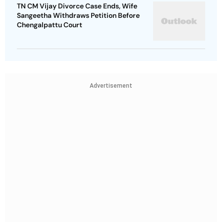
TN CM Vijay Divorce Case Ends, Wife
Sangeetha Withdraws Petition Before
Chengalpattu Court
Advertisement