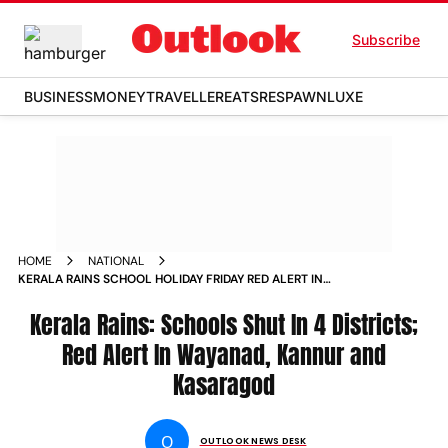
Subscribe
BUSINESS
MONEY
TRAVELLER
EATS
RESPAWN
LUXE
HOME
NATIONAL
KERALA RAINS SCHOOL HOLIDAY FRIDAY RED ALERT IN
WAYANAD KANNUR AND KASARAGOD
Kerala Rains: Schools Shut In 4 Districts;
Red Alert In Wayanad, Kannur and
Kasaragod
O
OUTLOOK NEWS DESK