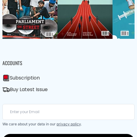
ACCOUNTS
Subscription
Buy Latest Issue
We care about your data in our
privacy policy
.