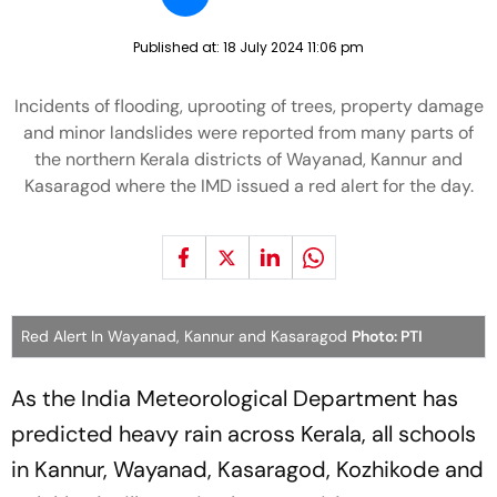
Published at:
18 July 2024 11:06 pm
Incidents of flooding, uprooting of trees, property damage
and minor landslides were reported from many parts of
the northern Kerala districts of Wayanad, Kannur and
Kasaragod where the IMD issued a red alert for the day.
Red Alert In Wayanad, Kannur and Kasaragod
Photo: PTI
As the India Meteorological Department has
predicted heavy rain across Kerala, all schools
in Kannur, Wayanad, Kasaragod, Kozhikode and