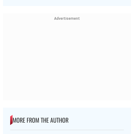
Advertisement
MORE FROM THE AUTHOR