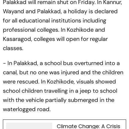
Palakkad will remain shut on Friday. In Kannur,
Wayand and Palakkad, a holiday is declared
for all educational institutions including
professional colleges. In Kozhikode and
Kasaragod, colleges will open for regular
classes.
- In Palakkad, a school bus overturned into a
canal, but no one was injured and the children
were rescued. In Kozhikode, visuals showed
school children travelling in a jeep to school
with the vehicle partially submerged in the
waterlogged road.
Climate Change: A Crisis