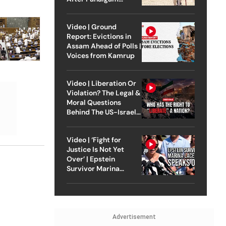
Attack
Video | Ground
Report: Evictions in
Assam Ahead of Polls |
Voices from Kamrup
Video | Liberation Or
Violation? The Legal &
Moral Questions
Behind The US-Israel
Strike On Iran
Video | ‘Fight for
Justice Is Not Yet
Over’ | Epstein
Survivor Marina
Lacerda Speaks to
Outlook
Advertisement