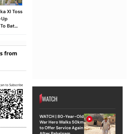
nka XI Toss
-Up
To Bat
laying XIs
es from
can to Subscribe
WATCH
WATCH | 80-Year-Old
War Hero Walks 50km
to Offer Service Again
After Pahalgam