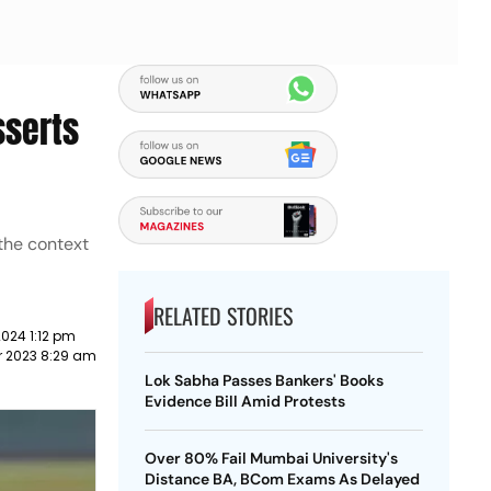
sserts
 the context
RELATED STORIES
024 1:12 pm
r 2023 8:29 am
Lok Sabha Passes Bankers' Books
Evidence Bill Amid Protests
Over 80% Fail Mumbai University's
Distance BA, BCom Exams As Delayed