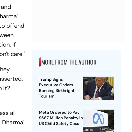
n and
harma',
to offend
etween
ion. If
on't care."
MORE FROM THE AUTHOR
they
asserted,
Trump Signs
Executive Orders
 it?
Banning Birthright
Tourism
ss all
Meta Ordered to Pay
$567 Million Penalty in
a Dharma'
US Child Safety Case