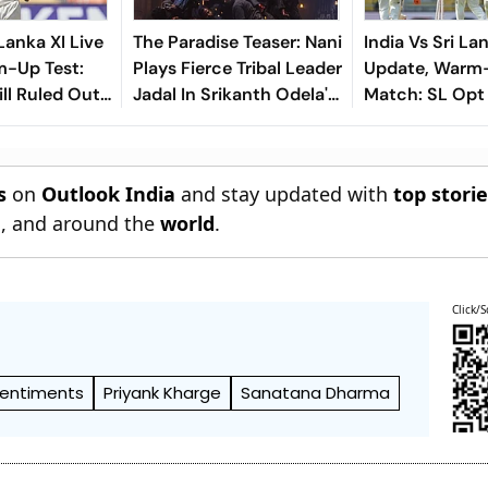
 Lanka XI Live
The Paradise Teaser: Nani
India Vs Sri La
m-Up Test:
Plays Fierce Tribal Leader
Update, Warm
ll Ruled Out
Jadal In Srikanth Odela's
Match: SL Opt 
e To Finger
Slum Rebellion Drama
First - Check P
s
on
Outlook India
and stay updated with
top stori
n
, and around the
world
.
Click/S
Sentiments
Priyank Kharge
Sanatana Dharma