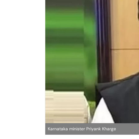
Karnataka minister Priyank Kharge