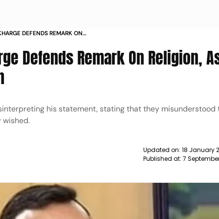
 KHARGE DEFENDS REMARK ON
STITUTION AS HIS FAITH NEWS
rge Defends Remark On Religion, A
h
isinterpreting his statement, stating that they misunderstood
y wished.
Updated on:
18 January 2
Published at:
7 Septembe