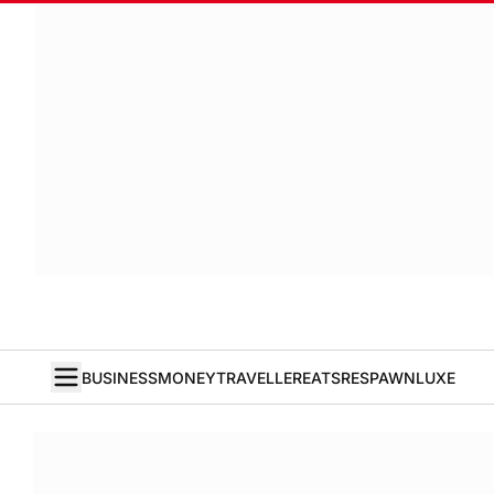
BUSINESS
MONEY
TRAVELLER
EATS
RESPAWN
LUXE