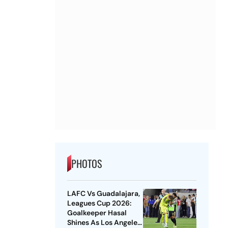
PHOTOS
LAFC Vs Guadalajara,
Leagues Cup 2026:
Goalkeeper Hasal
Shines As Los Angeles