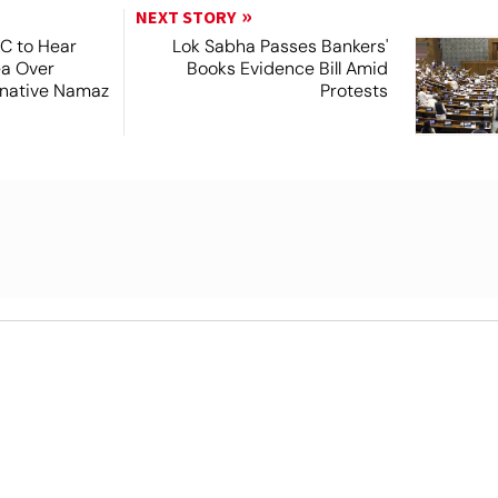
NEXT STORY
SC to Hear
Lok Sabha Passes Bankers'
ea Over
Books Evidence Bill Amid
ernative Namaz
Protests