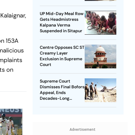
UP Mid-Day Meal Row
 Kalaignar,
Gets Headmistress
Kalpana Verma
Suspended in Sitapur
on 153A
Centre Opposes SC ST
malicious
Creamy Layer
omplaints
Exclusion in Supreme
Court
ts on
Supreme Court
Dismisses Final Bofors
Appeal, Ends
Decades-Long
Litigation
Advertisement