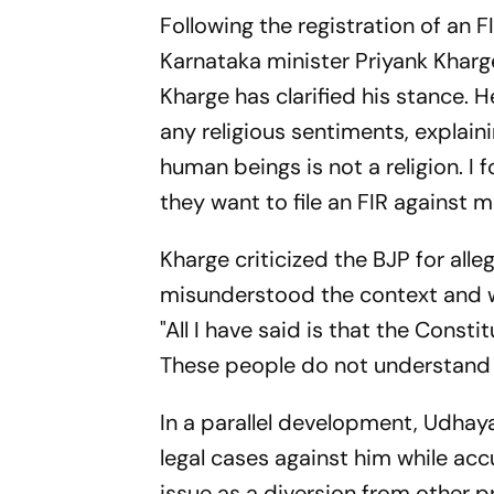
Following the registration of an 
Karnataka minister Priyank Kharg
Kharge has clarified his stance.
any religious sentiments, explaini
human beings is not a religion. I f
they want to file an FIR against me 
Kharge criticized the BJP for all
misunderstood the context and we
"All I have said is that the Const
These people do not understand K
In a parallel development, Udhaya
legal cases against him while ac
issue as a diversion from other p