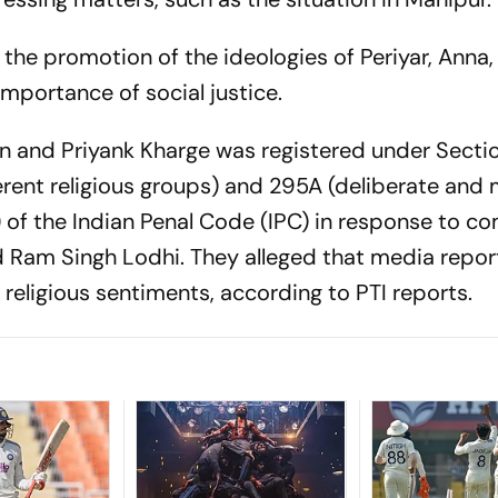
d the promotion of the ideologies of Periyar, Anna,
importance of social justice.
in and Priyank Kharge was registered under Secti
ent religious groups) and 295A (deliberate and 
s) of the Indian Penal Code (IPC) in response to c
Ram Singh Lodhi. They alleged that media repor
 religious sentiments, according to PTI reports.