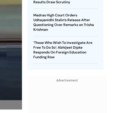
Results Draw Scrutiny
Madras High Court Orders
Udhayanidhi Stalin’s Release After
Questioning Over Remarks on Trisha
Krishnan
‘Those Who Wish To Investigate Are
Free To Do So’: Abhijeet Dipke
Responds On Foreign Education
Funding Row
Advertisement