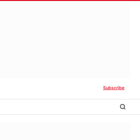
Subscribe