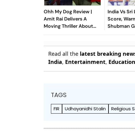
Ohh My Dog Review |
India Vs Sri
Amit Rai Delivers A
Score, War
Moving Thriller About
Shubman Gi
Humanity's Most Loyal
Of Day 1 Du
Companions
Injury
Read all the
latest breaking new
India
,
Entertainment
,
Educatio
TAGS
FIR
Udhayanidhi Stalin
Religious 