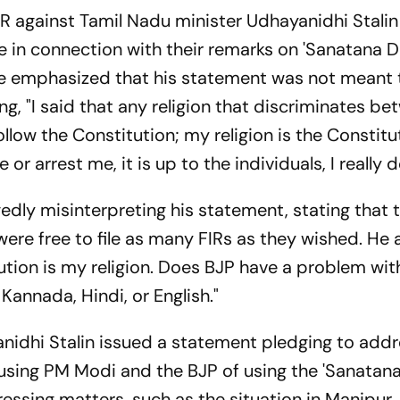
FIR against Tamil Nadu minister Udhayanidhi Stali
e in connection with their remarks on 'Sanatana D
 He emphasized that his statement was not meant 
ng, "I said that any religion that discriminates b
ollow the Constitution; my religion is the Constitut
or arrest me, it is up to the individuals, I really d
egedly misinterpreting his statement, stating that 
re free to file as many FIRs as they wished. He 
itution is my religion. Does BJP have a problem with
annada, Hindi, or English."
nidhi Stalin issued a statement pledging to addre
cusing PM Modi and the BJP of using the 'Sanatan
ressing matters, such as the situation in Manipur.