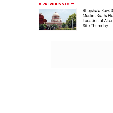
PREVIOUS STORY
Bhojshala Row: 
Muslim Side's Pl
Location of Alt
Site Thursday