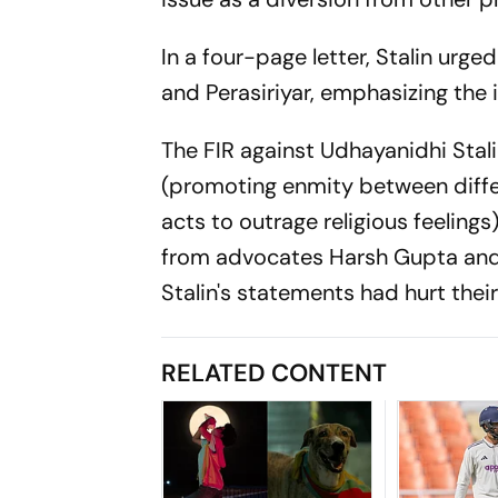
In a four-page letter, Stalin urge
and Perasiriyar, emphasizing the 
The FIR against Udhayanidhi Stal
(promoting enmity between differ
acts to outrage religious feeling
from advocates Harsh Gupta and 
Stalin's statements had hurt their
RELATED CONTENT