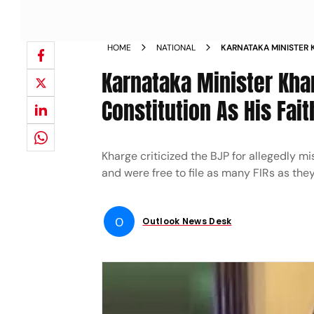
HOME
NATIONAL
KARNATAKA MINISTER
RELIGION ASSERTS CON
Karnataka Minister Kha
Constitution As His Fait
Kharge criticized the BJP for allegedly m
and were free to file as many FIRs as the
O
Outlook News Desk