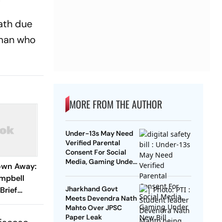
eath due
oman who
MORE FROM THE AUTHOR
Under-13s May Need
Verified Parental
Consent For Social
Media, Gaming Under
own Away:
New Bill
mpbell
Jharkhand Govt
Brief
Meets Devendra Nath
Mahto Over JPSC
Paper Leak