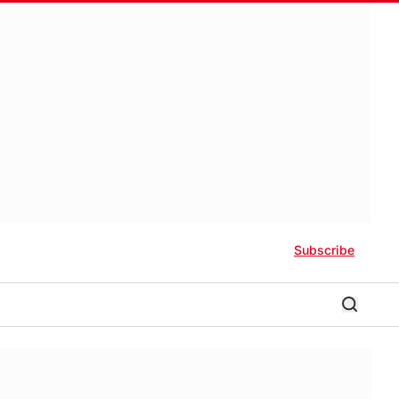
Subscribe