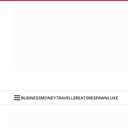
BUSINESS
MONEY
TRAVELLER
EATS
RESPAWN
LUXE