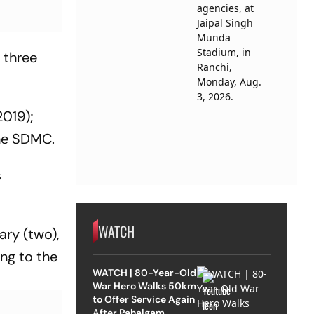
 three
2019);
the SDMC.
s
WATCH
ary (two),
ing to the
WATCH | 80-Year-Old
War Hero Walks 50km
to Offer Service Again
After Pahalgam