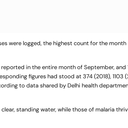
ses were logged, the highest count for the month 
 reported in the entire month of September, and 
responding figures had stood at 374 (2018), 1103 (
ccording to data shared by Delhi health departme
lear, standing water, while those of malaria thriv