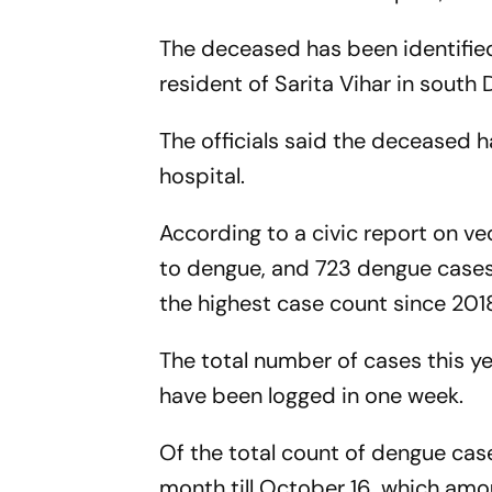
The deceased has been identifi
resident of Sarita Vihar in south D
The officials said the deceased h
hospital.
According to a civic report on 
to dengue, and 723 dengue cases 
the highest case count since 201
The total number of cases this ye
have been logged in one week.
Of the total count of dengue case
month till October 16, which amou