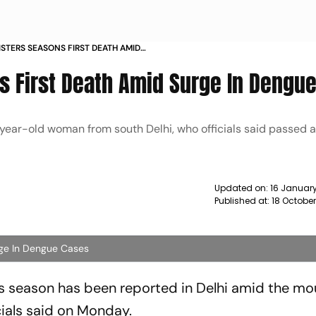
ISTERS SEASONS FIRST DEATH AMID
SES NEWS
’s First Death Amid Surge In Dengu
ear-old woman from south Delhi, who officials said passed a
Updated on:
16 Januar
Published at:
18 Octobe
rge In Dengue Cases
is season has been reported in Delhi amid the mo
icials said on Monday.