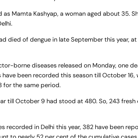
ed as Mamta Kashyap, a woman aged about 35. S
elhi.
ad died of dengue in late September this year, at
vector-borne diseases released on Monday, one d
have been recorded this season till October 16, 
8 for the same period.
ar till October 9 had stood at 480. So, 243 fresh
s recorded in Delhi this year, 382 have been repo
nt to nearly 52 per cent of the cumulative cases