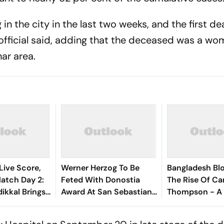
in the city in the last two weeks, and the first d
r official said, adding that the deceased was a w
har area.
Live Score,
Werner Herzog To Be
Bangladesh Bl
tch Day 2:
Feted With Donostia
The Rise Of Ca
ikkal Brings
Award At San Sebastian
Thompson - A 
d Half-
Film Festival
Profile
 India