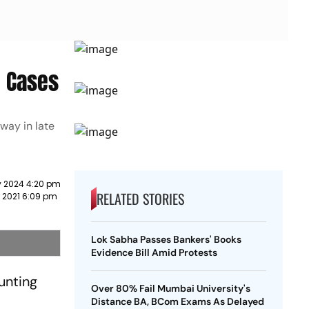
e Cases
way in late
y 2024 4:20 pm
RELATED STORIES
r 2021 6:09 pm
Lok Sabha Passes Bankers' Books
Evidence Bill Amid Protests
unting
Over 80% Fail Mumbai University's
Distance BA, BCom Exams As Delayed