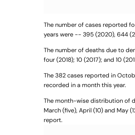
The number of cases reported for
years were -- 395 (2020), 644 (2
The number of deaths due to den
four (2018); 10 (2017); and 10 (20
The 382 cases reported in Octobe
recorded in a month this year.
The month-wise distribution of d
March (five), April (10) and May (
report.