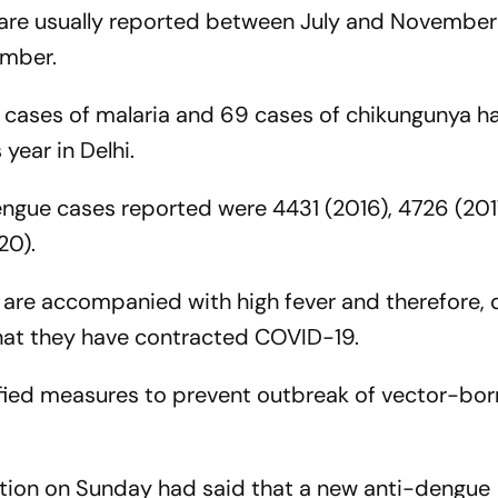
are usually reported between July and November
ember.
42 cases of malaria and 69 cases of chikungunya h
 year in Delhi.
dengue cases reported were 4431 (2016), 4726 (201
20).
 are accompanied with high fever and therefore, 
that they have contracted COVID-19.
sified measures to prevent outbreak of vector-bo
ation on Sunday had said that a new anti-dengue