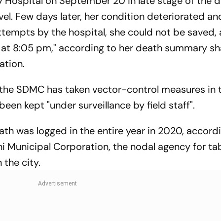
 Hospital on September 20 in late stage of the 
vel. Few days later, her condition deteriorated a
attempts by the hospital, she could not be saved,
at 8:05 pm," according to her death summary sh
ation.
 the SDMC has taken vector-control measures in 
been kept "under surveillance by field staff".
ath was logged in the entire year in 2020, accord
hi Municipal Corporation, the nodal agency for ta
the city.