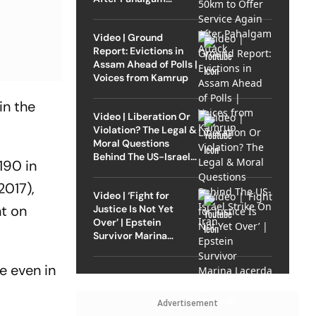
Attack
Video | Ground
Report: Evictions in
Assam Ahead of Polls |
Voices from Kamrup
in the
Video | Liberation Or
Violation? The Legal &
Moral Questions
Behind The US-Israel
190 in
Strike On Iran
2017),
Video | ‘Fight for
nt on
Justice Is Not Yet
Over’ | Epstein
Survivor Marina
Lacerda Speaks to
Outlook
e even in
Advertisement