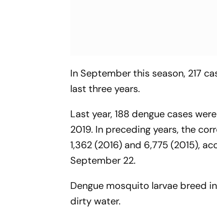
In September this season, 217 ca
last three years.
Last year, 188 dengue cases were
2019. In preceding years, the cor
1,362 (2016) and 6,775 (2015), a
September 22.
Dengue mosquito larvae breed in c
dirty water.