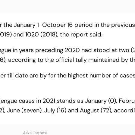
 the January 1-October 16 period in the previous
019) and 1020 (2018), the report said.
gue in years preceding 2020 had stood at two (
16), according to the official tally maintained by 
r till date are by far the highest number of case
engue cases in 2021 stands as January (0), Febru
12), June (seven), July (16) and August (72), accord