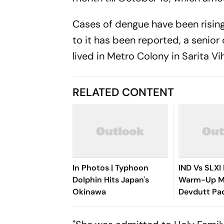
Cases of dengue have been rising 
to it has been reported, a senio
lived in Metro Colony in Sarita Vi
RELATED CONTENT
In Photos | Typhoon
IND Vs SLXI 
Dolphin Hits Japan's
Warm-Up Ma
Okinawa
Devdutt Pad
Up Compose
Century For