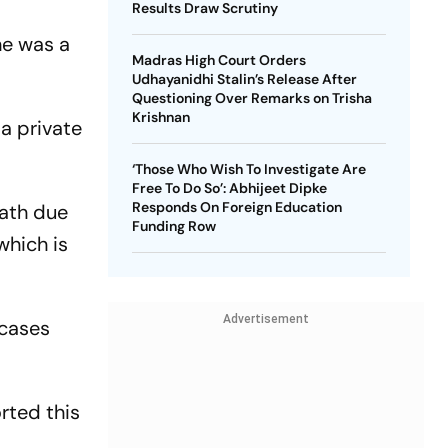
Results Draw Scrutiny
he was a
Madras High Court Orders
Udhayanidhi Stalin’s Release After
Questioning Over Remarks on Trisha
Krishnan
 a private
‘Those Who Wish To Investigate Are
Free To Do So’: Abhijeet Dipke
Responds On Foreign Education
eath due
Funding Row
which is
Advertisement
 cases
rted this
.