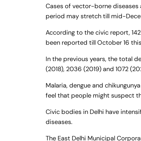
Cases of vector-borne diseases 
period may stretch till mid-Dec
According to the civic report, 1
been reported till October 16 this
In the previous years, the total 
(2018), 2036 (2019) and 1072 (20
Malaria, dengue and chikungunya
feel that people might suspect 
Civic bodies in Delhi have inten
diseases.
The East Delhi Municipal Corpor