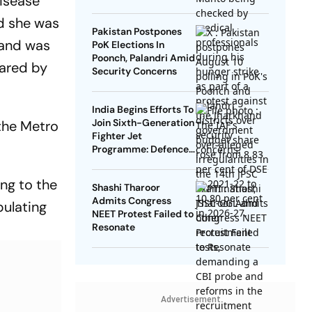
disease
nd she was
Pakistan Postpones
 and was
PoK Elections In
Poonch, Palandri Amid
ared by
Security Concerns
India Begins Efforts To
Join Sixth-Generation
the Metro
Fighter Jet
Programme: Defence
Ministry
ing to the
Shashi Tharoor
Admits Congress
bulating
NEET Protest Failed to
Resonate
Advertisement