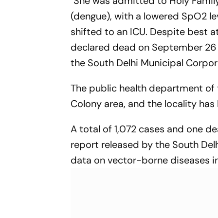
"She was admitted to Holy Family
(dengue), with a lowered SpO2 le
shifted to an ICU. Despite best 
declared dead on September 26 
the South Delhi Municipal Corpor
The public health department of
Colony area, and the locality has 
A total of 1,072 cases and one de
report released by the South Del
data on vector-borne diseases in 