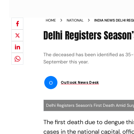
HOME
NATIONAL
INDIA NEWS DELHI REG
SURGE IN DENGUE CA
Delhi Registers Season
The deceased has been identified as 35-y
September this year.
O
Outlook News Desk
Delhi Registers Season’s First Death Amid Su
The first death due to dengue th
cases in the national capital, off