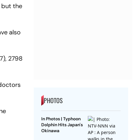
 but the
ave also
7), 2798
doctors
PHOTOS
rne
In Photos | Typhoon
Dolphin Hits Japan's
Okinawa