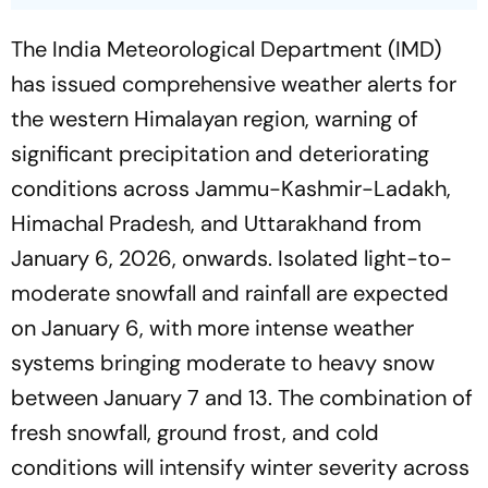
The India Meteorological Department (IMD)
has issued comprehensive weather alerts for
the western Himalayan region, warning of
significant precipitation and deteriorating
conditions across Jammu-Kashmir-Ladakh,
Himachal Pradesh, and Uttarakhand from
January 6, 2026, onwards. Isolated light-to-
moderate snowfall and rainfall are expected
on January 6, with more intense weather
systems bringing moderate to heavy snow
between January 7 and 13. The combination of
fresh snowfall, ground frost, and cold
conditions will intensify winter severity across