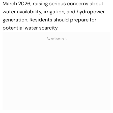
March 2026, raising serious concerns about
water availability, irrigation, and hydropower
generation. Residents should prepare for
potential water scarcity.