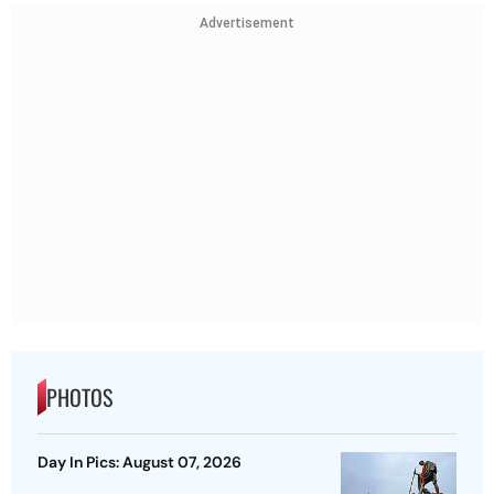
Advertisement
PHOTOS
Day In Pics: August 07, 2026