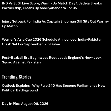
IND Vs SL XI Live Score, Warm-Up Match Day 1: Jadeja Breaks
Partnership, Cleans Up Sooriyabandara For 35
Injury Setback For India As Captain Shubman Gill Sits Out Warm-
Up Match
Women's Asia Cup 2026 Schedule Announced: India-Pakistan
Clash Set For September 5 In Dubai
Post-Bazball Era Begins: Joe Root Leads England's New-Look
Squad Against Pakistan
Trending Stories
Outlook Explains | Why Rule 240 Has Become Parliament's New
Political Battleground
Day In Pics: August 06, 2026