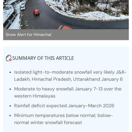
Snow Alert for Himachal
SUMMARY OF THIS ARTICLE
Isolated light-to-moderate snowfall very likely J&K-
Ladakh, Himachal Pradesh, Uttarakhand January 6
Moderate to heavy snowfall January 7-13 over the
western Himalayas
Rainfall deficit expected January-March 2026
Minimum temperatures below normal; below-
normal winter snowfall forecast