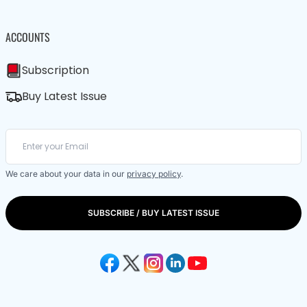
ACCOUNTS
Subscription
Buy Latest Issue
We care about your data in our
privacy policy
.
SUBSCRIBE / BUY LATEST ISSUE