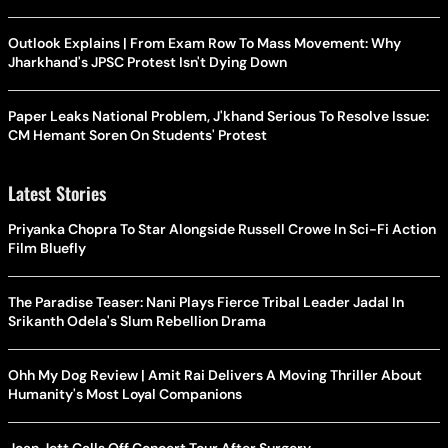
Outlook Explains | From Exam Row To Mass Movement: Why
Jharkhand's JPSC Protest Isn't Dying Down
Paper Leaks National Problem, J'khand Serious To Resolve Issue:
CM Hemant Soren On Students' Protest
Latest Stories
Priyanka Chopra To Star Alongside Russell Crowe In Sci-Fi Action
Film Bluefly
The Paradise Teaser: Nani Plays Fierce Tribal Leader Jadal In
Srikanth Odela's Slum Rebellion Drama
Ohh My Dog Review | Amit Rai Delivers A Moving Thriller About
Humanity's Most Loyal Companions
Joan Jett Calls Off Concert Tour After Surgery