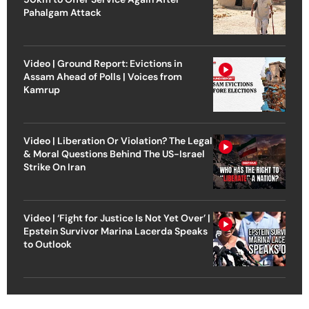
Pahalgam Attack
Video | Ground Report: Evictions in
Assam Ahead of Polls | Voices from
Kamrup
Video | Liberation Or Violation? The Legal
& Moral Questions Behind The US-Israel
Strike On Iran
Video | ‘Fight for Justice Is Not Yet Over’ |
Epstein Survivor Marina Lacerda Speaks
to Outlook