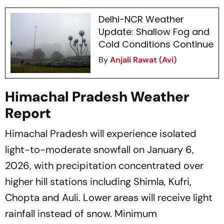
Delhi-NCR Weather
Update: Shallow Fog and
Cold Conditions Continue
By
Anjali Rawat (Avi)
Himachal Pradesh Weather
Report
Himachal Pradesh will experience isolated
light-to-moderate snowfall on January 6,
2026, with precipitation concentrated over
higher hill stations including Shimla, Kufri,
Chopta and Auli. Lower areas will receive light
rainfall instead of snow. Minimum