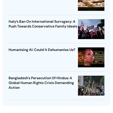
Italy’s Ban On International Surrogacy: A
Push Towards Conservative Family Ideals
Humanising AI: Could It Dehumanise Us?
Bangladesh's Persecution Of Hindus: A
Global Human Rights Crisis Demanding
Action