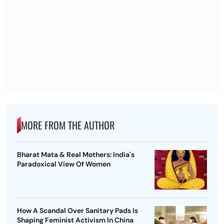
MORE FROM THE AUTHOR
Bharat Mata & Real Mothers: India's
Paradoxical View Of Women
How A Scandal Over Sanitary Pads Is
Shaping Feminist Activism In China