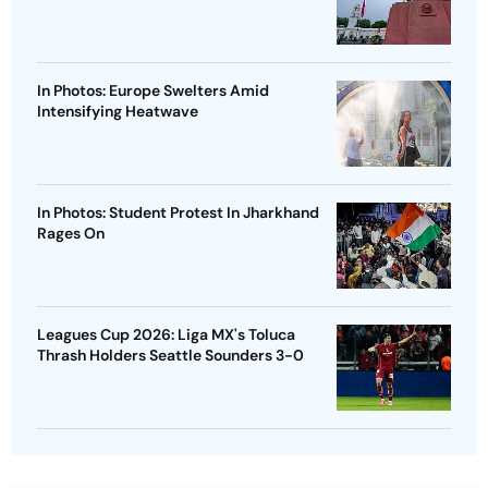
In Photos: Europe Swelters Amid
Intensifying Heatwave
In Photos: Student Protest In Jharkhand
Rages On
Leagues Cup 2026: Liga MX's Toluca
Thrash Holders Seattle Sounders 3-0