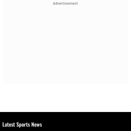
Advertisement
Latest Sports News