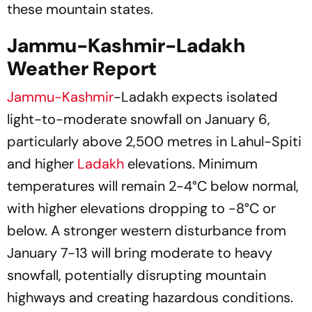
these mountain states.
Jammu-Kashmir-Ladakh
Weather Report
Jammu-Kashmir
-Ladakh expects isolated
light-to-moderate snowfall on January 6,
particularly above 2,500 metres in Lahul-Spiti
and higher
Ladakh
elevations. Minimum
temperatures will remain 2-4°C below normal,
with higher elevations dropping to -8°C or
below. A stronger western disturbance from
January 7-13 will bring moderate to heavy
snowfall, potentially disrupting mountain
highways and creating hazardous conditions.