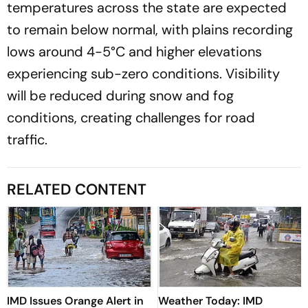
temperatures across the state are expected
to remain below normal, with plains recording
lows around 4-5°C and higher elevations
experiencing sub-zero conditions. Visibility
will be reduced during snow and fog
conditions, creating challenges for road
traffic.
RELATED CONTENT
IMD Issues Orange Alert in
Weather Today: IMD