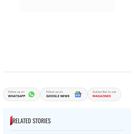
RELATED STORIES