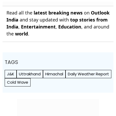
Read all the
latest breaking news
on
Outlook
India
and stay updated with
top stories from
India
,
Entertainment
,
Education
, and around
the
world
.
TAGS
J&K
Uttrakhand
Himachal
Daily Weather Report
Cold Wave