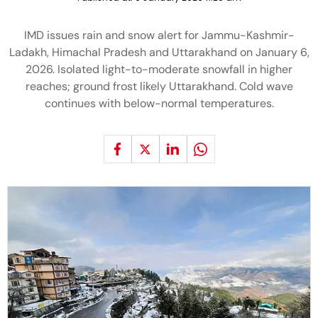
IMD issues rain and snow alert for Jammu-Kashmir-
Ladakh, Himachal Pradesh and Uttarakhand on January 6,
2026. Isolated light-to-moderate snowfall in higher
reaches; ground frost likely Uttarakhand. Cold wave
continues with below-normal temperatures.