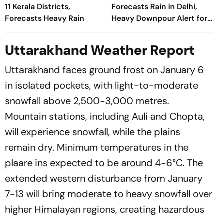
11 Kerala Districts,
Forecasts Rain in Delhi,
Forecasts Heavy Rain
Heavy Downpour Alert for
J&K, Himachal Pradesh and
More
Uttarakhand Weather Report
Uttarakhand faces ground frost on January 6
in isolated pockets, with light-to-moderate
snowfall above 2,500-3,000 metres.
Mountain stations, including Auli and Chopta,
will experience snowfall, while the plains
remain dry. Minimum temperatures in the
plaare ins expected to be around 4-6°C. The
extended western disturbance from January
7-13 will bring moderate to heavy snowfall over
higher Himalayan regions, creating hazardous