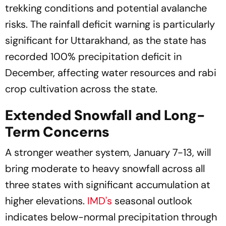
trekking conditions and potential avalanche
risks. The rainfall deficit warning is particularly
significant for Uttarakhand, as the state has
recorded 100% precipitation deficit in
December, affecting water resources and rabi
crop cultivation across the state.
Extended Snowfall and Long-
Term Concerns
A stronger weather system, January 7-13, will
bring moderate to heavy snowfall across all
three states with significant accumulation at
higher elevations.
IMD's
seasonal outlook
indicates below-normal precipitation through