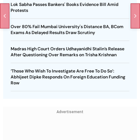
Lok Sabha Passes Bankers' Books Evidence Bill Amid
Protests
Over 80% Fail Mumbai University's Distance BA, BCom
Exams As Delayed Results Draw Scrutiny
Madras High Court Orders Udhayanidhi Stalin’s Release
After Questioning Over Remarks on Trisha Krishnan
‘Those Who Wish To Investigate Are Free To Do So’:
Abhijeet Dipke Responds On Foreign Education Funding
Row
Advertisement