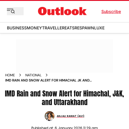
Subscribe
BUSINESS
MONEY
TRAVELLER
EATS
RESPAWN
LUXE
HOME
NATIONAL
IMD RAIN AND SNOW ALERT FOR HIMACHAL JK AND
UTTARAKHAND
IMD Rain and Snow Alert for Himachal, J&K,
and Uttarakhand
ANJALI RAWAT (AVI)
Published at:
6 January 2026 11:29 am