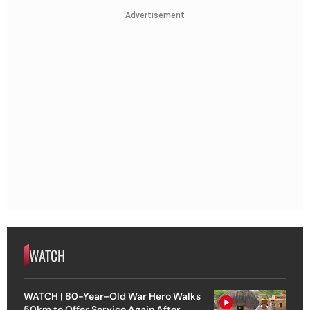
Advertisement
WATCH
WATCH | 80-Year-Old War Hero Walks
50km to Offer Service Again After