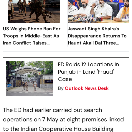
US Weighs Phone Ban For
Jaswant Singh Khalra's
Troops In Middle-East As
Disappearance Returns To
Iran Conflict Raises
Haunt Akali Dal Three
Security Fears: Reports
Decades Later
ED Raids 12 Locations in
Punjab in Land 'Fraud'
Case
By
Outlook News Desk
The ED had earlier carried out search
operations on 7 May at eight premises linked
to the Indian Cooperative House Building