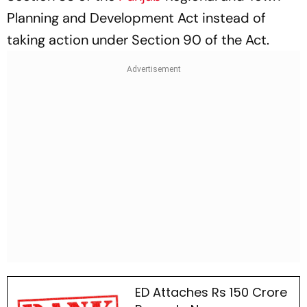
Planning and Development Act instead of
taking action under Section 90 of the Act.
ED Attaches Rs 150 Crore