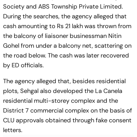
Society and ABS Township Private Limited.
During the searches, the agency alleged that
cash amounting to Rs 21 lakh was thrown from
the balcony of liaisoner businessman Nitin
Gohel from under a balcony net, scattering on
the road below. The cash was later recovered
by ED officials.
The agency alleged that, besides residential
plots, Sehgal also developed the La Canela
residential multi-storey complex and the
District 7 commercial complex on the basis of
CLU approvals obtained through fake consent
letters.