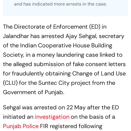
and has indicated more arrests in the case.
The Directorate of Enforcement (ED) in
Jalandhar has arrested Ajay Sehgal, secretary
of the Indian Cooperative House Building
Society, in a money laundering case linked to
the alleged submission of fake consent letters
for fraudulently obtaining Change of Land Use
(CLU) for the Suntec City project from the
Government of Punjab.
Sehgal was arrested on 22 May after the ED
initiated an
investigation
on the basis of a
Punjab Police
FIR registered following