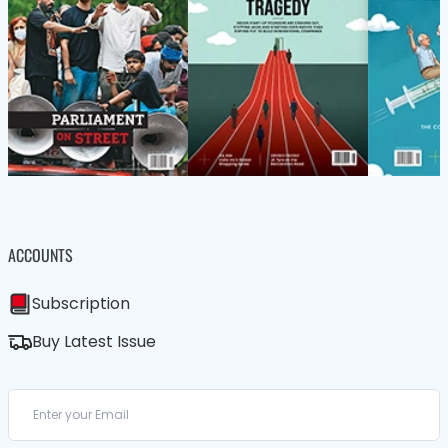
ACCOUNTS
Subscription
Buy Latest Issue