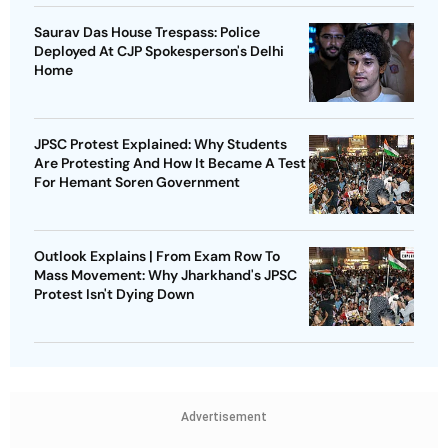
Saurav Das House Trespass: Police
Deployed At CJP Spokesperson's Delhi
Home
JPSC Protest Explained: Why Students
Are Protesting And How It Became A Test
For Hemant Soren Government
Outlook Explains | From Exam Row To
Mass Movement: Why Jharkhand's JPSC
Protest Isn't Dying Down
Advertisement