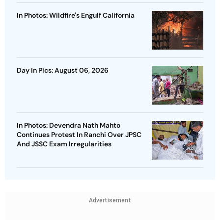
In Photos: Wildfire's Engulf California
Day In Pics: August 06, 2026
In Photos: Devendra Nath Mahto
Continues Protest In Ranchi Over JPSC
And JSSC Exam Irregularities
Advertisement