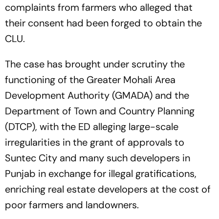
complaints from farmers who alleged that
their consent had been forged to obtain the
CLU.
The case has brought under scrutiny the
functioning of the Greater Mohali Area
Development Authority (GMADA) and the
Department of Town and Country Planning
(DTCP), with the ED alleging large-scale
irregularities in the grant of approvals to
Suntec City and many such developers in
Punjab in exchange for illegal gratifications,
enriching real estate developers at the cost of
poor farmers and landowners.