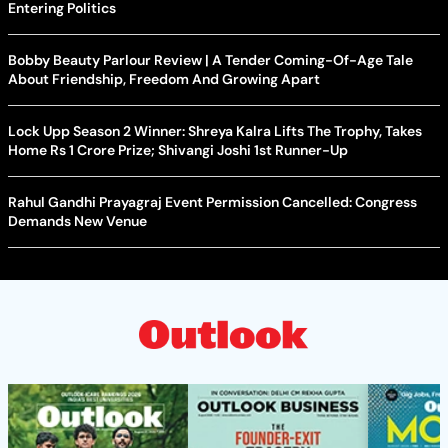
Entering Politics
Bobby Beauty Parlour Review | A Tender Coming-Of-Age Tale
About Friendship, Freedom And Growing Apart
Lock Upp Season 2 Winner: Shreya Kalra Lifts The Trophy, Takes
Home Rs 1 Crore Prize; Shivangi Joshi 1st Runner-Up
Rahul Gandhi Prayagraj Event Permission Cancelled: Congress
Demands New Venue