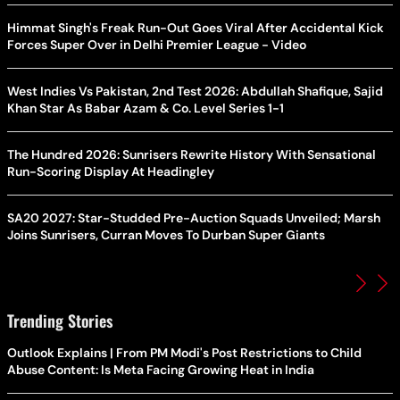
Himmat Singh's Freak Run-Out Goes Viral After Accidental Kick
Forces Super Over in Delhi Premier League - Video
West Indies Vs Pakistan, 2nd Test 2026: Abdullah Shafique, Sajid
Khan Star As Babar Azam & Co. Level Series 1-1
The Hundred 2026: Sunrisers Rewrite History With Sensational
Run-Scoring Display At Headingley
SA20 2027: Star-Studded Pre-Auction Squads Unveiled; Marsh
Joins Sunrisers, Curran Moves To Durban Super Giants
Trending Stories
Outlook Explains | From PM Modi's Post Restrictions to Child
Abuse Content: Is Meta Facing Growing Heat in India