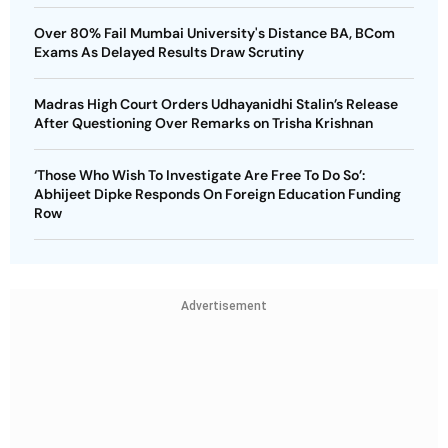
Over 80% Fail Mumbai University's Distance BA, BCom
Exams As Delayed Results Draw Scrutiny
Madras High Court Orders Udhayanidhi Stalin’s Release
After Questioning Over Remarks on Trisha Krishnan
‘Those Who Wish To Investigate Are Free To Do So’:
Abhijeet Dipke Responds On Foreign Education Funding
Row
Advertisement