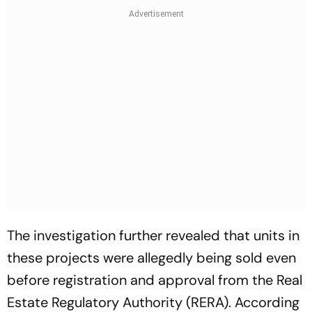
The investigation further revealed that units in
these projects were allegedly being sold even
before registration and approval from the Real
Estate Regulatory Authority (RERA). According