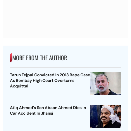
MORE FROM THE AUTHOR
Tarun Tejpal Convicted In 2013 Rape Case
As Bombay High Court Overturns
Acquittal
Atiq Ahmed's Son Abaan Ahmed Dies In
Car Accident In Jhansi