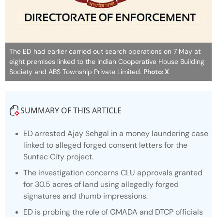
The ED had earlier carried out search operations on 7 May at
eight premises linked to the Indian Cooperative House Building
Society and ABS Township Private Limited.
Photo: X
SUMMARY OF THIS ARTICLE
ED arrested Ajay Sehgal in a money laundering case
linked to alleged forged consent letters for the
Suntec City project.
The investigation concerns CLU approvals granted
for 30.5 acres of land using allegedly forged
signatures and thumb impressions.
ED is probing the role of GMADA and DTCP officials