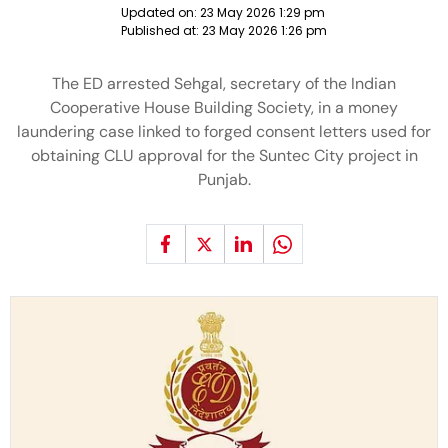
Updated on:
23 May 2026 1:29 pm
Published at:
23 May 2026 1:26 pm
The ED arrested Sehgal, secretary of the Indian
Cooperative House Building Society, in a money
laundering case linked to forged consent letters used for
obtaining CLU approval for the Suntec City project in
Punjab.