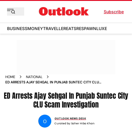
Subscribe
BUSINESS
MONEY
TRAVELLER
EATS
RESPAWN
LUXE
HOME
NATIONAL
ED ARRESTS AJAY SEHGAL IN PUNJAB SUNTEC CITY CLU
SCAM INVESTIGATION
ED Arrests Ajay Sehgal In Punjab Suntec City
CLU Scam Investigation
OUTLOOK NEWS DESK
O
Curated by:
Saher Hiba Khan