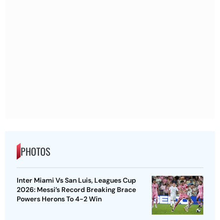
PHOTOS
Inter Miami Vs San Luis, Leagues Cup
2026: Messi’s Record Breaking Brace
Powers Herons To 4-2 Win