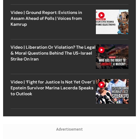
Video | Ground Report: Evictions in
Assam Ahead of Polls | Voices from
Kamrup
Video | Liberation Or Violation? The Legal
& Moral Questions Behind The US-Israel
Strike On Iran
Video | ‘Fight for Justice Is Not Yet Over’ |
Epstein Survivor Marina Lacerda Speaks
to Outlook
Advertisement