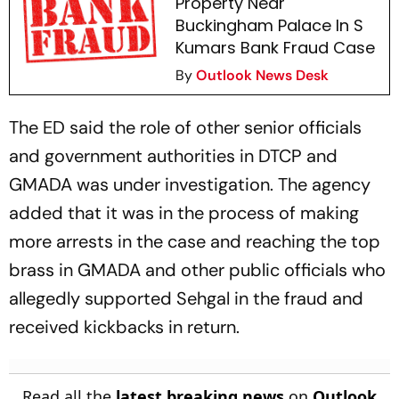
Property Near
Buckingham Palace In S
Kumars Bank Fraud Case
By
Outlook News Desk
The ED said the role of other senior officials
and government authorities in DTCP and
GMADA was under investigation. The agency
added that it was in the process of making
more arrests in the case and reaching the top
brass in GMADA and other public officials who
allegedly supported Sehgal in the fraud and
received kickbacks in return.
Read all the
latest breaking news
on
Outlook