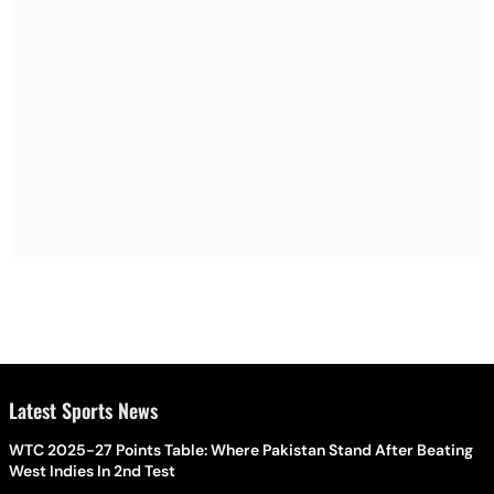
Latest Sports News
WTC 2025-27 Points Table: Where Pakistan Stand After Beating
West Indies In 2nd Test