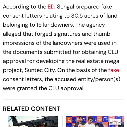
According to the
ED
, Sehgal prepared fake
consent letters relating to 30.5 acres of land
belonging to 15 landowners. The agency
alleged that forged signatures and thumb
impressions of the landowners were used in
the documents submitted for obtaining CLU
approval for developing the real estate mega
project, Suntec City. On the basis of the
fake
consent letters, the accused entity/person(s)
were granted the CLU approval.
RELATED CONTENT