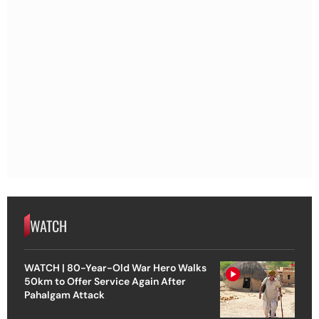
WATCH
WATCH | 80-Year-Old War Hero Walks
50km to Offer Service Again After
Pahalgam Attack