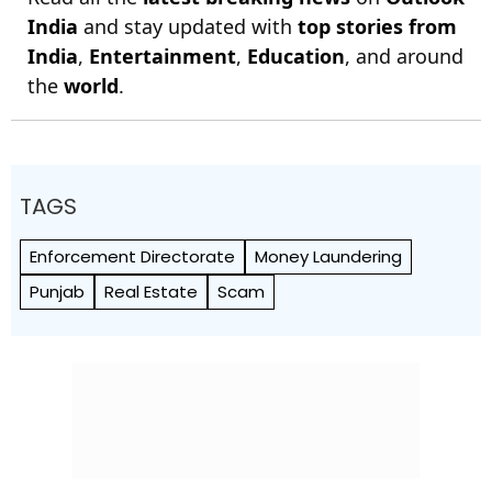
India
and stay updated with
top stories from
India
,
Entertainment
,
Education
, and around
the
world
.
TAGS
Enforcement Directorate
Money Laundering
Punjab
Real Estate
Scam