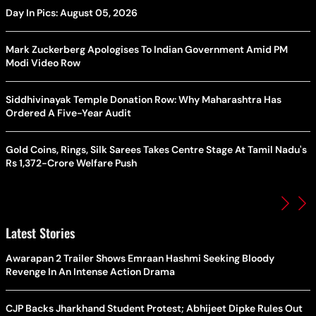
Day In Pics: August 05, 2026
Mark Zuckerberg Apologises To Indian Government Amid PM
Modi Video Row
Siddhivinayak Temple Donation Row: Why Maharashtra Has
Ordered A Five-Year Audit
Gold Coins, Rings, Silk Sarees Takes Centre Stage At Tamil Nadu's
Rs 1,372-Crore Welfare Push
Latest Stories
Awarapan 2 Trailer Shows Emraan Hashmi Seeking Bloody
Revenge In An Intense Action Drama
CJP Backs Jharkhand Student Protest; Abhijeet Dipke Rules Out