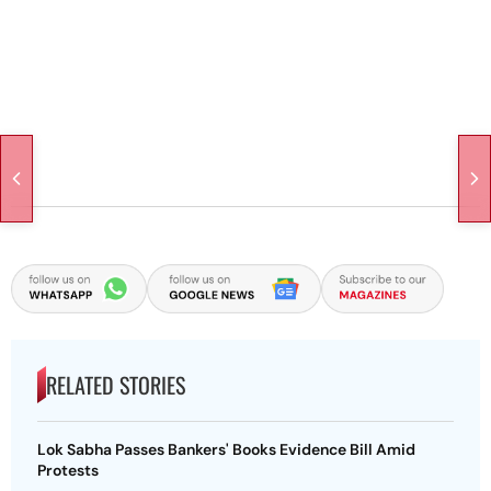
RELATED STORIES
Lok Sabha Passes Bankers' Books Evidence Bill Amid
Protests