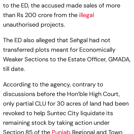
to the ED, the accused made sales of more
than Rs 200 crore from the
illegal
unauthorised projects.
The ED also alleged that Sehgal had not
transferred plots meant for Economically
Weaker Sections to the Estate Officer, GMADA,
till date.
According to the agency, contrary to
discussions before the Hon’ble High Court,
only partial CLU for 30 acres of land had been
revoked to help Suntec City liquidate its
remaining stock by taking action under
Section 85 of the
Punjab
Regional and Town