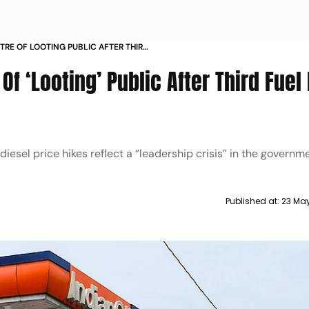
RE OF LOOTING PUBLIC AFTER THIRD
DAYS
f ‘Looting’ Public After Third Fuel 
iesel price hikes reflect a “leadership crisis” in the governm
Published at:
23 Ma