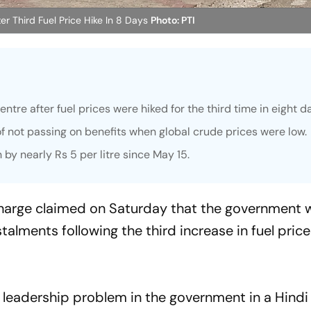
er Third Fuel Price Hike In 8 Days
Photo: PTI
tre after fuel prices were hiked for the third time in eight d
 not passing on benefits when global crude prices were low.
 by nearly Rs 5 per litre since May 15.
Kharge claimed on Saturday that the government 
stalments following the third increase in fuel price
 leadership problem in the government in a Hindi