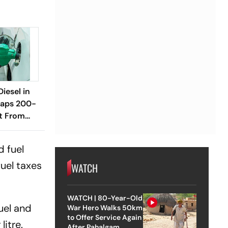
Diesel in
raps 200-
it From
d fuel
uel taxes
WATCH
WATCH | 80-Year-Old
uel and
War Hero Walks 50km
to Offer Service Again
litre.
After Pahalgam