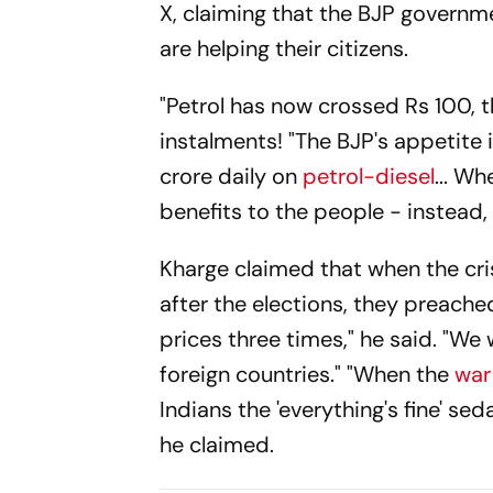
X, claiming that the BJP governme
are helping their citizens.
"Petrol has now crossed Rs 100, th
instalments! "The BJP's appetite i
crore daily on
petrol-diesel
... W
benefits to the people - instead, 
Kharge claimed that when the cris
after the elections, they preached
prices three times," he said. "We
foreign countries." "When the
war
Indians the 'everything's fine' sed
he claimed.