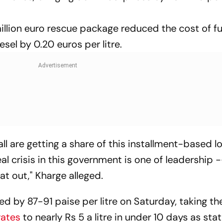
illion euro rescue package reduced the cost of fu
esel by 0.20 euros per litre.
 all are getting a share of this installment-based 
 crisis in this government is one of leadership 
at out," Kharge alleged.
ed by 87-91 paise per litre on Saturday, taking th
rates
to nearly Rs 5 a litre in under 10 days as s