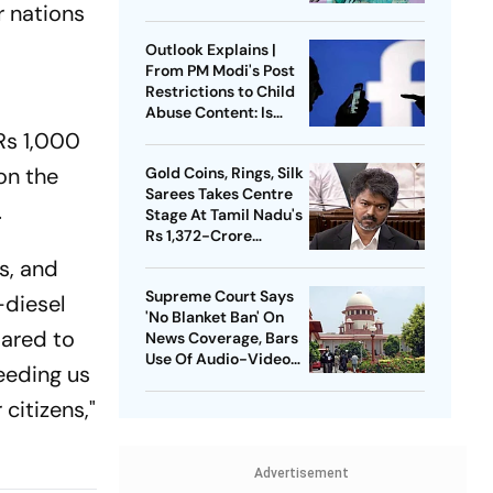
r nations
Press Conference
Since Ouster
Outlook Explains |
From PM Modi's Post
Restrictions to Child
Abuse Content: Is
Meta Facing Growing
 Rs 1,000
Heat in India
 on the
Gold Coins, Rings, Silk
Sarees Takes Centre
.
Stage At Tamil Nadu's
Rs 1,372-Crore
Welfare Push
s, and
Supreme Court Says
-diesel
'No Blanket Ban' On
pared to
News Coverage, Bars
Use Of Audio-Video
eeding us
Clips
 citizens,"
Advertisement