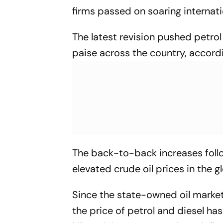
firms passed on soaring internatio
The latest revision pushed petrol 
paise across the country, accord
The back-to-back increases follo
elevated crude oil prices in the g
Since the state-owned oil market
the price of petrol and diesel ha