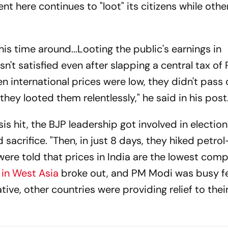
nt here continues to "loot" its citizens while othe
is time around...Looting the public's earnings in
sn't satisfied even after slapping a central tax of
hen international prices were low, they didn't pass
they looted them relentlessly," he said in his post
is hit, the BJP leadership got involved in election
 sacrifice. "Then, in just 8 days, they hiked petrol
 were told that prices in India are the lowest com
 in West Asia
broke out, and PM Modi was busy f
ative, other countries were providing relief to their