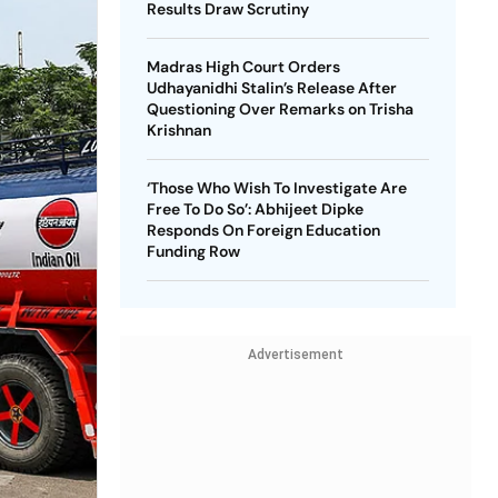
Results Draw Scrutiny
Madras High Court Orders
Udhayanidhi Stalin’s Release After
Questioning Over Remarks on Trisha
Krishnan
‘Those Who Wish To Investigate Are
Free To Do So’: Abhijeet Dipke
Responds On Foreign Education
Funding Row
Advertisement