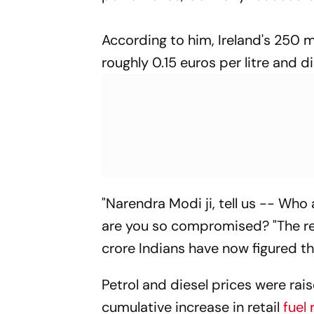
According to him, Ireland's 250 m
roughly 0.15 euros per litre and di
"Narendra Modi ji, tell us -- Who
are you so compromised? "The real
crore Indians have now figured th
Petrol and diesel prices were rais
cumulative increase in retail
fuel 