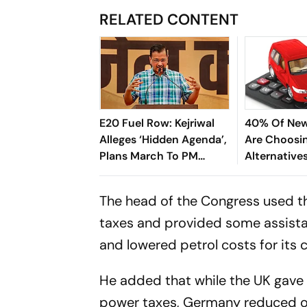
RELATED CONTENT
E20 Fuel Row: Kejriwal
40% Of New
Alleges ‘Hidden Agenda’,
Are Choosi
Plans March To PM
Alternatives
Modi’s Residence
And Diesel;
Driving The 
The head of the Congress used th
taxes and provided some assistanc
and lowered petrol costs for its ci
He added that while the UK gave 
power taxes, Germany reduced oil 