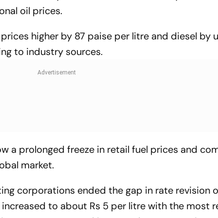
nal oil prices.
prices higher by 87 paise per litre and diesel by 
ing to industry sources.
w a prolonged freeze in retail fuel prices and c
lobal market.
ing corporations ended the gap in rate revision o
s increased to about Rs 5 per litre with the most 