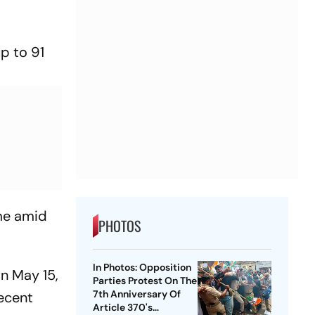
up to 91
ome amid
PHOTOS
In Photos: Opposition
n May 15,
Parties Protest On The
7th Anniversary Of
recent
Article 370's