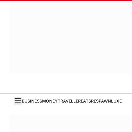
BUSINESS
MONEY
TRAVELLER
EATS
RESPAWN
LUXE