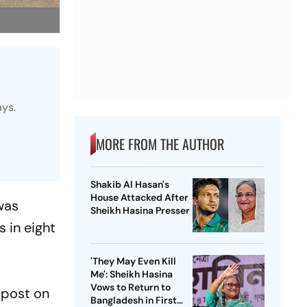
ays.
MORE FROM THE AUTHOR
Shakib Al Hasan's
House Attacked After
was
Sheikh Hasina Presser
s in eight
'They May Even Kill
Me': Sheikh Hasina
Vows to Return to
 post on
Bangladesh in First