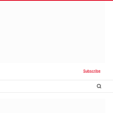
Subscribe