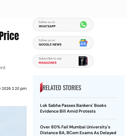
Price
ent
RELATED STORIES
y 2026 2:20 pm
Lok Sabha Passes Bankers' Books
Evidence Bill Amid Protests
Over 80% Fail Mumbai University's
Distance BA, BCom Exams As Delayed