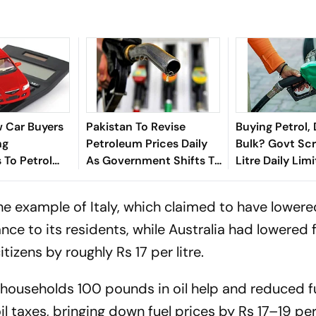
 Car Buyers
Pakistan To Revise
Buying Petrol, 
ng
Petroleum Prices Daily
Bulk? Govt Sc
 To Petrol
As Government Shifts To
Litre Daily Lim
 What's
New Fuel Pricing System
July 1
Shift?
e example of Italy, which claimed to have lowere
e to its residents, while Australia had lowered f
tizens by roughly Rs 17 per litre.
households 100 pounds in oil help and reduced f
taxes, bringing down fuel prices by Rs 17–19 per 