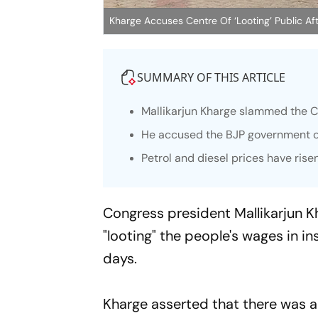
Kharge Accuses Centre Of ‘Looting’ Public Aft
SUMMARY OF THIS ARTICLE
Mallikarjun Kharge slammed the Cen
He accused the BJP government of
Petrol and diesel prices have risen
Congress president Mallikarjun 
"looting" the people's wages in in
days.
Kharge asserted that there was a