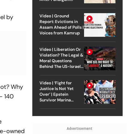
Attack
Video | Ground
el by
Report: Evictions in
Assam Ahead of Polls |
Voices from Kamrup
Video | Liberation Or
Violation? The Legal &
Moral Questions
Behind The US-Israel
Strike On Iran
Video | ‘Fight for
loot? Why
Justice Is Not Yet
Over’ | Epstein
-- 140
Survivor Marina
Lacerda Speaks to
Outlook
e
Advertisement
tate-owned