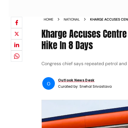
HOME
NATIONAL
KHARGE ACCUSES CENT
FUEL PRICE HIKE IN 8 
Kharge Accuses Centre O
Hike In 8 Days
Congress chief says repeated petrol and d
Outlook News Desk
O
Curated by:
Snehal Srivastava