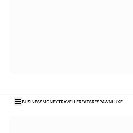
BUSINESS
MONEY
TRAVELLER
EATS
RESPAWN
LUXE