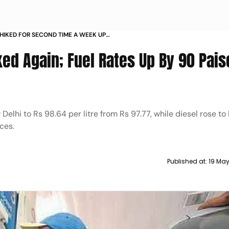
 HIKED FOR SECOND TIME A WEEK UP
ked Again; Fuel Rates Up By 90 Pais
elhi to Rs 98.64 per litre from Rs 97.77, while diesel rose to
ces.
Published at:
19 Ma