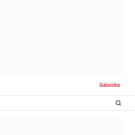
Subscribe