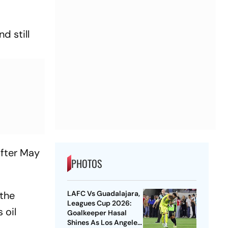
d still
after May
PHOTOS
LAFC Vs Guadalajara,
 the
Leagues Cup 2026:
 oil
Goalkeeper Hasal
Shines As Los Angeles