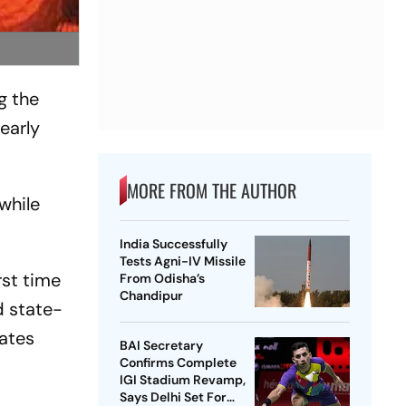
g the
nearly
MORE FROM THE AUTHOR
while
India Successfully
Tests Agni-IV Missile
rst time
From Odisha’s
Chandipur
d state-
rates
BAI Secretary
Confirms Complete
IGI Stadium Revamp,
Says Delhi Set For