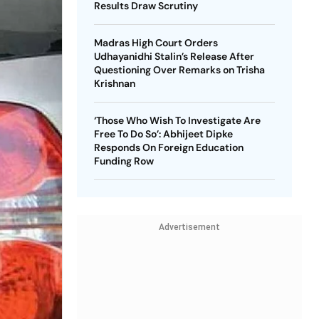
Results Draw Scrutiny
Madras High Court Orders
Udhayanidhi Stalin’s Release After
Questioning Over Remarks on Trisha
Krishnan
‘Those Who Wish To Investigate Are
Free To Do So’: Abhijeet Dipke
Responds On Foreign Education
Funding Row
Advertisement