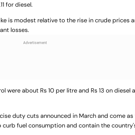
1 for diesel.
ke is modest relative to the rise in crude prices an
cant losses.
rol were about Rs 10 per litre and Rs 13 on diesel 
excise duty cuts announced in March and come as
 curb fuel consumption and contain the country's