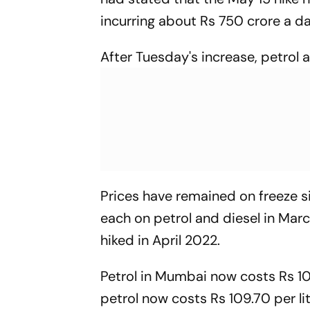
incurring about Rs 750 crore a da
After Tuesday's increase, petrol 
Prices have remained on freeze si
each on petrol and diesel in Marc
hiked in April 2022.
Petrol in Mumbai now costs Rs 107.
petrol now costs Rs 109.70 per li