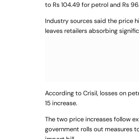
to Rs 104.49 for petrol and Rs 96.1
Industry sources said the price hi
leaves retailers absorbing signifi
According to Crisil, losses on pet
15 increase.
The two price increases follow 
government rolls out measures to