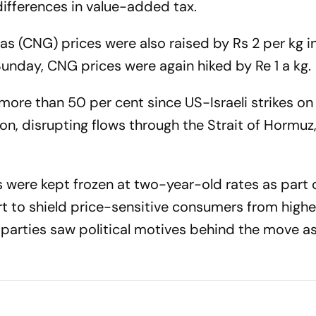
differences in value-added tax.
 (CNG) prices were also raised by Rs 2 per kg in 
unday, CNG prices were again hiked by Re 1 a kg.
ore than 50 per cent since US-Israeli strikes on 
ion, disrupting flows through the Strait of Hormuz,
tes were kept frozen at two-year-old rates as part
t to shield price-sensitive consumers from highe
 parties saw political motives behind the move a