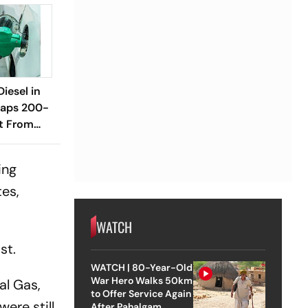
Diesel in
raps 200-
it From
ing
tes,
WATCH
st.
WATCH | 80-Year-Old
War Hero Walks 50km
al Gas,
to Offer Service Again
ere still
After Pahalgam