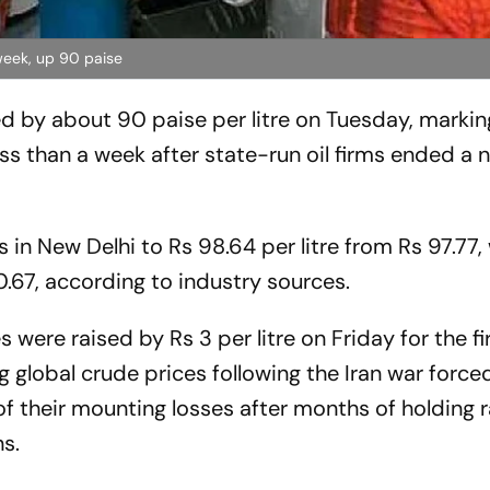
 week, up 90 paise
ed by about 90 paise per litre on Tuesday, markin
ess than a week after state-run oil firms ended a 
 in New Delhi to Rs 98.64 per litre from Rs 97.77, 
0.67, according to industry sources.
s were raised by Rs 3 per litre on Friday for the fi
ng global crude prices following the Iran war force
 of their mounting losses after months of holding 
s.