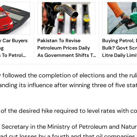
 Car Buyers
Pakistan To Revise
Buying Petrol, 
ng
Petroleum Prices Daily
Bulk? Govt Sc
 To Petrol
As Government Shifts To
Litre Daily Lim
 What's
New Fuel Pricing System
July 1
Shift?
ay followed the completion of elections and the rul
ding its influence after winning three of five sta
 of the desired hike required to level rates with co
Secretary in the Ministry of Petroleum and Natur
ad cut losses by a fourth and that oil companies w