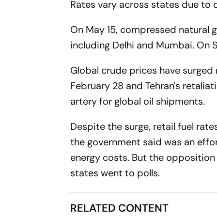
Rates vary across states due to 
On May 15, compressed natural gas
including Delhi and Mumbai. On S
Global crude prices have surged m
February 28 and Tehran's retaliat
artery for global oil shipments.
Despite the surge, retail fuel ra
the government said was an effor
energy costs. But the opposition
states went to polls.
RELATED CONTENT