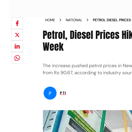
HOME
NATIONAL
PETROL DIESEL PRICES
90 PAISE
Petrol, Diesel Prices Hi
Week
The increase pushed petrol prices in New D
from Rs 90.67, according to industry sour
P
PTI