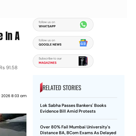
e In A
 Rs 91.58
RELATED STORIES
y 2026 8:03 am
Lok Sabha Passes Bankers' Books
Evidence Bill Amid Protests
Over 80% Fail Mumbai University's
Distance BA, BCom Exams As Delayed