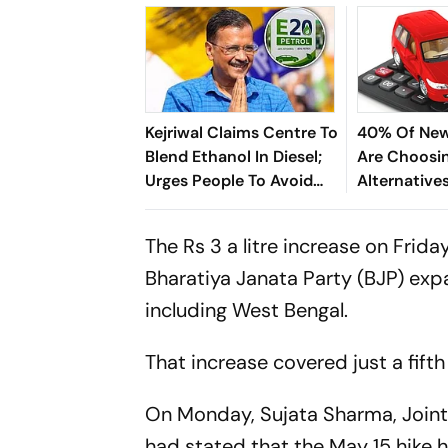
Kejriwal Claims Centre To
40% Of New
Blend Ethanol In Diesel;
Are Choosi
Urges People To Avoid
Alternatives
Buying New Vehicles
And Diesel;
Driving The 
The Rs 3 a litre increase on Frid
Bharatiya Janata Party (BJP) expan
including West Bengal.
That increase covered just a fifth
On Monday, Sujata Sharma, Joint 
had stated that the May 15 hike h