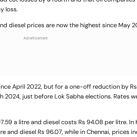
y loss.
and diesel prices are now the highest since May 2
nce April 2022, but for a one-off reduction by Rs 2
h 2024, just before Lok Sabha elections. Rates we
59 a litre and diesel costs Rs 94.08 per litre. In 
tre and diesel Rs 96.07, while in Chennai, prices i