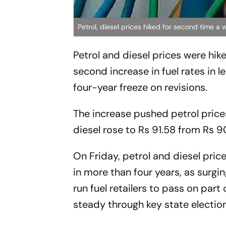
Petrol, diesel prices hiked for second time a
Petrol and diesel prices were hik
second increase in fuel rates in l
four-year freeze on revisions.
The increase pushed petrol prices
diesel rose to Rs 91.58 from Rs 9
On Friday, petrol and diesel price
in more than four years, as surgi
run fuel retailers to pass on part
steady through key state election