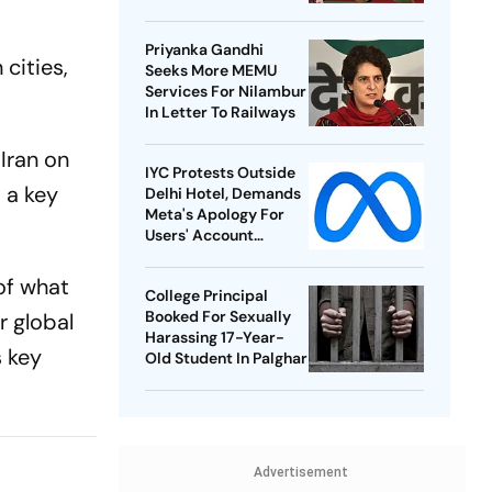
Best-Ever BWF World
Championships
Priyanka Gandhi
cities,
Seeks More MEMU
Services For Nilambur
In Letter To Railways
Iran on
IYC Protests Outside
 a key
Delhi Hotel, Demands
Meta's Apology For
Users' Account
Takedowns
 of what
College Principal
Booked For Sexually
r global
Harassing 17-Year-
s key
Old Student In Palghar
Advertisement