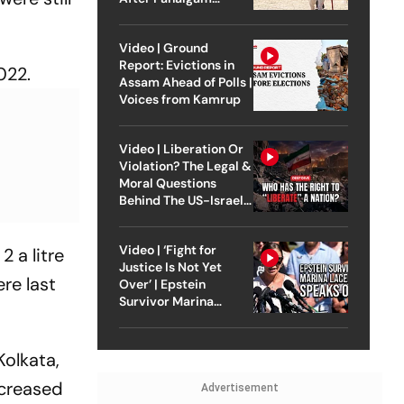
Attack
Video | Ground
Report: Evictions in
022.
Assam Ahead of Polls |
Voices from Kamrup
Video | Liberation Or
Violation? The Legal &
Moral Questions
Behind The US-Israel
Strike On Iran
Video | ‘Fight for
 a litre
Justice Is Not Yet
re last
Over’ | Epstein
Survivor Marina
Lacerda Speaks to
Outlook
Kolkata,
ncreased
Advertisement