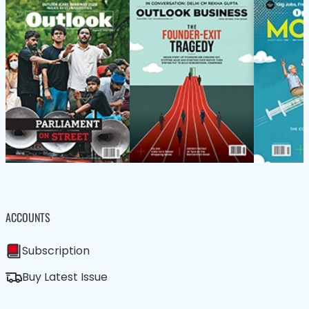
ACCOUNTS
Subscription
Buy Latest Issue