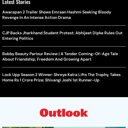
Latest Stories
Awarapan 2 Trailer Shows Emraan Hashmi Seeking Bloody
Revenge In An Intense Action Drama
CJP Backs Jharkhand Student Protest; Abhijeet Dipke Rules Out
Entering Politics
Bobby Beauty Parlour Review | A Tender Coming-Of-Age Tale
About Friendship, Freedom And Growing Apart
Lock Upp Season 2 Winner: Shreya Kalra Lifts The Trophy, Takes
Home Rs 1 Crore Prize; Shivangi Joshi 1st Runner-Up