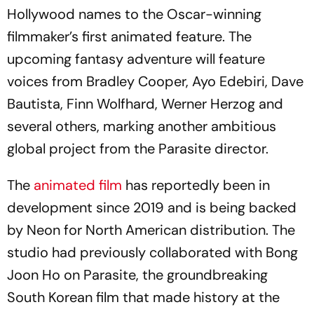
Hollywood names to the Oscar-winning
filmmaker’s first animated feature. The
upcoming fantasy adventure will feature
voices from Bradley Cooper, Ayo Edebiri, Dave
Bautista, Finn Wolfhard, Werner Herzog and
several others, marking another ambitious
global project from the Parasite director.
The
animated film
has reportedly been in
development since 2019 and is being backed
by Neon for North American distribution. The
studio had previously collaborated with Bong
Joon Ho on Parasite, the groundbreaking
South Korean film that made history at the