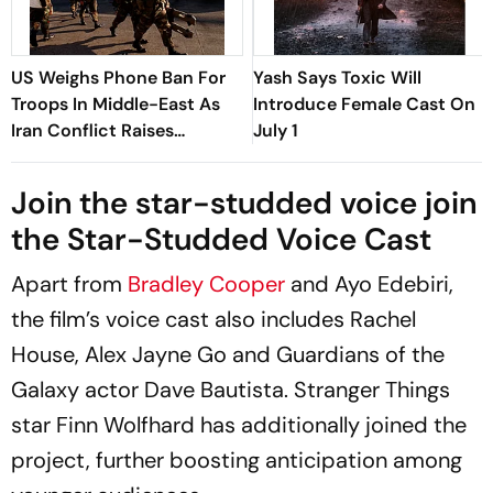
US Weighs Phone Ban For
Yash Says Toxic Will
Troops In Middle-East As
Introduce Female Cast On
Iran Conflict Raises
July 1
Security Fears: Reports
Join the star-studded voice join
the Star-Studded Voice Cast
Apart from
Bradley Cooper
and Ayo Edebiri,
the film’s voice cast also includes Rachel
House, Alex Jayne Go and Guardians of the
Galaxy actor Dave Bautista. Stranger Things
star Finn Wolfhard has additionally joined the
project, further boosting anticipation among