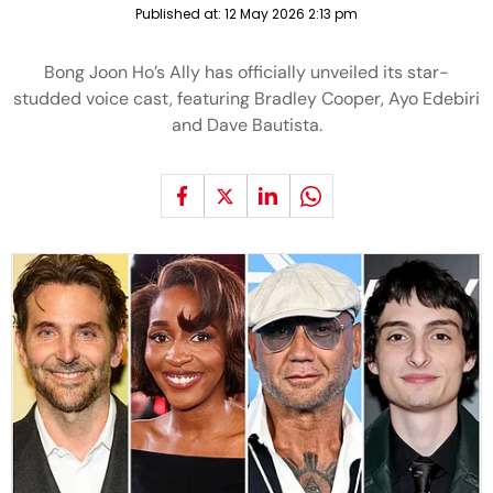
Published at:
12 May 2026 2:13 pm
Bong Joon Ho’s Ally has officially unveiled its star-
studded voice cast, featuring Bradley Cooper, Ayo Edebiri
and Dave Bautista.