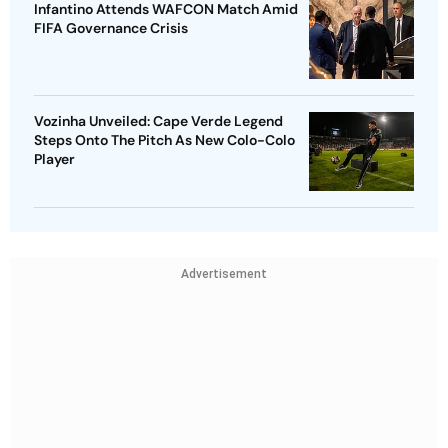
Infantino Attends WAFCON Match Amid
FIFA Governance Crisis
Vozinha Unveiled: Cape Verde Legend
Steps Onto The Pitch As New Colo-Colo
Player
Advertisement