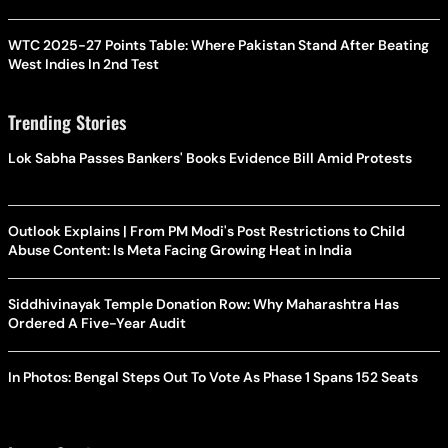
WTC 2025-27 Points Table: Where Pakistan Stand After Beating
West Indies In 2nd Test
Trending Stories
Lok Sabha Passes Bankers' Books Evidence Bill Amid Protests
Outlook Explains | From PM Modi's Post Restrictions to Child
Abuse Content: Is Meta Facing Growing Heat in India
Siddhivinayak Temple Donation Row: Why Maharashtra Has
Ordered A Five-Year Audit
In Photos: Bengal Steps Out To Vote As Phase 1 Spans 152 Seats