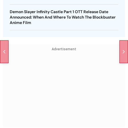
Demon Slayer Infinity Castle Part 1 OTT Release Date
Announced: When And Where To Watch The Blockbuster
Anime Film
Advertisement