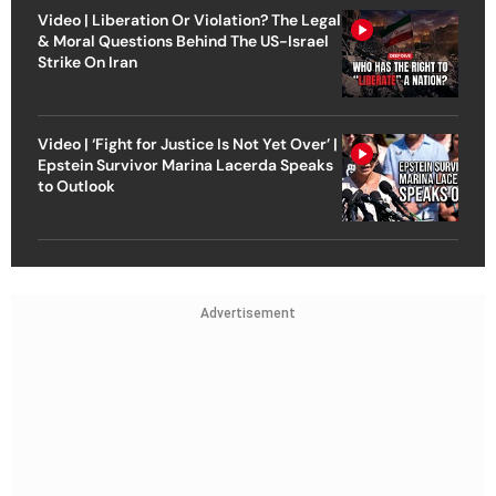
Video | Liberation Or Violation? The Legal
& Moral Questions Behind The US-Israel
Strike On Iran
Video | ‘Fight for Justice Is Not Yet Over’ |
Epstein Survivor Marina Lacerda Speaks
to Outlook
Advertisement