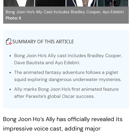
Bong Joon Ho’s Ally Cast Includes Bradley Cooper, Ayo Edebiri
Photo: X
SUMMARY OF THIS ARTICLE
Bong Joon Ho’s
Ally
cast includes Bradley Cooper,
Dave Bautista and Ayo Edebiri.
The animated fantasy adventure follows a piglet
squid exploring dangerous underwater mysteries.
Ally marks Bong Joon Ho’s first animated feature
after Parasite’s global Oscar success.
Bong Joon Ho’s Ally has officially revealed its
impressive voice cast, adding major