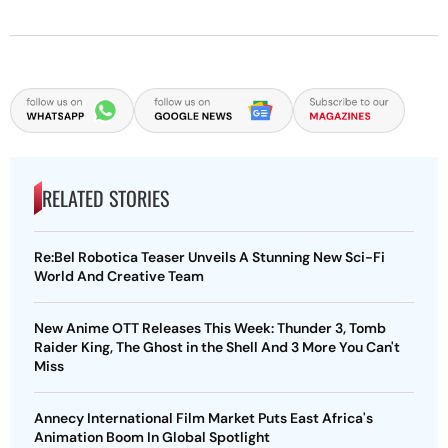
RELATED STORIES
Re:Bel Robotica Teaser Unveils A Stunning New Sci-Fi
World And Creative Team
New Anime OTT Releases This Week: Thunder 3, Tomb
Raider King, The Ghost in the Shell And 3 More You Can't
Miss
Annecy International Film Market Puts East Africa's
Animation Boom In Global Spotlight