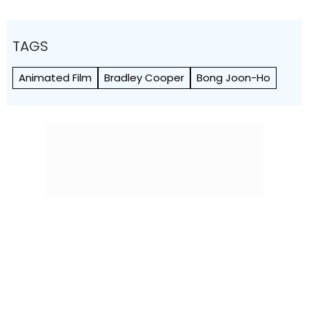
TAGS
Animated Film
Bradley Cooper
Bong Joon-Ho