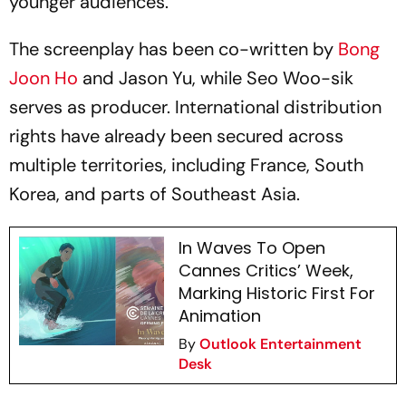
younger audiences.
The screenplay has been co-written by
Bong
Joon Ho
and Jason Yu, while Seo Woo-sik
serves as producer. International distribution
rights have already been secured across
multiple territories, including France, South
Korea, and parts of Southeast Asia.
In Waves To Open
Cannes Critics’ Week,
Marking Historic First For
Animation
By
Outlook Entertainment
Desk