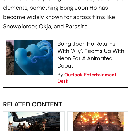
elements, something Bong Joon Ho has
become widely known for across films like
Snowpiercer, Okja, and Parasite.
Bong Joon Ho Returns
With ‘Ally’, Teams Up With
Neon For A Animated
Debut
By
Outlook Entertainment
Desk
RELATED CONTENT