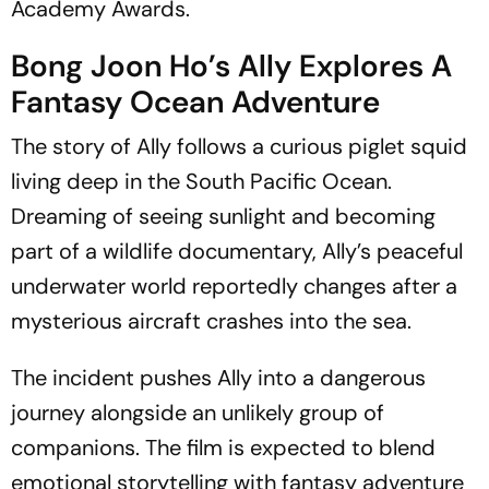
Academy Awards.
Bong Joon Ho’s Ally Explores A
Fantasy Ocean Adventure
The story of Ally follows a curious piglet squid
living deep in the South Pacific Ocean.
Dreaming of seeing sunlight and becoming
part of a wildlife documentary, Ally’s peaceful
underwater world reportedly changes after a
mysterious aircraft crashes into the sea.
The incident pushes Ally into a dangerous
journey alongside an unlikely group of
companions. The film is expected to blend
emotional storytelling with fantasy adventure