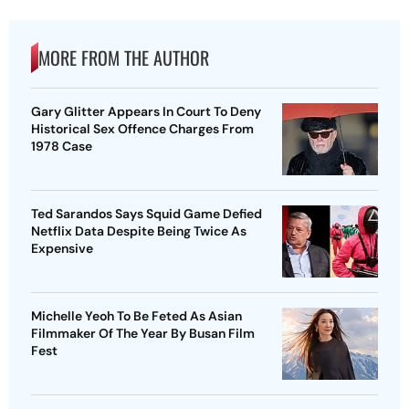
MORE FROM THE AUTHOR
Gary Glitter Appears In Court To Deny
Historical Sex Offence Charges From
1978 Case
Ted Sarandos Says Squid Game Defied
Netflix Data Despite Being Twice As
Expensive
Michelle Yeoh To Be Feted As Asian
Filmmaker Of The Year By Busan Film
Fest