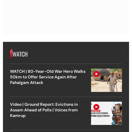
WATCH
WATCH | 80-Year-Old War Hero Walks
50km to Offer Service Again After
Pahalgam Attack
Video | Ground Report: Evictions in
Assam Ahead of Polls | Voices from
Kamrup