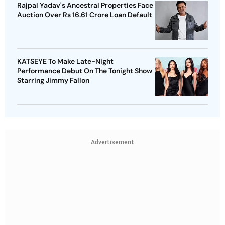
Rajpal Yadav's Ancestral Properties Face
Auction Over Rs 16.61 Crore Loan Default
KATSEYE To Make Late-Night
Performance Debut On The Tonight Show
Starring Jimmy Fallon
Advertisement