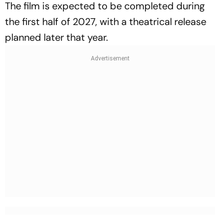
The film is expected to be completed during
the first half of 2027, with a theatrical release
planned later that year.