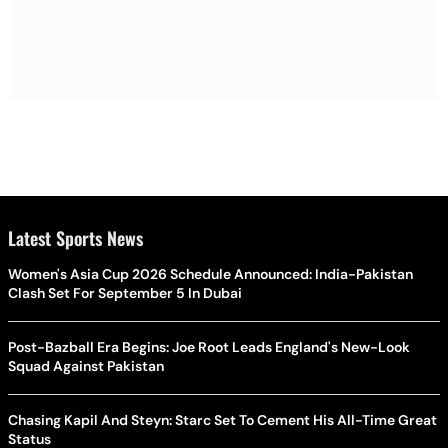
Latest Sports News
Women's Asia Cup 2026 Schedule Announced: India-Pakistan
Clash Set For September 5 In Dubai
Post-Bazball Era Begins: Joe Root Leads England's New-Look
Squad Against Pakistan
Chasing Kapil And Steyn: Starc Set To Cement His All-Time Great
Status