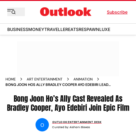
Subscribe
BUSINESS
MONEY
TRAVELLER
EATS
RESPAWN
LUXE
HOME
ART ENTERTAINMENT
ANIMATION
BONG JOON HOS ALLY BRADLEY COOPER AYO EDEBIRI LEAD
STAR STUDDED VOICE CAST IN FIRST ANIMATED FEATURE
Bong Joon Ho’s Ally Cast Revealed As
Bradley Cooper, Ayo Edebiri Join Epic Film
OUTLOOK ENTERTAINMENT DESK
O
Curated by:
Aishani Biswas