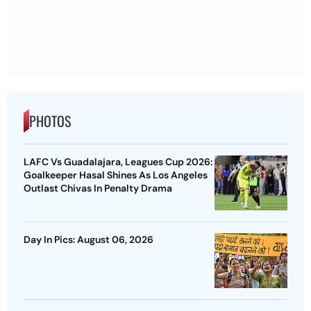
PHOTOS
LAFC Vs Guadalajara, Leagues Cup 2026:
Goalkeeper Hasal Shines As Los Angeles
Outlast Chivas In Penalty Drama
Day In Pics: August 06, 2026