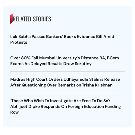
RELATED STORIES
Lok Sabha Passes Bankers' Books Evidence Bill Amid
Protests
Over 80% Fail Mumbai University's Distance BA, BCom
Exams As Delayed Results Draw Scrutiny
Madras High Court Orders Udhayanidhi Stalin’s Release
After Questioning Over Remarks on Trisha Krishnan
‘Those Who Wish To Investigate Are Free To Do So’:
Abhijeet Dipke Responds On Foreign Education Funding
Row