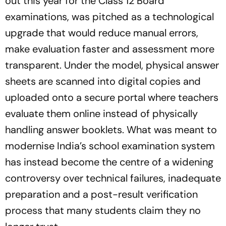
out this year for the Class 12 Board
examinations, was pitched as a technological
upgrade that would reduce manual errors,
make evaluation faster and assessment more
transparent. Under the model, physical answer
sheets are scanned into digital copies and
uploaded onto a secure portal where teachers
evaluate them online instead of physically
handling answer booklets. What was meant to
modernise India’s school examination system
has instead become the centre of a widening
controversy over technical failures, inadequate
preparation and a post-result verification
process that many students claim they no