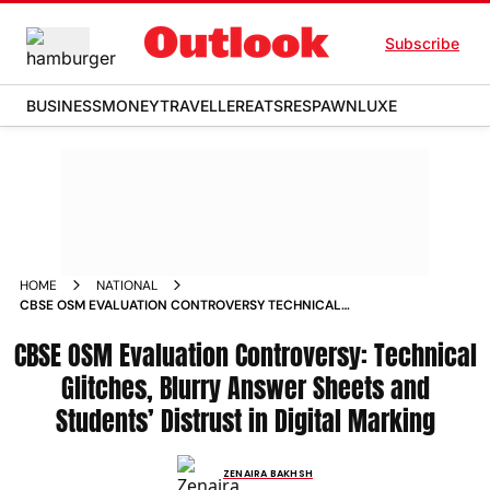
Subscribe
BUSINESS
MONEY
TRAVELLER
EATS
RESPAWN
LUXE
HOME
NATIONAL
CBSE OSM EVALUATION CONTROVERSY TECHNICAL
GLITCHES BLURRY ANSWER SHEETS AND STUDENTS
CBSE OSM Evaluation Controversy: Technical
DISTRUST IN DIGITAL MARKING
Glitches, Blurry Answer Sheets and
Students’ Distrust in Digital Marking
ZENAIRA BAKHSH