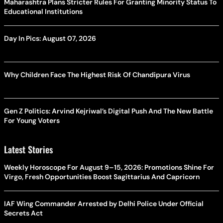
Maharashtra Plans Stricter Rules For Granting Minority Status To
Educational Institutions
Day In Pics: August 07, 2026
Why Children Face The Highest Risk Of Chandipura Virus
Gen Z Politics: Arvind Kejriwal’s Digital Push And The New Battle
For Young Voters
Latest Stories
Weekly Horoscope For August 9–15, 2026: Promotions Shine For
Virgo, Fresh Opportunities Boost Sagittarius And Capricorn
IAF Wing Commander Arrested by Delhi Police Under Official
Secrets Act