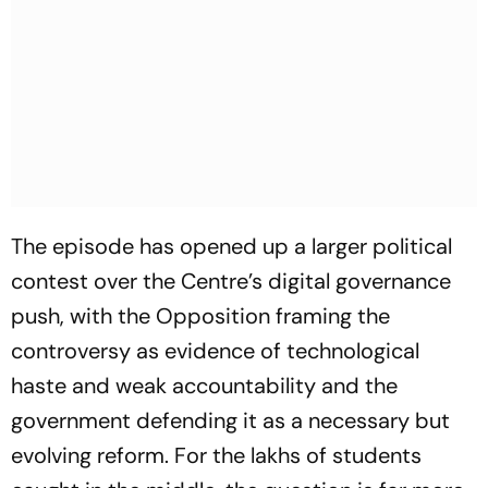
The episode has opened up a larger political
contest over the Centre’s digital governance
push, with the Opposition framing the
controversy as evidence of technological
haste and weak accountability and the
government defending it as a necessary but
evolving reform. For the lakhs of students