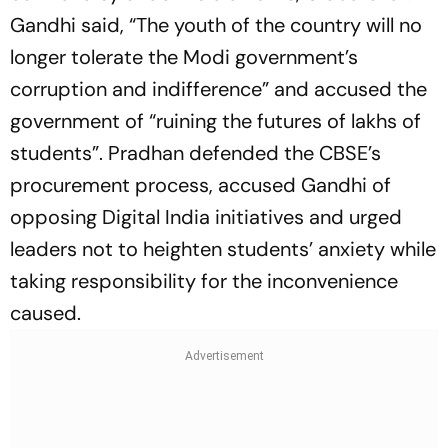
Gandhi said, “The youth of the country will no
longer tolerate the Modi government’s
corruption and indifference” and accused the
government of “ruining the futures of lakhs of
students”. Pradhan defended the CBSE’s
procurement process, accused Gandhi of
opposing Digital India initiatives and urged
leaders not to heighten students’ anxiety while
taking responsibility for the inconvenience
caused.