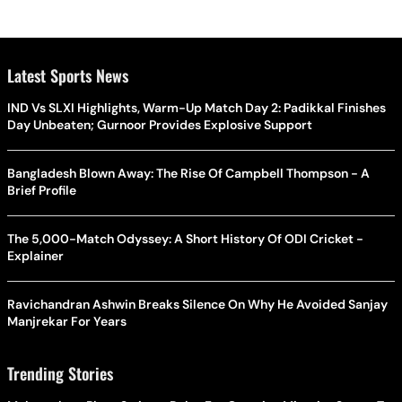
Latest Sports News
IND Vs SLXI Highlights, Warm-Up Match Day 2: Padikkal Finishes
Day Unbeaten; Gurnoor Provides Explosive Support
Bangladesh Blown Away: The Rise Of Campbell Thompson - A
Brief Profile
The 5,000-Match Odyssey: A Short History Of ODI Cricket -
Explainer
Ravichandran Ashwin Breaks Silence On Why He Avoided Sanjay
Manjrekar For Years
Trending Stories