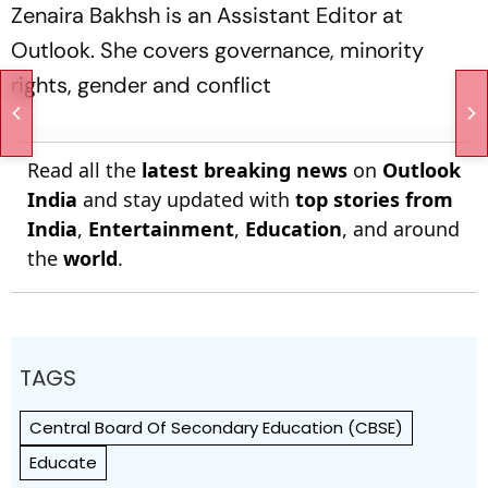
Zenaira Bakhsh is an Assistant Editor at
Outlook. She covers governance, minority
rights, gender and conflict
Read all the
latest breaking news
on
Outlook
India
and stay updated with
top stories from
India
,
Entertainment
,
Education
, and around
the
world
.
TAGS
Central Board Of Secondary Education (CBSE)
Educate