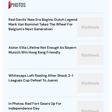
PHOTOS
Red Devils' New Era Begins: Dutch Legend
Mark Van Bommel Takes The Wheel For
Belgium's Next Generation
Aston Villa Lifeline Not Enough As Bayern
Munich Win Hong Kong Friendly
Whitecaps Left Reeling After Shock 3-1
Leagues Cup Defeat To Juarez
In Photos: Red Fort Gears Up For
Independence Day