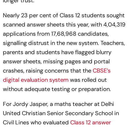
longer trust.
Nearly 23 per cent of Class 12 students sought
scanned answer sheets this year, with 4,04,319
applications from 17,68,968 candidates,
signalling distrust in the new system. Teachers,
parents and students have flagged blurry
answer sheets, missing pages and portal
crashes, raising concerns that the
CBSE’s
digital evaluation system
was rolled out
without adequate testing or preparation.
For Jordy Jasper, a maths teacher at Delhi
United Christian Senior Secondary School in
Civil Lines who evaluated
Class 12 answer