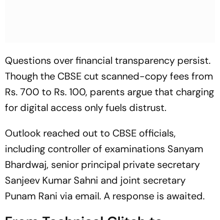
Questions over financial transparency persist.
Though the CBSE cut scanned-copy fees from
Rs. 700 to Rs. 100, parents argue that charging
for digital access only fuels distrust.
Outlook
reached out to CBSE officials,
including controller of examinations Sanyam
Bhardwaj, senior principal private secretary
Sanjeev Kumar Sahni and joint secretary
Punam Rani via email. A response is awaited.