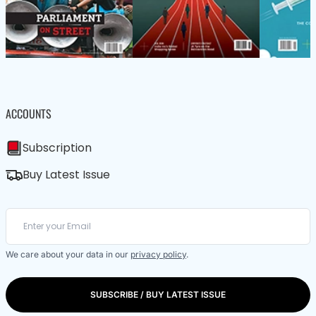
ACCOUNTS
Subscription
Buy Latest Issue
We care about your data in our
privacy policy
.
SUBSCRIBE / BUY LATEST ISSUE