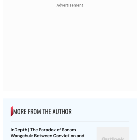
Advertisement
MORE FROM THE AUTHOR
InDepth | The Paradox of Sonam
Wangchuk: Between Conviction and