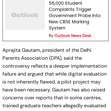
56,000 Student
Complaints Trigger
Government Probe Into
New CBSE Marking
System
By
Outlook News Desk
Aprajita Gautam, president of the Delhi
Parents Association (DPA), said the
controversy reflects a deeper implementation
failure and argued that while digital evaluation
is not inherently flawed, a pilot project may
have been necessary. Gautam has also raised
concerns over reports that in some centres,
trained graduate teachers allegedly evaluated