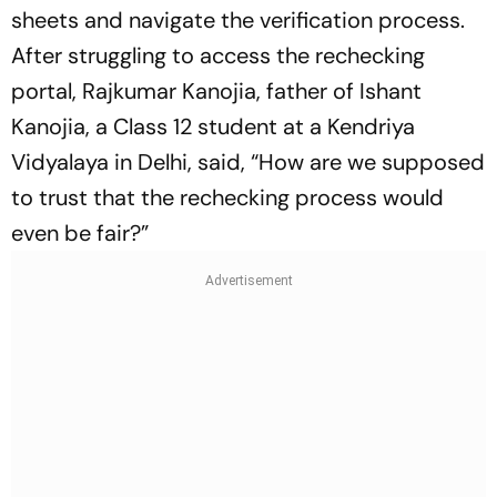
sheets and navigate the verification process.
After struggling to access the rechecking
portal, Rajkumar Kanojia, father of Ishant
Kanojia, a Class 12 student at a Kendriya
Vidyalaya in Delhi, said, “How are we supposed
to trust that the rechecking process would
even be fair?”