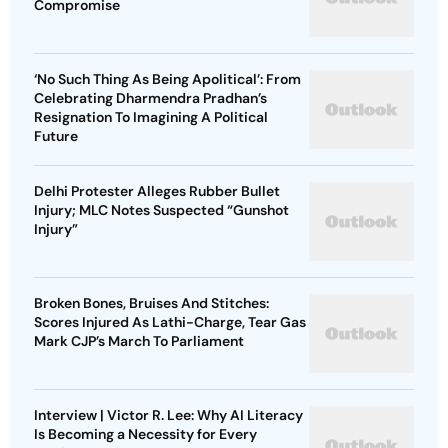
Compromise
‘No Such Thing As Being Apolitical’: From
Celebrating Dharmendra Pradhan’s
Resignation To Imagining A Political
Future
Delhi Protester Alleges Rubber Bullet
Injury; MLC Notes Suspected “Gunshot
Injury”
Broken Bones, Bruises And Stitches:
Scores Injured As Lathi-Charge, Tear Gas
Mark CJP’s March To Parliament
Interview | Victor R. Lee: Why AI Literacy
Is Becoming a Necessity for Every