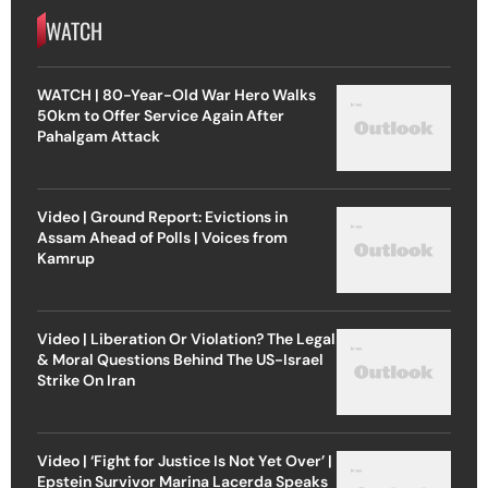
WATCH
WATCH | 80-Year-Old War Hero Walks
50km to Offer Service Again After
Pahalgam Attack
Video | Ground Report: Evictions in
Assam Ahead of Polls | Voices from
Kamrup
Video | Liberation Or Violation? The Legal
& Moral Questions Behind The US-Israel
Strike On Iran
Video | ‘Fight for Justice Is Not Yet Over’ |
Epstein Survivor Marina Lacerda Speaks