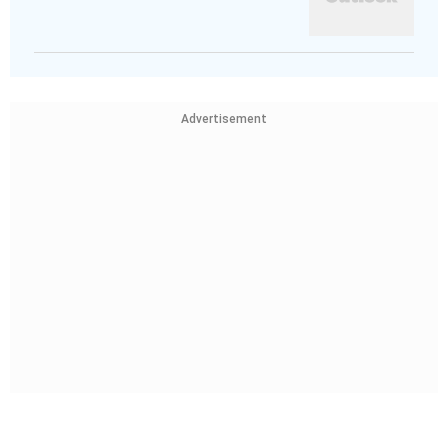
Advertisement