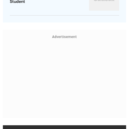
Student
Advertisement