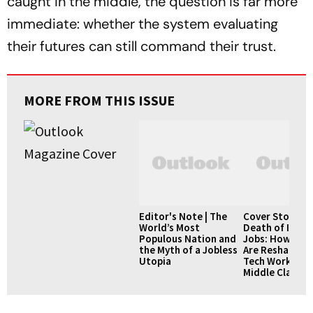
caught in the middle, the question is far more
immediate: whether the system evaluating
their futures can still command their trust.
MORE FROM THIS ISSUE
Editor's Note | The
Cover Story | 
World’s Most
Death of IT Se
Populous Nation and
Jobs: How AI L
the Myth of a Jobless
Are Reshaping I
Utopia
Tech Workforc
Middle Class 