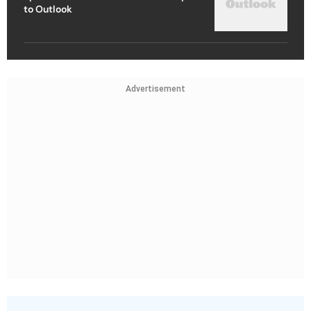
to Outlook
Advertisement