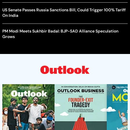
US Senate Passes Russia Sanctions Bill, Could Trigger 100% Tariff
On India
PM Modi Meets Sukhbir Badal: BJP-SAD Alliance Speculation
Grows