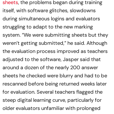
sheets
, the problems began during training
itself, with software glitches, slowdowns
during simultaneous logins and evaluators
struggling to adapt to the new marking
system. “We were submitting sheets but they
weren’t getting submitted,” he said. Although
the evaluation process improved as teachers
adjusted to the software, Jasper said that
around a dozen of the nearly 200 answer
sheets he checked were blurry and had to be
rescanned before being returned weeks later
for evaluation. Several teachers flagged the
steep digital learning curve, particularly for
older evaluators unfamiliar with prolonged