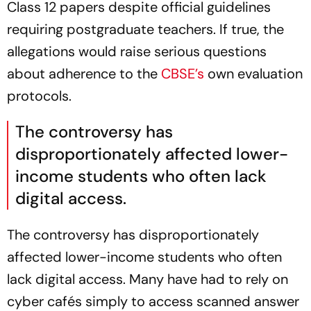
Class 12 papers despite official guidelines
requiring postgraduate teachers. If true, the
allegations would raise serious questions
about adherence to the
CBSE’s
own evaluation
protocols.
The controversy has
disproportionately affected lower-
income students who often lack
digital access.
The controversy has disproportionately
affected lower-income students who often
lack digital access. Many have had to rely on
cyber cafés simply to access scanned answer