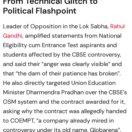
From Technical Glitch to
Political Flashpoint
Leader of Opposition in the Lok Sabha,
Rahul
Gandhi
, amplified statements from National
Eligibility cum Entrance Test aspirants and
students affected by the CBSE controversy,
and said their “anger was clearly visible” and
that “the dam of their patience has broken”.
He also directly targeted Union Education
Minister Dharmendra Pradhan over the CBSE’s
OSM system and the contract awarded for it,
asking why the contract was allegedly handed
to COEMPT, “a company already mired in
controversy under its old name, Globarena”.