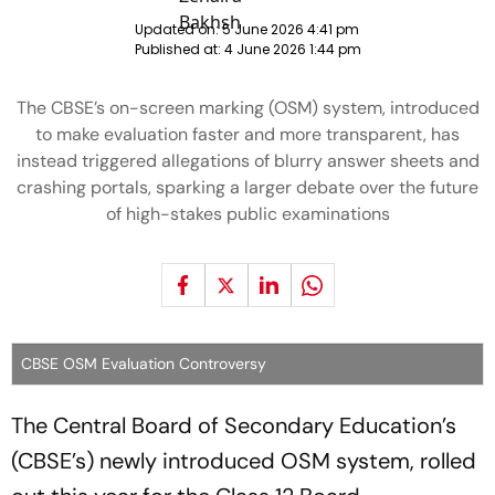
Updated on:
5 June 2026 4:41 pm
Published at:
4 June 2026 1:44 pm
The CBSE’s on-screen marking (OSM) system, introduced
to make evaluation faster and more transparent, has
instead triggered allegations of blurry answer sheets and
crashing portals, sparking a larger debate over the future
of high-stakes public examinations
CBSE OSM Evaluation Controversy
The Central Board of Secondary Education’s
(CBSE’s) newly introduced OSM system, rolled