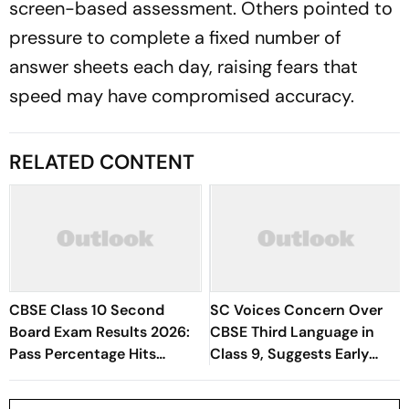
screen-based assessment. Others pointed to
pressure to complete a fixed number of
answer sheets each day, raising fears that
speed may have compromised accuracy.
RELATED CONTENT
CBSE Class 10 Second
SC Voices Concern Over
Board Exam Results 2026:
CBSE Third Language in
Pass Percentage Hits
Class 9, Suggests Early
96.78%
Start to Reduce Student
Stress