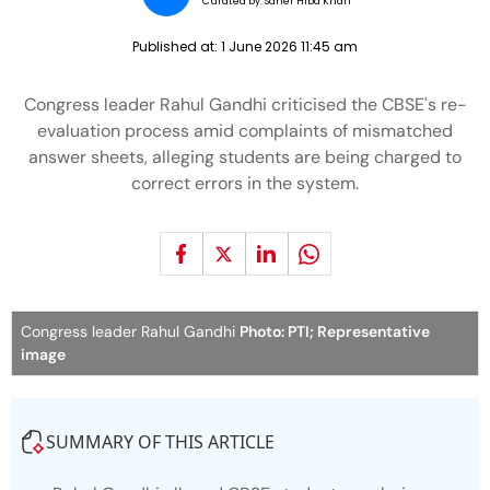
Curated by:
Saher Hiba Khan
Published at:
1 June 2026 11:45 am
Congress leader Rahul Gandhi criticised the CBSE's re-
evaluation process amid complaints of mismatched
answer sheets, alleging students are being charged to
correct errors in the system.
Congress leader Rahul Gandhi
Photo: PTI; Representative
image
SUMMARY OF THIS ARTICLE