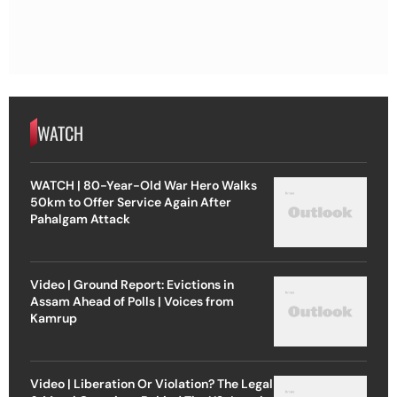
WATCH
WATCH | 80-Year-Old War Hero Walks
50km to Offer Service Again After
Pahalgam Attack
Video | Ground Report: Evictions in
Assam Ahead of Polls | Voices from
Kamrup
Video | Liberation Or Violation? The Legal