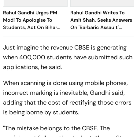
Rahul Gandhi Urges PM
Rahul Gandhi Writes To
Modi To Apologise To
Amit Shah, Seeks Answers
Students, Act On Bihar
On 'Barbaric Assault'
Protest Allegations
Against Student Protesters
Just imagine the revenue CBSE is generating
when 400,000 students have submitted such
applications, he said.
When scanning is done using mobile phones,
incorrect marking is inevitable, Gandhi said,
adding that the cost of rectifying those errors
is being borne by students.
"The mistake belongs to the CBSE. The