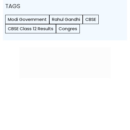
TAGS
Modi Government
Rahul Gandhi
CBSE
CBSE Class 12 Results
Congres