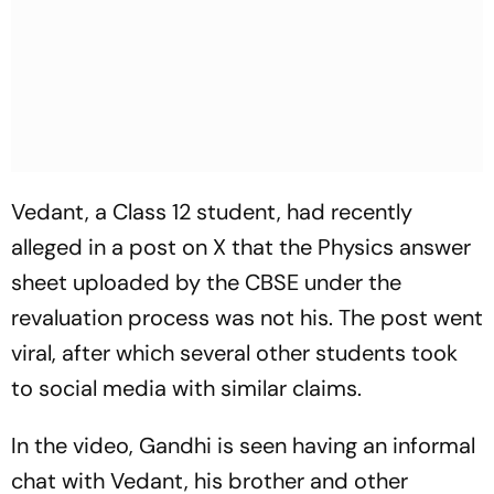
Vedant, a Class 12 student, had recently
alleged in a post on X that the Physics answer
sheet uploaded by the CBSE under the
revaluation process was not his. The post went
viral, after which several other students took
to social media with similar claims.
In the video, Gandhi is seen having an informal
chat with Vedant, his brother and other