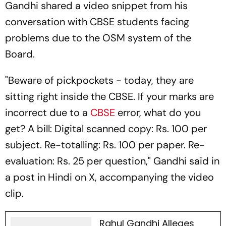
Gandhi shared a video snippet from his
conversation with CBSE students facing
problems due to the OSM system of the
Board.
"Beware of pickpockets - today, they are
sitting right inside the CBSE. If your marks are
incorrect due to a
CBSE
error, what do you
get? A bill: Digital scanned copy: Rs. 100 per
subject. Re-totalling: Rs. 100 per paper. Re-
evaluation: Rs. 25 per question," Gandhi said in
a post in Hindi on X, accompanying the video
clip.
Rahul Gandhi Alleges