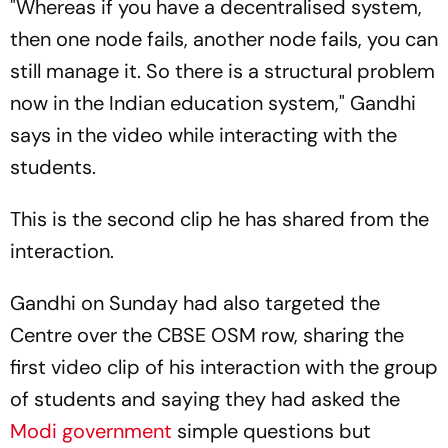
"Whereas if you have a decentralised system,
then one node fails, another node fails, you can
still manage it. So there is a structural problem
now in the Indian education system," Gandhi
says in the video while interacting with the
students.
This is the second clip he has shared from the
interaction.
Gandhi on Sunday had also targeted the
Centre over the CBSE OSM row, sharing the
first video clip of his interaction with the group
of students and saying they had asked the
Modi government
simple questions but