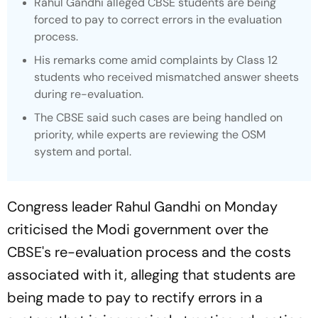
Rahul Gandhi alleged CBSE students are being
forced to pay to correct errors in the evaluation
process.
His remarks come amid complaints by Class 12
students who received mismatched answer sheets
during re-evaluation.
The CBSE said such cases are being handled on
priority, while experts are reviewing the OSM
system and portal.
Congress leader Rahul Gandhi on Monday
criticised the Modi government over the
CBSE's re-evaluation process and the costs
associated with it, alleging that students are
being made to pay to rectify errors in a