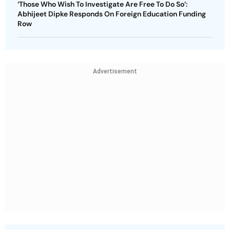
‘Those Who Wish To Investigate Are Free To Do So’:
Abhijeet Dipke Responds On Foreign Education Funding
Row
Advertisement