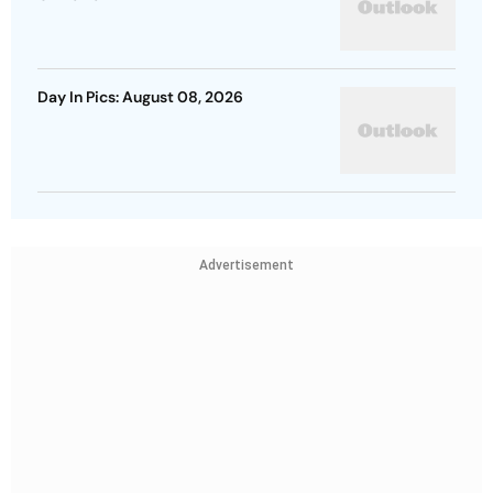
Day In Pics: August 08, 2026
Advertisement