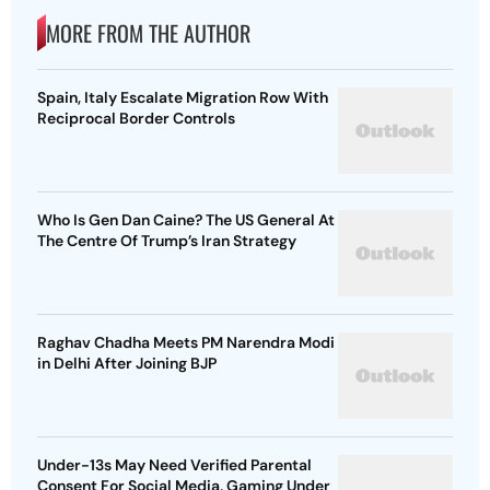
MORE FROM THE AUTHOR
Spain, Italy Escalate Migration Row With
Reciprocal Border Controls
Who Is Gen Dan Caine? The US General At
The Centre Of Trump’s Iran Strategy
Raghav Chadha Meets PM Narendra Modi
in Delhi After Joining BJP
Under-13s May Need Verified Parental
Consent For Social Media, Gaming Under