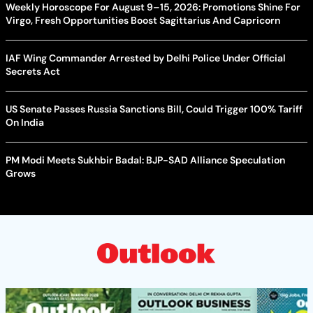
Weekly Horoscope For August 9–15, 2026: Promotions Shine For
Virgo, Fresh Opportunities Boost Sagittarius And Capricorn
IAF Wing Commander Arrested by Delhi Police Under Official
Secrets Act
US Senate Passes Russia Sanctions Bill, Could Trigger 100% Tariff
On India
PM Modi Meets Sukhbir Badal: BJP-SAD Alliance Speculation
Grows