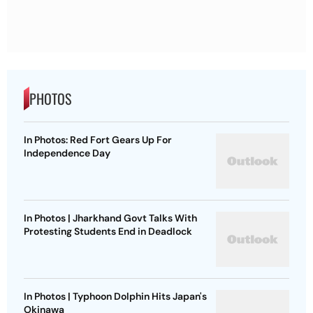
PHOTOS
In Photos: Red Fort Gears Up For
Independence Day
In Photos | Jharkhand Govt Talks With
Protesting Students End in Deadlock
In Photos | Typhoon Dolphin Hits Japan's
Okinawa