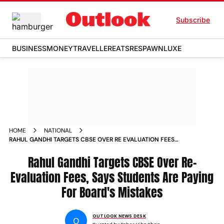
Subscribe
BUSINESS
MONEY
TRAVELLER
EATS
RESPAWN
LUXE
HOME
NATIONAL
RAHUL GANDHI TARGETS CBSE OVER RE EVALUATION FEES
SAYS STUDENTS ARE PAYING FOR BOARDS MISTAKES
Rahul Gandhi Targets CBSE Over Re-
Evaluation Fees, Says Students Are Paying
For Board's Mistakes
OUTLOOK NEWS DESK
O