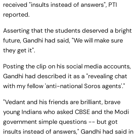
received "insults instead of answers", PTI
reported.
Asserting that the students deserved a bright
future, Gandhi had said, "We will make sure
they get it".
Posting the clip on his social media accounts,
Gandhi had described it as a "revealing chat
with my fellow 'anti-national Soros agents'."
"Vedant and his friends are brilliant, brave
young Indians who asked CBSE and the Modi
government simple questions -- but got
insults instead of answers," Gandhi had said in