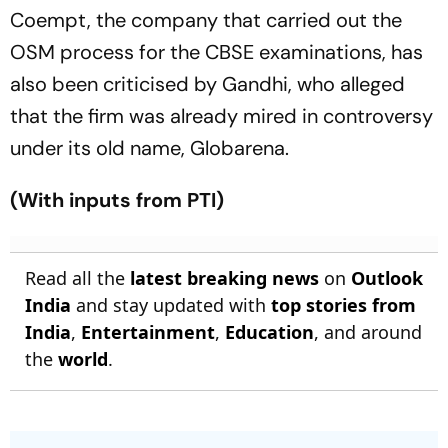
Coempt, the company that carried out the
OSM process for the CBSE examinations, has
also been criticised by Gandhi, who alleged
that the firm was already mired in controversy
under its old name, Globarena.
(With inputs from PTI)
Read all the
latest breaking news
on
Outlook
India
and stay updated with
top stories from
India
,
Entertainment
,
Education
, and around
the
world
.