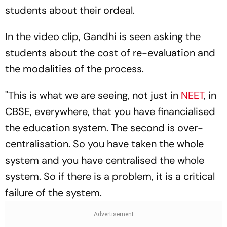
students about their ordeal.
In the video clip, Gandhi is seen asking the
students about the cost of re-evaluation and
the modalities of the process.
"This is what we are seeing, not just in
NEET
, in
CBSE, everywhere, that you have financialised
the education system. The second is over-
centralisation. So you have taken the whole
system and you have centralised the whole
system. So if there is a problem, it is a critical
failure of the system.