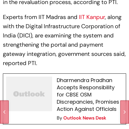
in the revaluation process, according to PTI.
Experts from IIT Madras and
IIT Kanpur
, along
with the Digital Infrastructure Corporation of
India (DICI), are examining the system and
strengthening the portal and payment
gateway integration, government sources said,
reported PTI.
Dharmendra Pradhan
Accepts Responsibility
for CBSE OSM
Discrepancies, Promises
Action Against Officials
By
Outlook News Desk