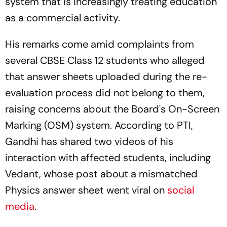
system that is increasingly treating education
as a commercial activity.
His remarks come amid complaints from
several CBSE Class 12 students who alleged
that answer sheets uploaded during the re-
evaluation process did not belong to them,
raising concerns about the Board's On-Screen
Marking (OSM) system. According to PTI,
Gandhi has shared two videos of his
interaction with affected students, including
Vedant, whose post about a mismatched
Physics answer sheet went viral on
social
media
.