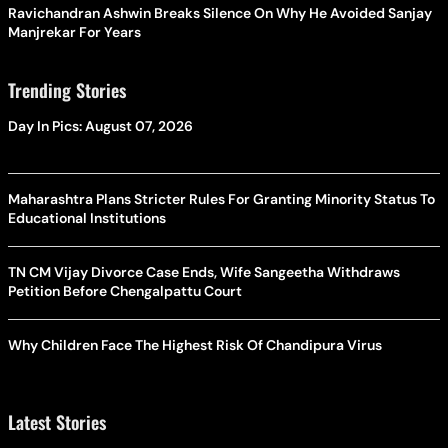
Ravichandran Ashwin Breaks Silence On Why He Avoided Sanjay
Manjrekar For Years
Trending Stories
Day In Pics: August 07, 2026
Maharashtra Plans Stricter Rules For Granting Minority Status To
Educational Institutions
TN CM Vijay Divorce Case Ends, Wife Sangeetha Withdraws
Petition Before Chengalpattu Court
Why Children Face The Highest Risk Of Chandipura Virus
Latest Stories