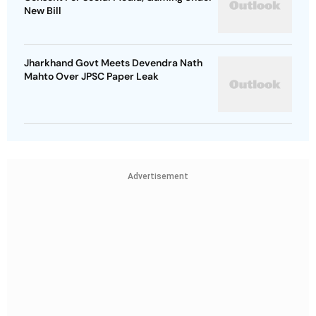
New Bill
Jharkhand Govt Meets Devendra Nath
Mahto Over JPSC Paper Leak
Advertisement