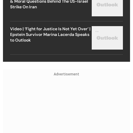
& Moral Questions Behind The US-Israel
Strike On Iran
Video | ‘Fight for Justice Is Not Yet Over’ |
Epstein Survivor Marina Lacerda Speaks
to Outlook
Advertisement