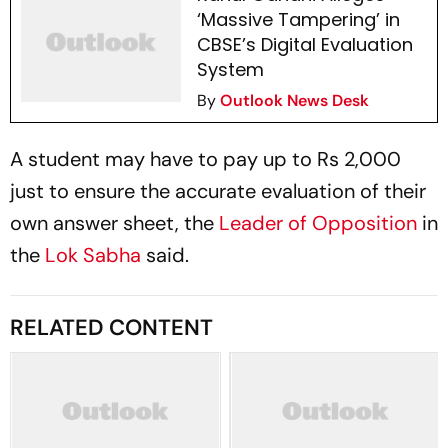
‘Massive Tampering’ in
CBSE’s Digital Evaluation
System
By
Outlook News Desk
A student may have to pay up to Rs 2,000
just to ensure the accurate evaluation of their
own answer sheet, the
Leader of Opposition
in
the
Lok Sabha
said.
RELATED CONTENT