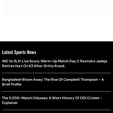
Latest Sports News
IND Vs SLXI Live Score, Warm-Up Match Day 2: Ravindra Jadeja
Retires Hurt On 63 After Gritty Knock
Bangladesh Blown Away: The Rise Of Campbell Thompson - A
Brief Profile
The 5,000-Match Odyssey: A Short History Of ODI Cricket -
Explainer