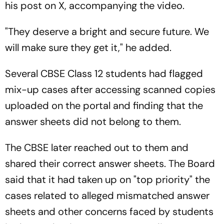
his post on X, accompanying the video.
"They deserve a bright and secure future. We
will make sure they get it," he added.
Several CBSE Class 12 students had flagged
mix-up cases after accessing scanned copies
uploaded on the portal and finding that the
answer sheets did not belong to them.
The CBSE later reached out to them and
shared their correct answer sheets. The Board
said that it had taken up on "top priority" the
cases related to alleged mismatched answer
sheets and other concerns faced by students