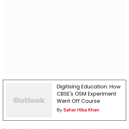
Digitising Education: How
CBSE's OSM Experiment
Went Off Course
By
Saher Hiba Khan