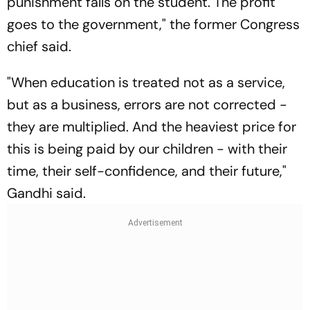
punishment falls on the student. The profit
goes to the government," the former Congress
chief said.
"When education is treated not as a service,
but as a business, errors are not corrected -
they are multiplied. And the heaviest price for
this is being paid by our children - with their
time, their self-confidence, and their future,"
Gandhi said.