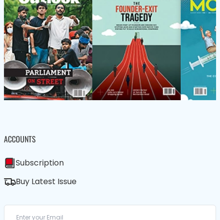
ACCOUNTS
Subscription
Buy Latest Issue