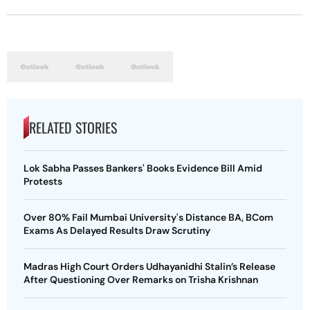
RELATED STORIES
Lok Sabha Passes Bankers' Books Evidence Bill Amid
Protests
Over 80% Fail Mumbai University's Distance BA, BCom
Exams As Delayed Results Draw Scrutiny
Madras High Court Orders Udhayanidhi Stalin’s Release
After Questioning Over Remarks on Trisha Krishnan