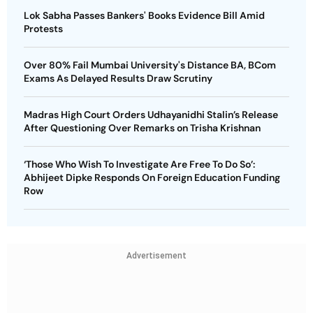
Lok Sabha Passes Bankers' Books Evidence Bill Amid
Protests
Over 80% Fail Mumbai University's Distance BA, BCom
Exams As Delayed Results Draw Scrutiny
Madras High Court Orders Udhayanidhi Stalin’s Release
After Questioning Over Remarks on Trisha Krishnan
‘Those Who Wish To Investigate Are Free To Do So’:
Abhijeet Dipke Responds On Foreign Education Funding
Row
Advertisement