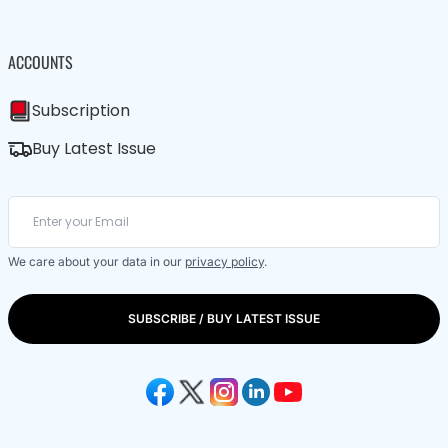
ACCOUNTS
Subscription
Buy Latest Issue
We care about your data in our
privacy policy
.
SUBSCRIBE / BUY LATEST ISSUE