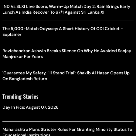
IND Vs SLXI Live Score, Warm-Up Match Day 2: Rain Brings Early
Lunch As India Recover To 67/1 Against Sri Lanka XI
The 5,000-Match Odyssey: A Short History Of ODI Cricket -
Explainer
Ravichandran Ashwin Breaks Silence On Why He Avoided Sanjay
Manjrekar For Years
'Guarantee My Safety, I'll Stand Trial': Shakib Al Hasan Opens Up
On Bangladesh Return
Trending Stories
Day In Pics: August 07, 2026
Maharashtra Plans Stricter Rules For Granting Minority Status To
Educational Institutions