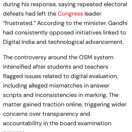
during his response, saying repeated electoral
defeats had left the
Congress
leader
“frustrated.” According to the minister, Gandhi
had consistently opposed initiatives linked to
Digital India and technological advancement.
The controversy around the OSM system
intensified after students and teachers
flagged issues related to digital evaluation,
including alleged mismatches in answer
scripts and inconsistencies in marking. The
matter gained traction online, triggering wider
concerns over transparency and
accountability in the board examination