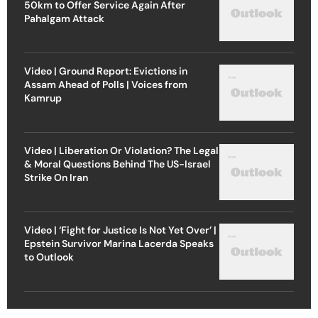
50km to Offer Service Again After
Pahalgam Attack
Video | Ground Report: Evictions in
Assam Ahead of Polls | Voices from
Kamrup
Video | Liberation Or Violation? The Legal
& Moral Questions Behind The US-Israel
Strike On Iran
Video | ‘Fight for Justice Is Not Yet Over’ |
Epstein Survivor Marina Lacerda Speaks
to Outlook