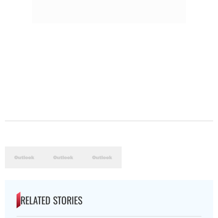
RELATED STORIES