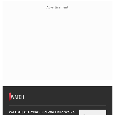
Advertisement
WATCH
WATCH | 80-Year-Old War Hero Walks