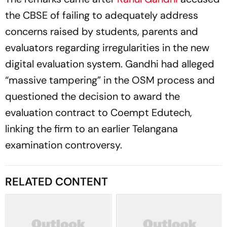
the CBSE of failing to adequately address
concerns raised by students, parents and
evaluators regarding irregularities in the new
digital evaluation system. Gandhi had alleged
“massive tampering” in the OSM process and
questioned the decision to award the
evaluation contract to Coempt Edutech,
linking the firm to an earlier Telangana
examination controversy.
RELATED CONTENT