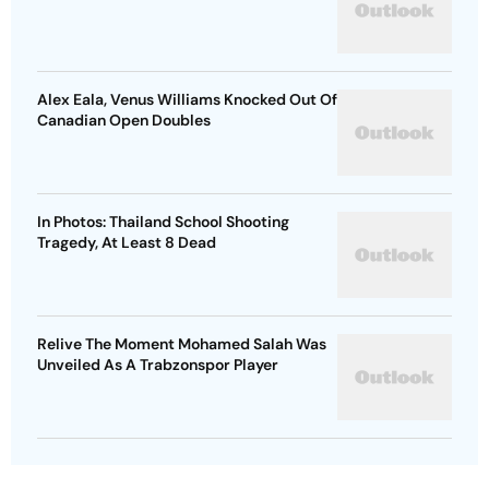
Alex Eala, Venus Williams Knocked Out Of
Canadian Open Doubles
In Photos: Thailand School Shooting
Tragedy, At Least 8 Dead
Relive The Moment Mohamed Salah Was
Unveiled As A Trabzonspor Player