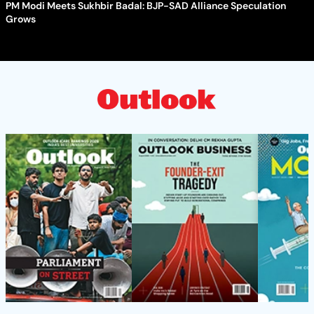
PM Modi Meets Sukhbir Badal: BJP-SAD Alliance Speculation
Grows