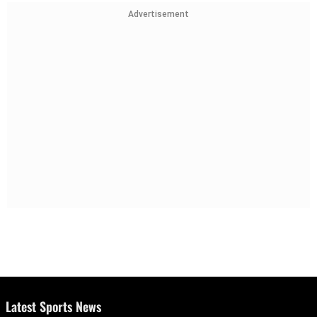
Advertisement
Latest Sports News