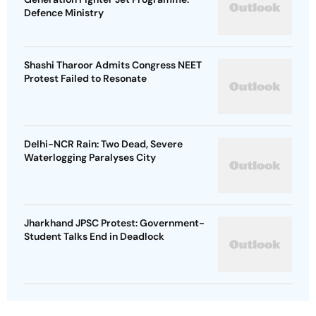
Defence Ministry
Shashi Tharoor Admits Congress NEET
Protest Failed to Resonate
Delhi-NCR Rain: Two Dead, Severe
Waterlogging Paralyses City
Jharkhand JPSC Protest: Government-
Student Talks End in Deadlock