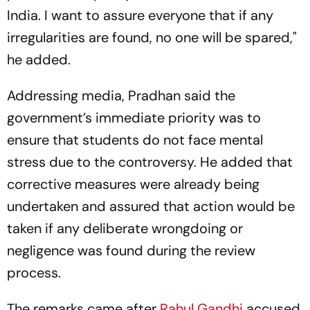
India. I want to assure everyone that if any
irregularities are found, no one will be spared,"
he added.
Addressing media, Pradhan said the
government’s immediate priority was to
ensure that students do not face mental
stress due to the controversy. He added that
corrective measures were already being
undertaken and assured that action would be
taken if any deliberate wrongdoing or
negligence was found during the review
process.
The remarks came after
Rahul Gandhi
accused