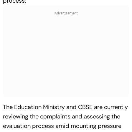
process.
The Education Ministry and CBSE are currently
reviewing the complaints and assessing the
evaluation process amid mounting pressure