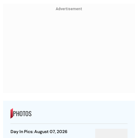
Advertisement
PHOTOS
Day In Pics: August 07, 2026