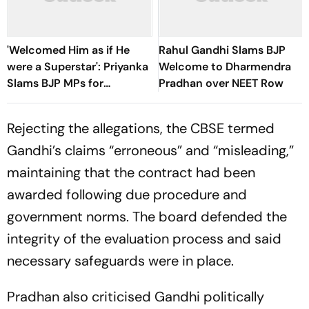
'Welcomed Him as if He
Rahul Gandhi Slams BJP
were a Superstar': Priyanka
Welcome to Dharmendra
Slams BJP MPs for
Pradhan over NEET Row
Felicitating Pradhan
Rejecting the allegations, the CBSE termed
Gandhi’s claims “erroneous” and “misleading,”
maintaining that the contract had been
awarded following due procedure and
government norms. The board defended the
integrity of the evaluation process and said
necessary safeguards were in place.
Pradhan also criticised Gandhi politically