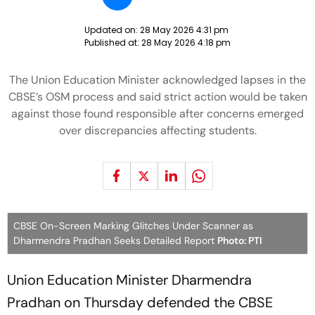
Updated on:
28 May 2026 4:31 pm
Published at:
28 May 2026 4:18 pm
The Union Education Minister acknowledged lapses in the
CBSE’s OSM process and said strict action would be taken
against those found responsible after concerns emerged
over discrepancies affecting students.
CBSE On-Screen Marking Glitches Under Scanner as
Dharmendra Pradhan Seeks Detailed Report
Photo: PTI
Union Education Minister Dharmendra
Pradhan on Thursday defended the CBSE