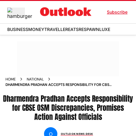
Subscribe
BUSINESS
MONEY
TRAVELLER
EATS
RESPAWN
LUXE
HOME
NATIONAL
DHARMENDRA PRADHAN ACCEPTS RESPONSIBILITY FOR CBSE
OSM DISCREPANCIES PROMISES ACTION AGAINST OFFICIALS
Dharmendra Pradhan Accepts Responsibility
for CBSE OSM Discrepancies, Promises
Action Against Officials
O
OUTLOOK NEWS DESK