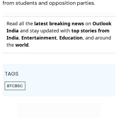
from students and opposition parties.
Read all the
latest breaking news
on
Outlook
India
and stay updated with
top stories from
India
,
Entertainment
,
Education
, and around
the
world
.
TAGS
BTCBSC