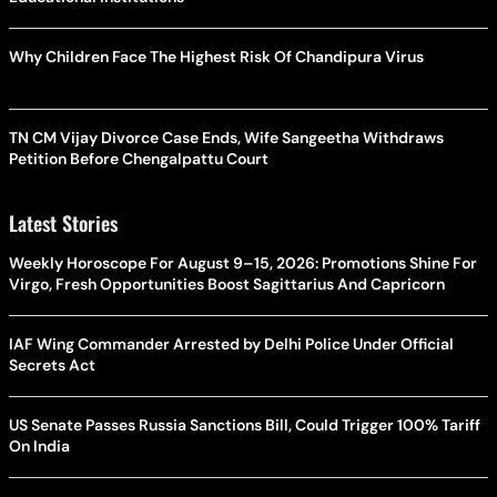
Why Children Face The Highest Risk Of Chandipura Virus
TN CM Vijay Divorce Case Ends, Wife Sangeetha Withdraws
Petition Before Chengalpattu Court
Latest Stories
Weekly Horoscope For August 9–15, 2026: Promotions Shine For
Virgo, Fresh Opportunities Boost Sagittarius And Capricorn
IAF Wing Commander Arrested by Delhi Police Under Official
Secrets Act
US Senate Passes Russia Sanctions Bill, Could Trigger 100% Tariff
On India