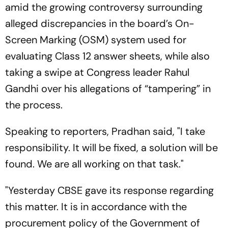
amid the growing controversy surrounding
alleged discrepancies in the board’s On-
Screen Marking (OSM) system used for
evaluating Class 12 answer sheets, while also
taking a swipe at Congress leader Rahul
Gandhi over his allegations of “tampering” in
the process.
Speaking to reporters, Pradhan said, "I take
responsibility. It will be fixed, a solution will be
found. We are all working on that task."
"Yesterday CBSE gave its response regarding
this matter. It is in accordance with the
procurement policy of the Government of