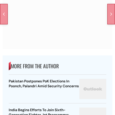
MORE FROM THE AUTHOR
Pakistan Postpones PoK Elections In
Poonch, Palandri Amid Security Concerns
India Begins Efforts To Join Sixth-
Generation Fighter Jet Programme: