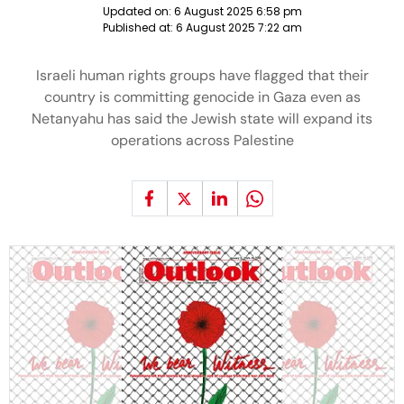
Updated on:
6 August 2025 6:58 pm
Published at:
6 August 2025 7:22 am
Israeli human rights groups have flagged that their
country is committing genocide in Gaza even as
Netanyahu has said the Jewish state will expand its
operations across Palestine