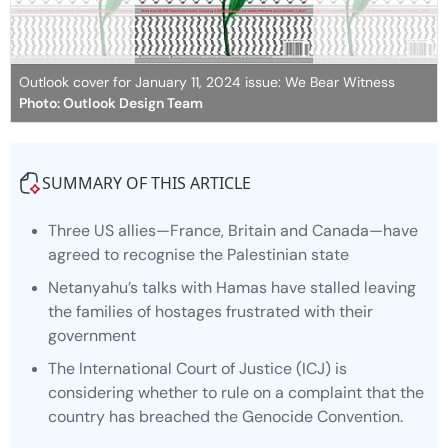
Outlook cover for January 11, 2024 issue: We Bear Witness
Photo: Outlook Design Team
SUMMARY OF THIS ARTICLE
Three US allies—France, Britain and Canada—have
agreed to recognise the Palestinian state
Netanyahu’s talks with Hamas have stalled leaving
the families of hostages frustrated with their
government
The International Court of Justice (ICJ) is
considering whether to rule on a complaint that the
country has breached the Genocide Convention.