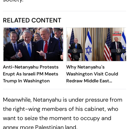
RELATED CONTENT
Anti-Netanyahu Protests
Why Netanyahu's
Erupt As Israeli PM Meets
Washington Visit Could
Trump In Washington
Redraw Middle East
Diplomacy
Meanwhile, Netanyahu is under pressure from
the right-wing members of his cabinet, who
want to seize the moment to occupy and
annex more Palestinian land.