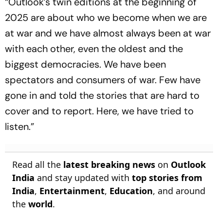
“Outlook’s twin editions at the beginning of
2025 are about who we become when we are
at war and we have almost always been at war
with each other, even the oldest and the
biggest democracies. We have been
spectators and consumers of war. Few have
gone in and told the stories that are hard to
cover and to report. Here, we have tried to
listen.”
Read all the
latest breaking news
on
Outlook
India
and stay updated with
top stories from
India
,
Entertainment
,
Education
, and around
the
world
.