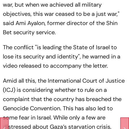
war, but when we achieved all military
objectives, this war ceased to be a just war,"
said Ami Ayalon, former director of the Shin
Bet security service.
The conflict "is leading the State of Israel to
lose its security and identity", he warned in a
video released to accompany the letter.
Amid all this, the International Court of Justice
(ICJ) is considering whether to rule on a
complaint that the country has breached the
Genocide Convention. This has also led to
some fear in Israel. While only a few are
distressed about Gaza’s starvation crisis,