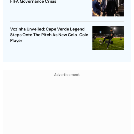
FIFA Governance Crisis
Vozinha Unveiled: Cape Verde Legend
Steps Onto The Pitch As New Colo-Colo
Player
Advertisement