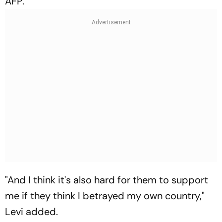
AFP.
"And I think it's also hard for them to support
me if they think I betrayed my own country,"
Levi added.