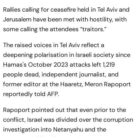
Rallies calling for ceasefire held in Tel Aviv and
Jerusalem have been met with hostility, with
some calling the attendees “traitors.”
The raised voices in Tel Aviv reflect a
deepening polarisation in Israeli society since
Hamas's October 2023 attacks left 1,219
people dead, independent journalist, and
former editor at the Haaretz, Meron Rapoport
reportedly told AFP.
Rapoport pointed out that even prior to the
conflict, Israel was divided over the corruption
investigation into Netanyahu and the