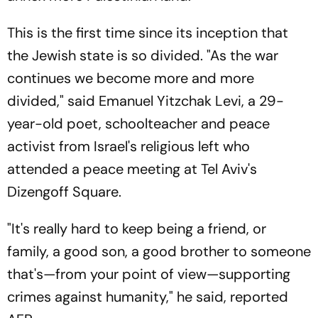
This is the first time since its inception that
the Jewish state is so divided. "As the war
continues we become more and more
divided," said Emanuel Yitzchak Levi, a 29-
year-old poet, schoolteacher and peace
activist from Israel's religious left who
attended a peace meeting at Tel Aviv's
Dizengoff Square.
"It's really hard to keep being a friend, or
family, a good son, a good brother to someone
that's—from your point of view—supporting
crimes against humanity," he said, reported