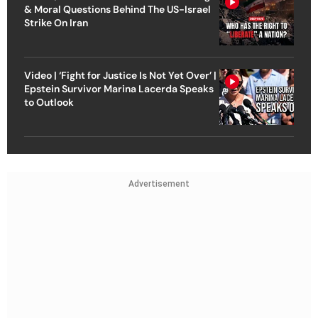
& Moral Questions Behind The US-Israel
Strike On Iran
Video | ‘Fight for Justice Is Not Yet Over’ |
Epstein Survivor Marina Lacerda Speaks
to Outlook
Advertisement