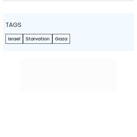
TAGS
Israel
Starvation
Gaza