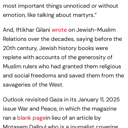
most important things unnoticed or without
emotion, like talking about martyrs.”
And, Iftikhar Gilani
wrote
on Jewish-Muslim
Relations over the decades, saying before the
20th century, Jewish history books were
replete with accounts of the generosity of
Muslim rulers who had granted them religious
and social freedoms and saved them from the
savageries of the West.
Outlook revisited Gaza in its January 11, 2025
issue
War and Peace
, in which the magazine
ran a
blank page
in lieu of an article by
Motasem Dalloul who is a journalist covering