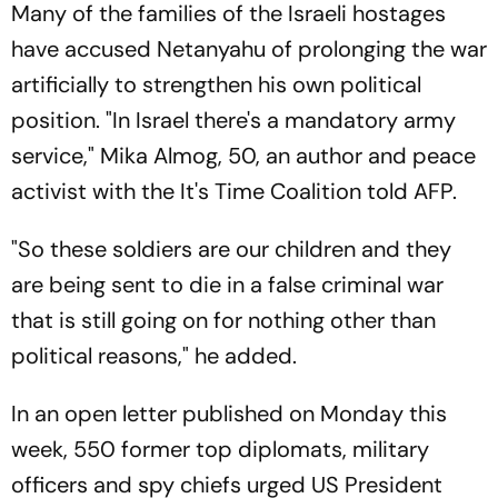
Many of the families of the Israeli hostages
have accused Netanyahu of prolonging the war
artificially to strengthen his own political
position. "In Israel there's a mandatory army
service," Mika Almog, 50, an author and peace
activist with the It's Time Coalition told AFP.
"So these soldiers are our children and they
are being sent to die in a false criminal war
that is still going on for nothing other than
political reasons," he added.
In an open letter published on Monday this
week, 550 former top diplomats, military
officers and spy chiefs urged US President