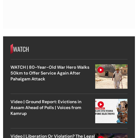
WATCH
WATCH | 80-Year-Old War Hero Walks
50km to Offer Service Again After
Pahalgam Attack
Video | Ground Report: Evictions in
Assam Ahead of Polls | Voices from
Kamrup
Video | Liberation Or Violation? The Legal