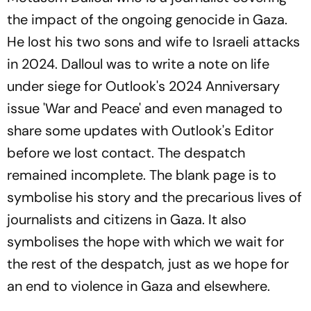
the impact of the ongoing genocide in Gaza.
He lost his two sons and wife to Israeli attacks
in 2024. Dalloul was to write a note on life
under siege for Outlook's 2024 Anniversary
issue 'War and Peace' and even managed to
share some updates with Outlook's Editor
before we lost contact. The despatch
remained incomplete. The blank page is to
symbolise his story and the precarious lives of
journalists and citizens in Gaza. It also
symbolises the hope with which we wait for
the rest of the despatch, just as we hope for
an end to violence in Gaza and elsewhere.