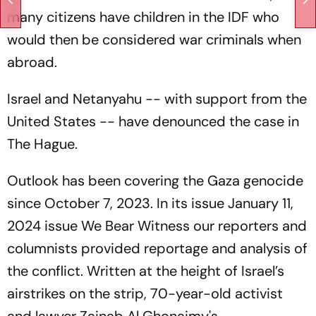
many citizens have children in the IDF who
would then be considered war criminals when
abroad.
Israel and Netanyahu -- with support from the
United States -- have denounced the case in
The Hague.
Outlook has been covering the Gaza genocide
since October 7, 2023. In its issue January 11,
2024 issue
We Bear Witness
our reporters and
columnists provided reportage and analysis of
the conflict. Written at the height of Israel’s
airstrikes on the strip, 70-year-old activist
and lawyer Zainab Al Ghonaimy's