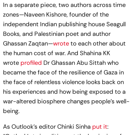
In a separate piece, two authors across time
zones—Naveen Kishore, founder of the
independent Indian publishing house Seagull
Books, and Palestinian poet and author
Ghassan Zaqtan—
wrote
to each other about
the human cost of war. And Shahina KK
wrote
profiled
Dr Ghassan Abu Sittah who
became the face of the resilience of Gaza in
the face of relentless violence looks back on
his experiences and how being exposed to a
war-altered biosphere changes people’s well-
being.
As Outlook’s editor Chinki Sinha
put it
: