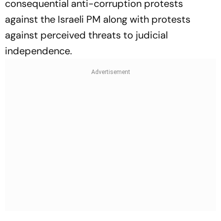
consequential anti-corruption protests
against the Israeli PM along with protests
against perceived threats to judicial
independence.