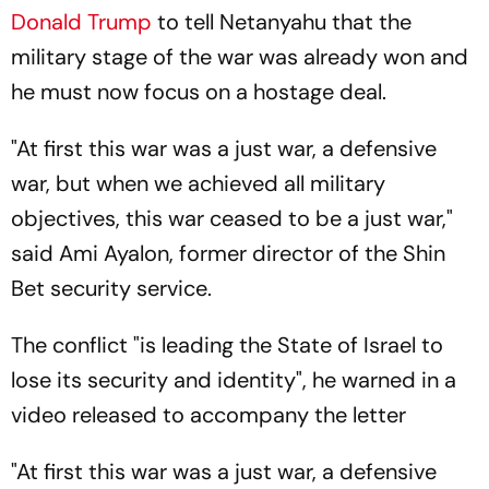
Donald Trump
to tell Netanyahu that the
military stage of the war was already won and
he must now focus on a hostage deal.
"At first this war was a just war, a defensive
war, but when we achieved all military
objectives, this war ceased to be a just war,"
said Ami Ayalon, former director of the Shin
Bet security service.
The conflict "is leading the State of Israel to
lose its security and identity", he warned in a
video released to accompany the letter
"At first this war was a just war, a defensive