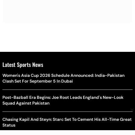
Latest Sports News
Women's Asia Cup 2026 Schedule Announced: India-Pakistan
Clash Set For September 5 In Dubai
Post-Bazball Era Begins: Joe Root Leads England's New-Look
Squad Against Pakistan
×
Chasing Kapil And Steyn: Starc Set To Cement His All-Time Great
Status