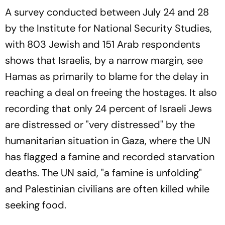
A survey conducted between July 24 and 28
by the Institute for National Security Studies,
with 803 Jewish and 151 Arab respondents
shows that Israelis, by a narrow margin, see
Hamas as primarily to blame for the delay in
reaching a deal on freeing the hostages. It also
recording that only 24 percent of Israeli Jews
are distressed or "very distressed" by the
humanitarian situation in Gaza, where the UN
has flagged a famine and recorded starvation
deaths. The UN said, "a famine is unfolding"
and Palestinian civilians are often killed while
seeking food.