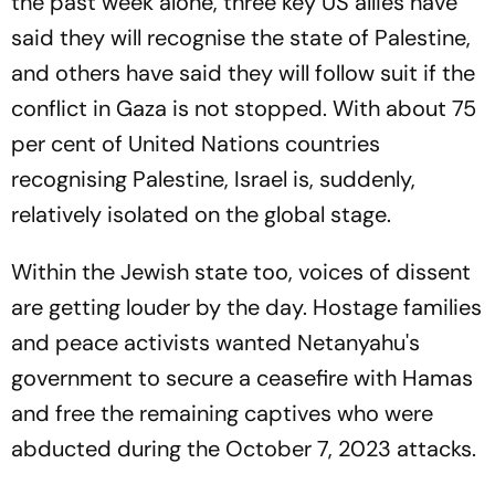
the past week alone, three key US allies have
said they will recognise the state of Palestine,
and others have said they will follow suit if the
conflict in Gaza is not stopped. With about 75
per cent of United Nations countries
recognising Palestine, Israel is, suddenly,
relatively isolated on the global stage.
Within the Jewish state too, voices of dissent
are getting louder by the day. Hostage families
and peace activists wanted Netanyahu's
government to secure a ceasefire with Hamas
and free the remaining captives who were
abducted during the October 7, 2023 attacks.