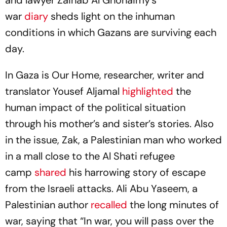
war
diary
sheds light on the inhuman
conditions in which Gazans are surviving each
day.
In
Gaza is Our Home
, researcher, writer and
translator Yousef Aljamal
highlighted
the
human impact of the political situation
through his mother’s and sister’s stories. Also
in the issue, Zak, a Palestinian man who worked
in a mall close to the Al Shati refugee
camp
shared
his harrowing story of escape
from the Israeli attacks. Ali Abu Yaseem, a
Palestinian author
recalled
the long minutes of
war, saying that “In war, you will pass over the