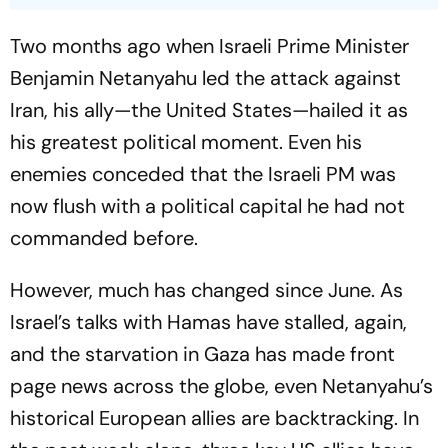
Two months ago when Israeli Prime Minister
Benjamin Netanyahu led the attack against
Iran, his ally—the United States—hailed it as
his greatest political moment. Even his
enemies conceded that the Israeli PM was
now flush with a political capital he had not
commanded before.
However, much has changed since June. As
Israel’s talks with Hamas have stalled, again,
and the starvation in Gaza has made front
page news across the globe, even Netanyahu’s
historical European allies are backtracking. In