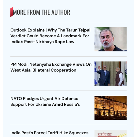
MORE FROM THE AUTHOR
Outlook Explains | Why The Tarun Tejpal
Verdict Could Become A Landmark For
India’s Post-Nirbhaya Rape Law
PM Modi, Netanyahu Exchange Views On
West Asia, Bilateral Cooperation
NATO Pledges Urgent Air Defence
Support For Ukraine Amid Russia’s
India Post’s Parcel Tariff Hike Squeezes