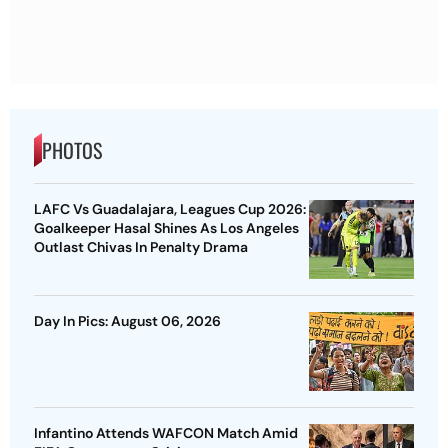
PHOTOS
LAFC Vs Guadalajara, Leagues Cup 2026:
Goalkeeper Hasal Shines As Los Angeles
Outlast Chivas In Penalty Drama
Day In Pics: August 06, 2026
Infantino Attends WAFCON Match Amid