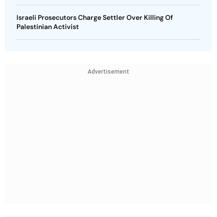
Israeli Prosecutors Charge Settler Over Killing Of
Palestinian Activist
Advertisement