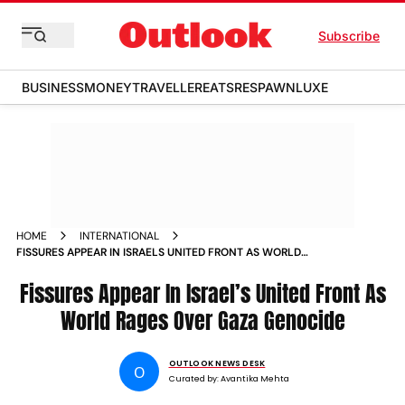
Subscribe
BUSINESS
MONEY
TRAVELLER
EATS
RESPAWN
LUXE
HOME
INTERNATIONAL
FISSURES APPEAR IN ISRAELS UNITED FRONT AS WORLD
RAGES OVER GAZA GENOCIDE
Fissures Appear In Israel’s United Front As
World Rages Over Gaza Genocide
OUTLOOK NEWS DESK
O
Curated by:
Avantika Mehta