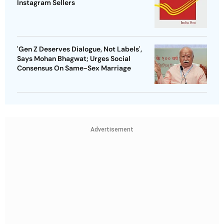
Instagram Sellers
'Gen Z Deserves Dialogue, Not Labels',
Says Mohan Bhagwat; Urges Social
Consensus On Same-Sex Marriage
Advertisement