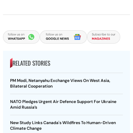
RELATED STORIES
PM Modi, Netanyahu Exchange Views On West Asia,
Bilateral Cooperation
NATO Pledges Urgent Air Defence Support For Ukraine
Amid Russia’s
New Study Links Canada's Wildfires To Human-Driven
Climate Change