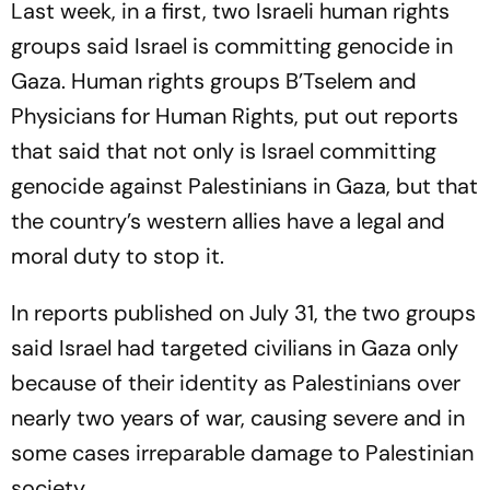
Last week, in a first, two Israeli human rights
groups said Israel is committing genocide in
Gaza. Human rights groups B’Tselem and
Physicians for Human Rights, put out reports
that said that not only is Israel committing
genocide against Palestinians in Gaza, but that
the country’s western allies have a legal and
moral duty to stop it.
In reports published on July 31, the two groups
said Israel had targeted civilians in Gaza only
because of their identity as Palestinians over
nearly two years of war, causing severe and in
some cases irreparable damage to Palestinian
society.