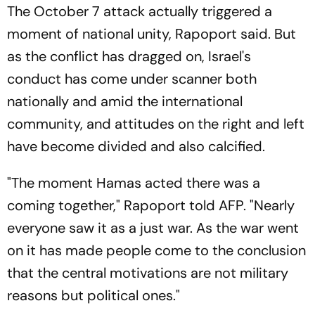
The October 7 attack actually triggered a
moment of national unity, Rapoport said. But
as the conflict has dragged on, Israel's
conduct has come under scanner both
nationally and amid the international
community, and attitudes on the right and left
have become divided and also calcified.
"The moment Hamas acted there was a
coming together," Rapoport told AFP. "Nearly
everyone saw it as a just war. As the war went
on it has made people come to the conclusion
that the central motivations are not military
reasons but political ones."