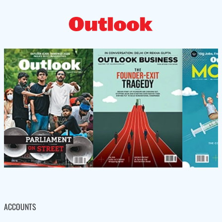
ACCOUNTS