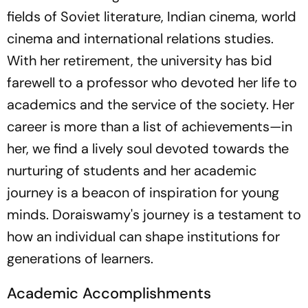
fields of Soviet literature, Indian cinema, world
cinema and international relations studies.
With her retirement, the university has bid
farewell to a professor who devoted her life to
academics and the service of the society. Her
career is more than a list of achievements—in
her, we find a lively soul devoted towards the
nurturing of students and her academic
journey is a beacon of inspiration for young
minds. Doraiswamy's journey is a testament to
how an individual can shape institutions for
generations of learners.
Academic Accomplishments