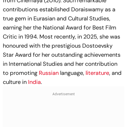
from Cinemaya (2010). Such remarkable
contributions established Doraiswamy as a
true gem in Eurasian and Cultural Studies,
earning her the National Award for Best Film
Critic in 1994. Most recently, in 2025, she was
honoured with the prestigious Dostoevsky
Star Award for her outstanding achievements
in International Studies and her contribution
to promoting
Russian
language,
literature
, and
culture in
India
.