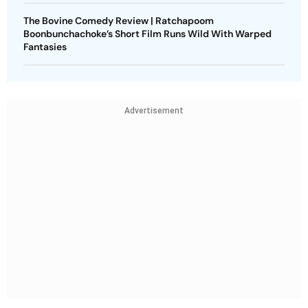
The Bovine Comedy Review | Ratchapoom
Boonbunchachoke’s Short Film Runs Wild With Warped
Fantasies
Advertisement