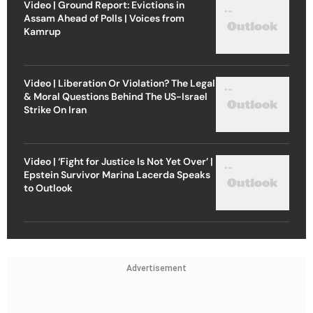
Video | Ground Report: Evictions in
Assam Ahead of Polls | Voices from
Kamrup
Video | Liberation Or Violation? The Legal
& Moral Questions Behind The US-Israel
Strike On Iran
Video | ‘Fight for Justice Is Not Yet Over’ |
Epstein Survivor Marina Lacerda Speaks
to Outlook
Advertisement