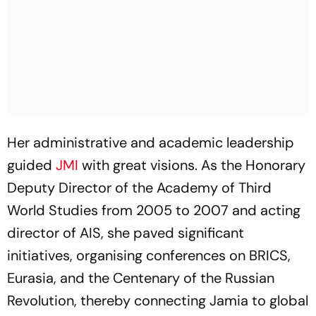
Her administrative and academic leadership
guided
JMI
with great visions. As the Honorary
Deputy Director of the Academy of Third
World Studies from 2005 to 2007 and acting
director of AIS, she paved significant
initiatives, organising conferences on BRICS,
Eurasia, and the Centenary of the Russian
Revolution, thereby connecting Jamia to global