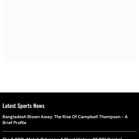
Latest Sports News
Bangladesh Blown Away: The Rise Of Campbell Thompson - A
Brief Profile