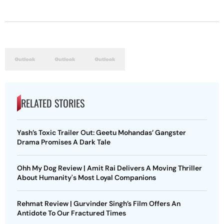
RELATED STORIES
Yash’s Toxic Trailer Out: Geetu Mohandas’ Gangster
Drama Promises A Dark Tale
Ohh My Dog Review | Amit Rai Delivers A Moving Thriller
About Humanity's Most Loyal Companions
Rehmat Review | Gurvinder Singh’s Film Offers An
Antidote To Our Fractured Times