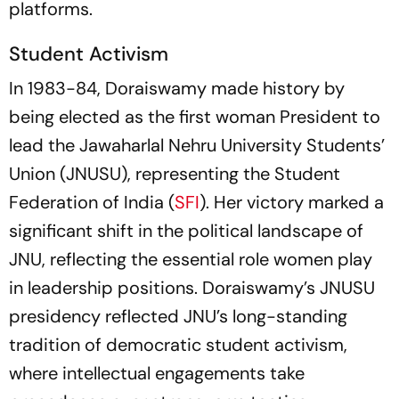
platforms.
Student Activism
In 1983-84, Doraiswamy made history by
being elected as the first woman President to
lead the Jawaharlal Nehru University Students’
Union (JNUSU), representing the Student
Federation of India (
SFI
). Her victory marked a
significant shift in the political landscape of
JNU, reflecting the essential role women play
in leadership positions. Doraiswamy’s JNUSU
presidency reflected JNU’s long-standing
tradition of democratic student activism,
where intellectual engagements take