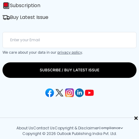
Subscription
Buy Latest Issue
We care about your data in our
privacy policy
.
SUBSCRIBE / BUY LATEST ISSUE
×
About Us
Contact Us
Copyright & Disclaimer
Compliance
Copyright © 2026 Outlook Publishing India Pvt. Ltd.