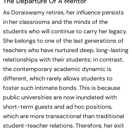
The Departure Of A Mentor
As Doraiswamy retires, her influence persists
in her classrooms and the minds of the
students who will continue to carry her legacy.
She belongs to one of the last generations of
teachers who have nurtured deep, long-lasting
relationships with their students; in contrast,
the contemporary academic dynamic is
different, which rarely allows students to
foster such intimate bonds. This is because
public universities are now inundated with
short-term guests and ad hoc positions,
which are more transactional than traditional
student-teacher relations. Therefore, her exit