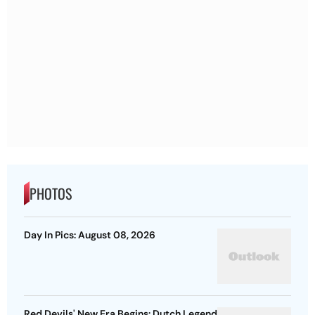
PHOTOS
Day In Pics: August 08, 2026
Red Devils' New Era Begins: Dutch Legend