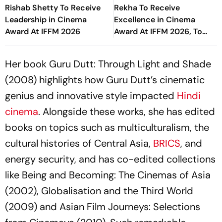
Rishab Shetty To Receive
Rekha To Receive
Leadership in Cinema
Excellence in Cinema
Award At IFFM 2026
Award At IFFM 2026, To
Attend Special Screening
Of Umrao Jaan
Her book Guru Dutt: Through Light and Shade
(2008) highlights how Guru Dutt’s cinematic
genius and innovative style impacted
Hindi
cinema
. Alongside these works, she has edited
books on topics such as multiculturalism, the
cultural histories of Central Asia,
BRICS
, and
energy security, and has co-edited collections
like Being and Becoming: The Cinemas of Asia
(2002), Globalisation and the Third World
(2009) and Asian Film Journeys: Selections