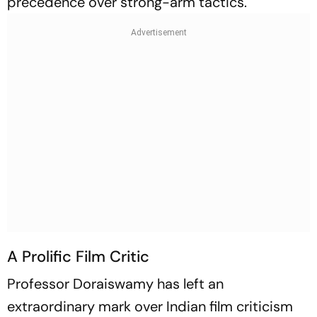
precedence over strong-arm tactics.
A Prolific Film Critic
Professor Doraiswamy has left an
extraordinary mark over Indian film criticism