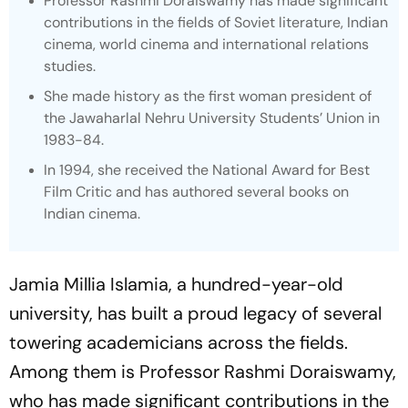
Professor Rashmi Doraiswamy has made significant
contributions in the fields of Soviet literature, Indian
cinema, world cinema and international relations
studies.
She made history as the first woman president of
the Jawaharlal Nehru University Students’ Union in
1983-84.
In 1994, she received the National Award for Best
Film Critic and has authored several books on
Indian cinema.
Jamia Millia Islamia, a hundred-year-old
university, has built a proud legacy of several
towering academicians across the fields.
Among them is Professor Rashmi Doraiswamy,
who has made significant contributions in the