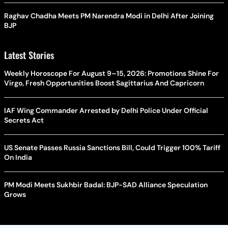
Raghav Chadha Meets PM Narendra Modi in Delhi After Joining
BJP
Latest Stories
Weekly Horoscope For August 9–15, 2026: Promotions Shine For
Virgo, Fresh Opportunities Boost Sagittarius And Capricorn
IAF Wing Commander Arrested by Delhi Police Under Official
Secrets Act
US Senate Passes Russia Sanctions Bill, Could Trigger 100% Tariff
On India
PM Modi Meets Sukhbir Badal: BJP-SAD Alliance Speculation
Grows