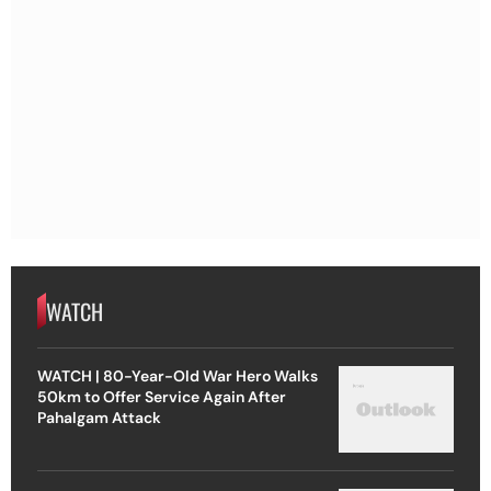
WATCH
WATCH | 80-Year-Old War Hero Walks
50km to Offer Service Again After
Pahalgam Attack