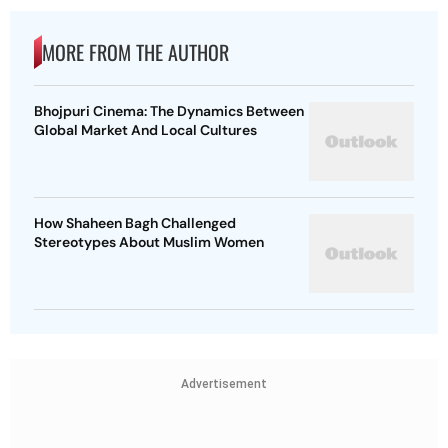
MORE FROM THE AUTHOR
Bhojpuri Cinema: The Dynamics Between
Global Market And Local Cultures
How Shaheen Bagh Challenged
Stereotypes About Muslim Women
Advertisement