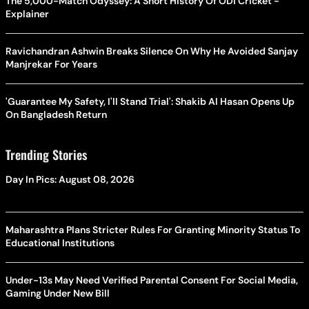
The 5,000-Match Odyssey: A Short History Of ODI Cricket -
Explainer
Ravichandran Ashwin Breaks Silence On Why He Avoided Sanjay
Manjrekar For Years
'Guarantee My Safety, I'll Stand Trial': Shakib Al Hasan Opens Up
On Bangladesh Return
Trending Stories
Day In Pics: August 08, 2026
Maharashtra Plans Stricter Rules For Granting Minority Status To
Educational Institutions
Under-13s May Need Verified Parental Consent For Social Media,
Gaming Under New Bill