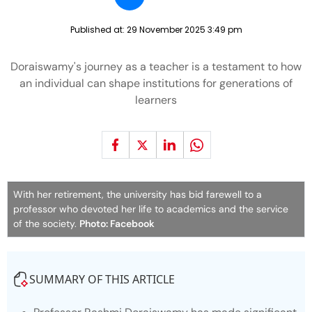
Published at:
29 November 2025 3:49 pm
Doraiswamy's journey as a teacher is a testament to how
an individual can shape institutions for generations of
learners
With her retirement, the university has bid farewell to a
professor who devoted her life to academics and the service
of the society.
Photo: Facebook
SUMMARY OF THIS ARTICLE