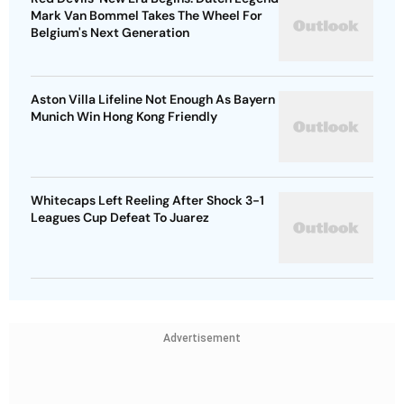
Mark Van Bommel Takes The Wheel For
Belgium's Next Generation
Aston Villa Lifeline Not Enough As Bayern
Munich Win Hong Kong Friendly
Whitecaps Left Reeling After Shock 3-1
Leagues Cup Defeat To Juarez
Advertisement