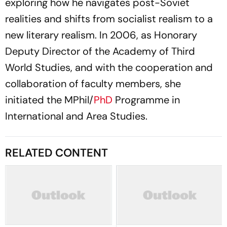
exploring how he navigates post-Soviet
realities and shifts from socialist realism to a
new literary realism. In 2006, as Honorary
Deputy Director of the Academy of Third
World Studies, and with the cooperation and
collaboration of faculty members, she
initiated the MPhil/
PhD
Programme in
International and Area Studies.
RELATED CONTENT