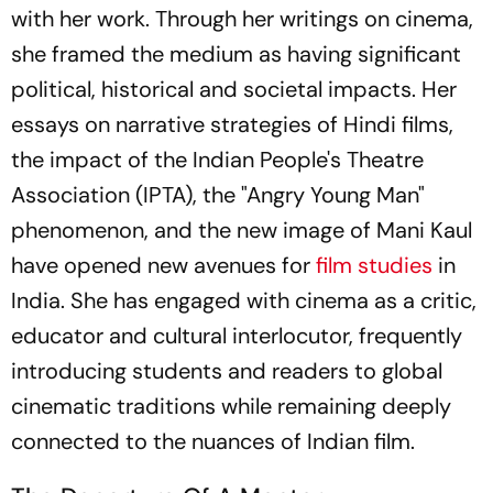
with her work. Through her writings on cinema,
she framed the medium as having significant
political, historical and societal impacts. Her
essays on narrative strategies of Hindi films,
the impact of the Indian People's Theatre
Association (IPTA), the "Angry Young Man"
phenomenon, and the new image of Mani Kaul
have opened new avenues for
film studies
in
India. She has engaged with cinema as a critic,
educator and cultural interlocutor, frequently
introducing students and readers to global
cinematic traditions while remaining deeply
connected to the nuances of Indian film.