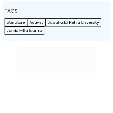
TAGS
Literature
Activist
Jawaharlal Nehru University
Jamia Millia Islamia