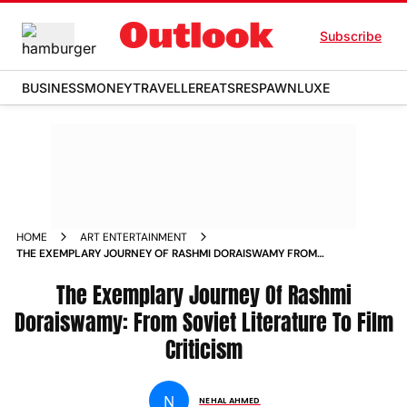
Subscribe
BUSINESS
MONEY
TRAVELLER
EATS
RESPAWN
LUXE
HOME
ART ENTERTAINMENT
THE EXEMPLARY JOURNEY OF RASHMI DORAISWAMY FROM
SOVIET LITERATURE TO FILM CRITICISM
The Exemplary Journey Of Rashmi
Doraiswamy: From Soviet Literature To Film
Criticism
N
NEHAL AHMED