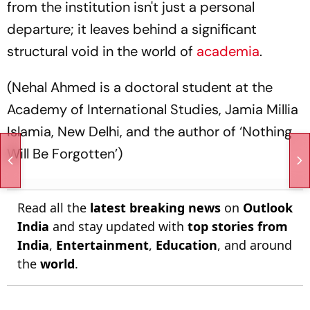
from the institution isn't just a personal
departure; it leaves behind a significant
structural void in the world of
academia
.
(Nehal Ahmed is a doctoral student at the
Academy of International Studies, Jamia Millia
Islamia, New Delhi, and the author of ‘Nothing
Will Be Forgotten’)
Read all the
latest breaking news
on
Outlook
India
and stay updated with
top stories from
India
,
Entertainment
,
Education
, and around
the
world
.