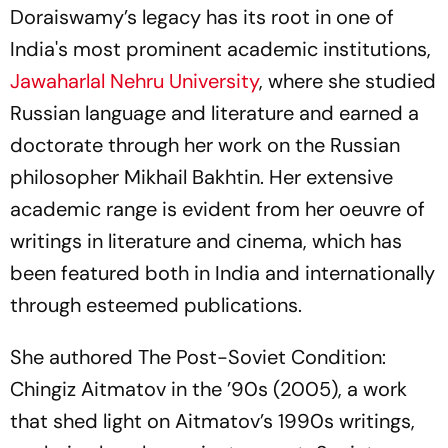
Doraiswamy’s legacy has its root in one of
India's most prominent academic institutions,
Jawaharlal Nehru University
, where she studied
Russian language and literature and earned a
doctorate through her work on the Russian
philosopher Mikhail Bakhtin. Her extensive
academic range is evident from her oeuvre of
writings in literature and cinema, which has
been featured both in India and internationally
through esteemed publications.
She authored The Post-Soviet Condition:
Chingiz Aitmatov in the ’90s (2005), a work
that shed light on Aitmatov’s 1990s writings,