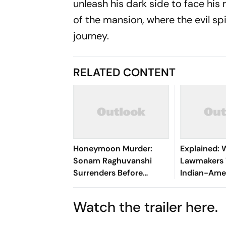
unleash his dark side to face his
of the mansion, where the evil spi
journey.
RELATED CONTENT
Honeymoon Murder:
Explained:
Sonam Raghuvanshi
Lawmakers
Surrenders Before
Indian-Ame
Meghalaya Court After
Contest Ele
SC Cancels Bail
Watch the trailer here.