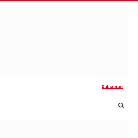
Subscribe