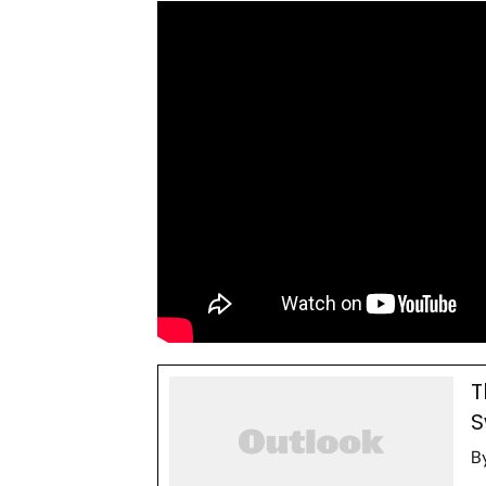
T
S
B