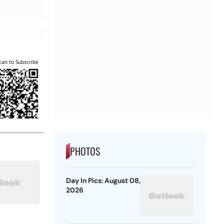
can to Subscribe
PHOTOS
Day In Pics: August 08,
2026