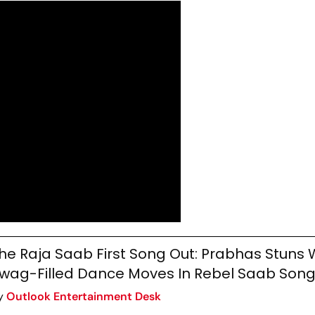
he Raja Saab First Song Out: Prabhas Stuns W
wag-Filled Dance Moves In Rebel Saab Son
y
Outlook Entertainment Desk