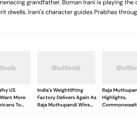
 menacing grandfather. Boman Irani is playing the 
rit dwells. Irani's character guides Prabhas throu
 Why US
India's Weightlifting
Raja Muthupan
 Want More
Factory Delivers Again As
Highlights,
ricans To
Raja Muthupandi Wins
Commonwealt
ctions
Silver
Tamil Nadu Wei
Wins Silver Me
286kg Lift