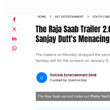
HOME
ART ENTERTAINMENT
SOUTH CIN
The Raja Saab Trailer 2
Sanjay Dutt's Menacing
The makers on Monday dropped the second 
fantasy will hit the screens on January 9,
Outlook Entertainment Desk
O
Curated by:
Garima Das
The Raja Saab second trailer out
Photo: YouT