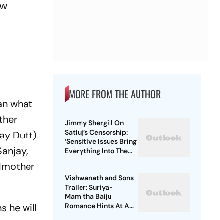
ew
MORE FROM THE AUTHOR
an what
other
Jimmy Shergill On
Satluj’s Censorship:
ay Dutt).
‘Sensitive Issues Bring
Sanjay,
Everything Into The
Open’
ndmother
Vishwanath and Sons
Trailer: Suriya-
Mamitha Baiju
s he will
Romance Hints At A
Heartwarming Twist