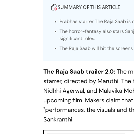
SUMMARY OF THIS ARTICLE
Prabhas starrer
The Raja Saab
is 
The horror-fantasy also stars San
significant roles.
The Raja Saab
will hit the screen
The Raja Saab trailer 2.0:
The m
starrer, directed by Maruthi. The
Nidhhi Agerwal, and Malavika Moha
upcoming film. Makers claim tha
"performances, the visuals and th
Sankranthi.