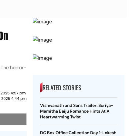
 On
 The horror-
RELATED STORIES
 2025 4:57 pm
 2025 4:44 pm
Vishwanath and Sons Trailer: Suriya-
Mamitha Baiju Romance Hints At A
Heartwarming Twist
DC Box Office Collection Day 1: Lokesh