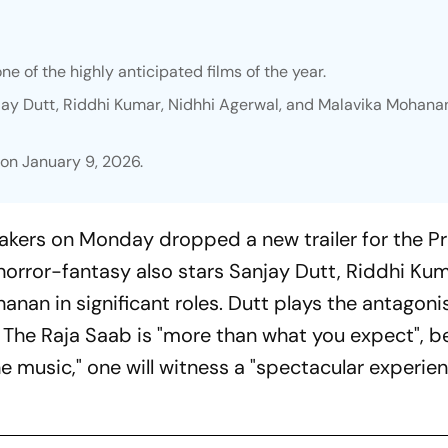
one of the highly anticipated films of the year.
jay Dutt, Riddhi Kumar, Nidhhi Agerwal, and Malavika Mohanan
s on January 9, 2026.
akers on Monday dropped a new trailer for the P
 horror-fantasy also stars Sanjay Dutt, Riddhi Kum
nan in significant roles. Dutt plays the antagonis
t
The Raja Saab is "
more than what you expect", be
e music," one will witness a "spectacular experien