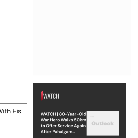
WATCH
ith His
WATCH | 80-Year-Old
g
War Hero Walks 50km
to Offer Service Again
After Pahalgam
Attack