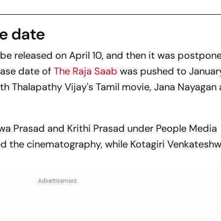
se date
 be released on April 10, and then it was postpon
ease date of
The Raja Saab
was pushed to January
with Thalapathy Vijay's Tamil movie,
Jana Nayagan
wa Prasad and Krithi Prasad under People Media
led the cinematography, while Kotagiri Venkatesh