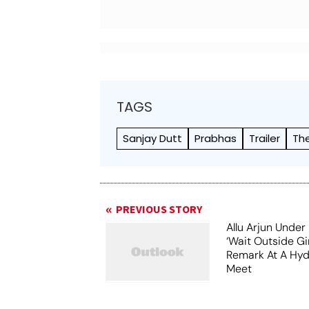
TAGS
Sanjay Dutt
Prabhas
Trailer
Th
PREVIOUS STORY
Allu Arjun Under 
‘Wait Outside Gir
Remark At A Hy
Meet