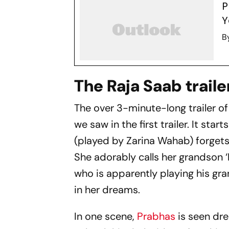
P
Y
B
The Raja Saab traile
The over 3-minute-long trailer o
we saw in the first trailer. It st
(played by Zarina Wahab) forgets
She adorably calls her grandson ‘R
who is apparently playing his gr
in her dreams.
In one scene,
Prabhas
is seen dre