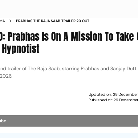
EMA
PRABHAS THE RAJA SAAB TRAILER 20 OUT
.0: Prabhas Is On A Mission To Take
 Hypnotist
trailer of The Raja Saab, starring Prabhas and Sanjay Dutt.
 2026.
Updated on:
29 December
Published at:
29 December
ube