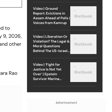
Video | Ground
Report: Evictions in
Assam Ahead of Polls |
Voices from Kamrup
ed to
 9, 2026,
Video | Liberation Or
Violation? The Legal &
and other
Moral Questions
Behind The US-Israel
Strike On Iran
Video | ‘Fight for
Justice Is Not Yet
wara Rao
Over’ | Epstein
Survivor Marina
Lacerda Speaks to
Outlook
Advertisement