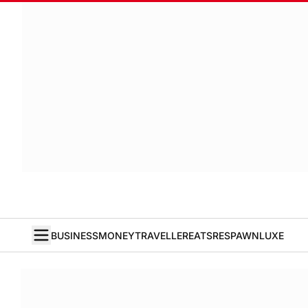
BUSINESS
MONEY
TRAVELLER
EATS
RESPAWN
LUXE