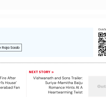
Click/S
e Raja Saab
NEXT STORY
Fire After
Vishwanath and Sons Trailer:
l’s House’
Suriya-Mamitha Baiju
derabad Fan
Romance Hints At A
Heartwarming Twist