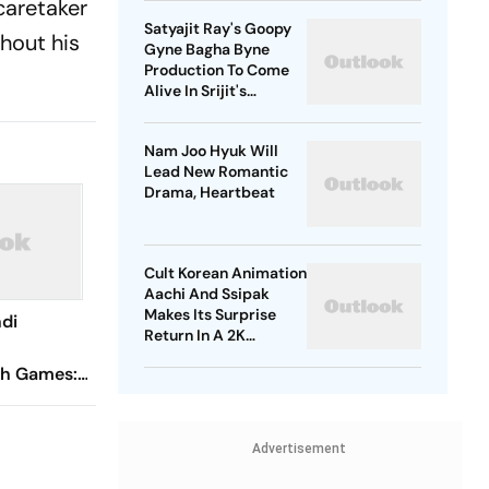
caretaker
Satyajit Ray's Goopy
ghout his
Gyne Bagha Byne
Production To Come
Alive In Srijit's
Maharaja Tomare
Selam
Nam Joo Hyuk Will
Lead New Romantic
Drama, Heartbeat
Cult Korean Animation
Aachi And Ssipak
Makes Its Surprise
di
Return In A 2K
Remaster
h Games:
ghtlifter
dal With
Advertisement