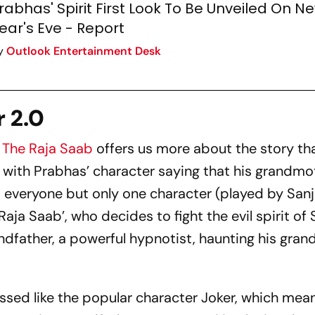
rabhas' Spirit First Look To Be Unveiled On N
ear's Eve - Report
y
Outlook Entertainment Desk
r 2.0
f
The Raja Saab
offers us more about the story th
arts with Prabhas’ character saying that his grandm
 everyone but only one character (played by Sanj
aja Saab’, who decides to fight the evil spirit of 
andfather, a powerful hypnotist, haunting his gra
ssed like the popular character Joker, which mean