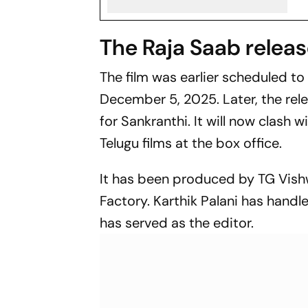
The Raja Saab relea
The film was earlier scheduled to
December 5, 2025. Later, the rel
for Sankranthi. It will now clash 
Telugu films at the box office.
It has been produced by TG Vish
Factory. Karthik Palani has hand
has served as the editor.