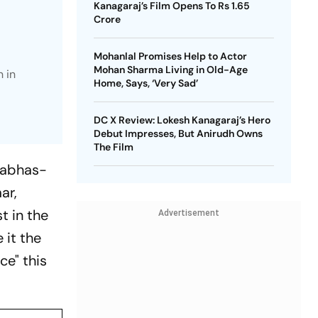
Kanagaraj’s Film Opens To Rs 1.65
Crore
Mohanlal Promises Help to Actor
Mohan Sharma Living in Old-Age
 in
Home, Says, ‘Very Sad’
DC X Review: Lokesh Kanagaraj’s Hero
Debut Impresses, But Anirudh Owns
The Film
rabhas-
ar,
t in the
Advertisement
 it the
ce" this