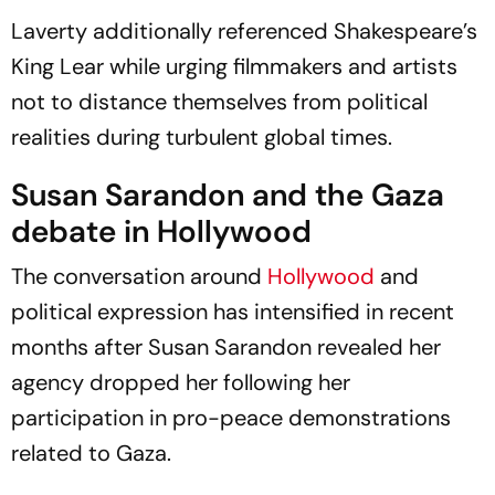
Books Gold Medal Bout
Laverty additionally referenced Shakespeare’s
King Lear
while urging filmmakers and artists
not to distance themselves from political
realities during turbulent global times.
Susan Sarandon and the Gaza
debate in Hollywood
The conversation around
Hollywood
and
political expression has intensified in recent
months after Susan Sarandon revealed her
agency dropped her following her
participation in pro-peace demonstrations
related to Gaza.