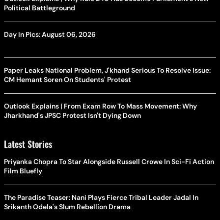
Political Battleground
Day In Pics: August 06, 2026
Paper Leaks National Problem, J'khand Serious To Resolve Issue:
CM Hemant Soren On Students' Protest
Outlook Explains | From Exam Row To Mass Movement: Why
Jharkhand's JPSC Protest Isn't Dying Down
Latest Stories
Priyanka Chopra To Star Alongside Russell Crowe In Sci-Fi Action
Film Bluefly
The Paradise Teaser: Nani Plays Fierce Tribal Leader Jadal In
Srikanth Odela's Slum Rebellion Drama