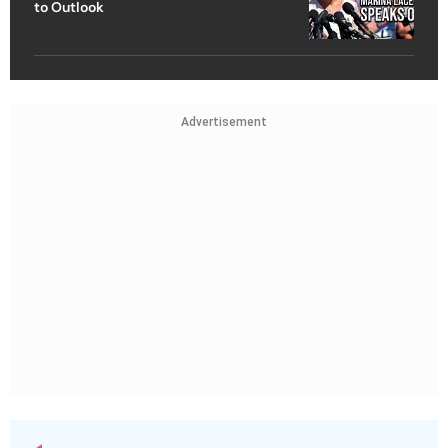
to Outlook
Advertisement