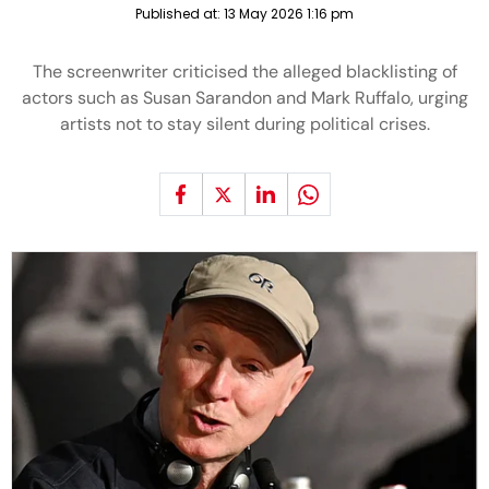
Published at:
13 May 2026 1:16 pm
The screenwriter criticised the alleged blacklisting of
actors such as Susan Sarandon and Mark Ruffalo, urging
artists not to stay silent during political crises.