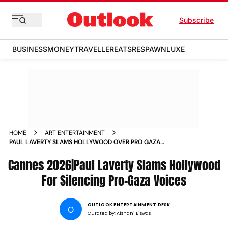
Subscribe
BUSINESS
MONEY
TRAVELLER
EATS
RESPAWN
LUXE
HOME
ART ENTERTAINMENT
PAUL LAVERTY SLAMS HOLLYWOOD OVER PRO GAZA
BLACKLIST AT CANNES
Cannes 2026|Paul Laverty Slams Hollywood
For Silencing Pro-Gaza Voices
OUTLOOK ENTERTAINMENT DESK
O
Curated by:
Aishani Biswas