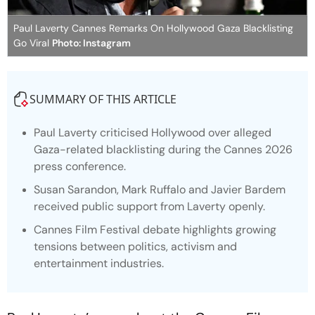
Paul Laverty Cannes Remarks On Hollywood Gaza Blacklisting
Go Viral
Photo: Instagram
SUMMARY OF THIS ARTICLE
Paul Laverty criticised Hollywood over alleged
Gaza-related blacklisting during the Cannes 2026
press conference.
Susan Sarandon, Mark Ruffalo and Javier Bardem
received public support from Laverty openly.
Cannes Film Festival debate highlights growing
tensions between politics, activism and
entertainment industries.