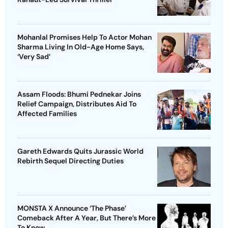
Mohanlal Promises Help To Actor Mohan
Sharma Living In Old-Age Home Says,
‘Very Sad’
Assam Floods: Bhumi Pednekar Joins
Relief Campaign, Distributes Aid To
Affected Families
Gareth Edwards Quits Jurassic World
Rebirth Sequel Directing Duties
MONSTA X Announce ‘The Phase’
Comeback After A Year, But There’s More
To Know