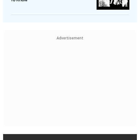
Advertisement