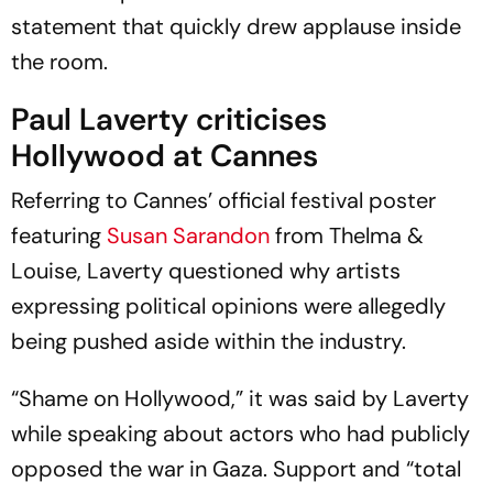
statement that quickly drew applause inside
the room.
Paul Laverty criticises
Hollywood at Cannes
Referring to Cannes’ official festival poster
featuring
Susan Sarandon
from
Thelma &
Louise
, Laverty questioned why artists
expressing political opinions were allegedly
being pushed aside within the industry.
“Shame on Hollywood,” it was said by Laverty
while speaking about actors who had publicly
opposed the war in Gaza. Support and “total