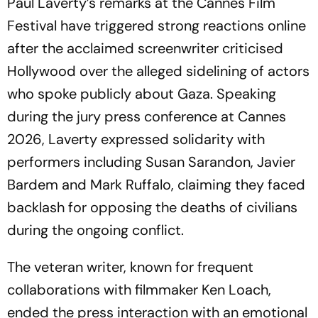
Paul Laverty’s remarks at the Cannes Film
Festival have triggered strong reactions online
after the acclaimed screenwriter criticised
Hollywood over the alleged sidelining of actors
who spoke publicly about Gaza. Speaking
during the jury press conference at Cannes
2026, Laverty expressed solidarity with
performers including Susan Sarandon, Javier
Bardem and Mark Ruffalo, claiming they faced
backlash for opposing the deaths of civilians
during the ongoing conflict.
The veteran writer, known for frequent
collaborations with filmmaker Ken Loach,
ended the press interaction with an emotional