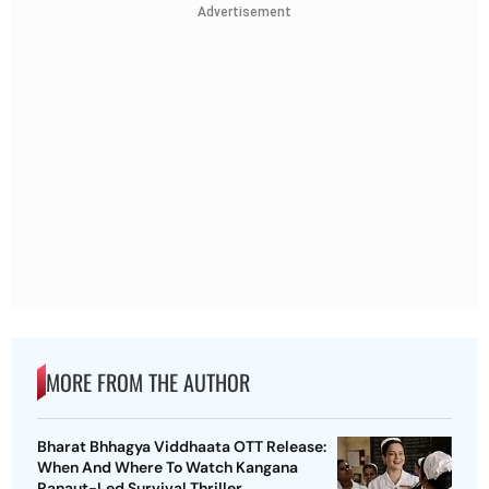
Advertisement
MORE FROM THE AUTHOR
Bharat Bhhagya Viddhaata OTT Release:
When And Where To Watch Kangana
Ranaut-Led Survival Thriller