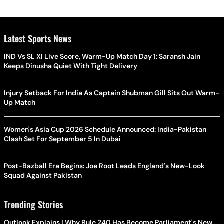
Latest Sports News
IND Vs SL XI Live Score, Warm-Up Match Day 1: Saransh Jain
Keeps Dinusha Quiet With Tight Delivery
Injury Setback For India As Captain Shubman Gill Sits Out Warm-
Up Match
Women's Asia Cup 2026 Schedule Announced: India-Pakistan
Clash Set For September 5 In Dubai
Post-Bazball Era Begins: Joe Root Leads England's New-Look
Squad Against Pakistan
Trending Stories
Outlook Explains | Why Rule 240 Has Become Parliament's New