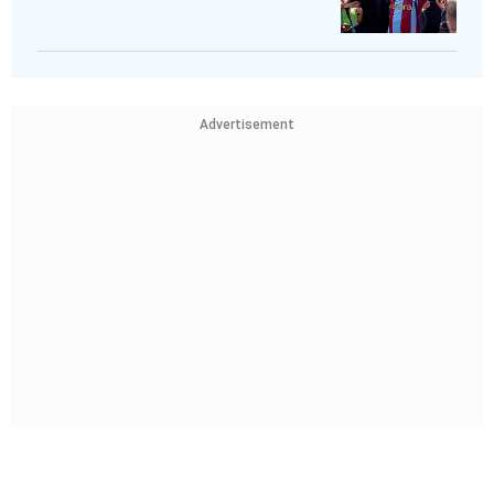
Advertisement