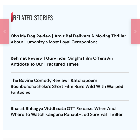
RELATED STORIES
Ohh My Dog Review | Amit Rai Delivers A Moving Thriller
About Humanity's Most Loyal Companions
Rehmat Review | Gurvinder Singh’s Film Offers An
Antidote To Our Fractured Times
The Bovine Comedy Review | Ratchapoom
Boonbunchachoke’s Short Film Runs Wild With Warped
Fantasies
Bharat Bhhagya Viddhaata OTT Release: When And
Where To Watch Kangana Ranaut-Led Survival Thriller