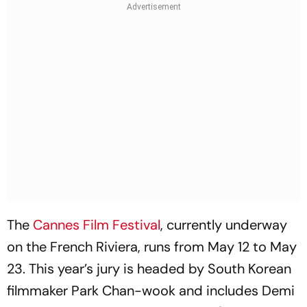
The
Cannes Film Festival
, currently underway
on the French Riviera, runs from May 12 to May
23. This year’s jury is headed by South Korean
filmmaker Park Chan-wook and includes Demi