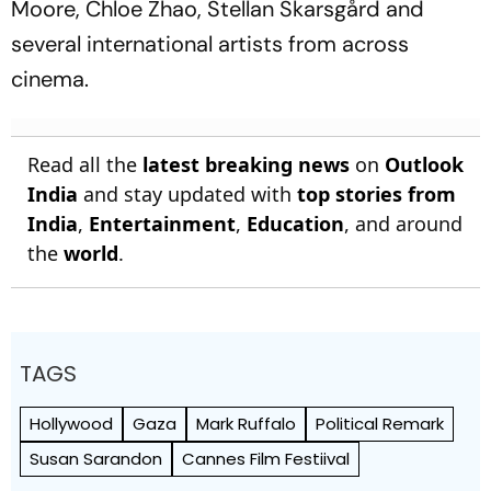
Moore, Chloe Zhao, Stellan Skarsgård and
several international artists from across
cinema.
Read all the
latest breaking news
on
Outlook
India
and stay updated with
top stories from
India
,
Entertainment
,
Education
, and around
the
world
.
TAGS
Hollywood
Gaza
Mark Ruffalo
Political Remark
Susan Sarandon
Cannes Film Festiival