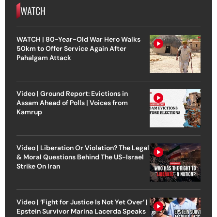
WATCH
WATCH | 80-Year-Old War Hero Walks
50km to Offer Service Again After
Pahalgam Attack
Video | Ground Report: Evictions in
Assam Ahead of Polls | Voices from
Kamrup
Video | Liberation Or Violation? The Legal
& Moral Questions Behind The US-Israel
Strike On Iran
Video | ‘Fight for Justice Is Not Yet Over’ |
Epstein Survivor Marina Lacerda Speaks