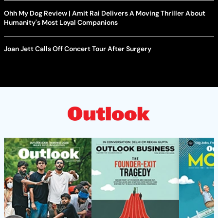
Ohh My Dog Review | Amit Rai Delivers A Moving Thriller About
Humanity's Most Loyal Companions
Joan Jett Calls Off Concert Tour After Surgery