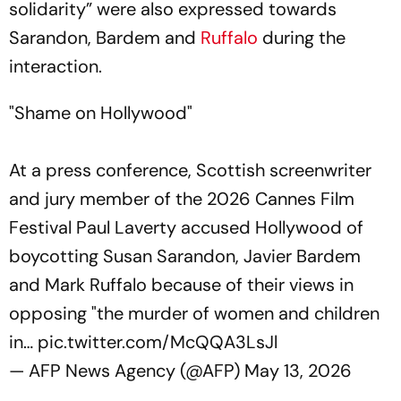
solidarity” were also expressed towards
Sarandon, Bardem and
Ruffalo
during the
interaction.
"Shame on Hollywood"
At a press conference, Scottish screenwriter
and jury member of the 2026 Cannes Film
Festival Paul Laverty accused Hollywood of
boycotting Susan Sarandon, Javier Bardem
and Mark Ruffalo because of their views in
opposing "the murder of women and children
in…
pic.twitter.com/McQQA3LsJl
— AFP News Agency (@AFP)
May 13, 2026