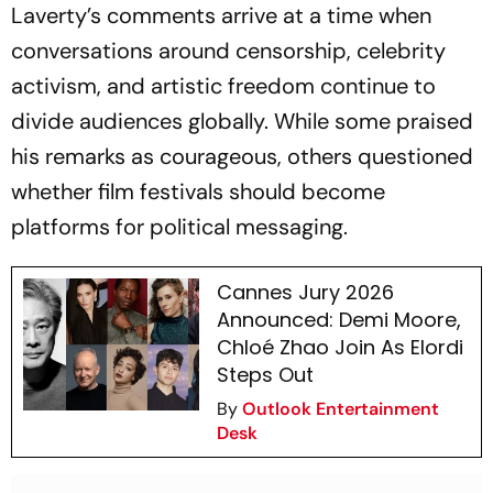
Laverty’s comments arrive at a time when
conversations around censorship, celebrity
activism, and artistic freedom continue to
divide audiences globally. While some praised
his remarks as courageous, others questioned
whether film festivals should become
platforms for political messaging.
Cannes Jury 2026
Announced: Demi Moore,
Chloé Zhao Join As Elordi
Steps Out
By
Outlook Entertainment
Desk