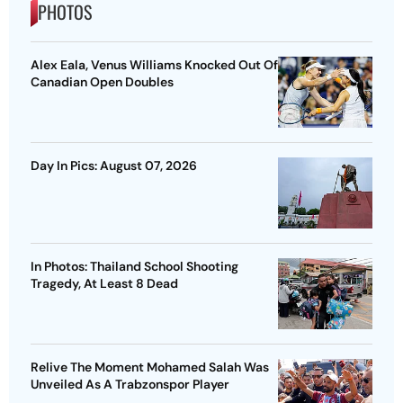
PHOTOS
Alex Eala, Venus Williams Knocked Out Of
Canadian Open Doubles
Day In Pics: August 07, 2026
In Photos: Thailand School Shooting
Tragedy, At Least 8 Dead
Relive The Moment Mohamed Salah Was
Unveiled As A Trabzonspor Player