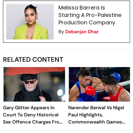
Melissa Barrera Is
Starting A Pro-Palestine
Production Company
By
Debanjan Dhar
RELATED CONTENT
Gary Glitter Appears In
Narender Berwal Vs Nigel
Court To Deny Historical
Paul Highlights,
Sex Offence Charges From
Commonwealth Games
1978 Case
2026: Indian Heavyweight