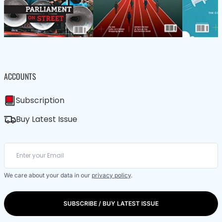
ACCOUNTS
Subscription
Buy Latest Issue
We care about your data in our
privacy policy
.
SUBSCRIBE / BUY LATEST ISSUE